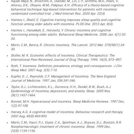
Rajabi Majd, N., Broström, A., Ulander, M., Lin, C.Y., Griffiths, M.D., Imani, V.,
Ahorsu, D.K., Ohayon, M.M., Pakpour, A.H. Efficacy of a theory-based cognitive
behavioral technique App-based intervention for patients with insomnia:
randomized controlled trial. J Med Internet Res. 2020 Apr. 22(4).
Haimov, I., Shatil, E. Cognitive training improves sleep quality and cognitive
function among older adults with insomnia. PLOS One. 2013 Apr. 8(4).
Haimov, I., Hanukkah, E., Horowitz, Y. Chronic insomnia and cognitive
functioning among older adults. Behavioral Sleep Medicine. 2008 Jan. 6(1):32-
54.
Morin, C.M., Benca, R. Chronic insomnia. The Lancet. 2012 Mar. 379(9821):24-
30.
Stoller, M. K. Economic effects of insomnia. Clinical Therapeutics: The
International Peer-Reviewed Journal of Drug Therapy. 1994. 16(5), 873–897.
Roth, T. Insomnia: Definition, prevalence, etiology, and consequences. J Clin
Sleep Med. 2007 Aug. 3(5):7-10.
Kupfer, D. J., Reynolds, C.F. Management of Insomnia. The New England
Journal of Medicine. 1997 Jan, 336:341-346.
Taylor, D.J., Lichtenstein, K.L., Durrence, H.H., Reidel, B.W., Bush, A.J.
Epidemiology of insomnia, depression, and anxiety. Sleep. 2005 Nov,
28(1):1457-1464.
Bonnet, M.H. Hyperarousal and insomnia. Sleep Medicine Reviews. 1997 Dec,
1(2):97-108.
Harvey, A.G. A cognitive model of insomnia. Behaviour research and therapy.
2002 Aug, 40(8):869-893.
Morin, C.M., Hauri, P.J., Espie, C.A., Spielman, A.J., Buysse, D.J., Bootzin, R.R.
Nonpharmacologic treatment of chronic insomnia. Sleep. 1999 Dec,
22(8):1134-1156.