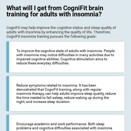
What will I get from CogniFit brain
training for adults with insomnia?
CogniFit may help improve the cognitive status and sleep quality of
adults with insomnia by enhancing the quality of life. Therefore,
CogniFit insomnia training pursues the following goals:
To improve the cognitive state of adults with insomnia. People
with insomnia may notice difficulties in many activities due to
impaired cognitive abilities. Cognitive stimulation aims to
reduce these everyday difficulties.
Reduce symptoms related to insomnia. It has been
demostrated that CogniFit training, along with regular
insomnia therapy, can help adults improve sleep quality, reduce
the time needed to fall asleep, reduce waking up during the
night, and increase sleep duration.
Encourage academic and work performance. Both sleep
problems and cognitive difficulties associated with insomnia