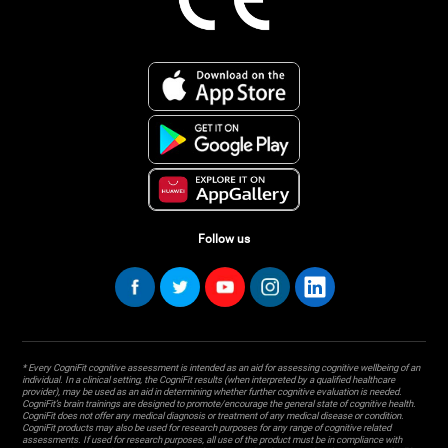
Follow us
* Every CogniFit cognitive assessment is intended as an aid for assessing cognitive wellbeing of an
individual. In a clinical setting, the CogniFit results (when interpreted by a qualified healthcare
provider), may be used as an aid in determining whether further cognitive evaluation is needed.
CogniFit’s brain trainings are designed to promote/encourage the general state of cognitive health.
CogniFit does not offer any medical diagnosis or treatment of any medical disease or condition.
CogniFit products may also be used for research purposes for any range of cognitive related
assessments. If used for research purposes, all use of the product must be in compliance with