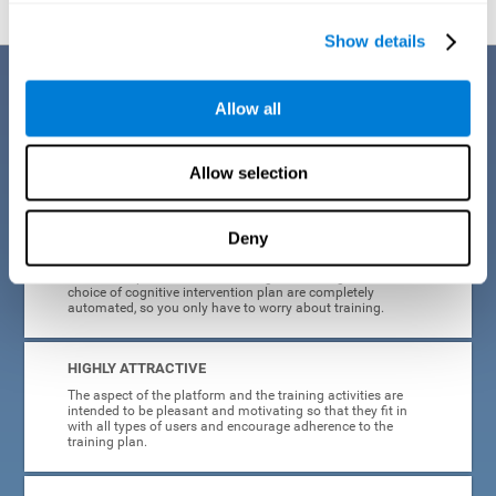
Show details
Benefits
Allow all
CogniFit's cognitive training for adults with insomnia has been designed
after many years of research. Some of the advantages that make this
online cognitive training the best option are:
Allow selection
EASY TO USE
Deny
CogniFit is designed to be comfortable, simple and intuitive
to use. The processes of obtaining and storing data, or the
choice of cognitive intervention plan are completely
automated, so you only have to worry about training.
HIGHLY ATTRACTIVE
The aspect of the platform and the training activities are
intended to be pleasant and motivating so that they fit in
with all types of users and encourage adherence to the
training plan.