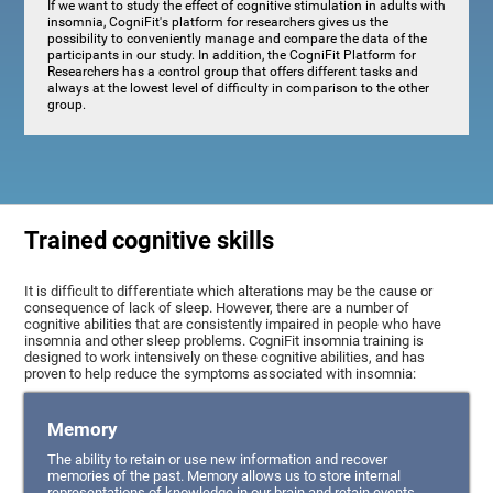
If we want to study the effect of cognitive stimulation in adults with
insomnia, CogniFit's platform for researchers gives us the
possibility to conveniently manage and compare the data of the
participants in our study. In addition, the CogniFit Platform for
Researchers has a control group that offers different tasks and
always at the lowest level of difficulty in comparison to the other
group.
Trained cognitive skills
It is difficult to differentiate which alterations may be the cause or
consequence of lack of sleep. However, there are a number of
cognitive abilities that are consistently impaired in people who have
insomnia and other sleep problems. CogniFit insomnia training is
designed to work intensively on these cognitive abilities, and has
proven to help reduce the symptoms associated with insomnia:
Memory
The ability to retain or use new information and recover
memories of the past. Memory allows us to store internal
representations of knowledge in our brain and retain events