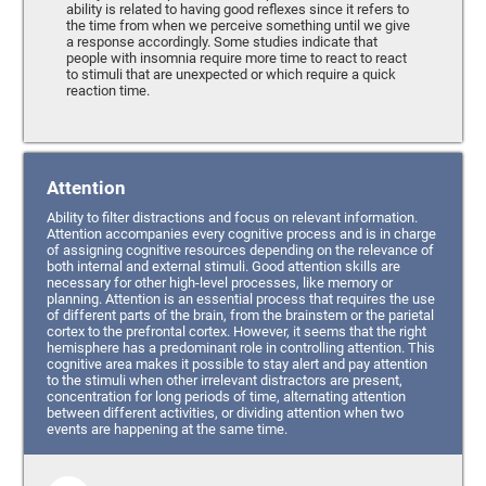
ability is related to having good reflexes since it refers to
the time from when we perceive something until we give
a response accordingly. Some studies indicate that
people with insomnia require more time to react to react
to stimuli that are unexpected or which require a quick
reaction time.
Attention
Ability to filter distractions and focus on relevant information.
Attention accompanies every cognitive process and is in charge
of assigning cognitive resources depending on the relevance of
both internal and external stimuli. Good attention skills are
necessary for other high-level processes, like memory or
planning. Attention is an essential process that requires the use
of different parts of the brain, from the brainstem or the parietal
cortex to the prefrontal cortex. However, it seems that the right
hemisphere has a predominant role in controlling attention. This
cognitive area makes it possible to stay alert and pay attention
to the stimuli when other irrelevant distractors are present,
concentration for long periods of time, alternating attention
between different activities, or dividing attention when two
events are happening at the same time.