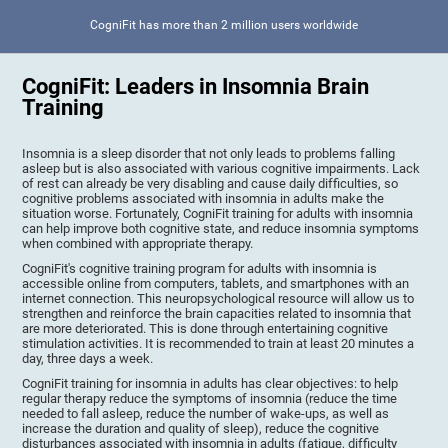
CogniFit has more than 2 million users worldwide
CogniFit: Leaders in Insomnia Brain
Training
Insomnia is a sleep disorder that not only leads to problems falling
asleep but is also associated with various cognitive impairments. Lack
of rest can already be very disabling and cause daily difficulties, so
cognitive problems associated with insomnia in adults make the
situation worse. Fortunately, CogniFit training for adults with insomnia
can help improve both cognitive state, and reduce insomnia symptoms
when combined with appropriate therapy.
CogniFit's cognitive training program for adults with insomnia is
accessible online from computers, tablets, and smartphones with an
internet connection. This neuropsychological resource will allow us to
strengthen and reinforce the brain capacities related to insomnia that
are more deteriorated. This is done through entertaining cognitive
stimulation activities. It is recommended to train at least 20 minutes a
day, three days a week.
CogniFit training for insomnia in adults has clear objectives: to help
regular therapy reduce the symptoms of insomnia (reduce the time
needed to fall asleep, reduce the number of wake-ups, as well as
increase the duration and quality of sleep), reduce the cognitive
disturbances associated with insomnia in adults (fatigue, difficulty