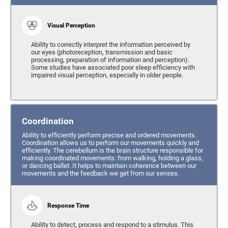
Visual Perception
Ability to correctly interpret the information perceived by
our eyes (photoreception, transmission and basic
processing, preparation of information and perception).
Some studies have associated poor sleep efficiency with
impaired visual perception, especially in older people.
Coordination
Ability to efficiently perform precise and ordered movements.
Coordination allows us to perform our movements quickly and
efficiently. The cerebellum is the brain structure responsible for
making coordinated movements: from walking, holding a glass,
or dancing ballet. It helps to maintain coherence between our
movements and the feedback we get from our senses.
Response Time
Ability to detect, process and respond to a stimulus. This