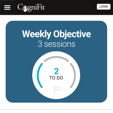
LOGIN