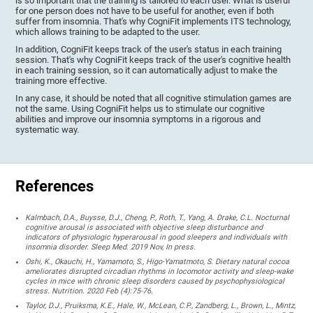
is so important that the training is tailored to each user. What is useful
for one person does not have to be useful for another, even if both
suffer from insomnia. That's why CogniFit implements ITS technology,
which allows training to be adapted to the user.
In addition, CogniFit keeps track of the user's status in each training
session. That's why CogniFit keeps track of the user's cognitive health
in each training session, so it can automatically adjust to make the
training more effective.
In any case, it should be noted that all cognitive stimulation games are
not the same. Using CogniFit helps us to stimulate our cognitive
abilities and improve our insomnia symptoms in a rigorous and
systematic way.
References
Kalmbach, D.A., Buysse, D.J., Cheng, P., Roth, T., Yang, A. Drake, C.L. Nocturnal
cognitive arousal is associated with objective sleep disturbance and
indicators of physiologic hyperarousal in good sleepers and individuals with
insomnia disorder. Sleep Med. 2019 Nov, In press.
Oshi, K., Okauchi, H., Yamamoto, S., Higo-Yamatmoto, S. Dietary natural cocoa
ameliorates disrupted circadian rhythms in locomotor activity and sleep-wake
cycles in mice with chronic sleep disorders caused by psychophysiological
stress. Nutrition. 2020 Feb (4):75-76.
Taylor, D.J., Pruiksma, K.E., Hale, W., McLean, C.P., Zandberg, L., Brown, L., Mintz,