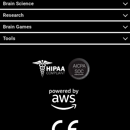
Brain Science
Research
Brain Games
Tools