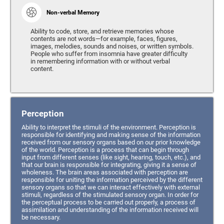
Non-verbal Memory
Ability to code, store, and retrieve memories whose
contents are not words—for example, faces, figures,
images, melodies, sounds and noises, or written symbols.
People who suffer from insomnia have greater difficulty
in remembering information with or without verbal
content.
Perception
Ability to interpret the stimuli of the environment. Perception is
responsible for identifying and making sense of the information
received from our sensory organs based on our prior knowledge
of the world. Perception is a process that can begin through
input from different senses (like sight, hearing, touch, etc.), and
that our brain is responsible for integrating, giving it a sense of
wholeness. The brain areas associated with perception are
responsible for uniting the information perceived by the different
sensory organs so that we can interact effectively with external
stimuli, regardless of the stimulated sensory organ. In order for
the perceptual process to be carried out properly, a process of
assimilation and understanding of the information received will
be necessary.