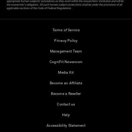
appropriate human subjects' procedures as they exist within the researchers' institution and will be
the researcher's obligation. All such human subject protections shall be under the provisions of all
applicable sections of the Code of Federal Regulations.
Terms of Service
Privacy Policy
Management Team
CogniFit Newsroom
Media Kit
Become an Affiliate
Become a Reseller
Contact us
Help
Accessibility Statement