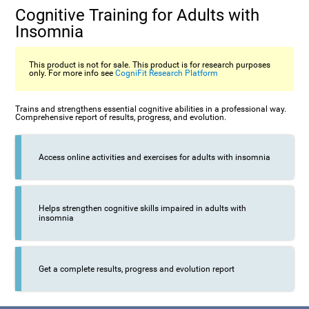
Cognitive Training for Adults with
Insomnia
This product is not for sale. This product is for research purposes
only. For more info see
CogniFit Research Platform
Trains and strengthens essential cognitive abilities in a professional way.
Comprehensive report of results, progress, and evolution.
Access online activities and exercises for adults with insomnia
Helps strengthen cognitive skills impaired in adults with
insomnia
Get a complete results, progress and evolution report