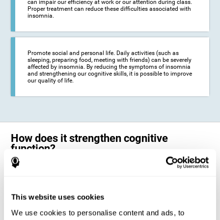
can impair our efficiency at work or our attention during class.
Proper treatment can reduce these difficulties associated with
insomnia.
Promote social and personal life. Daily activities (such as
sleeping, preparing food, meeting with friends) can be severely
affected by insomnia. By reducing the symptoms of insomnia
and strengthening our cognitive skills, it is possible to improve
our quality of life.
How does it strengthen cognitive
function?
The neuropsychological activities offered by CogniFit training for adults
with insomnia represent a progressive challenge to our brains and
cognitive abilities. Our brain will gradually modify its brain connections
to adapt and respond effectively to the demands of the training.
This website uses cookies
This ability of our brain to modify its structure in order to adapt to the
We use cookies to personalise content and ads, to
stimulation received is called "brain plasticity". This mechanism allows