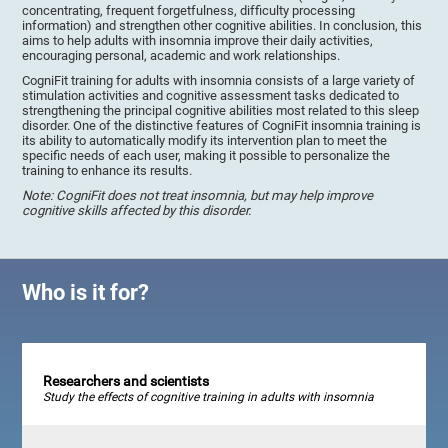
concentrating, frequent forgetfulness, difficulty processing
information) and strengthen other cognitive abilities. In conclusion, this
aims to help adults with insomnia improve their daily activities,
encouraging personal, academic and work relationships.
CogniFit training for adults with insomnia consists of a large variety of
stimulation activities and cognitive assessment tasks dedicated to
strengthening the principal cognitive abilities most related to this sleep
disorder. One of the distinctive features of CogniFit insomnia training is
its ability to automatically modify its intervention plan to meet the
specific needs of each user, making it possible to personalize the
training to enhance its results.
Note: CogniFit does not treat insomnia, but may help improve
cognitive skills affected by this disorder.
Who is it for?
Researchers and scientists
Study the effects of cognitive training in adults with insomnia