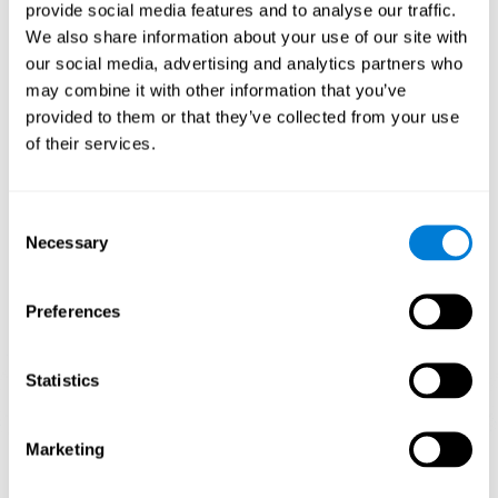
our brain to mold within the possibilities according to our experience.
provide social media features and to analyse our traffic.
Thus, if CogniFit activities constantly demand an adequate effort of
cognitive skills (such as memory or attention), our brain will try to
We also share information about your use of our site with
modify slightly so that these activities are reinforced. As a
our social media, advertising and analytics partners who
consequence, the areas of the brain involved will become more
efficient.
may combine it with other information that you’ve
When these activities are tailored to our needs, such as CogniFit
provided to them or that they’ve collected from your use
training, cognitive abilities can be improved and, in addition, help reduce
of their services.
insomnia symptoms in adults. This can translate into a higher quality of
life.
1ST WEEK
2ND WEEK
3RD WEEK
Consent
Necessary
Selection
Preferences
Statistics
Marketing
Graphic projection of neural networks after
3 weeks.