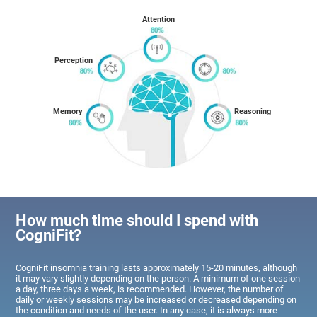
Attention
Perception
Memory
Reasoning
How much time should I spend with
CogniFit?
CogniFit insomnia training lasts approximately 15-20 minutes, although
it may vary slightly depending on the person. A minimum of one session
a day, three days a week, is recommended. However, the number of
daily or weekly sessions may be increased or decreased depending on
the condition and needs of the user. In any case, it is always more