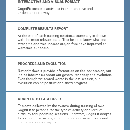
INTERACTIVE AND VISUAL FORMAT
CogniFit presents activities in an interactive and
understandable way.
COMPLETE RESULTS REPORT
At the end of each training session, a summary is shown
with the most relevant data. This helps to know what our
strengths and weaknesses are, or if we have improved or
worsened our score.
PROGRESS AND EVOLUTION
Not only does it provide information on the last session, but
it also informs us about our general tendency and evolution.
Even though we scored worse in the last session, our
evolution can be positive and show progress.
ADAPTED TO EACH USER
The data collected by the system during training allows
CogniFit to personalize the type of activity and level of
difficulty for upcoming sessions. Therefore, CogniFit adapts
to our cognitive needs, strengthening our weaknesses and
reinforcing our strengths.