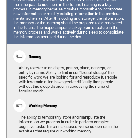
from the past to use them in the future. Learning is a key
process in memory because it makes it possible to incorporate
new information or modify existing information in the previous
mental schemas. After this coding and storage, the information,
the memory, or the learning should be prepared to be recovered
in the future. The hippocampus is a key brain structure in the
memory process and works actively during sleep to consolidate
the information acquired during the day.
Naming
Ability to refer to an object, person, place, concept, or
entity by name. Ability to find in our "lexical storage" the
specific word we are looking for and reproduce it. People
with insomnia often have greater difficulty than people
without this sleep disorder in accessing the name of
familiar words.
Working Memory
The ability to temporarily store and manipulate the
information we process in order to perform complex
cognitive tasks. Insomnia causes worse outcomes in the
activities that require our working memory.