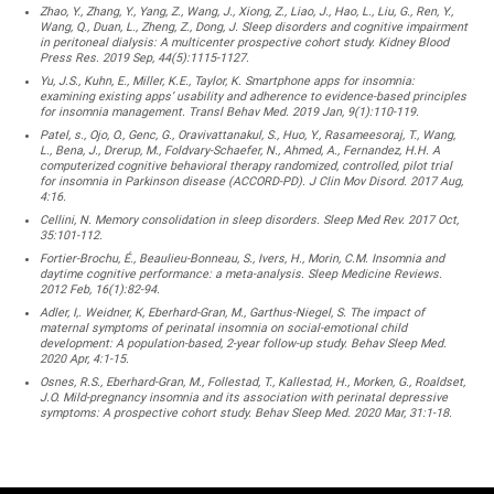
Zhao, Y., Zhang, Y., Yang, Z., Wang, J., Xiong, Z., Liao, J., Hao, L., Liu, G., Ren, Y.,
Wang, Q., Duan, L., Zheng, Z., Dong, J. Sleep disorders and cognitive impairment
in peritoneal dialysis: A multicenter prospective cohort study. Kidney Blood
Press Res. 2019 Sep, 44(5):1115-1127.
Yu, J.S., Kuhn, E., Miller, K.E., Taylor, K. Smartphone apps for insomnia:
examining existing apps’ usability and adherence to evidence-based principles
for insomnia management. Transl Behav Med. 2019 Jan, 9(1):110-119.
Patel, s., Ojo, O., Genc, G., Oravivattanakul, S., Huo, Y., Rasameesoraj, T., Wang,
L., Bena, J., Drerup, M., Foldvary-Schaefer, N., Ahmed, A., Fernandez, H.H. A
computerized cognitive behavioral therapy randomized, controlled, pilot trial
for insomnia in Parkinson disease (ACCORD-PD). J Clin Mov Disord. 2017 Aug,
4:16.
Cellini, N. Memory consolidation in sleep disorders. Sleep Med Rev. 2017 Oct,
35:101-112.
Fortier-Brochu, É., Beaulieu-Bonneau, S., Ivers, H., Morin, C.M. Insomnia and
daytime cognitive performance: a meta-analysis. Sleep Medicine Reviews.
2012 Feb, 16(1):82-94.
Adler, I,. Weidner, K, Eberhard-Gran, M., Garthus-Niegel, S. The impact of
maternal symptoms of perinatal insomnia on social-emotional child
development: A population-based, 2-year follow-up study. Behav Sleep Med.
2020 Apr, 4:1-15.
Osnes, R.S., Eberhard-Gran, M., Follestad, T., Kallestad, H., Morken, G., Roaldset,
J.O. Mild-pregnancy insomnia and its association with perinatal depressive
symptoms: A prospective cohort study. Behav Sleep Med. 2020 Mar, 31:1-18.