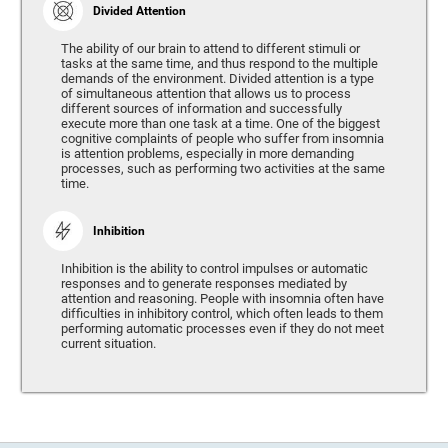
Divided Attention
The ability of our brain to attend to different stimuli or
tasks at the same time, and thus respond to the multiple
demands of the environment. Divided attention is a type
of simultaneous attention that allows us to process
different sources of information and successfully
execute more than one task at a time. One of the biggest
cognitive complaints of people who suffer from insomnia
is attention problems, especially in more demanding
processes, such as performing two activities at the same
time.
Inhibition
Inhibition is the ability to control impulses or automatic
responses and to generate responses mediated by
attention and reasoning. People with insomnia often have
difficulties in inhibitory control, which often leads to them
performing automatic processes even if they do not meet
current situation.