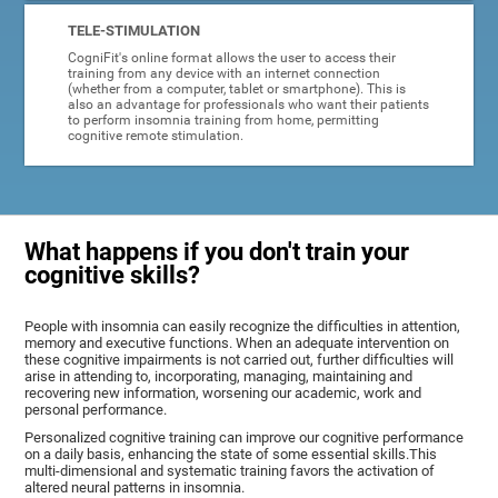
TELE-STIMULATION
CogniFit's online format allows the user to access their
training from any device with an internet connection
(whether from a computer, tablet or smartphone). This is
also an advantage for professionals who want their patients
to perform insomnia training from home, permitting
cognitive remote stimulation.
What happens if you don't train your
cognitive skills?
People with insomnia can easily recognize the difficulties in attention,
memory and executive functions. When an adequate intervention on
these cognitive impairments is not carried out, further difficulties will
arise in attending to, incorporating, managing, maintaining and
recovering new information, worsening our academic, work and
personal performance.
Personalized cognitive training can improve our cognitive performance
on a daily basis, enhancing the state of some essential skills.This
multi-dimensional and systematic training favors the activation of
altered neural patterns in insomnia.