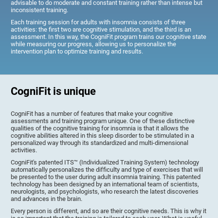
advisable to do moderate and constant training rather than intense but
inconsistent training.
Each training session for adults with insomnia consists of three
activities: the first two are cognitive stimulation, and the third is an
assessment. In this way, the CogniFit program trains our cognitive state
while measuring our progress, allowing us to personalize the
intervention plan to optimize training and results.
CogniFit is unique
CogniFit has a number of features that make your cognitive
assessments and training program unique. One of these distinctive
qualities of the cognitive training for insomnia is that it allows the
cognitive abilities altered in this sleep disorder to be stimulated in a
personalized way through its standardized and multi-dimensional
activities.
CogniFit's patented ITS™ (Individualized Training System) technology
automatically personalizes the difficulty and type of exercises that will
be presented to the user during adult insomnia training. This patented
technology has been designed by an international team of scientists,
neurologists, and psychologists, who research the latest discoveries
and advances in the brain.
Every person is different, and so are their cognitive needs. This is why it