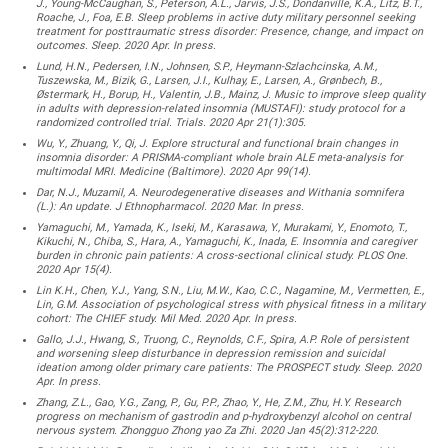
J., Young-McCaughan, S., Peterson, A.L., Jarvis, J.S., Dondanville, K.A., Litz, B.T.,
Roache, J., Foa, E.B. Sleep problems in active duty military personnel seeking
treatment for posttraumatic stress disorder: Presence, change, and impact on
outcomes. Sleep. 2020 Apr. In press.
Lund, H.N., Pedersen, I.N., Johnsen, S.P., Heymann-Szlachcinska, A.M.,
Tuszewska, M., Bizik, G., Larsen, J.I., Kulhay, E., Larsen, A., Grønbech, B.,
Østermark, H., Borup, H., Valentin, J.B., Mainz, J. Music to improve sleep quality
in adults with depression-related insomnia (MUSTAFI): study protocol for a
randomized controlled trial. Trials. 2020 Apr 21(1):305.
Wu, Y., Zhuang, Y., Qi, J. Explore structural and functional brain changes in
insomnia disorder: A PRISMA-compliant whole brain ALE meta-analysis for
multimodal MRI. Medicine (Baltimore). 2020 Apr 99(14).
Dar, N.J., Muzamil, A. Neurodegenerative diseases and Withania somnifera
(L.): An update. J Ethnopharmacol. 2020 Mar. In press.
Yamaguchi, M., Yamada, K., Iseki, M., Karasawa, Y., Murakami, Y., Enomoto, T.,
Kikuchi, N., Chiba, S., Hara, A., Yamaguchi, K., Inada, E. Insomnia and caregiver
burden in chronic pain patients: A cross-sectional clinical study. PLOS One.
2020 Apr 15(4).
Lin K.H., Chen, Y.J., Yang, S.N., Liu, M.W., Kao, C.C., Nagamine, M., Vermetten, E.,
Lin, G.M. Association of psychological stress with physical fitness in a military
cohort: The CHIEF study. Mil Med. 2020 Apr. In press.
Gallo, J.J., Hwang, S., Truong, C., Reynolds, C.F., Spira, A.P. Role of persistent
and worsening sleep disturbance in depression remission and suicidal
ideation among older primary care patients: The PROSPECT study. Sleep. 2020
Apr. In press.
Zhang, Z.L., Gao, Y.G., Zang, P., Gu, P.P., Zhao, Y., He, Z.M., Zhu, H.Y. Research
progress on mechanism of gastrodin and p-hydroxybenzyl alcohol on central
nervous system. Zhongguo Zhong yao Za Zhi. 2020 Jan 45(2):312-220.