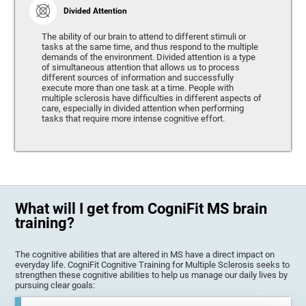
Divided Attention
The ability of our brain to attend to different stimuli or
tasks at the same time, and thus respond to the multiple
demands of the environment. Divided attention is a type
of simultaneous attention that allows us to process
different sources of information and successfully
execute more than one task at a time. People with
multiple sclerosis have difficulties in different aspects of
care, especially in divided attention when performing
tasks that require more intense cognitive effort.
What will I get from CogniFit MS brain
training?
The cognitive abilities that are altered in MS have a direct impact on
everyday life. CogniFit Cognitive Training for Multiple Sclerosis seeks to
strengthen these cognitive abilities to help us manage our daily lives by
pursuing clear goals: