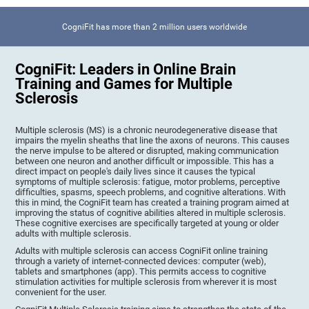
CogniFit has more than 2 million users worldwide
CogniFit: Leaders in Online Brain
Training and Games for Multiple
Sclerosis
Multiple sclerosis (MS) is a chronic neurodegenerative disease that
impairs the myelin sheaths that line the axons of neurons. This causes
the nerve impulse to be altered or disrupted, making communication
between one neuron and another difficult or impossible. This has a
direct impact on people's daily lives since it causes the typical
symptoms of multiple sclerosis: fatigue, motor problems, perceptive
difficulties, spasms, speech problems, and cognitive alterations. With
this in mind, the CogniFit team has created a training program aimed at
improving the status of cognitive abilities altered in multiple sclerosis.
These cognitive exercises are specifically targeted at young or older
adults with multiple sclerosis.
Adults with multiple sclerosis can access CogniFit online training
through a variety of internet-connected devices: computer (web),
tablets and smartphones (app). This permits access to cognitive
stimulation activities for multiple sclerosis from wherever it is most
convenient for the user.