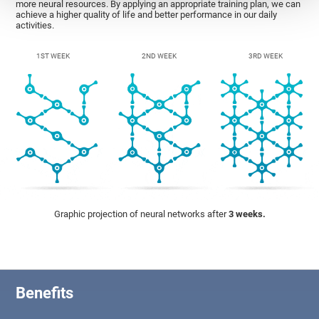
more neural resources. By applying an appropriate training plan, we can
achieve a higher quality of life and better performance in our daily
activities.
1ST WEEK
2ND WEEK
3RD WEEK
Graphic projection of neural networks after
3 weeks.
Benefits