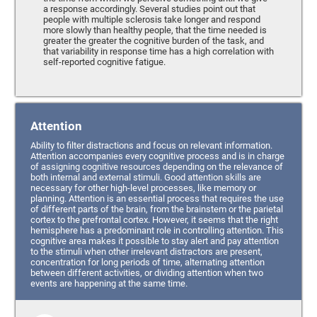
a response accordingly. Several studies point out that
people with multiple sclerosis take longer and respond
more slowly than healthy people, that the time needed is
greater the greater the cognitive burden of the task, and
that variability in response time has a high correlation with
self-reported cognitive fatigue.
Attention
Ability to filter distractions and focus on relevant information.
Attention accompanies every cognitive process and is in charge
of assigning cognitive resources depending on the relevance of
both internal and external stimuli. Good attention skills are
necessary for other high-level processes, like memory or
planning. Attention is an essential process that requires the use
of different parts of the brain, from the brainstem or the parietal
cortex to the prefrontal cortex. However, it seems that the right
hemisphere has a predominant role in controlling attention. This
cognitive area makes it possible to stay alert and pay attention
to the stimuli when other irrelevant distractors are present,
concentration for long periods of time, alternating attention
between different activities, or dividing attention when two
events are happening at the same time.