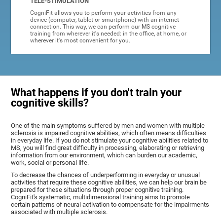
TELE-STIMULATION
CogniFit allows you to perform your activities from any
device (computer, tablet or smartphone) with an internet
connection. This way, we can perform our MS cognitive
training from wherever it's needed: in the office, at home, or
wherever it's most convenient for you.
What happens if you don't train your
cognitive skills?
One of the main symptoms suffered by men and women with multiple
sclerosis is impaired cognitive abilities, which often means difficulties
in everyday life. If you do not stimulate your cognitive abilities related to
MS, you will find great difficulty in processing, elaborating or retrieving
information from our environment, which can burden our academic,
work, social or personal life.
To decrease the chances of underperforming in everyday or unusual
activities that require these cognitive abilities, we can help our brain be
prepared for these situations through proper cognitive training.
CogniFit's systematic, multidimensional training aims to promote
certain patterns of neural activation to compensate for the impairments
associated with multiple sclerosis.