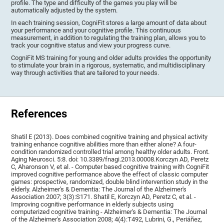
profile. The type and difficulty of the games you play will be
automatically adjusted by the system.
In each training session, CogniFit stores a large amount of data about
your performance and your cognitive profile. This continuous
measurement, in addition to regulating the training plan, allows you to
track your cognitive status and view your progress curve.
CogniFit MS training for young and older adults provides the opportunity
to stimulate your brain in a rigorous, systematic, and multidisciplinary
way through activities that are tailored to your needs.
References
Shatil E (2013). Does combined cognitive training and physical activity
training enhance cognitive abilities more than either alone? A four-
condition randomized controlled trial among healthy older adults. Front.
Aging Neurosci. 5:8. doi: 10.3389/fnagi.2013.00008.Korczyn AD, Peretz
C, Aharonson V, et al. - Computer based cognitive training with CogniFit
improved cognitive performance above the effect of classic computer
games: prospective, randomized, double blind intervention study in the
elderly. Alzheimer's & Dementia: The Journal of the Alzheimer's
Association 2007; 3(3):S171. Shatil E, Korczyn AD, Peretz C, et al. -
Improving cognitive performance in elderly subjects using
computerized cognitive training - Alzheimer's & Dementia: The Journal
of the Alzheimer's Association 2008; 4(4):T492, Lubrini, G., Periáñez,