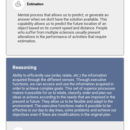
Estimation
Mental process that allows us to predict, or generate an
answer when we don't have the solution available. This
capability allows us to predict the future location of an
object based on its current speed and distance. People
who suffer from multiple sclerosis usually present
alterations in the performance of activities that require
estimation.
Reasoning
Ability to efficiently use (order, relate, etc.) the information
acquired through the different senses. Through executive
functions, we can access and use the information acquired in
order to achieve complex goals. This set of superior processes
makes it possible for us to relate, classify, order and plan our
ideas or actions according to the needs that are imposed in the
present or future. They allow us to be flexible and adapt to the
environment. The executive functions make it possible to be
effective in our day to day lives, solve problems and achieve our
objectives even if there are modifications in the original plan.