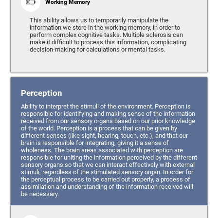
Working Memory
This ability allows us to temporarily manipulate the
information we store in the working memory, in order to
perform complex cognitive tasks. Multiple sclerosis can
make it difficult to process this information, complicating
decision-making for calculations or mental tasks.
Perception
Ability to interpret the stimuli of the environment. Perception is
responsible for identifying and making sense of the information
received from our sensory organs based on our prior knowledge
of the world. Perception is a process that can be given by
different senses (like sight, hearing, touch, etc.), and that our
brain is responsible for integrating, giving it a sense of
wholeness. The brain areas associated with perception are
responsible for uniting the information perceived by the different
sensory organs so that we can interact effectively with external
stimuli, regardless of the stimulated sensory organ. In order for
the perceptual process to be carried out properly, a process of
assimilation and understanding of the information received will
be necessary.