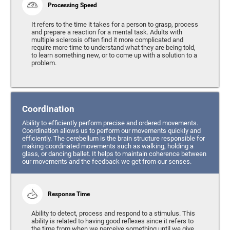
Processing Speed
It refers to the time it takes for a person to grasp, process
and prepare a reaction for a mental task. Adults with
multiple sclerosis often find it more complicated and
require more time to understand what they are being told,
to learn something new, or to come up with a solution to a
problem.
Coordination
Ability to efficiently perform precise and ordered movements.
Coordination allows us to perform our movements quickly and
efficiently. The cerebellum is the brain structure responsible for
making coordinated movements such as walking, holding a
glass, or dancing ballet. It helps to maintain coherence between
our movements and the feedback we get from our senses.
Response Time
Ability to detect, process and respond to a stimulus. This
ability is related to having good reflexes since it refers to
the time from when we perceive something until we give