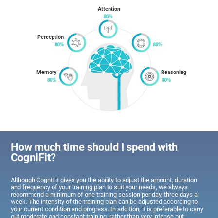
Attention
Perception
Memory
Reasoning
How much time should I spend with
CogniFit?
Although CogniFit gives you the ability to adjust the amount, duration
and frequency of your training plan to suit your needs, we always
recommend a minimum of one training session per day, three days a
week. The intensity of the training plan can be adjusted according to
your current condition and progress. In addition, it is preferable to carry
out moderate and constant training, rather than very intense but