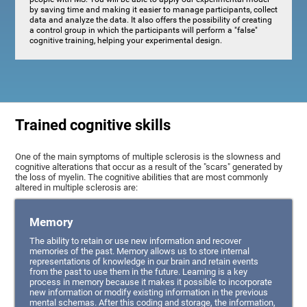
by saving time and making it easier to manage participants, collect
data and analyze the data. It also offers the possibility of creating
a control group in which the participants will perform a "false"
cognitive training, helping your experimental design.
Trained cognitive skills
One of the main symptoms of multiple sclerosis is the slowness and
cognitive alterations that occur as a result of the "scars" generated by
the loss of myelin. The cognitive abilities that are most commonly
altered in multiple sclerosis are:
Memory
The ability to retain or use new information and recover
memories of the past. Memory allows us to store internal
representations of knowledge in our brain and retain events
from the past to use them in the future. Learning is a key
process in memory because it makes it possible to incorporate
new information or modify existing information in the previous
mental schemas. After this coding and storage, the information,