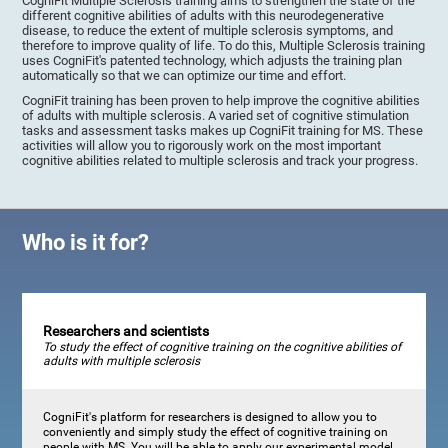
CogniFit Multiple Sclerosis training aims to strengthen the state of the
different cognitive abilities of adults with this neurodegenerative
disease, to reduce the extent of multiple sclerosis symptoms, and
therefore to improve quality of life. To do this, Multiple Sclerosis training
uses CogniFit's patented technology, which adjusts the training plan
automatically so that we can optimize our time and effort.
CogniFit training has been proven to help improve the cognitive abilities
of adults with multiple sclerosis. A varied set of cognitive stimulation
tasks and assessment tasks makes up CogniFit training for MS. These
activities will allow you to rigorously work on the most important
cognitive abilities related to multiple sclerosis and track your progress.
Who is it for?
Researchers and scientists
To study the effect of cognitive training on the cognitive abilities of
adults with multiple sclerosis
CogniFit's platform for researchers is designed to allow you to
conveniently and simply study the effect of cognitive training on
people with MS. You will be able to apply our experimental model