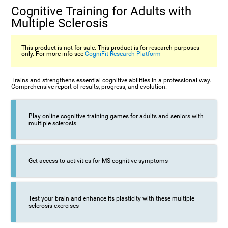
Cognitive Training for Adults with
Multiple Sclerosis
This product is not for sale. This product is for research purposes
only. For more info see
CogniFit Research Platform
Trains and strengthens essential cognitive abilities in a professional way.
Comprehensive report of results, progress, and evolution.
Play online cognitive training games for adults and seniors with
multiple sclerosis
Get access to activities for MS cognitive symptoms
Test your brain and enhance its plasticity with these multiple
sclerosis exercises