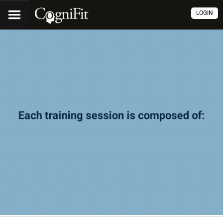
LOGIN