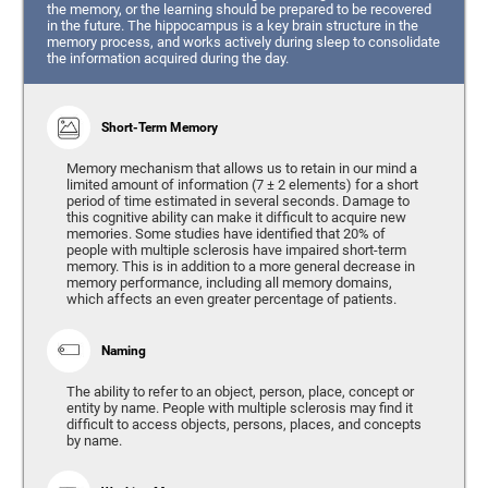
the memory, or the learning should be prepared to be recovered
in the future. The hippocampus is a key brain structure in the
memory process, and works actively during sleep to consolidate
the information acquired during the day.
Short-Term Memory
Memory mechanism that allows us to retain in our mind a
limited amount of information (7 ± 2 elements) for a short
period of time estimated in several seconds. Damage to
this cognitive ability can make it difficult to acquire new
memories. Some studies have identified that 20% of
people with multiple sclerosis have impaired short-term
memory. This is in addition to a more general decrease in
memory performance, including all memory domains,
which affects an even greater percentage of patients.
Naming
The ability to refer to an object, person, place, concept or
entity by name. People with multiple sclerosis may find it
difficult to access objects, persons, places, and concepts
by name.