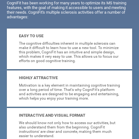
CogniFit has been working for many years to optimize its MS training
features, with the goal of making it accessible to users and meeting
their needs. CogniFit's multiple sclerosis activities offer a number of
advantages:
EASY TO USE
The cognitive difficulties inherent in multiple sclerosis can
make it difficult to learn how to use a new tool. To minimize
this problem, CogniFit has an intuitive and simple design,
which makes it very easy to use. This allows us to focus our
efforts on good cognitive training.
HIGHLY ATTRACTIVE
Motivation is a key element in maintaining cognitive training
over a long period of time. That's why CogniFit's platform
and activities are designed to be engaging and entertaining,
which helps you enjoy your training more.
INTERACTIVE AND VISUAL FORMAT
We should know not only how to access our activities, but
also understand them from the beginning. CogniFit
instructions' are clear and concrete, making them much
easier to understand.