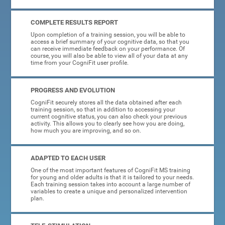
COMPLETE RESULTS REPORT
Upon completion of a training session, you will be able to
access a brief summary of your cognitive data, so that you
can receive immediate feedback on your performance. Of
course, you will also be able to view all of your data at any
time from your CogniFit user profile.
PROGRESS AND EVOLUTION
CogniFit securely stores all the data obtained after each
training session, so that in addition to accessing your
current cognitive status, you can also check your previous
activity. This allows you to clearly see how you are doing,
how much you are improving, and so on.
ADAPTED TO EACH USER
One of the most important features of CogniFit MS training
for young and older adults is that it is tailored to your needs.
Each training session takes into account a large number of
variables to create a unique and personalized intervention
plan.