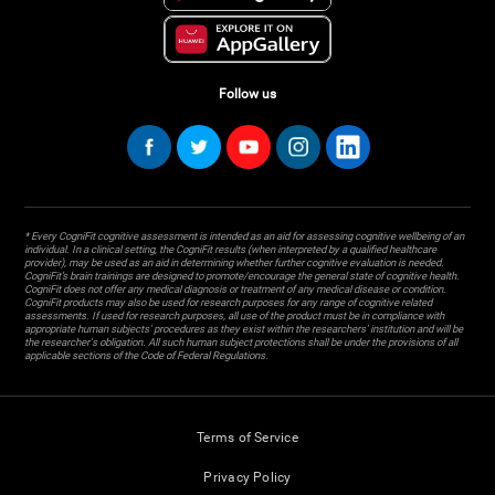
Follow us
* Every CogniFit cognitive assessment is intended as an aid for assessing cognitive wellbeing of an
individual. In a clinical setting, the CogniFit results (when interpreted by a qualified healthcare
provider), may be used as an aid in determining whether further cognitive evaluation is needed.
CogniFit’s brain trainings are designed to promote/encourage the general state of cognitive health.
CogniFit does not offer any medical diagnosis or treatment of any medical disease or condition.
CogniFit products may also be used for research purposes for any range of cognitive related
assessments. If used for research purposes, all use of the product must be in compliance with
appropriate human subjects' procedures as they exist within the researchers' institution and will be
the researcher's obligation. All such human subject protections shall be under the provisions of all
applicable sections of the Code of Federal Regulations.
Terms of Service
Privacy Policy