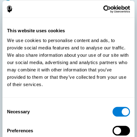
Improving the cognitive state of adults with multiple sclerosis:
CogniFit online training has been proven to effectively stimulate
the cognitive abilities altered by this neurological disease. This
contributes to reducing the extent of these alterations.
This website uses cookies
We use cookies to personalise content and ads, to
Reducing symptoms related to multiple sclerosis: MS is
characterized by a series of alterations in the myelin of the
provide social media features and to analyse our traffic.
neural axons, ultimately resulting in certain cognitive
We also share information about your use of our site with
symptoms. This multiple sclerosis training seeks to reinforce
these cognitive abilities in order to minimize the impact of the
our social media, advertising and analytics partners who
symptoms.
may combine it with other information that you’ve
provided to them or that they’ve collected from your use
of their services.
Enhancing academic and work performance: Cognitive
difficulties resulting from multiple sclerosis can have a very
negative impact on academic and work performance. A
treatment aimed at reducing these symptoms can help improve
academic and work efficiency.
Consent
Necessary
Selection
Benefit the social and personal context: MS cognitive
Preferences
symptoms also hinder and impair most daily and leisure
activities, ultimately deteriorating the quality of life. Reducing