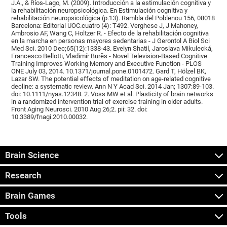
J.A., & Ríos-Lago, M. (2009). Introducción a la estimulación cognitiva y
la rehabilitación neuropsicológica. En Estimulación cognitiva y
rehabilitación neuropsicológica (p.13). Rambla del Poblenou 156, 08018
Barcelona: Editorial UOC.cuatro (4): T492. Verghese J, J Mahoney,
Ambrosio AF, Wang C, Holtzer R. - Efecto de la rehabilitación cognitiva
en la marcha en personas mayores sedentarias - J Gerontol A Biol Sci
Med Sci. 2010 Dec;65(12):1338-43. Evelyn Shatil, Jaroslava Mikulecká,
Francesco Bellotti, Vladimír Burěs - Novel Television-Based Cognitive
Training Improves Working Memory and Executive Function - PLOS
ONE July 03, 2014. 10.1371/journal.pone.0101472. Gard T, Hölzel BK,
Lazar SW. The potential effects of meditation on age-related cognitive
decline: a systematic review. Ann N Y Acad Sci. 2014 Jan; 1307:89-103.
doi: 10.1111/nyas.12348. 2. Voss MW et al. Plasticity of brain networks
in a randomized intervention trial of exercise training in older adults.
Front Aging Neurosci. 2010 Aug 26;2. pii: 32. doi:
10.3389/fnagi.2010.00032.
Brain Science
Research
Brain Games
Tools