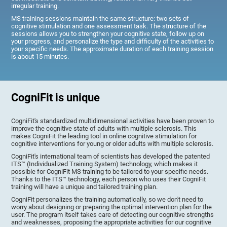
irregular training.
MS training sessions maintain the same structure: two sets of
cognitive stimulation and one assessment task. The structure of the
sessions allows you to strengthen your cognitive state, follow up on
your progress, and personalize the type and difficulty of the activities to
your specific needs. The approximate duration of each training session
is about 15 minutes.
CogniFit is unique
CogniFit's standardized multidimensional activities have been proven to
improve the cognitive state of adults with multiple sclerosis. This
makes CogniFit the leading tool in online cognitive stimulation for
cognitive interventions for young or older adults with multiple sclerosis.
CogniFit's international team of scientists has developed the patented
ITS™ (Individualized Training System) technology, which makes it
possible for CogniFit MS training to be tailored to your specific needs.
Thanks to the ITS™ technology, each person who uses their CogniFit
training will have a unique and tailored training plan.
CogniFit personalizes the training automatically, so we don't need to
worry about designing or preparing the optimal intervention plan for the
user. The program itself takes care of detecting our cognitive strengths
and weaknesses, proposing the appropriate activities for our cognitive