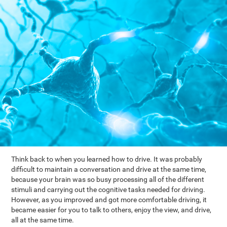
Think back to when you learned how to drive. It was probably
difficult to maintain a conversation and drive at the same time,
because your brain was so busy processing all of the different
stimuli and carrying out the cognitive tasks needed for driving.
However, as you improved and got more comfortable driving, it
became easier for you to talk to others, enjoy the view, and drive,
all at the same time.