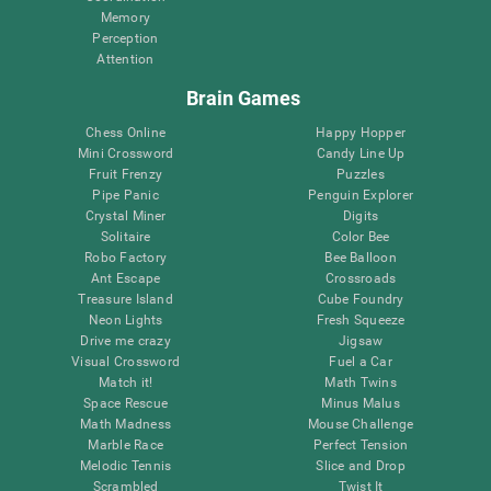
Memory
Perception
Attention
Brain Games
Chess Online
Happy Hopper
Mini Crossword
Candy Line Up
Fruit Frenzy
Puzzles
Pipe Panic
Penguin Explorer
Crystal Miner
Digits
Solitaire
Color Bee
Robo Factory
Bee Balloon
Ant Escape
Crossroads
Treasure Island
Cube Foundry
Neon Lights
Fresh Squeeze
Drive me crazy
Jigsaw
Visual Crossword
Fuel a Car
Match it!
Math Twins
Space Rescue
Minus Malus
Math Madness
Mouse Challenge
Marble Race
Perfect Tension
Melodic Tennis
Slice and Drop
Scrambled
Twist It