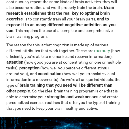
continuously repeat the same kinds of brain activities, they will
Brain
also become routine and won't properly train the brain.
research establishes that the real key to optimal brain
exercise
and to
, is to constantly train all your brain parts,
expose it to as many different cognitive activities as you
can
. This requires the use of a complete and comprehensive
brain training program.
The reason for this is that cognition is made up of various
memory
different attributes that work together. These are
(how
efficiently you're able to memorize and recover information),
attention
(how good you are at concentrating on one or multiple
perception
tasks),
(how well you perceive different stimuli
coordination
around you), and
(how well you translate visual
information into movements). As we're all unique individuals, the
brain training that you need will be different than
type of
other people
. So, the ideal brain training program is one that is
strengths and weaknesses
able to determine your
and create
personalized exercise routines that offer you the type of training
that you need to keep your brain healthy and active.