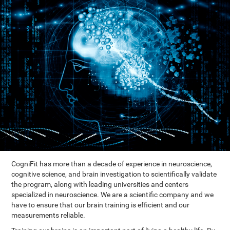
CogniFit has more than a decade of experience in neuroscience,
cognitive science, and brain investigation to scientifically validate
the program, along with leading universities and centers
specialized in neuroscience. We are a scientific company and we
have to ensure that our brain training is efficient and our
measurements reliable.