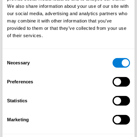
Cognition.
View
We also share information about your use of our site with
Normal Aging and Forgetting Rates on the Wechsler Memory
our social media, advertising and analytics partners who
Scale-Revised.
View
may combine it with other information that you’ve
Aging, Fitness and Neurocognitive Function.
View
provided to them or that they’ve collected from your use
of their services.
Age Differences in Cognitive Performance in Later Life:
Relationships to Self-Reported Health and Activity Life
Style.
View
Consent
Use it or lose it: Engaged Lifestyle as a Buffer of Cognitive
Necessary
Selection
Decline in Aging?
View
What is Cognitive Reserve? Theory and Research Application
Preferences
of the Reserve.
View
Age and Visual Search: Expanding the Useful Field of View.
Statistics
View
Training the Elderly on the Ability Factors of Spatial
Orientation and Inductive Reasoning.
View
Marketing
Improving Memory Performance in the Aged through
Mnemonic Training: a Meta-Analytic Study.
View