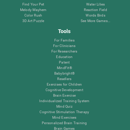
Find Your Pet
Water Lilies
Melody Mayhem
Reaction Field
Color Rush
Words Birds
3D Art Puzzle
See More Games...
Tools
For Families
For Clinicians
For Researchers
Education
Patent
MindFit®
Babybright®
Resellers
Exercises for Children
Cognitive Development
Brain Exercise
Individualized Training System
Mind Quiz
Cognitive Stimulation Therapy
Mind Exercises
Personalized Brain Training
Brain Games