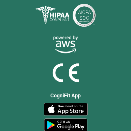
CogniFit App