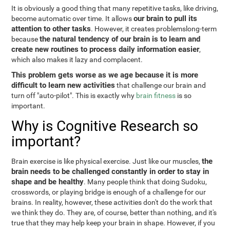
It is obviously a good thing that many repetitive tasks, like driving,
our brain to pull its
become automatic over time. It allows
attention to other tasks
. However, it creates problemslong-term
the natural tendency of our brain is to learn and
because
create new routines to process daily information easier
,
which also makes it lazy and complacent.
This problem gets worse as we age because it is more
difficult to learn new activities
that challenge our brain and
turn off "auto-pilot". This is exactly why
brain fitness
is so
important.
Why is Cognitive Research so
important?
the
Brain exercise is like physical exercise. Just like our muscles,
brain needs to be challenged constantly in order to stay in
shape and be healthy
. Many people think that doing Sudoku,
crosswords, or playing bridge is enough of a challenge for our
brains. In reality, however, these activities don't do the work that
we think they do. They are, of course, better than nothing, and it's
true that they may help keep your brain in shape. However, if you