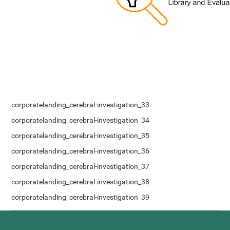
corporatelanding_cerebral-investigation_33
corporatelanding_cerebral-investigation_34
corporatelanding_cerebral-investigation_35
corporatelanding_cerebral-investigation_36
corporatelanding_cerebral-investigation_37
corporatelanding_cerebral-investigation_38
corporatelanding_cerebral-investigation_39