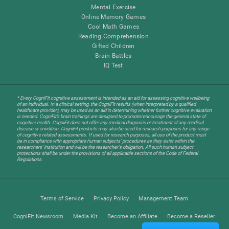
Mental Exercise
Online Memory Games
Cool Math Games
Reading Comprehension
Gifted Children
Brain Battles
IQ Test
* Every CogniFit cognitive assessment is intended as an aid for assessing cognitive wellbeing
of an individual. In a clinical setting, the CogniFit results (when interpreted by a qualified
healthcare provider), may be used as an aid in determining whether further cognitive evaluation
is needed. CogniFit’s brain trainings are designed to promote/encourage the general state of
cognitive health. CogniFit does not offer any medical diagnosis or treatment of any medical
disease or condition. CogniFit products may also be used for research purposes for any range
of cognitive related assessments. If used for research purposes, all use of the product must
be in compliance with appropriate human subjects' procedures as they exist within the
researchers' institution and will be the researcher's obligation. All such human subject
protections shall be under the provisions of all applicable sections of the Code of Federal
Regulations.
Terms of Service
Privacy Policy
Management Team
CogniFit Newsroom
Media Kit
Become an Affiliate
Become a Reseller