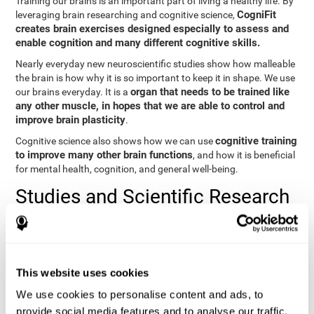
Training our brains is an important part of living a healthy life. By
CogniFit
leveraging brain researching and cognitive science,
creates brain exercises designed especially to assess and
enable cognition and many different cognitive skills.
Nearly everyday new neuroscientific studies show how malleable
the brain is how why it is so important to keep it in shape. We use
organ that needs to be trained like
our brains everyday. It is a
any other muscle, in hopes that we are able to control and
improve brain plasticity
.
cognitive training
Cognitive science also shows how we can use
to improve many other brain functions
, and how it is beneficial
for mental health, cognition, and general well-being.
Studies and Scientific Research
Below you will find different scientific studies about the brain and
the importance of cognitive training.
Cognition and Aging: Verbal Learning, Memory, and Problem
This website uses cookies
Solving.
View
We use cookies to personalise content and ads, to
The Processing-Speed Theory of Adult Age Differences in
provide social media features and to analyse our traffic.