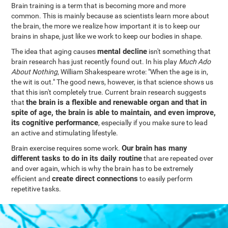
Brain training is a term that is becoming more and more
common. This is mainly because as scientists learn more about
the brain, the more we realize how important it is to keep our
brains in shape, just like we work to keep our bodies in shape.
mental decline
The idea that aging causes
isn't something that
brain research has just recently found out. In his play
Much Ado
About Nothing
, William Shakespeare wrote: "When the age is in,
the wit is out." The good news, however, is that science shows us
that this isn't completely true. Current brain research suggests
the brain is a flexible and renewable organ and that in
that
spite of age, the brain is able to maintain, and even improve,
its cognitive performance
, especially if you make sure to lead
an active and stimulating lifestyle.
Our brain has many
Brain exercise requires some work.
different tasks to do in its daily routine
that are repeated over
and over again, which is why the brain has to be extremely
create direct connections
efficient and
to easily perform
repetitive tasks.