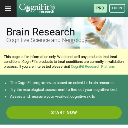
PRO
LOGIN
Brain Research
Cognitive Science and Neurology
This page is for information only. We do not sell any products that treat
conditions. CogniFit's products to treat conditions are currently in validation
process. If you are interested please visit
CogniFit Research Platform
The CogniFit program was based on scientific brain research
Try the neurological assessment to find out your cognitive level
Assess and measure your weakest cognitive skills
START NOW