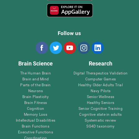
Follow us
Brain Science
Research
The Human Brain
Digital Therapeutics Validation
Brain and Mind
Computer Games
Parts of the Brain
Healthy Older Adults Trial
Neurons
Navy Pilots
Brain Plasticity
Senior Wellness
Brain Fitness
Healthy Seniors
Cognition
Senior Cognitive Training
Memory Loss
Cognitive state in adults
Intellectual Disabilities
Systematic review
Brain Functions
SG4D taxonomy
Executive Functions
Coordination