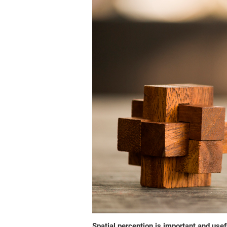
Spatial perception is important and usefu