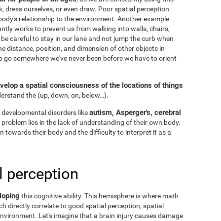
k, dress ourselves, or even draw. Poor spatial perception
ody's relationship to the environment. Another example
ntly works to prevent us from walking into walls, chairs,
 be careful to stay in our lane and not jump the curb when
he distance, position, and dimension of other objects in
to go somewhere we've never been before we have to orient
velop a spatial consciousness of the locations of things
nderstand the
(up, down, on, below…).
autism, Asperger's, cerebral
 developmental disorders like
he problem lies in the lack of understanding of their own body.
n towards their body and the difficulty to interpret it as a
l perception
loping
this cognitive ability. This hemisphere is where math
h directly correlate to good spatial perception, spatial
nvironment. Let's imagine that a brain injury causes damage