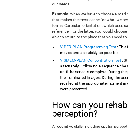
our needs.
Example
: When we have to choose a road o
that makes the most sense for what we need
forms: Cartesian orientation, which uses car
reference. For the latter, you would choose 
able to return to the place that you need to
VIPER-PLAN Programming Test
: This
moves and as quickly as possible.
VISMEM-PLAN Concentration Test
: S
alternately. Following a sequence, the 
until the series is complete. During th
the illuminated images. During the user
recalled at the appropriate moment in 
were presented.
How can you rehabil
perception?
All cognitive skills, including spatial perc