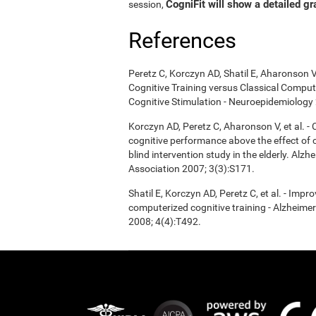
CogniFit will show a detailed gr
session,
References
Peretz C, Korczyn AD, Shatil E, Aharonson V
Cognitive Training versus Classical Compu
Cognitive Stimulation - Neuroepidemiology 
Korczyn AD, Peretz C, Aharonson V, et al. 
cognitive performance above the effect of
blind intervention study in the elderly. Alz
Association 2007; 3(3):S171.
Shatil E, Korczyn AD, Peretz C, et al. - Imp
computerized cognitive training - Alzheimer
2008; 4(4):T492.