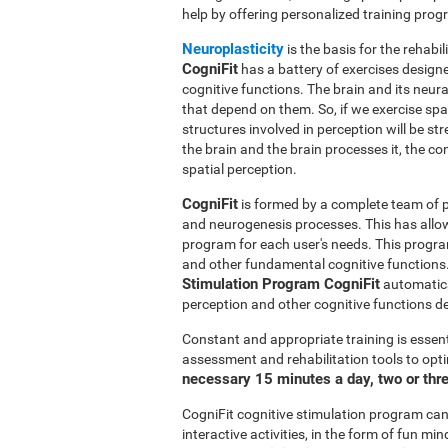
help by offering personalized training pro
Neuroplasticity
is the basis for the rehabil
CogniFit
has a battery of exercises designed
cognitive functions. The brain and its neur
that depend on them. So, if we exercise spat
structures involved in perception will be s
the brain and the brain processes it, the co
spatial perception.
CogniFit
is formed by a complete team of pr
and neurogenesis processes. This has allo
program for each user's needs. This progr
and other fundamental cognitive functions.
Stimulation Program CogniFit
automatical
perception and other cognitive functions d
Constant and appropriate training is essent
assessment and rehabilitation tools to opti
necessary 15 minutes a day, two or thr
CogniFit cognitive stimulation program can 
interactive activities, in the form of fun 