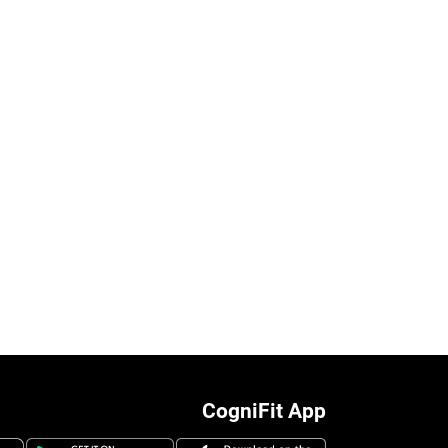
CogniFit App