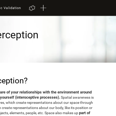
ic Validation
erception
ception?
aware of your relationships with the environment around
yourself (interoceptive processes).
Spatial awareness is
ves, which create representations about our space through
 create representations about our body, like its position or
part of
bjects, elements, people, etc. Space also makes up