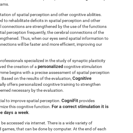
grams.
itation of spatial perception and other cognitive abilities.
 to rehabilitate deficits in spatial perception and other
al connections are strengthened by the use of the functions
ial perception frequently, the cerebral connections of the
trengthened. Thus, when our eyes send spatial information to
nnections will be faster and more efficient, improving our
ofessionals specialized in the study of synaptic plasticity
personalized
wed the creation of a
cognitive stimulation
amme begins with a precise assessment of spatial perception
Cognitive
 Based on the results of the evaluation,
ly offers personalized cognitive training to strengthen
eemed necessary by the evaluation.
CogniFit
ial to improve spatial perception.
provides
For a correct stimulation it is
mize this cognitive function.
ee days a week
.
be accessed via internet. There is a wide variety of
mind games, that can be done by computer. At the end of each