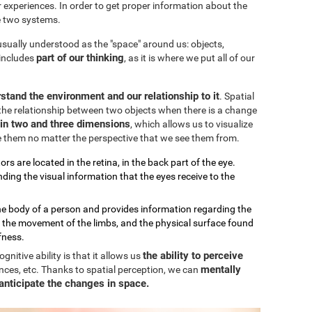
our experiences. In order to get proper information about the
e two systems.
 usually understood as the "space" around us: objects,
part of our thinking
 includes
, as it is where we put all of our
stand the environment and our relationship to it
. Spatial
the relationship between two objects when there is a change
k in two and three dimensions
, which allows us to visualize
e them no matter the perspective that we see them from.
ors are located in the retina, in the back part of the eye.
ding the visual information that the eyes receive to the
the body of a person and provides information regarding the
, the movement of the limbs, and the physical surface found
fness.
the ability to perceive
nitive ability is that it allows us
mentally
nces, etc. Thanks to spatial perception, we can
anticipate the changes in space.