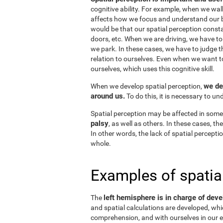
cognitive ability. For example, when we wal
affects how we focus and understand our b
would be that our spatial perception consta
doors, etc. When we are driving, we have to
we park. In these cases, we have to judge t
relation to ourselves. Even when we want 
ourselves, which uses this cognitive skill.
we de
When we develop spatial perception,
around us.
To do this, it is necessary to u
Spatial perception may be affected in some
palsy
, as well as others. In these cases, t
In other words, the lack of spatial perceptio
whole.
Examples of spatia
left hemisphere is in charge of deve
The
and spatial calculations are developed, whic
comprehension, and with ourselves in our e