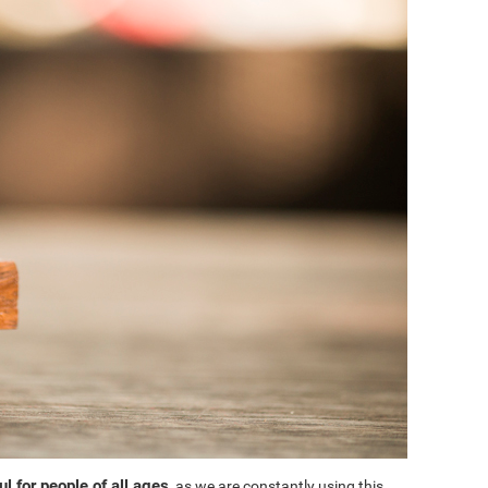
l for people of all ages
, as we are constantly using this