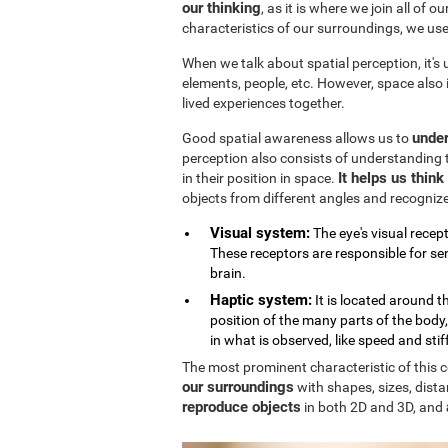
our thinking
, as it is where we join all of 
characteristics of our surroundings, we us
When we talk about spatial perception, it's
elements, people, etc. However, space also
lived experiences together.
under
Good spatial awareness allows us to
perception also consists of understanding 
It helps us thin
in their position in space.
objects from different angles and recogniz
Visual system:
The eye's visual recept
These receptors are responsible for sen
brain.
Haptic system:
It is located around 
position of the many parts of the body
in what is observed, like speed and stif
The most prominent characteristic of this cog
our surroundings
with shapes, sizes, dista
reproduce objects
in both 2D and 3D, and