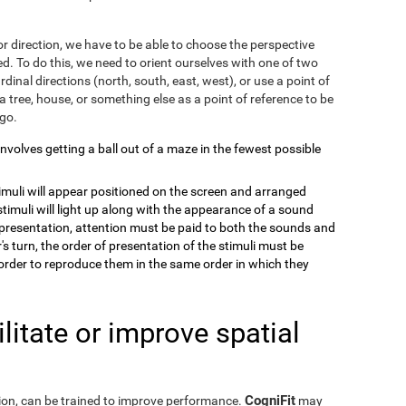
r direction, we have to be able to choose the perspective
. To do this, we need to orient ourselves with one of two
dinal directions (north, south, east, west), or use a point of
a tree, house, or something else as a point of reference to be
 go.
 involves getting a ball out of a maze in the fewest possible
timuli will appear positioned on the screen and arranged
stimuli will light up along with the appearance of a sound
e presentation, attention must be paid to both the sounds and
's turn, the order of presentation of the stimuli must be
order to reproduce them in the same order in which they
itate or improve spatial
CogniFit
eption, can be trained to improve performance.
may