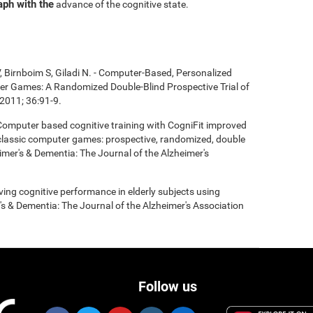
aph with the
advance of the cognitive state.
, Birnboim S, Giladi N. - Computer-Based, Personalized
ter Games: A Randomized Double-Blind Prospective Trial of
2011; 36:91-9.
- Computer based cognitive training with CogniFit improved
 classic computer games: prospective, randomized, double
heimer's & Dementia: The Journal of the Alzheimer's
roving cognitive performance in elderly subjects using
's & Dementia: The Journal of the Alzheimer's Association
Follow us