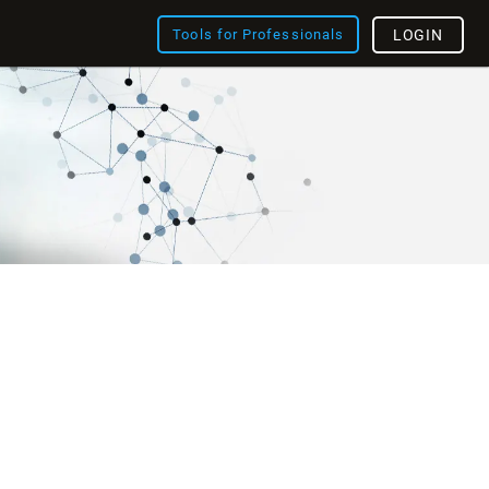
Tools for Professionals
LOGIN