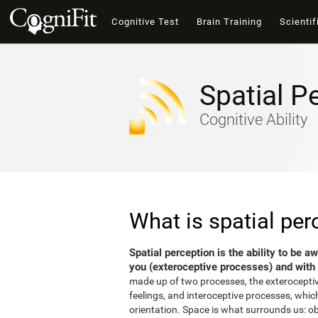
Cognitive Test
Brain Training
Scientif
Spatial P
Cognitive Ability
What is spatial per
Spatial perception is the ability to be 
you (exteroceptive processes) and with 
made up of two processes, the exterocepti
feelings, and interoceptive processes, which
orientation. Space is what surrounds us: o