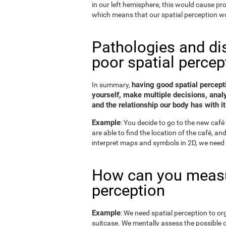
in our left hemisphere, this would cause p
which means that our spatial perception wo
Pathologies and di
poor spatial percep
having good spatial percepti
In summary,
yourself, make multiple decisions, anal
and the relationship our body has with it
Example
: You decide to go to the new café 
are able to find the location of the café, a
interpret maps and symbols in 2D, we need 
How can you measu
perception
Example
: We need spatial perception to or
suitcase. We mentally assess the possible 