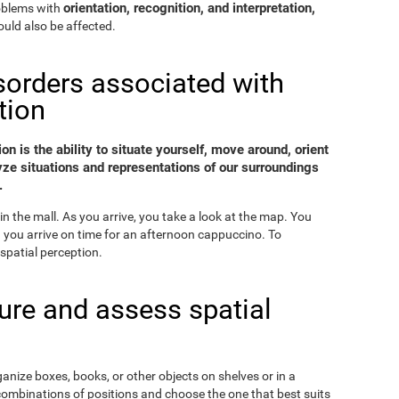
orientation, recognition, and interpretation,
roblems with
uld also be affected.
sorders associated with
tion
on is the ability to situate yourself, move around, orient
yze situations and representations of our surroundings
.
in the mall. As you arrive, you take a look at the map. You
nd you arrive on time for an afternoon cappuccino. To
spatial perception.
re and assess spatial
ganize boxes, books, or other objects on shelves or in a
combinations of positions and choose the one that best suits