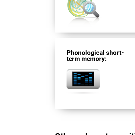
Phonological short-
term memory: