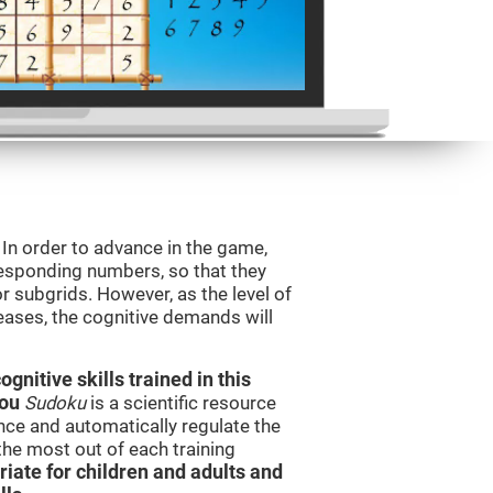
. In order to advance in the game,
orresponding numbers, so that they
r subgrids. However, as the level of
reases, the cognitive demands will
nitive skills trained in this
you
Sudoku
is a scientific resource
ce and automatically regulate the
 the most out of each training
iate for children and adults and