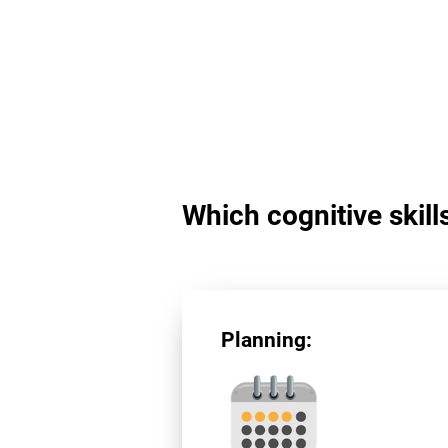
Which cognitive skill
Planning: