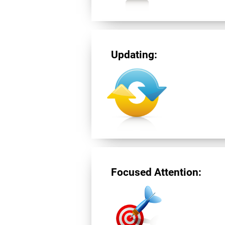
Updating:
Focused Attention: