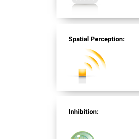
Spatial Perception:
Inhibition: