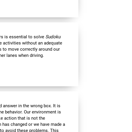
s is essential to solve
Sudoku
e activities without an adequate
us to move correctly around our
her lanes when driving.
 answer in the wrong box. It is
the behavior. Our environment is
 action that is not the
ion has changed or we have made a
e to avoid these problems. This