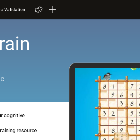
ic Validation
rain
me
r cognitive
training resource