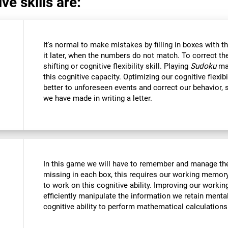
ve skills are:
It's normal to make mistakes by filling in boxes with 
it later, when the numbers do not match. To correct t
shifting or cognitive flexibility skill. Playing
Sudoku
mak
this cognitive capacity. Optimizing our cognitive flexibi
better to unforeseen events and correct our behavior
we have made in writing a letter.
In this game we will have to remember and manage the
missing in each box, this requires our working memory
to work on this cognitive ability. Improving our worki
efficiently manipulate the information we retain menta
cognitive ability to perform mathematical calculations