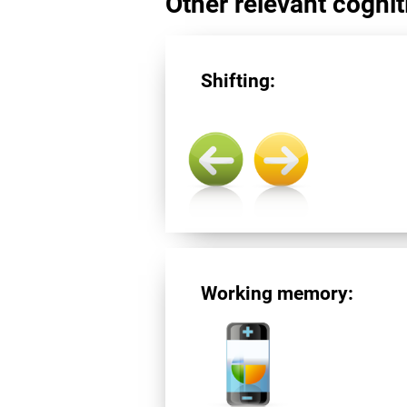
Other relevant cogniti
Shifting:
Working memory: