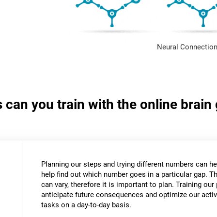
Neural Connection
s can you train with the online bra
Planning our steps and trying different numbers can 
help find out which number goes in a particular gap. T
can vary, therefore it is important to plan. Training our 
anticipate future consequences and optimize our activ
tasks on a day-to-day basis.