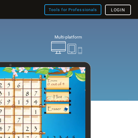
Tools for Professionals
LOGIN
Multi-platform