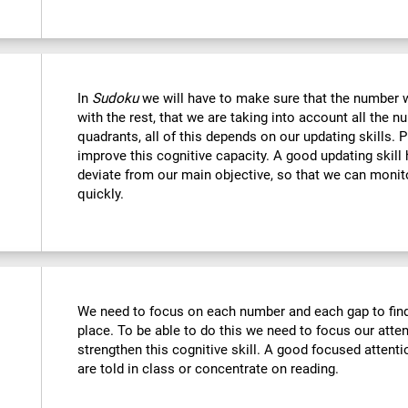
In
Sudoku
we will have to make sure that the number we
with the rest, that we are taking into account all the
quadrants, all of this depends on our updating skills. 
improve this cognitive capacity. A good updating skill
deviate from our main objective, so that we can monito
quickly.
We need to focus on each number and each gap to find 
place. To be able to do this we need to focus our atte
strengthen this cognitive skill. A good focused attenti
are told in class or concentrate on reading.