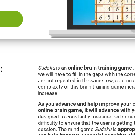
:
Sudoku
is an
online brain training game
we will have to fill in the gaps with the c
are not repeated in the same row, column o
complexity of this brain training game inc
increase.
As you advance and help improve your cog
online brain game, it will advance with 
designed to constantly measure performan
difficulty to ensure that the user is getting
session. The mind game
Sudoku
is
appropr