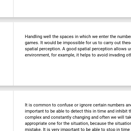
Handling well the spaces in which we enter the number
games. It would be impossible for us to carry out thes
spatial perception. A good spatial perception allows 
environment, for example, it helps to avoid invading ot
It is common to confuse or ignore certain numbers and
important to be able to detect this in time and inhibit 
complex and constantly changing and often we will take
appropriate one for the situation, because the situat
mistake. It is very important to be able to stop in tim