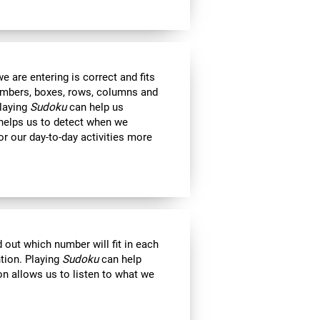
 are entering is correct and fits
 numbers, boxes, rows, columns and
Playing
Sudoku
can help us
 helps us to detect when we
r our day-to-day activities more
out which number will fit in each
ntion. Playing
Sudoku
can help
on allows us to listen to what we