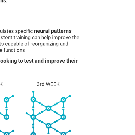
lls
.
ulates specific
neural patterns
.
istent training can help improve the
ts capable of reorganizing and
e functions
ooking to test and improve their
K
3rd WEEK