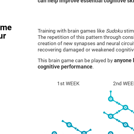
can help improve essential cognitive ski
ame
Training with brain games like
Sudoku
stim
ur
The repetition of this pattern through cons
creation of new synapses and neural circui
recovering damaged or weakened cognitiv
This brain game can be played by
anyone l
cognitive performance
.
1st WEEK
2nd WEE