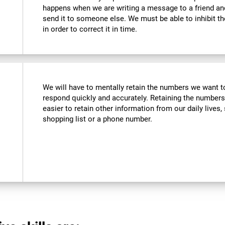
happens when we are writing a message to a friend a
send it to someone else. We must be able to inhibit t
in order to correct it in time.
We will have to mentally retain the numbers we want to
respond quickly and accurately. Retaining the numbers
easier to retain other information from our daily live
shopping list or a phone number.