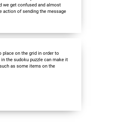
nd we get confused and almost
he action of sending the message
 place on the grid in order to
 in the sudoku puzzle can make it
s, such as some items on the