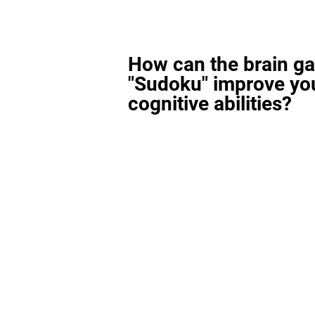
How can the brain g
"Sudoku" improve yo
cognitive abilities?