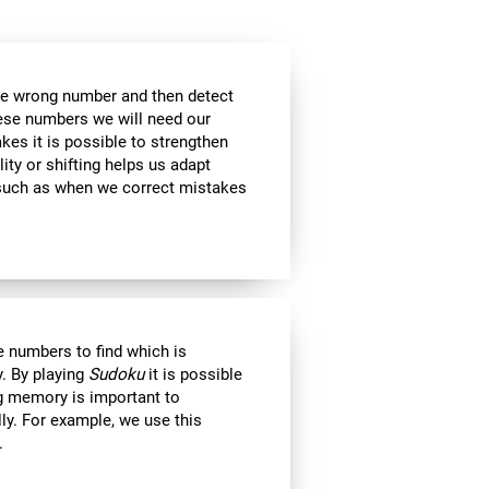
the wrong number and then detect
hese numbers we will need our
es it is possible to strengthen
lity or shifting helps us adapt
, such as when we correct mistakes
 numbers to find which is
. By playing
Sudoku
it is possible
ng memory is important to
lly. For example, we use this
.