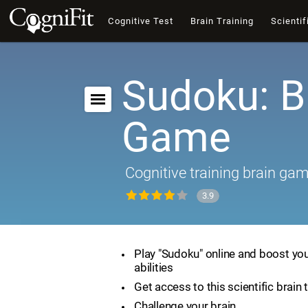
Cognitive Test
Brain Training
Scientif
Sudoku: B
Game
Cognitive training brain ga
3.9
Play "Sudoku" online and boost you
abilities
Get access to this scientific brain 
Challenge your brain