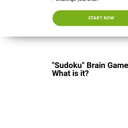
START NOW
"Sudoku" Brain Game
What is it?