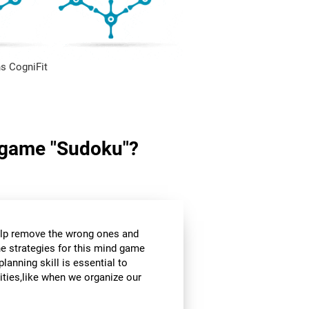
s CogniFit
in game "Sudoku"?
help remove the wrong ones and
he strategies for this mind game
planning skill is essential to
ities,like when we organize our