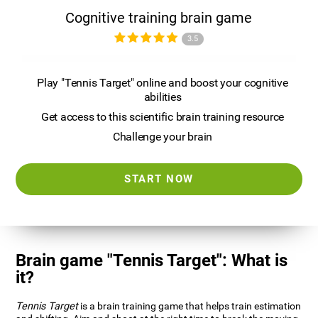
Cognitive training brain game
3.5
Play "Tennis Target" online and boost your cognitive
abilities
Get access to this scientific brain training resource
Challenge your brain
START NOW
Brain game "Tennis Target": What is
it?
Tennis Target
is a brain training game that helps train estimation