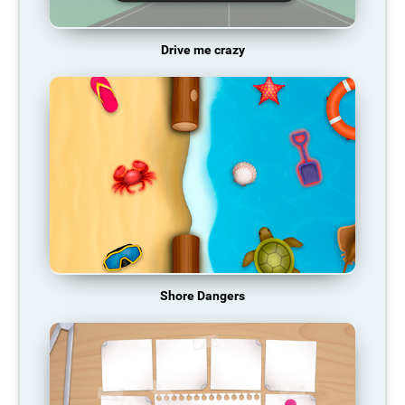
Drive me crazy
Shore Dangers