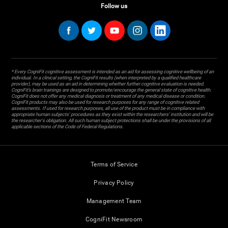
Follow us
* Every CogniFit cognitive assessment is intended as an aid for assessing cognitive wellbeing of an
individual. In a clinical setting, the CogniFit results (when interpreted by a qualified healthcare
provider), may be used as an aid in determining whether further cognitive evaluation is needed.
CogniFit’s brain trainings are designed to promote/encourage the general state of cognitive health.
CogniFit does not offer any medical diagnosis or treatment of any medical disease or condition.
CogniFit products may also be used for research purposes for any range of cognitive related
assessments. If used for research purposes, all use of the product must be in compliance with
appropriate human subjects' procedures as they exist within the researchers' institution and will be
the researcher's obligation. All such human subject protections shall be under the provisions of all
applicable sections of the Code of Federal Regulations.
Terms of Service
Privacy Policy
Management Team
CogniFit Newsroom