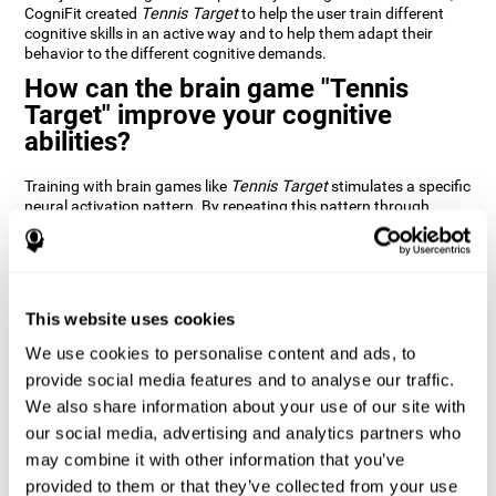
CogniFit created
Tennis Target
to help the user train different
cognitive skills in an active way and to help them adapt their
behavior to the different cognitive demands.
How can the brain game "Tennis
Target" improve your cognitive
abilities?
Training with brain games like
Tennis Target
stimulates a specific
neural activation pattern. By repeating this pattern through
consistent training it can help improve the creation of new
synapses and neural circuits capable of reorganizing and
recovering damaged or weakened cognitive functions
Brain games like
Tennis Target
stimulate adaptive potential in
the nervous system and help the brain recover from structural
This website uses cookies
alterations, disorders, or damage to cognitive abilities. This brain
We use cookies to personalise content and ads, to
game can be played by anyone looking to test and improve their
cognitive performance.
provide social media features and to analyse our traffic.
We also share information about your use of our site with
1st WEEK
2nd WEEK
3rd WEEK
our social media, advertising and analytics partners who
may combine it with other information that you’ve
provided to them or that they’ve collected from your use