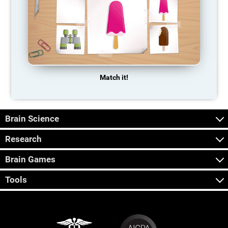
Match it!
Brain Science
Research
Brain Games
Tools