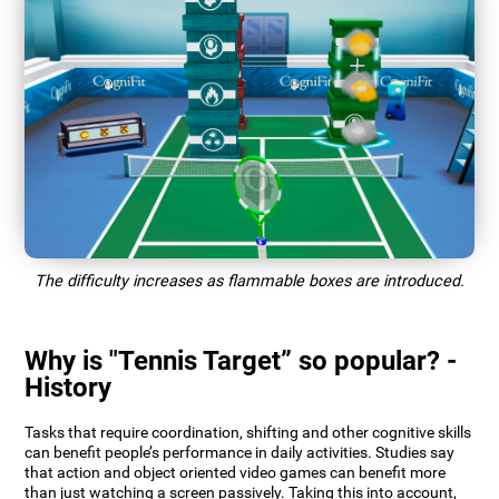
The difficulty increases as flammable boxes are introduced.
Why is "Tennis Target” so popular? -
History
Tasks that require coordination, shifting and other cognitive skills
can benefit people’s performance in daily activities. Studies say
that action and object oriented video games can benefit more
than just watching a screen passively. Taking this into account,