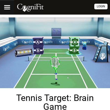
LOGIN
Tennis Target: Brain
Game