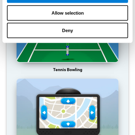
Allow selection
Deny
Tennis Bowling