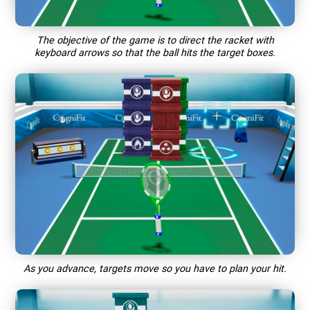
The objective of the game is to direct the racket with
keyboard arrows so that the ball hits the target boxes.
As you advance, targets move so you have to plan your hit.