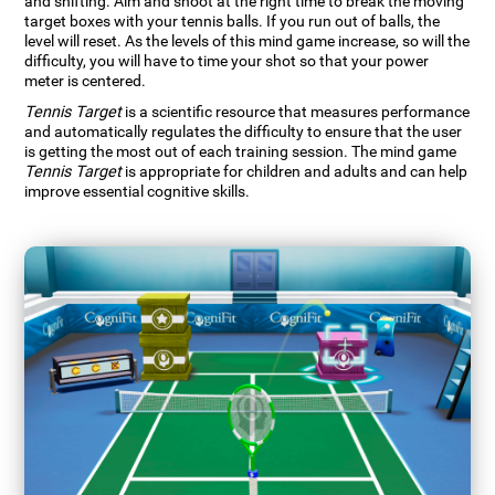
and shifting. Aim and shoot at the right time to break the moving
target boxes with your tennis balls. If you run out of balls, the
level will reset. As the levels of this mind game increase, so will the
difficulty, you will have to time your shot so that your power
meter is centered.
Tennis Target
is a scientific resource that measures performance
and automatically regulates the difficulty to ensure that the user
is getting the most out of each training session. The mind game
Tennis Target
is appropriate for children and adults and can help
improve essential cognitive skills.