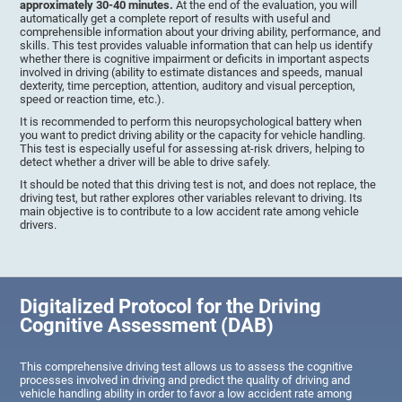
approximately 30-40 minutes.
At the end of the evaluation, you will
automatically get a complete report of results with useful and
comprehensible information about your driving ability, performance, and
skills. This test provides valuable information that can help us identify
whether there is cognitive impairment or deficits in important aspects
involved in driving (ability to estimate distances and speeds, manual
dexterity, time perception, attention, auditory and visual perception,
speed or reaction time, etc.).
It is recommended to perform this neuropsychological battery when
you want to predict driving ability or the capacity for vehicle handling.
This test is especially useful for assessing at-risk drivers, helping to
detect whether a driver will be able to drive safely.
It should be noted that this driving test is not, and does not replace, the
driving test, but rather explores other variables relevant to driving. Its
main objective is to contribute to a low accident rate among vehicle
drivers.
Digitalized Protocol for the Driving
Cognitive Assessment (DAB)
This comprehensive driving test allows us to assess the cognitive
processes involved in driving and predict the quality of driving and
vehicle handling ability in order to favor a low accident rate among