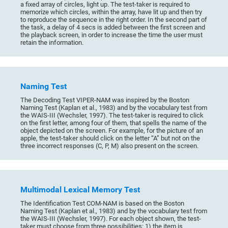
a fixed array of circles, light up. The test-taker is required to
memorize which circles, within the array, have lit up and then try
to reproduce the sequence in the right order. In the second part of
the task, a delay of 4 secs is added between the first screen and
the playback screen, in order to increase the time the user must
retain the information.
Naming Test
The Decoding Test VIPER-NAM was inspired by the Boston
Naming Test (Kaplan et al., 1983) and by the vocabulary test from
the WAIS-III (Wechsler, 1997). The test-taker is required to click
on the first letter, among four of them, that spells the name of the
object depicted on the screen. For example, for the picture of an
apple, the test-taker should click on the letter “A” but not on the
three incorrect responses (C, P, M) also present on the screen.
Multimodal Lexical Memory Test
The Identification Test COM-NAM is based on the Boston
Naming Test (Kaplan et al., 1983) and by the vocabulary test from
the WAIS-III (Wechsler, 1997). For each object shown, the test-
taker must choose from three possibilities: 1) the item is