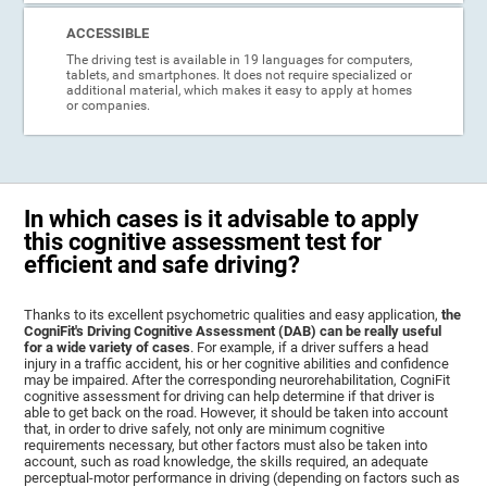
ACCESSIBLE
The driving test is available in 19 languages for computers,
tablets, and smartphones. It does not require specialized or
additional material, which makes it easy to apply at homes
or companies.
In which cases is it advisable to apply
this cognitive assessment test for
efficient and safe driving?
Thanks to its excellent psychometric qualities and easy application,
the
CogniFit's Driving Cognitive Assessment (DAB) can be really useful
for a wide variety of cases
. For example, if a driver suffers a head
injury in a traffic accident, his or her cognitive abilities and confidence
may be impaired. After the corresponding neurorehabilitation, CogniFit
cognitive assessment for driving can help determine if that driver is
able to get back on the road. However, it should be taken into account
that, in order to drive safely, not only are minimum cognitive
requirements necessary, but other factors must also be taken into
account, such as road knowledge, the skills required, an adequate
perceptual-motor performance in driving (depending on factors such as