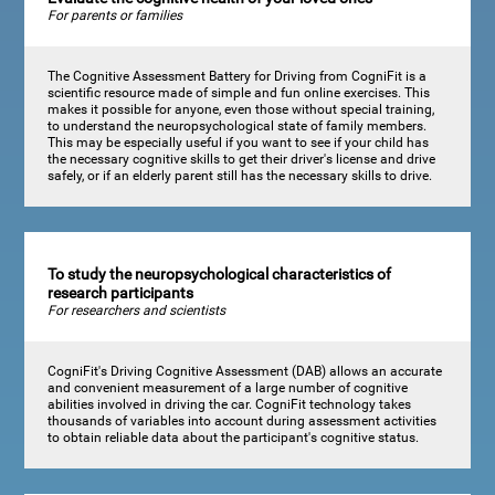
For parents or families
The Cognitive Assessment Battery for Driving from CogniFit is a
scientific resource made of simple and fun online exercises. This
makes it possible for anyone, even those without special training,
to understand the neuropsychological state of family members.
This may be especially useful if you want to see if your child has
the necessary cognitive skills to get their driver's license and drive
safely, or if an elderly parent still has the necessary skills to drive.
To study the neuropsychological characteristics of
research participants
For researchers and scientists
CogniFit's Driving Cognitive Assessment (DAB) allows an accurate
and convenient measurement of a large number of cognitive
abilities involved in driving the car. CogniFit technology takes
thousands of variables into account during assessment activities
to obtain reliable data about the participant's cognitive status.