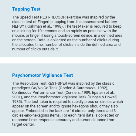
Tapping Test
The Speed Test REST-HECOOR exercise was inspired by the
classic test of Fingertip tapping from the assessment battery
NEPSY (Korkman et al., 1998). The test-taker is required to keep
on clicking for 10 seconds and as rapidly as possible with the
mouse, or finger if using a touch-screen device, in a defined area
on the screen. Data is collected as the number of clicks during
the allocated time, number of clicks inside the defined area and
number of clicks outside it.
Psychomotor Vigilance Test
The Resolution Test REST-SPER was inspired by the classic
paradigms Go/No Go Task (Gordon & Caramazza, 1982),
Continuous Performance Test (Conners, 1989; Epstein et al.,
2001), and the Psychomotor Vigilance Task (Dinges & Powell,
1985). The test-taker is required to rapidly press on circles which
appear on the screen and to ignore hexagons should they also
appear. Embedded in the task are 16 circles-only items and 8
circles-and-hexagons items. For each item data is collected on
response time, response accuracy and cursor distance from
target center.