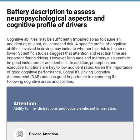
Battery description to assess
neuropsychological aspects and
cognitive profile of drivers
Cognitive abilities may be sufficiently impaired so as to cause an
accident or, at least, an increased risk. A specific profile of cognitive
abilities involved in driving may indicate whether this risk is higher or
lower. Scientific studies suggest that attention and reaction time are
important during driving. However, language and memory also seem to
be good indicators of accident risk. In addition, perception and
executive functions are key to low accident rates. Given the importance
of good cognitive performance, CogniFit's Driving Cognitive
Assessment (DAB) assigns great importance to measuring the
following cognitive areas and abilities:
Attention
Ability to filter distractions and focus on relevant information.
Divided Attention