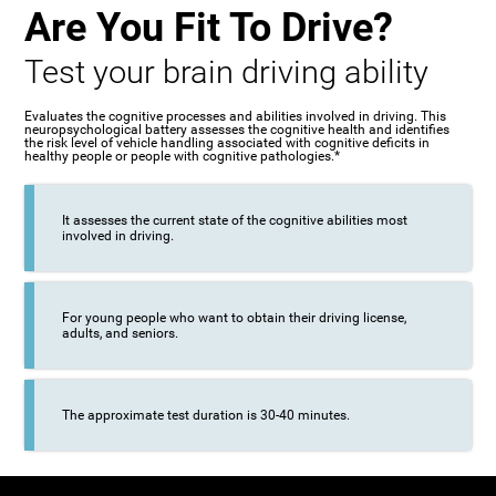
Are You Fit To Drive?
Test your brain driving ability
Evaluates the cognitive processes and abilities involved in driving. This
neuropsychological battery assesses the cognitive health and identifies
the risk level of vehicle handling associated with cognitive deficits in
healthy people or people with cognitive pathologies.*
It assesses the current state of the cognitive abilities most
involved in driving.
For young people who want to obtain their driving license,
adults, and seniors.
The approximate test duration is 30-40 minutes.