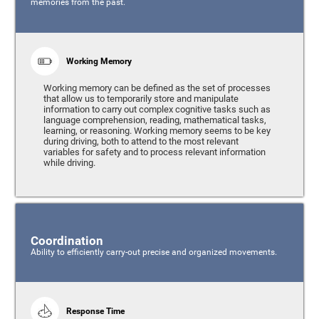
memories from the past.
Working Memory
Working memory can be defined as the set of processes
that allow us to temporarily store and manipulate
information to carry out complex cognitive tasks such as
language comprehension, reading, mathematical tasks,
learning, or reasoning. Working memory seems to be key
during driving, both to attend to the most relevant
variables for safety and to process relevant information
while driving.
Coordination
Ability to efficiently carry-out precise and organized movements.
Response Time