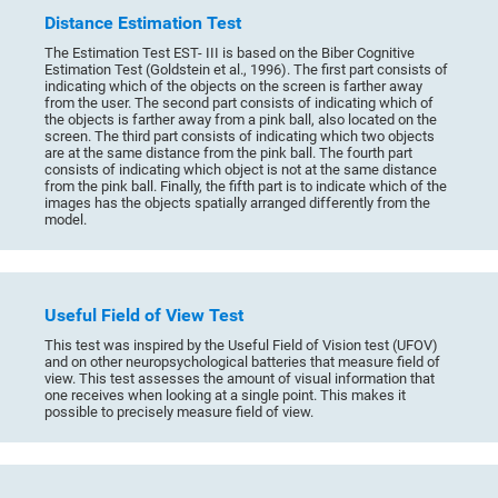
Distance Estimation Test
The Estimation Test EST- III is based on the Biber Cognitive
Estimation Test (Goldstein et al., 1996). The first part consists of
indicating which of the objects on the screen is farther away
from the user. The second part consists of indicating which of
the objects is farther away from a pink ball, also located on the
screen. The third part consists of indicating which two objects
are at the same distance from the pink ball. The fourth part
consists of indicating which object is not at the same distance
from the pink ball. Finally, the fifth part is to indicate which of the
images has the objects spatially arranged differently from the
model.
Useful Field of View Test
This test was inspired by the Useful Field of Vision test (UFOV)
and on other neuropsychological batteries that measure field of
view. This test assesses the amount of visual information that
one receives when looking at a single point. This makes it
possible to precisely measure field of view.