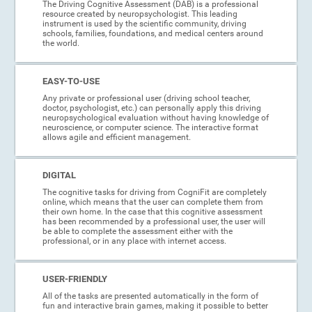
The Driving Cognitive Assessment (DAB) is a professional
resource created by neuropsychologist. This leading
instrument is used by the scientific community, driving
schools, families, foundations, and medical centers around
the world.
EASY-TO-USE
Any private or professional user (driving school teacher,
doctor, psychologist, etc.) can personally apply this driving
neuropsychological evaluation without having knowledge of
neuroscience, or computer science. The interactive format
allows agile and efficient management.
DIGITAL
The cognitive tasks for driving from CogniFit are completely
online, which means that the user can complete them from
their own home. In the case that this cognitive assessment
has been recommended by a professional user, the user will
be able to complete the assessment either with the
professional, or in any place with internet access.
USER-FRIENDLY
All of the tasks are presented automatically in the form of
fun and interactive brain games, making it possible to better