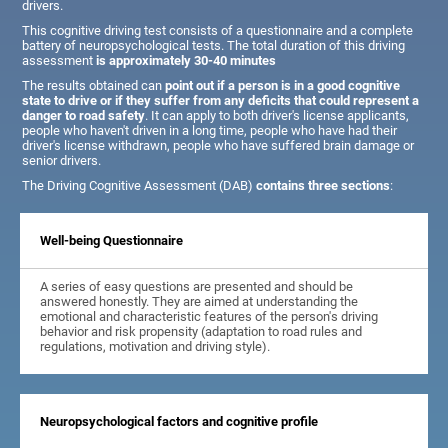
drivers.
This cognitive driving test consists of a questionnaire and a complete
battery of neuropsychological tests. The total duration of this driving
assessment
is approximately 30-40 minutes
The results obtained can
point out if a person is in a good cognitive
state to drive or if they suffer from any deficits that could represent a
danger to road safety
. It can apply to both driver's license applicants,
people who haven't driven in a long time, people who have had their
driver's license withdrawn, people who have suffered brain damage or
senior drivers.
The Driving Cognitive Assessment (DAB)
contains three sections
:
Well-being Questionnaire
A series of easy questions are presented and should be
answered honestly. They are aimed at understanding the
emotional and characteristic features of the person's driving
behavior and risk propensity (adaptation to road rules and
regulations, motivation and driving style).
Neuropsychological factors and cognitive profile