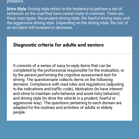
problems.
Drive Style
: Driving style refers to the tendency to perform a set of
behaviors on the road that have certain traits in common. There are
three main types: the prudent driving style, the fearful driving style, and
the aggressive driving style. Depending on the driving style, the risk of
an accident will increase or decrease.
Diagnostic criteria for adults and seniors
It consists of a series of easy-to-reply items that can be
completed by the professional responsible for the evaluation, or
by the person performing the cognitive assessment test for
driving. The questionnaire collects items on the following
domains: Compliance with road rules and regulations (adjusting
to the indications and traffic code), Motivation (to have interest
and strive to maintain safe behavior and avoid risky behavior)
and driving style (to drive the vehicle in a prudent, fearful or
aggressive way). The questions pertaining to each domain are
adapted for the routines and activities of adults or elderly
people.