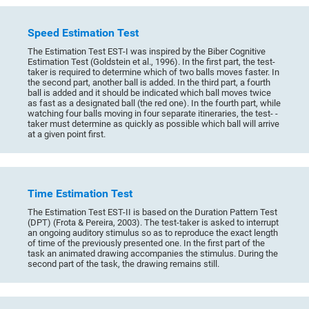
Speed Estimation Test
The Estimation Test EST-I was inspired by the Biber Cognitive
Estimation Test (Goldstein et al., 1996). In the first part, the test-
taker is required to determine which of two balls moves faster. In
the second part, another ball is added. In the third part, a fourth
ball is added and it should be indicated which ball moves twice
as fast as a designated ball (the red one). In the fourth part, while
watching four balls moving in four separate itineraries, the test- -
taker must determine as quickly as possible which ball will arrive
at a given point first.
Time Estimation Test
The Estimation Test EST-II is based on the Duration Pattern Test
(DPT) (Frota & Pereira, 2003). The test-taker is asked to interrupt
an ongoing auditory stimulus so as to reproduce the exact length
of time of the previously presented one. In the first part of the
task an animated drawing accompanies the stimulus. During the
second part of the task, the drawing remains still.