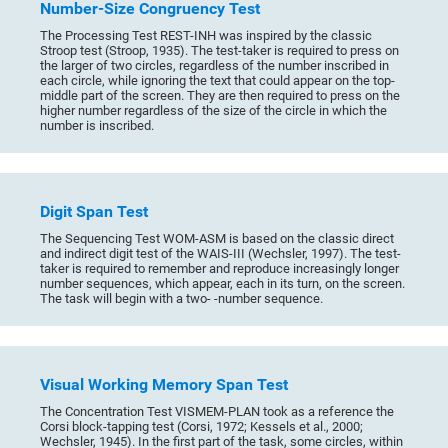
Number-Size Congruency Test
The Processing Test REST-INH was inspired by the classic
Stroop test (Stroop, 1935). The test-taker is required to press on
the larger of two circles, regardless of the number inscribed in
each circle, while ignoring the text that could appear on the top-
middle part of the screen. They are then required to press on the
higher number regardless of the size of the circle in which the
number is inscribed.
Digit Span Test
The Sequencing Test WOM-ASM is based on the classic direct
and indirect digit test of the WAIS-III (Wechsler, 1997). The test-
taker is required to remember and reproduce increasingly longer
number sequences, which appear, each in its turn, on the screen.
The task will begin with a two- -number sequence.
Visual Working Memory Span Test
The Concentration Test VISMEM-PLAN took as a reference the
Corsi block-tapping test (Corsi, 1972; Kessels et al., 2000;
Wechsler, 1945). In the first part of the task, some circles, within