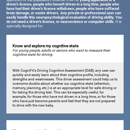
driver's license, people who haven't driven in a long time, people who
have had their driver's license withdrawn, people who have suffered
brain damage, or senior drivers. Any private or professional user can
easily handle this neuropsychological evaluation of driving ability. You
do not need a driver's license, or neuroscience or computer skills
. It is
specially designed for:
Know and explore my cognitive state
For young people, adults or seniors who want to measure their
cognitive state for driving.
With CogniFit's Driving Cognitive Assessment (DAB), any user can
quickly and easily learn about their cognitive profile, including
strengths and weaknesses. This driver assessment could help us to
overcome doubts about whether our cognitive state (attention,
memory, planning, etc.) is at an appropriate level for safe driving or
for taking the driving test. This can be especially useful, for
example, for those who have not driven in a long time, or for those
who have just become parents and feel that they are not prepared
to drive with the new baby.