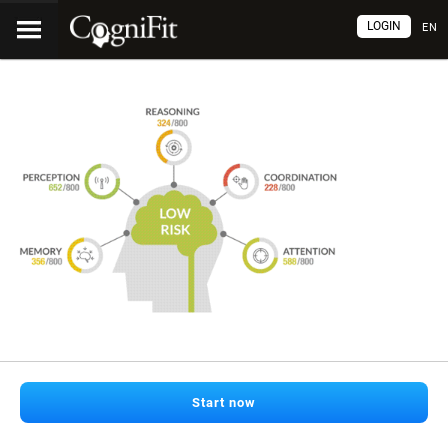
LOGIN
EN
Start now