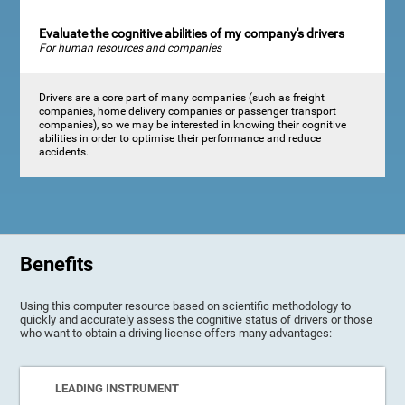
Evaluate the cognitive abilities of my company's drivers
For human resources and companies
Drivers are a core part of many companies (such as freight
companies, home delivery companies or passenger transport
companies), so we may be interested in knowing their cognitive
abilities in order to optimise their performance and reduce
accidents.
Benefits
Using this computer resource based on scientific methodology to
quickly and accurately assess the cognitive status of drivers or those
who want to obtain a driving license offers many advantages:
LEADING INSTRUMENT