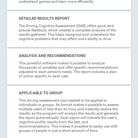
understand games and learn more efficiently.
DETAILED RESULTS REPORT
The Driving Cognitive Assessment (DAB) offers quick and
precise feedback, which created a complete analysis of the
results gathered. This helps recognize and understand the
cognitive problems that may affect one's ability to drive.
ANALYSIS AND RECOMMENDATIONS
This powerful software makes it possible to analyze
thousands of variables and offer specific recommendations
adjusted to each person's needs. The report includes a plan
of action specific to each user.
APPLICABLE TO GROUP
This driving assessment was created to be applied to
individuals or groups. Its format makes it possible to assess
multiple users in less than an hour, and instantly receive the
results, as the program will analyze the results and generate
the report automatically. Each report will indicate the user's
cognitive profile, results from the test, and
recommendations. This makes it possible to easily use with
groups of people in just a short amount of time.