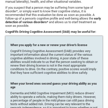
manual laterality), health, and other situational variables.
If you suspect that a person may be suffering from some type of
disorder*, or simply want to know their cognitive status, it is
recommended that this evaluation be done as soon as possible. A
follow-up of a person's cognitive profile and well-being allows the
early
detection of various disorders*
and allows us to start treatment as
soon as possible.
CogniFit's Driving Cognitive Assessment (DAB) may be useful for:
When you apply for a new or renew your driver's license
CogniFit Driving Cognitive Assessment (DAB) provides very
important information about the current status of the various
cognitive abilities involved in driving. A poor state of these
abilities would indicate to us that the person seeking to obtain or
renew their driving license is not in the most appropriate
conditions to drive. On the contrary, positive scores would imply
that they have sufficient cognitive abilities to drive safely.
When your loved ones second guess your driving ability as you
age
Dementia and Mild Cognitive Impairment (MCI) reduce drivers'
ability to operate a vehicle, making them risky drivers. However,
a percentage of people in the mild phase can still pass driving
tests without added risk. Driving can be very relevant to the
person's independence, so it is important to know whether or not