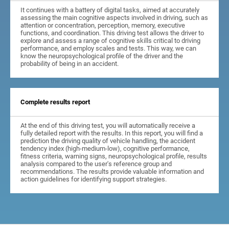
It continues with a battery of digital tasks, aimed at accurately
assessing the main cognitive aspects involved in driving, such as
attention or concentration, perception, memory, executive
functions, and coordination. This driving test allows the driver to
explore and assess a range of cognitive skills critical to driving
performance, and employ scales and tests. This way, we can
know the neuropsychological profile of the driver and the
probability of being in an accident.
Complete results report
At the end of this driving test, you will automatically receive a
fully detailed report with the results. In this report, you will find a
prediction the driving quality of vehicle handling, the accident
tendency index (high-medium-low), cognitive performance,
fitness criteria, warning signs, neuropsychological profile, results
analysis compared to the user's reference group and
recommendations. The results provide valuable information and
action guidelines for identifying support strategies.