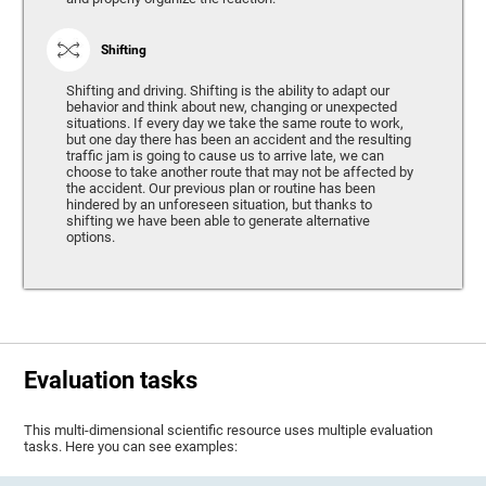
Shifting
Shifting and driving. Shifting is the ability to adapt our
behavior and think about new, changing or unexpected
situations. If every day we take the same route to work,
but one day there has been an accident and the resulting
traffic jam is going to cause us to arrive late, we can
choose to take another route that may not be affected by
the accident. Our previous plan or routine has been
hindered by an unforeseen situation, but thanks to
shifting we have been able to generate alternative
options.
Evaluation tasks
This multi-dimensional scientific resource uses multiple evaluation
tasks. Here you can see examples: