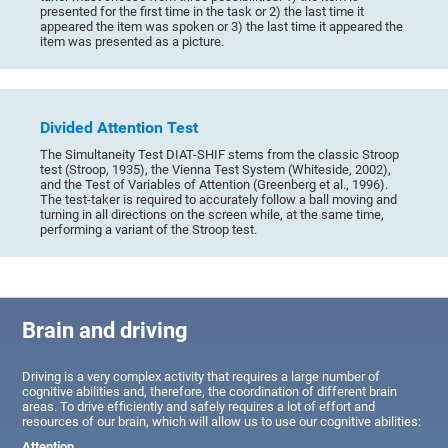
presented for the first time in the task or 2) the last time it
appeared the item was spoken or 3) the last time it appeared the
item was presented as a picture.
Divided Attention Test
The Simultaneity Test DIAT-SHIF stems from the classic Stroop
test (Stroop, 1935), the Vienna Test System (Whiteside, 2002),
and the Test of Variables of Attention (Greenberg et al., 1996).
The test-taker is required to accurately follow a ball moving and
turning in all directions on the screen while, at the same time,
performing a variant of the Stroop test.
Brain and driving
Driving is a very complex activity that requires a large number of
cognitive abilities and, therefore, the coordination of different brain
areas. To drive efficiently and safely requires a lot of effort and
resources of our brain, which will allow us to use our cognitive abilities:
Attention