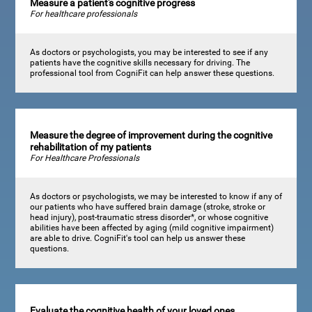
Measure a patient's cognitive progress
For healthcare professionals
As doctors or psychologists, you may be interested to see if any
patients have the cognitive skills necessary for driving. The
professional tool from CogniFit can help answer these questions.
Measure the degree of improvement during the cognitive
rehabilitation of my patients
For Healthcare Professionals
As doctors or psychologists, we may be interested to know if any of
our patients who have suffered brain damage (stroke, stroke or
head injury), post-traumatic stress disorder*, or whose cognitive
abilities have been affected by aging (mild cognitive impairment)
are able to drive. CogniFit's tool can help us answer these
questions.
Evaluate the cognitive health of your loved ones