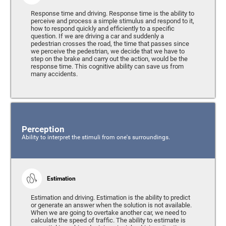
Response time and driving. Response time is the ability to
perceive and process a simple stimulus and respond to it,
how to respond quickly and efficiently to a specific
question. If we are driving a car and suddenly a
pedestrian crosses the road, the time that passes since
we perceive the pedestrian, we decide that we have to
step on the brake and carry out the action, would be the
response time. This cognitive ability can save us from
many accidents.
Perception
Ability to interpret the stimuli from one's surroundings.
Estimation
Estimation and driving. Estimation is the ability to predict
or generate an answer when the solution is not available.
When we are going to overtake another car, we need to
calculate the speed of traffic. The ability to estimate is