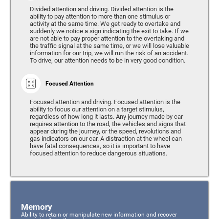
Divided attention and driving. Divided attention is the
ability to pay attention to more than one stimulus or
activity at the same time. We get ready to overtake and
suddenly we notice a sign indicating the exit to take. If we
are not able to pay proper attention to the overtaking and
the traffic signal at the same time, or we will lose valuable
information for our trip, we will run the risk of an accident.
To drive, our attention needs to be in very good condition.
Focused Attention
Focused attention and driving. Focused attention is the
ability to focus our attention on a target stimulus,
regardless of how long it lasts. Any journey made by car
requires attention to the road, the vehicles and signs that
appear during the journey, or the speed, revolutions and
gas indicators on our car. A distraction at the wheel can
have fatal consequences, so it is important to have
focused attention to reduce dangerous situations.
Memory
Ability to retain or manipulate new information and recover