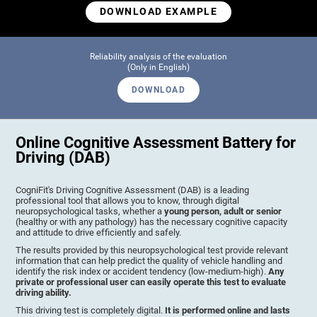
DOWNLOAD EXAMPLE
Reliability analysis of the evaluation
(Only in English)
DOWNLOAD
Online Cognitive Assessment Battery for
Driving (DAB)
CogniFit's Driving Cognitive Assessment (DAB) is a leading
professional tool that allows you to know, through digital
neuropsychological tasks, whether a
young person, adult or senior
(healthy or with any pathology) has the necessary cognitive capacity
and attitude to drive efficiently and safely.
The results provided by this neuropsychological test provide relevant
information that can help predict the quality of vehicle handling and
identify the risk index or accident tendency (low-medium-high).
Any
private or professional user can easily operate this test to evaluate
driving ability.
This driving test is completely digital.
It is performed online and lasts