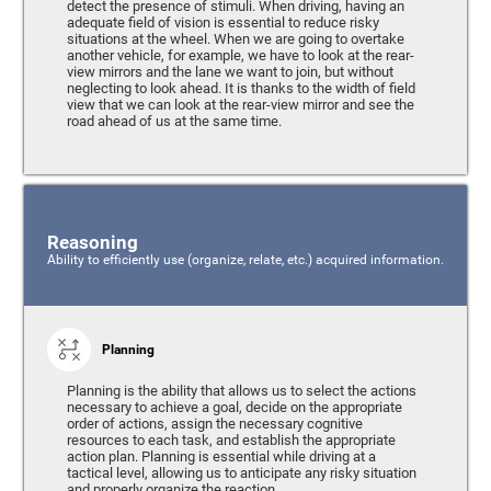
detect the presence of stimuli. When driving, having an
adequate field of vision is essential to reduce risky
situations at the wheel. When we are going to overtake
another vehicle, for example, we have to look at the rear-
view mirrors and the lane we want to join, but without
neglecting to look ahead. It is thanks to the width of field
view that we can look at the rear-view mirror and see the
road ahead of us at the same time.
Reasoning
Ability to efficiently use (organize, relate, etc.) acquired information.
Planning
Planning is the ability that allows us to select the actions
necessary to achieve a goal, decide on the appropriate
order of actions, assign the necessary cognitive
resources to each task, and establish the appropriate
action plan. Planning is essential while driving at a
tactical level, allowing us to anticipate any risky situation
and properly organize the reaction.