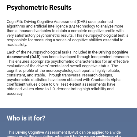
Psychometric Results
CogniFit's Driving Cognitive Assessment (DAB) uses patented
algorithms and artificial intelligence (IA) technology to analyze more
than a thousand variables to obtain a complete cognitive profile with
very satisfactory psychometric results. This neuropsychological test is
responsible for measuring a series of cognitive abilities essential to
road safety.
Each of the neuropsychological tasks included in
the Driving Cognitive
Assessment (DAB)
has been developed through independent research.
This ensures appropriate psychometric characteristics for an effective
evaluation of the drivers' mental and overall cognitive status. The
cognitive profile of the neuropsychological report is highly reliable,
consistent, and stable. Through transversal research designs,
psychometric statistics have been obtained with Cronbach's Alpha
coefficient values close to 0.9. Test -Retest assessments have
obtained values close to 1.0, demonstrating high reliability and
accuracy.
Who is it for?
This Driving Cognitive Assessment (DAB) can be applied to a wide
spectrum of the population, whether it be for
young applicants of a