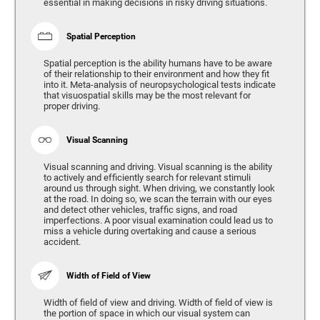
essential in making decisions in risky driving situations.
Spatial Perception
Spatial perception is the ability humans have to be aware
of their relationship to their environment and how they fit
into it. Meta-analysis of neuropsychological tests indicate
that visuospatial skills may be the most relevant for
proper driving.
Visual Scanning
Visual scanning and driving. Visual scanning is the ability
to actively and efficiently search for relevant stimuli
around us through sight. When driving, we constantly look
at the road. In doing so, we scan the terrain with our eyes
and detect other vehicles, traffic signs, and road
imperfections. A poor visual examination could lead us to
miss a vehicle during overtaking and cause a serious
accident.
Width of Field of View
Width of field of view and driving. Width of field of view is
the portion of space in which our visual system can