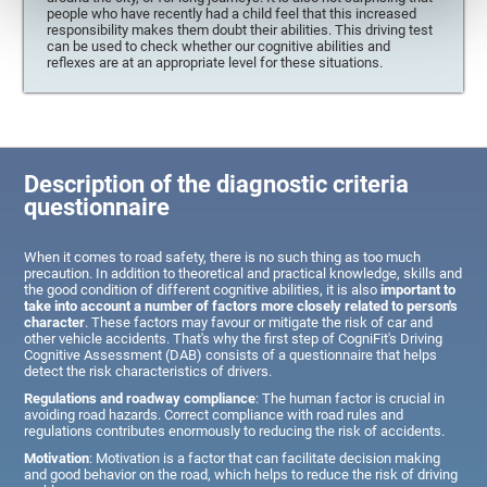
people who have recently had a child feel that this increased
responsibility makes them doubt their abilities. This driving test
can be used to check whether our cognitive abilities and
reflexes are at an appropriate level for these situations.
Description of the diagnostic criteria
questionnaire
When it comes to road safety, there is no such thing as too much
precaution. In addition to theoretical and practical knowledge, skills and
the good condition of different cognitive abilities, it is also
important to
take into account a number of factors more closely related to person's
character
. These factors may favour or mitigate the risk of car and
other vehicle accidents. That's why the first step of CogniFit's Driving
Cognitive Assessment (DAB) consists of a questionnaire that helps
detect the risk characteristics of drivers.
Regulations and roadway compliance
: The human factor is crucial in
avoiding road hazards. Correct compliance with road rules and
regulations contributes enormously to reducing the risk of accidents.
Motivation
: Motivation is a factor that can facilitate decision making
and good behavior on the road, which helps to reduce the risk of driving