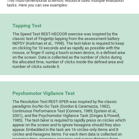
This multi-dimensional scientific resource uses multiple evaluation
tasks. Here you can see examples:
Tapping Test
The Speed Test REST-HECOOR exercise was inspired by the
classic test of Fingertip tapping from the assessment battery
NEPSY (Korkman et al., 1998). The test-taker is required to keep
on clicking for 10 seconds and as rapidly as possible with the
mouse, or finger if using a touch-screen device, in a defined area
on the screen. Data is collected as the number of clicks during
the allocated time, number of clicks inside the defined area and
number of clicks outside it.
Psychomotor Vigilance Test
The Resolution Test REST-SPER was inspired by the classic
paradigms Go/No Go Task (Gordon & Caramazza, 1982),
Continuous Performance Test (Conners, 1989; Epstein et al.,
2001), and the Psychomotor Vigilance Task (Dinges & Powell,
1985). The test-taker is required to rapidly press on circles which
appear on the screen and to ignore hexagons should they also
appear. Embedded in the task are 16 circles-only items and 8
circles-and-hexagons items. For each item data is collected on
response time, response accuracy and cursor distance from