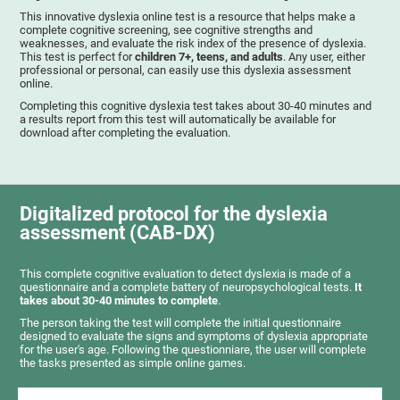
This innovative dyslexia online test is a resource that helps make a
complete cognitive screening, see cognitive strengths and
weaknesses, and evaluate the risk index of the presence of dyslexia.
This test is perfect for
children 7+, teens, and adults
. Any user, either
professional or personal, can easily use this dyslexia assessment
online.
Completing this cognitive dyslexia test takes about 30-40 minutes and
a results report from this test will automatically be available for
download after completing the evaluation.
Digitalized protocol for the dyslexia
assessment (CAB-DX)
This complete cognitive evaluation to detect dyslexia is made of a
questionnaire and a complete battery of neuropsychological tests.
It
takes about 30-40 minutes to complete
.
The person taking the test will complete the initial questionnaire
designed to evaluate the signs and symptoms of dyslexia appropriate
for the user's age. Following the questionniare, the user will complete
the tasks presented as simple online games.