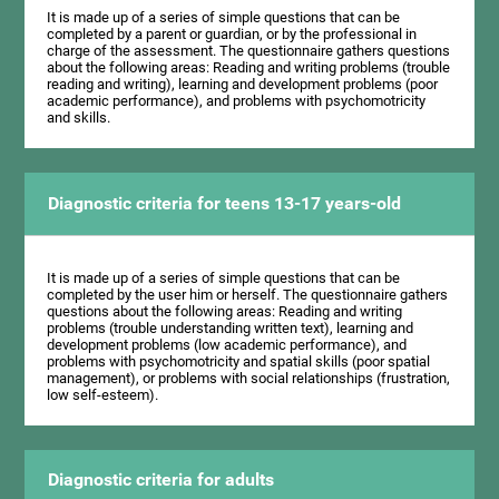
It is made up of a series of simple questions that can be
completed by a parent or guardian, or by the professional in
charge of the assessment. The questionnaire gathers questions
about the following areas: Reading and writing problems (trouble
reading and writing), learning and development problems (poor
academic performance), and problems with psychomotricity
and skills.
Diagnostic criteria for teens 13-17 years-old
It is made up of a series of simple questions that can be
completed by the user him or herself. The questionnaire gathers
questions about the following areas: Reading and writing
problems (trouble understanding written text), learning and
development problems (low academic performance), and
problems with psychomotricity and spatial skills (poor spatial
management), or problems with social relationships (frustration,
low self-esteem).
Diagnostic criteria for adults