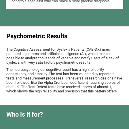
bring to a specialist who can make a more precise diagnosis.
Psychometric Results
The Cognitive Assessment for Dyslexia Patients (CAB-DX) uses
patented algorithms and artificial intelligence (AI), which makes it
possible to analyze thousands of variable and notify users of a risk of
dyslexia with very satisfactory psychometric results.
The neuropsychological cognitive report has a high reliability,
consistency, and stability. The test has been validated by repeated
tests and measurement processes. Transversal research designs have
been followed, like the Alpha Cronbach coefficient, reaching scores of
about .9. The Test-Retest tests have received scores of almost 1,
which shows the high reliability and precision that this battery offers.
Who is it for?