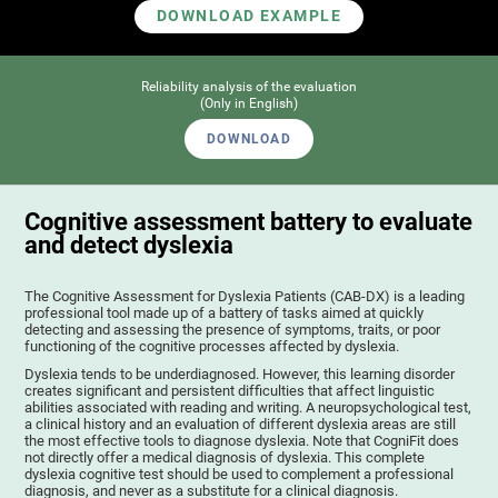
DOWNLOAD EXAMPLE
Reliability analysis of the evaluation
(Only in English)
DOWNLOAD
Cognitive assessment battery to evaluate
and detect dyslexia
The Cognitive Assessment for Dyslexia Patients (CAB-DX) is a leading
professional tool made up of a battery of tasks aimed at quickly
detecting and assessing the presence of symptoms, traits, or poor
functioning of the cognitive processes affected by dyslexia.
Dyslexia tends to be underdiagnosed. However, this learning disorder
creates significant and persistent difficulties that affect linguistic
abilities associated with reading and writing. A neuropsychological test,
a clinical history and an evaluation of different dyslexia areas are still
the most effective tools to diagnose dyslexia. Note that CogniFit does
not directly offer a medical diagnosis of dyslexia. This complete
dyslexia cognitive test should be used to complement a professional
diagnosis, and never as a substitute for a clinical diagnosis.