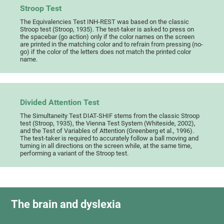
Stroop Test
The Equivalencies Test INH-REST was based on the classic
Stroop test (Stroop, 1935). The test-taker is asked to press on
the spacebar (go action) only if the color names on the screen
are printed in the matching color and to refrain from pressing (no-
go) if the color of the letters does not match the printed color
name.
Divided Attention Test
The Simultaneity Test DIAT-SHIF stems from the classic Stroop
test (Stroop, 1935), the Vienna Test System (Whiteside, 2002),
and the Test of Variables of Attention (Greenberg et al., 1996).
The test-taker is required to accurately follow a ball moving and
turning in all directions on the screen while, at the same time,
performing a variant of the Stroop test.
The brain and dyslexia