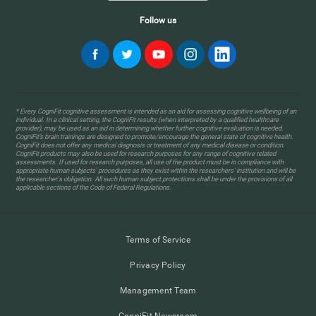
Follow us
* Every CogniFit cognitive assessment is intended as an aid for assessing cognitive wellbeing of an
individual. In a clinical setting, the CogniFit results (when interpreted by a qualified healthcare
provider), may be used as an aid in determining whether further cognitive evaluation is needed.
CogniFit’s brain trainings are designed to promote/encourage the general state of cognitive health.
CogniFit does not offer any medical diagnosis or treatment of any medical disease or condition.
CogniFit products may also be used for research purposes for any range of cognitive related
assessments. If used for research purposes, all use of the product must be in compliance with
appropriate human subjects' procedures as they exist within the researchers' institution and will be
the researcher's obligation. All such human subject protections shall be under the provisions of all
applicable sections of the Code of Federal Regulations.
Terms of Service
Privacy Policy
Management Team