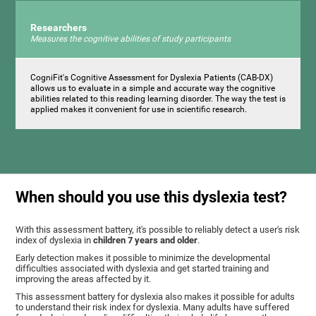
Researchers
Measures the cognitive abilities of study participants
CogniFit's Cognitive Assessment for Dyslexia Patients (CAB-DX)
allows us to evaluate in a simple and accurate way the cognitive
abilities related to this reading learning disorder. The way the test is
applied makes it convenient for use in scientific research.
When should you use this dyslexia test?
With this assessment battery, it's possible to reliably detect a user's risk
index of dyslexia in
children 7 years and older
.
Early detection makes it possible to minimize the developmental
difficulties associated with dyslexia and get started training and
improving the areas affected by it.
This assessment battery for dyslexia also makes it possible for adults
to understand their risk index for dyslexia. Many adults have suffered