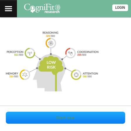
LOGIN
Start now