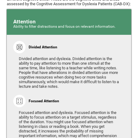
assessed by the Cognitive Assessment for Dyslexia Patients (CAB-DX):
Attention
Ability to filter distractions and focus on relevant information.
Divided Attention
Divided attention and dyslexia. Divided attention is the
ability to pay attention to more than one stimuli at the
same time, like listening to a teacher while writing notes.
People that have alterations in divided attention use more
cognitive resources when doing two or more tasks
simultaneously, which would make it difficult to listen to a
lecture and take notes.
Focused Attention
Focused attention and dyslexia. Focused attention is the
ability to focus attention on a target stimulus, regardless
of the duration. You might use focused attention when
listening in class or reading a book. When you get
distracted, it increases the probability of missing
important information, which may affect comprehension