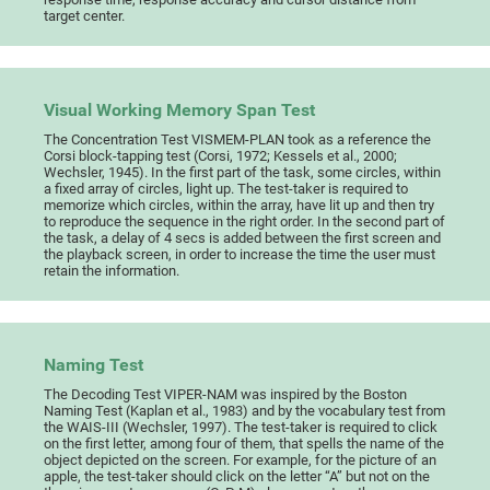
target center.
Visual Working Memory Span Test
The Concentration Test VISMEM-PLAN took as a reference the
Corsi block-tapping test (Corsi, 1972; Kessels et al., 2000;
Wechsler, 1945). In the first part of the task, some circles, within
a fixed array of circles, light up. The test-taker is required to
memorize which circles, within the array, have lit up and then try
to reproduce the sequence in the right order. In the second part of
the task, a delay of 4 secs is added between the first screen and
the playback screen, in order to increase the time the user must
retain the information.
Naming Test
The Decoding Test VIPER-NAM was inspired by the Boston
Naming Test (Kaplan et al., 1983) and by the vocabulary test from
the WAIS-III (Wechsler, 1997). The test-taker is required to click
on the first letter, among four of them, that spells the name of the
object depicted on the screen. For example, for the picture of an
apple, the test-taker should click on the letter “A” but not on the