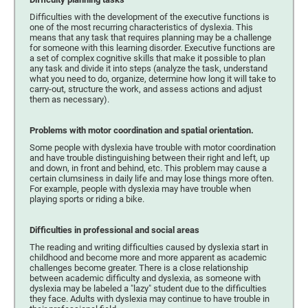
Difficulties with the development of the executive functions is
one of the most recurring characteristics of dyslexia. This
means that any task that requires planning may be a challenge
for someone with this learning disorder. Executive functions are
a set of complex cognitive skills that make it possible to plan
any task and divide it into steps (analyze the task, understand
what you need to do, organize, determine how long it will take to
carry-out, structure the work, and assess actions and adjust
them as necessary).
Problems with motor coordination and spatial orientation.
Some people with dyslexia have trouble with motor coordination
and have trouble distinguishing between their right and left, up
and down, in front and behind, etc. This problem may cause a
certain clumsiness in daily life and may lose things more often.
For example, people with dyslexia may have trouble when
playing sports or riding a bike.
Difficulties in professional and social areas
The reading and writing difficulties caused by dyslexia start in
childhood and become more and more apparent as academic
challenges become greater. There is a close relationship
between academic difficulty and dyslexia, as someone with
dyslexia may be labeled a "lazy" student due to the difficulties
they face. Adults with dyslexia may continue to have trouble in