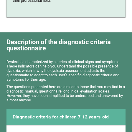
their professional field.
Description of the diagnostic criteria
questionnaire
Dyslexia is characterized by a series of clinical signs and symptoms.
These indicators can help you understand the possible presence of
dyslexia, which is why the dyslexia assessment adjusts the
questionnaire to adapt to each user's specific diagnostic criteria and
symptoms for their age.
The questions presented here are similar to those that you may find in a
diagnostic manual, questionnaire, or clinical evaluation scales.
However, they have been simplified to be understood and answered by
almost anyone.
Diagnostic criteria for children 7-12 years-old