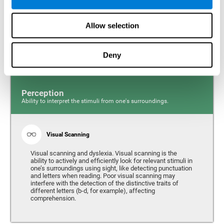
Response time and dyslexia. Response time is the ability
to perceive, process, and respond to a simple stimulus,
Allow selection
like quickly and efficiently answering a specific question.
People with slow reaction time often have more trouble
writing quickly and fluidly.
Deny
Perception
Ability to interpret the stimuli from one's surroundings.
Visual Scanning
Visual scanning and dyslexia. Visual scanning is the
ability to actively and efficiently look for relevant stimuli in
one’s surroundings using sight, like detecting punctuation
and letters when reading. Poor visual scanning may
interfere with the detection of the distinctive traits of
different letters (b-d, for example), affecting
comprehension.