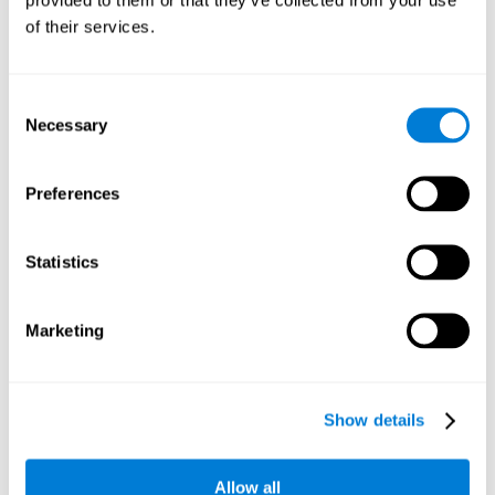
memory is the ability to retain a small amount of visual
of their services.
information over a short period of time, like letters, words,
etc. A problem in visual short-term memory may prevent
one from understanding written text, as it would be
difficult to remember the beginning of a sentence.
Consent
Necessary
Selection
Working Memory
Working memory and dyslexia. It’s important to keep in
mind that an alteration in working memory may be a
Preferences
strong indicator of dyslexia. Working memory is the ability
to retain and use the information necessary to complete
complex cognitive tasks, like language comprehension,
learning, or reasoning. A deficit in working memory may
Statistics
imply difficulties when understand written or spoken
language.
Marketing
Coordination
Ability to efficiently carry-out precise and organized movements.
Show details
Response Time
Allow all