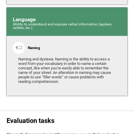
Language
Ability to understand and express verbal information (spoken,
written, etc.).
Naming
Naming and dyslexia. Naming is the ability to access a
word from your vocabulary in order to name a certain
concept, like when you’re easily able to remember the
name of your street. An alteration in naming may cause
people to use “filler words” or cause problems with
reading comprehension.
Evaluation tasks