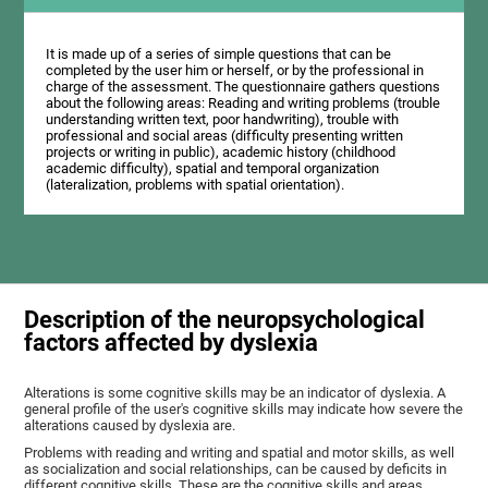
It is made up of a series of simple questions that can be
completed by the user him or herself, or by the professional in
charge of the assessment. The questionnaire gathers questions
about the following areas: Reading and writing problems (trouble
understanding written text, poor handwriting), trouble with
professional and social areas (difficulty presenting written
projects or writing in public), academic history (childhood
academic difficulty), spatial and temporal organization
(lateralization, problems with spatial orientation).
Description of the neuropsychological
factors affected by dyslexia
Alterations is some cognitive skills may be an indicator of dyslexia. A
general profile of the user's cognitive skills may indicate how severe the
alterations caused by dyslexia are.
Problems with reading and writing and spatial and motor skills, as well
as socialization and social relationships, can be caused by deficits in
different cognitive skills. These are the cognitive skills and areas