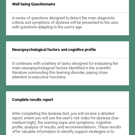
Well-being Questionnaire
A series of questions designed to detect the main diagnostic
criteria and symptoms of dyslexia will be presented to the user,
with questions adapting to the user's age.
Neuropsychological factors and cognitive profile
It continues with a battery of tasks designed for evaluating the
main neuropsychological factors identified in the scientific
literature surrounding this learning disorder, paying close
attention to executive functions.
Complete results report
After completing the dyslexia test, you will receive a detailed
report, where you will see the user's risk index for dyslexia (low-
medium-high), the warning signs and symptoms, cognitive
profile, analysis of results, and recommendations. These results
offer valuable information to identify support strategies or to