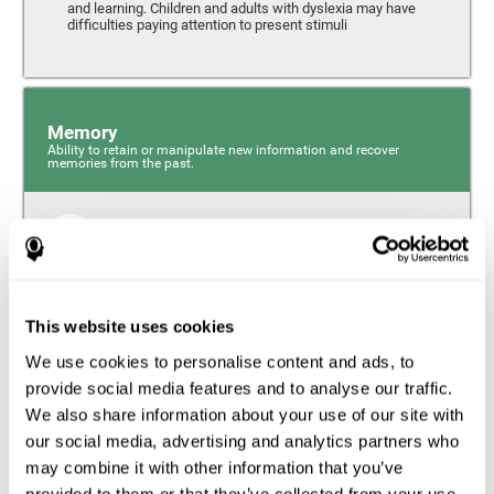
and learning. Children and adults with dyslexia may have
difficulties paying attention to present stimuli
Memory
Ability to retain or manipulate new information and recover
memories from the past.
Short-Term Memory
Short-term memory and dyslexia. People with dyslexia
may have alterations in this cognitive skill. Short-term
memory is the ability to hold onto a small bit of
This website uses cookies
information over a short period of time, like when
remembering the beginning of a sentence to understand
We use cookies to personalise content and ads, to
the entire phrase. Problems with short-term memory may
impede one’s ability to understand what is being said, as
provide social media features and to analyse our traffic.
the information isn’t processed correctly.
We also share information about your use of our site with
our social media, advertising and analytics partners who
Visual Short-Term Memory
may combine it with other information that you’ve
Visual short-term memory and dyslexia. Visual short-term
provided to them or that they’ve collected from your use