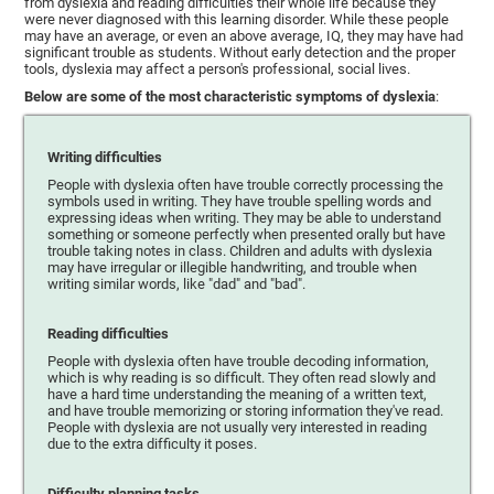
from dyslexia and reading difficulties their whole life because they
were never diagnosed with this learning disorder. While these people
may have an average, or even an above average, IQ, they may have had
significant trouble as students. Without early detection and the proper
tools, dyslexia may affect a person's professional, social lives.
Below are some of the most characteristic symptoms of dyslexia
:
Writing difficulties
People with dyslexia often have trouble correctly processing the
symbols used in writing. They have trouble spelling words and
expressing ideas when writing. They may be able to understand
something or someone perfectly when presented orally but have
trouble taking notes in class. Children and adults with dyslexia
may have irregular or illegible handwriting, and trouble when
writing similar words, like "dad" and "bad".
Reading difficulties
People with dyslexia often have trouble decoding information,
which is why reading is so difficult. They often read slowly and
have a hard time understanding the meaning of a written text,
and have trouble memorizing or storing information they've read.
People with dyslexia are not usually very interested in reading
due to the extra difficulty it poses.
Difficulty planning tasks