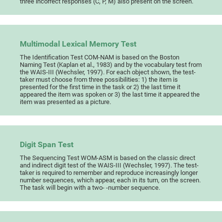
three incorrect responses (C, P, M) also present on the screen.
Multimodal Lexical Memory Test
The Identification Test COM-NAM is based on the Boston
Naming Test (Kaplan et al., 1983) and by the vocabulary test from
the WAIS-III (Wechsler, 1997). For each object shown, the test-
taker must choose from three possibilities: 1) the item is
presented for the first time in the task or 2) the last time it
appeared the item was spoken or 3) the last time it appeared the
item was presented as a picture.
Digit Span Test
The Sequencing Test WOM-ASM is based on the classic direct
and indirect digit test of the WAIS-III (Wechsler, 1997). The test-
taker is required to remember and reproduce increasingly longer
number sequences, which appear, each in its turn, on the screen.
The task will begin with a two- -number sequence.