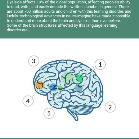
Dyslexia affects 10% of the global population, affecting people’s ability
to read, write, and easily decode the written alphabet in general. There
are about 700 million adults and children with this learning disorder, and
luckily, technological advances in neuro-imaging have made it possible
to understand more about the brain and dyslexia than ever before.
Some of the brain structures affected by this language learning
disorder are: