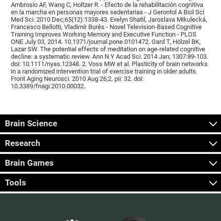
Ambrosio AF, Wang C, Holtzer R. - Efecto de la rehabilitación cognitiva
en la marcha en personas mayores sedentarias - J Gerontol A Biol Sci
Med Sci. 2010 Dec;65(12):1338-43. Evelyn Shatil, Jaroslava Mikulecká,
Francesco Bellotti, Vladimír Burěs - Novel Television-Based Cognitive
Training Improves Working Memory and Executive Function - PLOS
ONE July 03, 2014. 10.1371/journal.pone.0101472. Gard T, Hölzel BK,
Lazar SW. The potential effects of meditation on age-related cognitive
decline: a systematic review. Ann N Y Acad Sci. 2014 Jan; 1307:89-103.
doi: 10.1111/nyas.12348. 2. Voss MW et al. Plasticity of brain networks
in a randomized intervention trial of exercise training in older adults.
Front Aging Neurosci. 2010 Aug 26;2. pii: 32. doi:
10.3389/fnagi.2010.00032.
Brain Science
Research
Brain Games
Tools