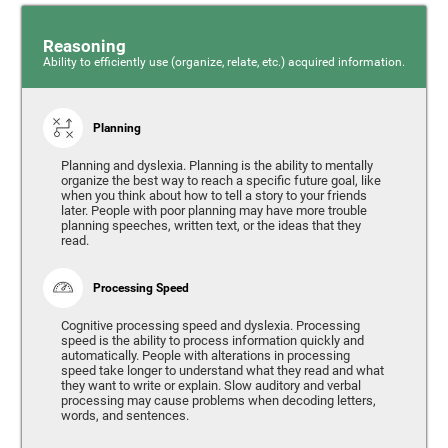
Reasoning
Ability to efficiently use (organize, relate, etc.) acquired information.
Planning
Planning and dyslexia. Planning is the ability to mentally
organize the best way to reach a specific future goal, like
when you think about how to tell a story to your friends
later. People with poor planning may have more trouble
planning speeches, written text, or the ideas that they
read.
Processing Speed
Cognitive processing speed and dyslexia. Processing
speed is the ability to process information quickly and
automatically. People with alterations in processing
speed take longer to understand what they read and what
they want to write or explain. Slow auditory and verbal
processing may cause problems when decoding letters,
words, and sentences.