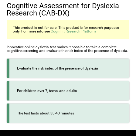
Cognitive Assessment for Dyslexia
Research (CAB-DX)
This product is not for sale. This product is for research purposes
only. For more info see
CogniFit Research Platform
Innovative online dyslexia test makes it possible to take a complete
cognitive screening and evaluate the risk index of the presence of dyslexia.
Evaluate the risk index of the presence of dyslexia
For children over 7, teens, and adults
The test lasts about 30-40 minutes