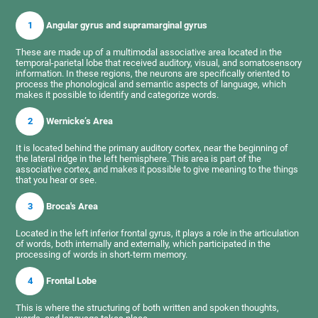
1
Angular gyrus and supramarginal gyrus
These are made up of a multimodal associative area located in the
temporal-parietal lobe that received auditory, visual, and somatosensory
information. In these regions, the neurons are specifically oriented to
process the phonological and semantic aspects of language, which
makes it possible to identify and categorize words.
2
Wernicke’s Area
It is located behind the primary auditory cortex, near the beginning of
the lateral ridge in the left hemisphere. This area is part of the
associative cortex, and makes it possible to give meaning to the things
that you hear or see.
3
Broca's Area
Located in the left inferior frontal gyrus, it plays a role in the articulation
of words, both internally and externally, which participated in the
processing of words in short-term memory.
4
Frontal Lobe
This is where the structuring of both written and spoken thoughts,