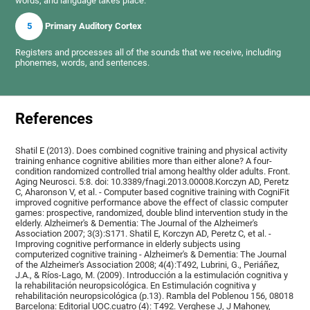
words, and language takes place.
5
Primary Auditory Cortex
Registers and processes all of the sounds that we receive, including
phonemes, words, and sentences.
References
Shatil E (2013). Does combined cognitive training and physical activity
training enhance cognitive abilities more than either alone? A four-
condition randomized controlled trial among healthy older adults. Front.
Aging Neurosci. 5:8. doi: 10.3389/fnagi.2013.00008.Korczyn AD, Peretz
C, Aharonson V, et al. - Computer based cognitive training with CogniFit
improved cognitive performance above the effect of classic computer
games: prospective, randomized, double blind intervention study in the
elderly. Alzheimer's & Dementia: The Journal of the Alzheimer's
Association 2007; 3(3):S171. Shatil E, Korczyn AD, Peretz C, et al. -
Improving cognitive performance in elderly subjects using
computerized cognitive training - Alzheimer's & Dementia: The Journal
of the Alzheimer's Association 2008; 4(4):T492, Lubrini, G., Periáñez,
J.A., & Ríos-Lago, M. (2009). Introducción a la estimulación cognitiva y
la rehabilitación neuropsicológica. En Estimulación cognitiva y
rehabilitación neuropsicológica (p.13). Rambla del Poblenou 156, 08018
Barcelona: Editorial UOC.cuatro (4): T492. Verghese J, J Mahoney,