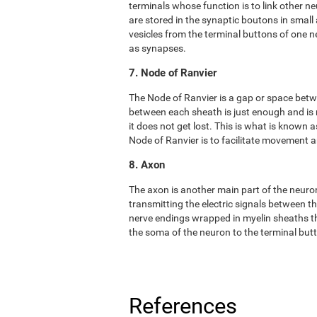
terminals whose function is to link other n
are stored in the synaptic boutons in small
vesicles from the terminal buttons of one 
as synapses.
7. Node of Ranvier
The Node of Ranvier is a gap or space bet
between each sheath is just enough and is
it does not get lost. This is what is known
Node of Ranvier is to facilitate movement
8. Axon
The axon is another main part of the neuron. 
transmitting the electric signals between t
nerve endings wrapped in myelin sheaths tha
the soma of the neuron to the terminal but
References