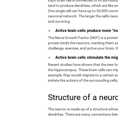
Each brain cell is connected to its surroundi
tend to produce dendrites, which are like s
One single cell can have up to 30,000 connec
neuronal network. The larger the cell's neur
and surviving.
Active brain cells produce more “m
The Nerve Growth Factor (NGF) is a protein t
protein binds the neurons, marking them as
challenge, exercise, and active your brain,
Active brain cells stimulate the mig
Recent studies have shown that the new brain
the hippocampus. These brain cells can migr
example, they would migrate to a certain a
imitate the actions of the surrounding cells
Structure of a neur
The neuron is made up of a structure whose 
dendrites. There are many connections bet