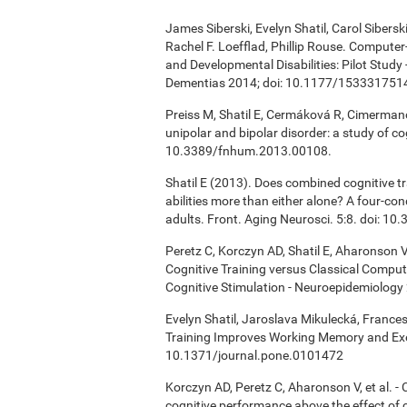
James Siberski, Evelyn Shatil, Carol Sibers
Rachel F. Loefflad, Phillip Rouse. Computer-
and Developmental Disabilities: Pilot Study
Dementias 2014; doi: 10.1177/15333175
Preiss M, Shatil E, Cermáková R, Cimermanov
unipolar and bipolar disorder: a study of c
10.3389/fnhum.2013.00108.
Shatil E (2013). Does combined cognitive tr
abilities more than either alone? A four-co
adults. Front. Aging Neurosci. 5:8. doi: 1
Peretz C, Korczyn AD, Shatil E, Aharonson V
Cognitive Training versus Classical Compu
Cognitive Stimulation - Neuroepidemiology 
Evelyn Shatil, Jaroslava Mikulecká, Frances
Training Improves Working Memory and Exe
10.1371/journal.pone.0101472
Korczyn AD, Peretz C, Aharonson V, et al. 
cognitive performance above the effect of