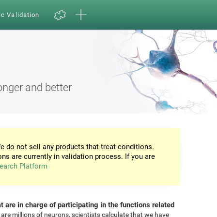
ic Validation
onger and better
e do not sell any products that treat conditions.
ons are currently in validation process. If you are
earch Platform
at are in charge of participating in the functions related
 are millions of neurons, scientists calculate that we have