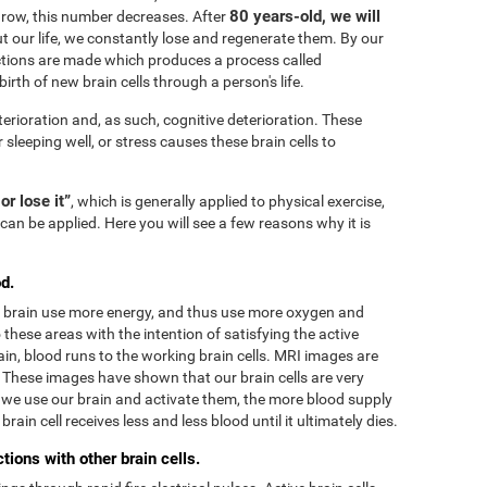
80 years-old, we will
grow, this number decreases. After
 our life, we constantly lose and regenerate them. By our
tions are made which produces a process called
irth of new brain cells through a person's life.
terioration and, as such, cognitive deterioration. These
r sleeping well, or stress causes these brain cells to
 or lose it”
, which is generally applied to physical exercise,
can be applied. Here you will see a few reasons why it is
d.
he brain use more energy, and thus use more oxygen and
these areas with the intention of satisfying the active
in, blood runs to the working brain cells. MRI images are
. These images have shown that our brain cells are very
we use our brain and activate them, the more blood supply
rain cell receives less and less blood until it ultimately dies.
ions with other brain cells.