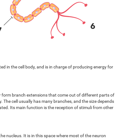
cated in the cell body, and is in charge of producing energy for
y form branch extensions that come out of different parts of
ody. The cell usually has many branches, and the size depends
ated. Its main function is the reception of stimuli from other
 the nucleus. It is in this space where most of the neuron