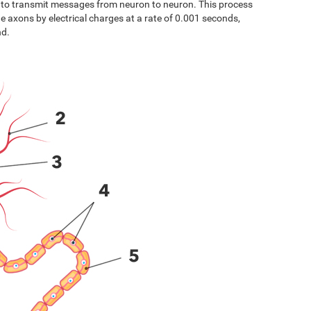
s to transmit messages from neuron to neuron. This process
the axons by electrical charges at a rate of 0.001 seconds,
nd.