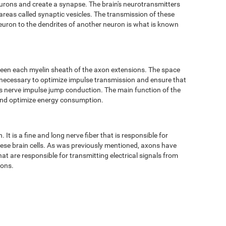
eurons and create a synapse. The brain's neurotransmitters
 areas called synaptic vesicles. The transmission of these
neuron to the dendrites of another neuron is what is known
ween each myelin sheath of the axon extensions. The space
 necessary to optimize impulse transmission and ensure that
 as nerve impulse jump conduction. The main function of the
 and optimize energy consumption.
It is a fine and long nerve fiber that is responsible for
hese brain cells. As was previously mentioned, axons have
t are responsible for transmitting electrical signals from
tons.