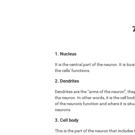
1. Nucleus
It is the central part of the neuron. It is lo
the cells' functions.
2. Dendrites
Dendrites are the “arms of the neuron”, the
the neuron. In other words, it is the cell b
of the neuron's function and where it is situ
neurons.
3. Cell body
This is the part of the neuron that includes