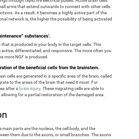
ngs through rapid fire electrical pulses. Active brain cells
mall arms that extend outwards to connect with other cells.
tions. As a result, it becomes a highly active part of the
onal network is, the higher the possibility of being activated
aintenance” substances'.
hat is produced in your body in the target cells. This
 active, differentiated, and responsive. The more often you
 the more NGF is produced.
ration of the beneficial cells from the brainstem.
 cells are generated in a specific area of the brain, called
ate to the areas of the brain that need it most. For
rea after a
brain injury
. These migrating cells are able to
, allowing for a partial restoration of the damaged area.
on
main parts are the nucleus, the cell body, and the
ween them due to the axons, or small branches. The axons