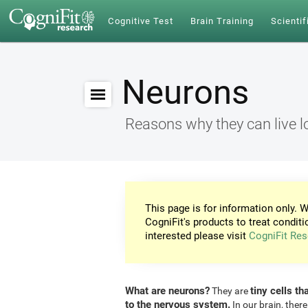
Cognitive Test
Brain Training
Scientif
Neurons
Reasons why they can live l
This page is for information only. W
CogniFit's products to treat conditi
interested please visit
CogniFit Res
What are neurons?
tiny cells th
They are
to the nervous system.
In our brain, there