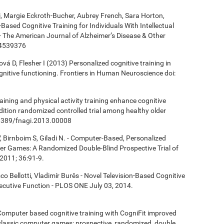
ki, Margie Eckroth-Bucher, Aubrey French, Sara Horton,
Based Cognitive Training for Individuals With Intellectual
 - The American Journal of Alzheimer’s Disease & Other
14539376
á D, Flesher I (2013) Personalized cognitive training in
ognitive functioning. Frontiers in Human Neuroscience doi:
aining and physical activity training enhance cognitive
ndition randomized controlled trial among healthy older
0.3389/fnagi.2013.00008
, Birnboim S, Giladi N. - Computer-Based, Personalized
ter Games: A Randomized Double-Blind Prospective Trial of
2011; 36:91-9.
co Bellotti, Vladimír Burěs - Novel Television-Based Cognitive
cutive Function - PLOS ONE July 03, 2014.
- Computer based cognitive training with CogniFit improved
 classic computer games: prospective, randomized, double