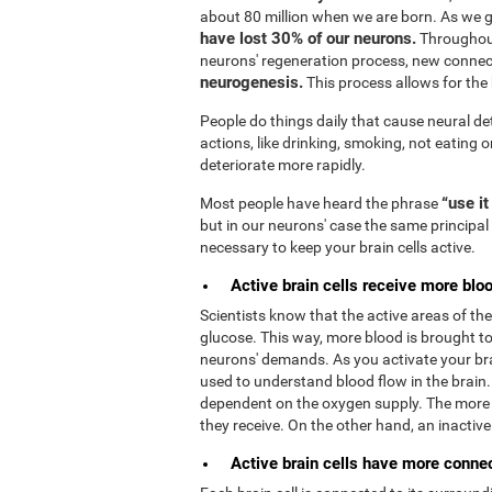
about 80 million when we are born. As we 
have lost 30% of our neurons.
Throughout
neurons' regeneration process, new connec
neurogenesis.
This process allows for the b
People do things daily that cause neural de
actions, like drinking, smoking, not eating o
deteriorate more rapidly.
“use it
Most people have heard the phrase
but in our neurons' case the same principal 
necessary to keep your brain cells active.
Active brain cells receive more bloo
Scientists know that the active areas of t
glucose. This way, more blood is brought to 
neurons' demands. As you activate your bra
used to understand blood flow in the brain
dependent on the oxygen supply. The more 
they receive. On the other hand, an inactive b
Active brain cells have more connect