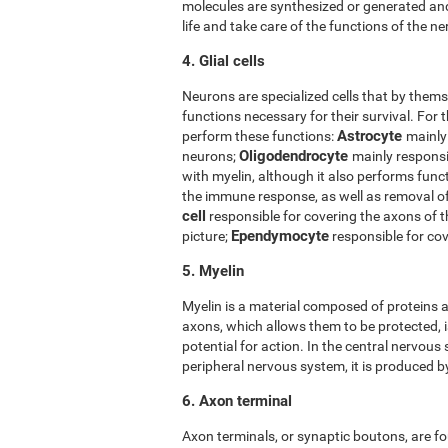
molecules are synthesized or generated and
life and take care of the functions of the ner
4. Glial cells
Neurons are specialized cells that by thems
functions necessary for their survival. For t
Astrocyte
perform these functions:
mainly
Oligodendrocyte
neurons;
mainly responsi
with myelin, although it also performs func
the immune response, as well as removal 
cell
responsible for covering the axons of 
Ependymocyte
picture;
responsible for cov
5. Myelin
Myelin is a material composed of proteins a
axons, which allows them to be protected, i
potential for action. In the central nervous
peripheral nervous system, it is produced 
6. Axon terminal
Axon terminals, or synaptic boutons, are fo