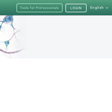
English
Tools for Professionals
LOGIN