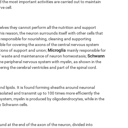
 the most important activities are carried out to maintain
ve cell.
elves they cannot perform all the nutrition and support
his reason, the neuron surrounds itself with other cells that
 responsible for nourishing, cleaning and supporting
ble for covering the axons of the central nervous system
Microglia
tions of support and union;
mainly responsible for
Schwann
of waste and maintenance of neuron homeostasis;
the peripheral nervous system with myelin, as shown in the
ering the cerebral ventricles and part of the spinal cord.
nd lipids. It is found forming sheaths around neuronal
solated and transmit up to 100 times more efficiently the
 system, myelin is produced by oligodendrocytes, while in the
by Schwann cells.
und at the end of the axon of the neuron, divided into