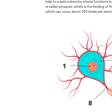
help to create networks whose functions i
is called synapsis, which is the binding of 
which can occur about 500 times per seco