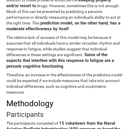
sleeping properly
solution to these problems would be the
and/or resort to
drugs. However, sometimes this is not enough.
Much of this can be prevented by predicting a person's
performance or directly measuring an individual's ability to act at
prediction model, on the other hand, has a
the right time. This
moderate effectiveness by itself
.
The relative lack of success of this model may be because it
assumes that all individuals have a similar circadian rhythm and
response to fatigue, while studies suggest that individual
Some of the
differences in these settings are significant.
aspects that interfere with this response to fatigue are a
person's cognitive functioning
.
Therefore, an increase in the effectiveness of the predictive model
could be expected if we include measures that take into account
individual differences, such as cognitive and oculometric
measures.
Methodology
Participants
15 volunteers from the Naval
The participants consisted of