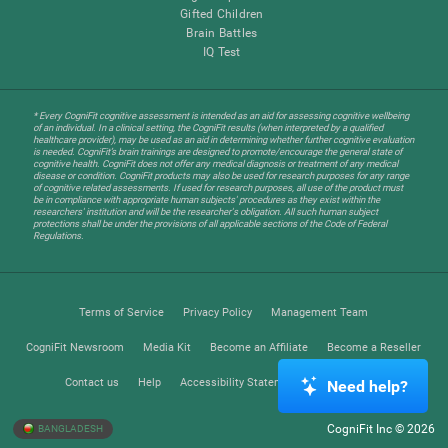
Gifted Children
Brain Battles
IQ Test
* Every CogniFit cognitive assessment is intended as an aid for assessing cognitive wellbeing
of an individual. In a clinical setting, the CogniFit results (when interpreted by a qualified
healthcare provider), may be used as an aid in determining whether further cognitive evaluation
is needed. CogniFit’s brain trainings are designed to promote/encourage the general state of
cognitive health. CogniFit does not offer any medical diagnosis or treatment of any medical
disease or condition. CogniFit products may also be used for research purposes for any range
of cognitive related assessments. If used for research purposes, all use of the product must
be in compliance with appropriate human subjects' procedures as they exist within the
researchers' institution and will be the researcher's obligation. All such human subject
protections shall be under the provisions of all applicable sections of the Code of Federal
Regulations.
Terms of Service
Privacy Policy
Management Team
CogniFit Newsroom
Media Kit
Become an Affiliate
Become a Reseller
Contact us
Help
Accessibility Statement
Trust Center
Need help?
CogniFit Inc © 2026
BANGLADESH