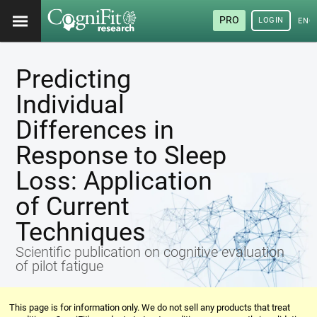
PRO
LOGIN
ENG
Predicting
Individual
Differences in
Response to Sleep
Loss: Application
of Current
Techniques
Scientific publication on cognitive evaluation
of pilot fatigue
This page is for information only. We do not sell any products that treat