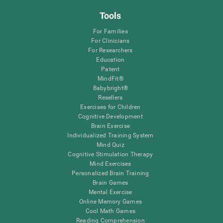
Tools
For Families
For Clinicians
For Researchers
Education
Patent
MindFit®
Babybright®
Resellers
Exercises for Children
Cognitive Development
Brain Exercise
Individualized Training System
Mind Quiz
Cognitive Stimulation Therapy
Mind Exercises
Personalized Brain Training
Brain Games
Mental Exercise
Online Memory Games
Cool Math Games
Reading Comprehension