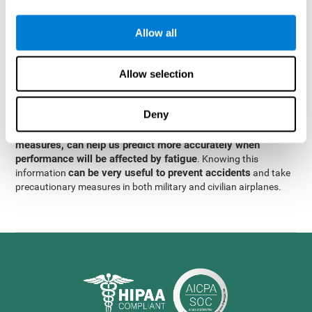
were obtained
through significant relationships between
Step 3
different variables with fixed or random effects.
of data
Allow all
analysis, it was observed that when only classical prediction
measures were used, predictions could only account for 13.8% of
adding significant cognitive
the variance. By contrast,
Allow selection
variables, predictions could account for 35.7% of the
variance
.
Deny
These results indicate that adding some fatigue-sensitive
CogniFit
variables to the usual predictive models, such as
measures, can help us predict more accurately when
performance will be affected by fatigue
. Knowing this
can be very useful to prevent accidents
information
and take
precautionary measures in both military and civilian airplanes.