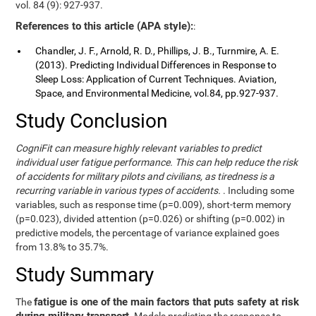
vol. 84 (9): 927-937.
References to this article (APA style):
:
Chandler, J. F., Arnold, R. D., Phillips, J. B., Turnmire, A. E.
(2013). Predicting Individual Differences in Response to
Sleep Loss: Application of Current Techniques. Aviation,
Space, and Environmental Medicine, vol.84, pp.927-937.
Study Conclusion
CogniFit can measure highly relevant variables to predict
individual user fatigue performance. This can help reduce the risk
of accidents for military pilots and civilians, as tiredness is a
recurring variable in various types of accidents.
. Including some
variables, such as response time (p=0.009), short-term memory
(p=0.023), divided attention (p=0.026) or shifting (p=0.002) in
predictive models, the percentage of variance explained goes
from 13.8% to 35.7%.
Study Summary
fatigue is one of the main factors that puts safety at risk
The