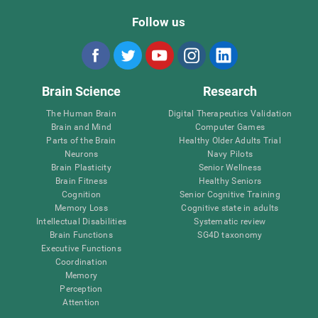
Follow us
Brain Science
Research
The Human Brain
Digital Therapeutics Validation
Brain and Mind
Computer Games
Parts of the Brain
Healthy Older Adults Trial
Neurons
Navy Pilots
Brain Plasticity
Senior Wellness
Brain Fitness
Healthy Seniors
Cognition
Senior Cognitive Training
Memory Loss
Cognitive state in adults
Intellectual Disabilities
Systematic review
Brain Functions
SG4D taxonomy
Executive Functions
Coordination
Memory
Perception
Attention