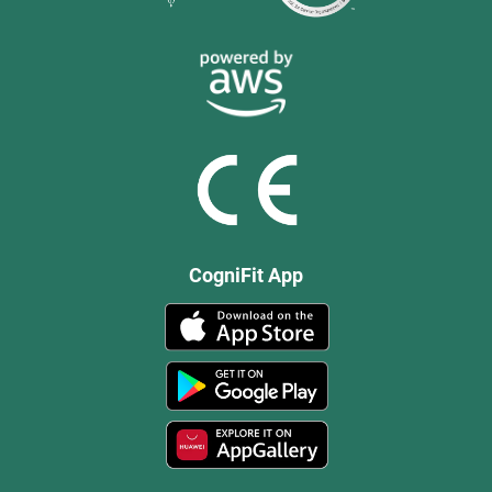
CogniFit App