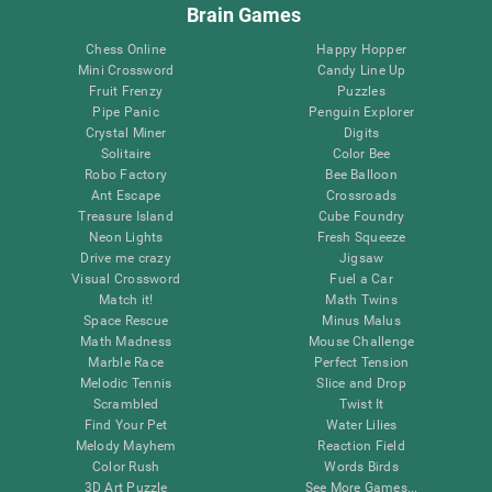
Brain Games
Chess Online
Happy Hopper
Mini Crossword
Candy Line Up
Fruit Frenzy
Puzzles
Pipe Panic
Penguin Explorer
Crystal Miner
Digits
Solitaire
Color Bee
Robo Factory
Bee Balloon
Ant Escape
Crossroads
Treasure Island
Cube Foundry
Neon Lights
Fresh Squeeze
Drive me crazy
Jigsaw
Visual Crossword
Fuel a Car
Match it!
Math Twins
Space Rescue
Minus Malus
Math Madness
Mouse Challenge
Marble Race
Perfect Tension
Melodic Tennis
Slice and Drop
Scrambled
Twist It
Find Your Pet
Water Lilies
Melody Mayhem
Reaction Field
Color Rush
Words Birds
3D Art Puzzle
See More Games...