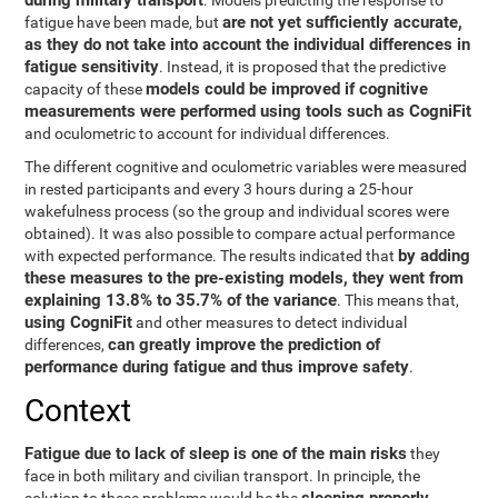
during military transport
. Models predicting the response to
are not yet sufficiently accurate,
fatigue have been made, but
as they do not take into account the individual differences in
fatigue sensitivity
. Instead, it is proposed that the predictive
models could be improved if cognitive
capacity of these
measurements were performed using tools such as CogniFit
and oculometric to account for individual differences.
The different cognitive and oculometric variables were measured
in rested participants and every 3 hours during a 25-hour
wakefulness process (so the group and individual scores were
obtained). It was also possible to compare actual performance
by adding
with expected performance. The results indicated that
these measures to the pre-existing models, they went from
explaining 13.8% to 35.7% of the variance
. This means that,
using CogniFit
and other measures to detect individual
can greatly improve the prediction of
differences,
performance during fatigue and thus improve safety
.
Context
Fatigue due to lack of sleep is one of the main risks
they
face in both military and civilian transport. In principle, the