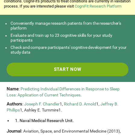
conditions. CogniFit's products to treat conditions are currently in validation
process. If you are interested please visit
CogniFit Research Platform
Conveniently manage research patients from the researcher's
platform
Evaluate and train up to 23 cognitive skills for your study
participants
Check and compare participants' cognitive development for your
study data
START NOW
Name
:
Predicting Individual Differences in Response to Sleep
Loss: Application of Current Techniques
.
Authors
:
Joseph F. Chandler
1,
Richard D. Arnold
1,
Jeffrey B.
Phillips
1, Ashley E. Turnmire1.
1. Naval Medical Research Unit.
Journal
: Aviation, Space, and Environmental Medicine (2013),