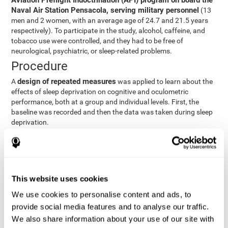
Aviation Preflight Indoctrination (API) program on board the
Naval Air Station Pensacola, serving military personnel
(13
men and 2 women, with an average age of 24.7 and 21.5 years
respectively). To participate in the study, alcohol, caffeine, and
tobacco use were controlled, and they had to be free of
neurological, psychiatric, or sleep-related problems.
Procedure
design of repeated measures
A
was applied to learn about the
effects of sleep deprivation on cognitive and oculometric
performance, both at a group and individual levels. First, the
baseline was recorded and then the data was taken during sleep
deprivation.
Statistical Analysis
three steps
The analysis was carried out in
:
Step 1
: A series of ANOVAs were performed for each
This website uses cookies
criterion and predictor variable measured in each trial. This
determined what variables showed changes over time.
We use cookies to personalise content and ads, to
Step 2
: A series of bivariate linear hierarchical models with
provide social media features and to analyse our traffic.
fixed and random effects were carried out with the objective
We also share information about your use of our site with
of predicting when fatigue would produce a lower yield and,