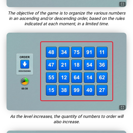
The objective of the game is to organize the various numbers
in an ascending and/or descending order, based on the rules
indicated at each moment, in a limited time.
As the level increases, the quantity of numbers to order will
also increase.