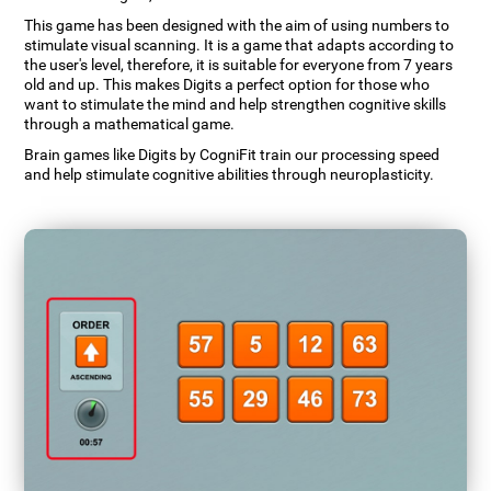
This game has been designed with the aim of using numbers to
stimulate visual scanning. It is a game that adapts according to
the user's level, therefore, it is suitable for everyone from 7 years
old and up. This makes Digits a perfect option for those who
want to stimulate the mind and help strengthen cognitive skills
through a mathematical game.
Brain games like Digits by CogniFit train our processing speed
and help stimulate cognitive abilities through neuroplasticity.