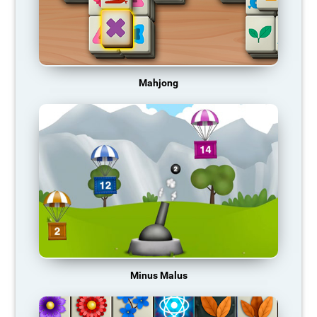
Mahjong
Minus Malus