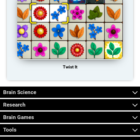
Twist It
Brain Science
Research
Brain Games
Tools