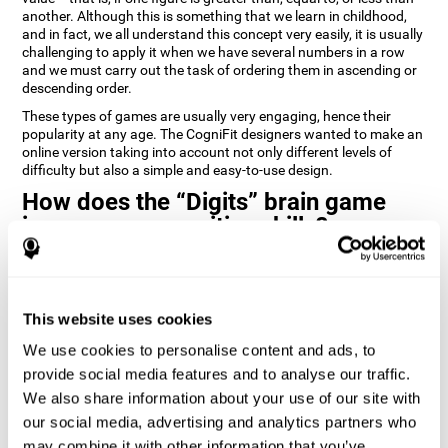
another. Although this is something that we learn in childhood,
and in fact, we all understand this concept very easily, it is usually
challenging to apply it when we have several numbers in a row
and we must carry out the task of ordering them in ascending or
descending order.
These types of games are usually very engaging, hence their
popularity at any age. The CogniFit designers wanted to make an
online version taking into account not only different levels of
difficulty but also a simple and easy-to-use design.
How does the “Digits” brain game
improve my cognitive skills?
Playing games like Digits by CogniFit stimulates a specific neural
activation pattern. Repeating and training this pattern
consistently can help create new synapses, and help neural
This website uses cookies
circuits reorganize and regain weakened or damaged cognitive
functions.
We use cookies to personalise content and ads, to
Consistently stimulating our abilities can help create new
provide social media features and to analyse our traffic.
synapses, and reorganize neural circuits and improve cognitive
We also share information about your use of our site with
functions. The Digits game seeks to stimulate capacities related
to planning and processing speed.
our social media, advertising and analytics partners who
may combine it with other information that you’ve