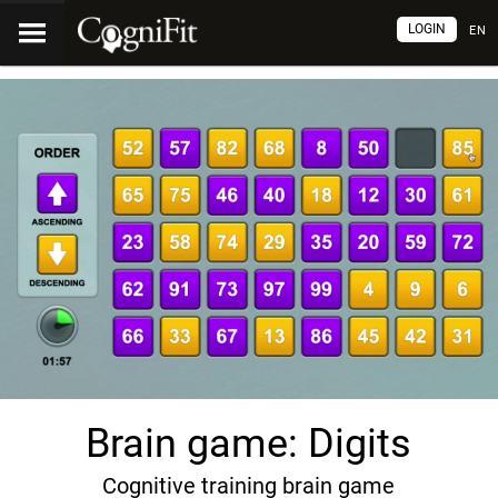
LOGIN
EN
Brain game: Digits
Cognitive training brain game