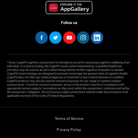
Follow us
* Every CogniFit cognitive assessment is intended as an aid for assessing cognitive wellbeing of an
individual. In a clinical setting, the CogniFit results (when interpreted by a qualified healthcare
provider), may be used as an aid in determining whether further cognitive evaluation is needed.
CogniFit’s brain trainings are designed to promote/encourage the general state of cognitive health.
CogniFit does not offer any medical diagnosis or treatment of any medical disease or condition.
CogniFit products may also be used for research purposes for any range of cognitive related
assessments. If used for research purposes, all use of the product must be in compliance with
appropriate human subjects' procedures as they exist within the researchers' institution and will be
the researcher's obligation. All such human subject protections shall be under the provisions of all
applicable sections of the Code of Federal Regulations.
Terms of Service
Privacy Policy