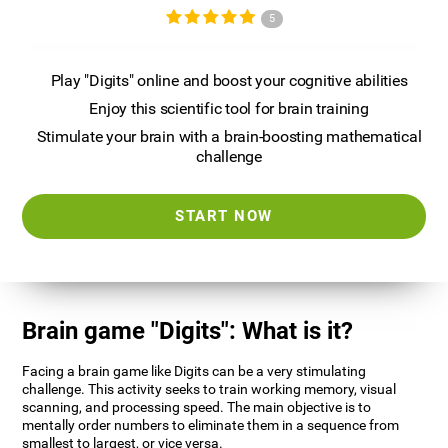
5
Play "Digits" online and boost your cognitive abilities
Enjoy this scientific tool for brain training
Stimulate your brain with a brain-boosting mathematical
challenge
START NOW
Brain game "Digits": What is it?
Facing a brain game like Digits can be a very stimulating
challenge. This activity seeks to train working memory, visual
scanning, and processing speed. The main objective is to
mentally order numbers to eliminate them in a sequence from
smallest to largest, or vice versa.