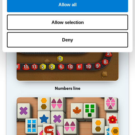
Allow all
RECOMMENDED GAMES
Allow selection
Deny
Numbers line