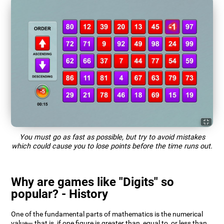
You must go as fast as possible, but try to avoid mistakes
which could cause you to lose points before the time runs out.
Why are games like "Digits" so
popular? - History
One of the fundamental parts of mathematics is the numerical
value— that is, if one figure is greater than, equal to, or less than