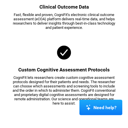
Clinical Outcome Data
Fast, flexible and proven, CogniFit’s electronic clinical outcome
assessment (eCOA) platform delivers real-time data, and helps
researchers to deliver insights through best-in-class technology
and patient experience.
Custom Cognitive Assessment Protocols
CogniFit lets researchers create custom cognitive assessment
protocols designed for their patients and needs. The researcher
can choose which assessments and screening tools to include
and the order in which to administer them. CogniFit conventional
and proprietary digital cognitive assessments are designed for
remote administration. Our science and operational teams are
here to assist.
Need help?