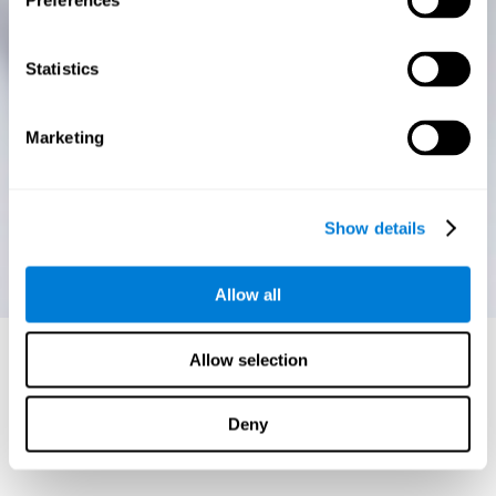
Preferences
Statistics
Marketing
Show details
Allow all
Allow selection
Deny