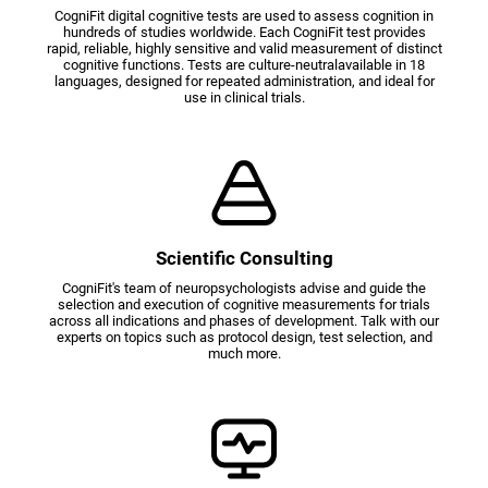
CogniFit digital cognitive tests are used to assess cognition in
hundreds of studies worldwide. Each CogniFit test provides
rapid, reliable, highly sensitive and valid measurement of distinct
cognitive functions. Tests are culture-neutralavailable in 18
languages, designed for repeated administration, and ideal for
use in clinical trials.
Scientific Consulting
CogniFit's team of neuropsychologists advise and guide the
selection and execution of cognitive measurements for trials
across all indications and phases of development. Talk with our
experts on topics such as protocol design, test selection, and
much more.