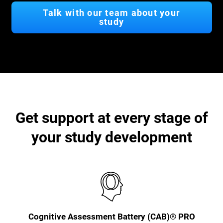
Talk with our team about your
study
Get support at every stage of
your study development
Cognitive Assessment Battery (CAB)® PRO