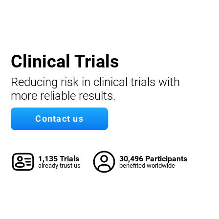
Clinical Trials
Reducing risk in clinical trials with
more reliable results.
Contact us
1,135 Trials
30,496 Participants
already trust us
benefited worldwide