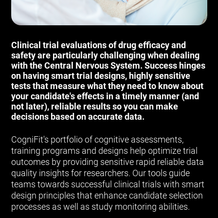
Clinical trial evaluations of drug efficacy and
safety are particularly challenging when dealing
with the Central Nervous System. Success hinges
on having smart trial designs, highly sensitive
tests that measure what they need to know about
your candidate's effects in a timely manner (and
not later), reliable results so you can make
decisions based on accurate data.
CogniFit's portfolio of cognitive assessments,
training programs and designs help optimize trial
outcomes by providing sensitive rapid reliable data
quality insights for researchers. Our tools guide
teams towards successful clinical trials with smart
design principles that enhance candidate selection
processes as well as study monitoring abilities.