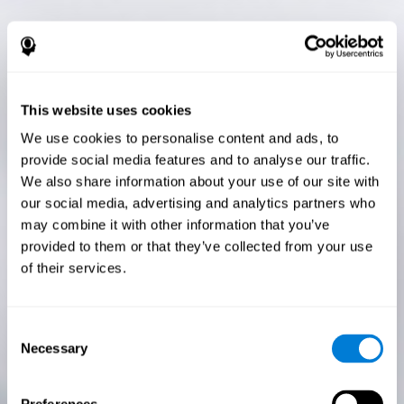
This website uses cookies
We use cookies to personalise content and ads, to
provide social media features and to analyse our traffic.
We also share information about your use of our site with
our social media, advertising and analytics partners who
may combine it with other information that you’ve
provided to them or that they’ve collected from your use
of their services.
Consent
Necessary
Selection