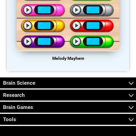
Melody Mayhem
Brain Science
Research
Brain Games
Tools