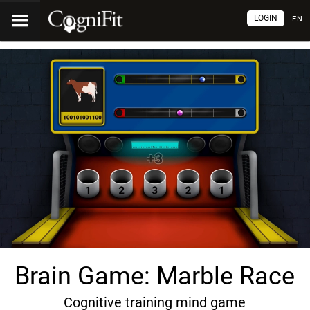
LOGIN
EN
Brain Game: Marble Race
Cognitive training mind game