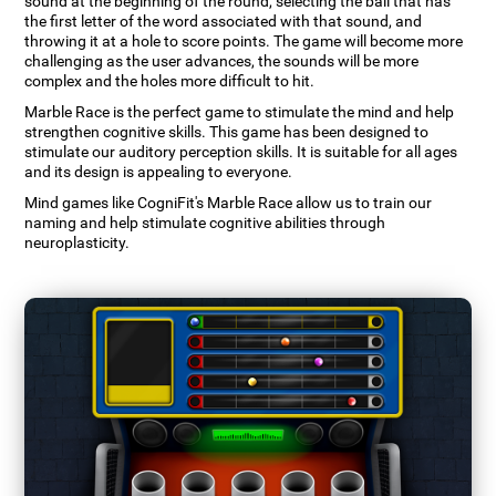
sound at the beginning of the round, selecting the ball that has
the first letter of the word associated with that sound, and
throwing it at a hole to score points. The game will become more
challenging as the user advances, the sounds will be more
complex and the holes more difficult to hit.
Marble Race is the perfect game to stimulate the mind and help
strengthen cognitive skills. This game has been designed to
stimulate our auditory perception skills. It is suitable for all ages
and its design is appealing to everyone.
Mind games like CogniFit's Marble Race allow us to train our
naming and help stimulate cognitive abilities through
neuroplasticity.