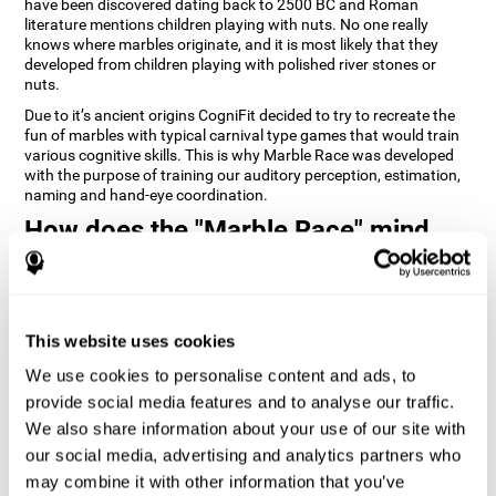
have been discovered dating back to 2500 BC and Roman
literature mentions children playing with nuts. No one really
knows where marbles originate, and it is most likely that they
developed from children playing with polished river stones or
nuts.
Due to it’s ancient origins CogniFit decided to try to recreate the
fun of marbles with typical carnival type games that would train
various cognitive skills. This is why Marble Race was developed
with the purpose of training our auditory perception, estimation,
naming and hand-eye coordination.
How does the "Marble Race" mind
game improve my cognitive skills?
Repeatedly playing and consistently training games like
CogniFit's Marble Race stimulates a specific neural activation
This website uses cookies
pattern which helps neural circuits reorganize and recover
weakened or damaged cognitive functions. Consistently
We use cookies to personalise content and ads, to
stimulating our skills can help create new synapses, and help
neural circuits reorganize and improve cognitive functions. The
provide social media features and to analyse our traffic.
Marble Race game seeks to stimulate skills related to estimation
We also share information about your use of our site with
and hand-eye coordination.
our social media, advertising and analytics partners who
may combine it with other information that you’ve
1st WEEK
2nd WEEK
3rd WEEK