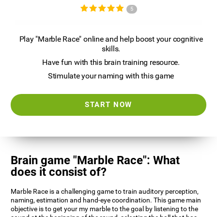
5
Play "Marble Race" online and help boost your cognitive
skills.
Have fun with this brain training resource.
Stimulate your naming with this game
START NOW
Brain game "Marble Race": What
does it consist of?
Marble Race is a challenging game to train auditory perception,
naming, estimation and hand-eye coordination. This game main
objective is to get your my marble to the goal by listening to the