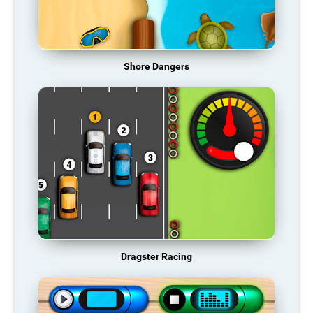
Shore Dangers
Dragster Racing