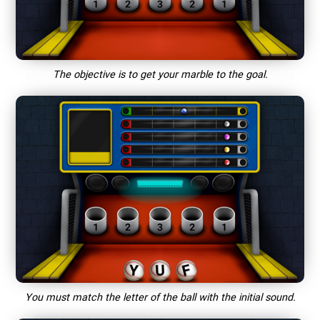
The objective is to get your marble to the goal.
You must match the letter of the ball with the initial sound.