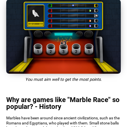
You must aim well to get the most points.
Why are games like "Marble Race" so
popular? - History
Marbles have been around since ancient civilizations, such as the
Romans and Egyptians, who played with them. Small stone balls