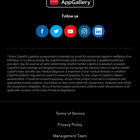
Follow us
* Every CogniFit cognitive assessment is intended as an aid for assessing cognitive wellbeing of an
individual. In a clinical setting, the CogniFit results (when interpreted by a qualified healthcare
provider), may be used as an aid in determining whether further cognitive evaluation is needed.
CogniFit’s brain trainings are designed to promote/encourage the general state of cognitive health.
CogniFit does not offer any medical diagnosis or treatment of any medical disease or condition.
CogniFit products may also be used for research purposes for any range of cognitive related
assessments. If used for research purposes, all use of the product must be in compliance with
appropriate human subjects' procedures as they exist within the researchers' institution and will be
the researcher's obligation. All such human subject protections shall be under the provisions of all
applicable sections of the Code of Federal Regulations.
Terms of Service
Privacy Policy
Management Team