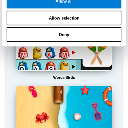
RECOMMENDED GAMES
Allow all
Allow selection
Deny
Words Birds