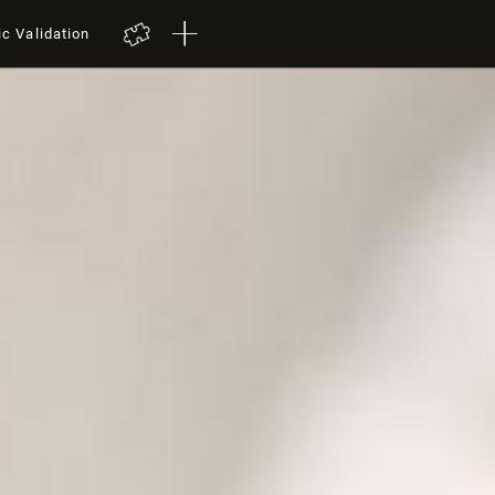
ic Validation