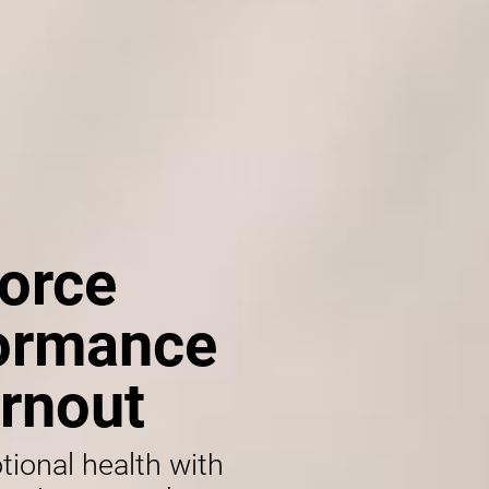
orce
formance
rnout
tional health with