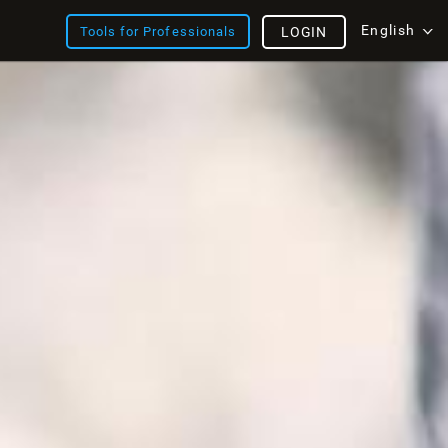
English
Tools for Professionals
LOGIN