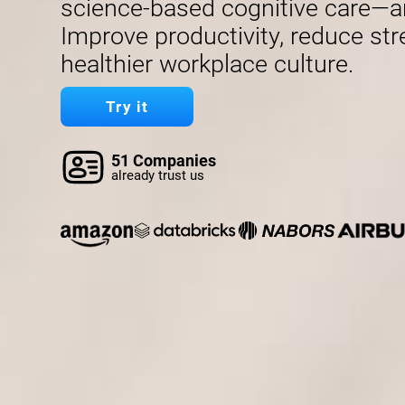
science-based cognitive care—a
Improve productivity, reduce str
healthier workplace culture.
Try it
51 Companies
already trust us