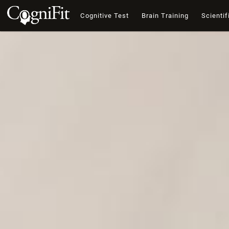
Cognitive Test
Brain Training
Scientif