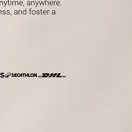
nytime, anywhere.
ess, and foster a