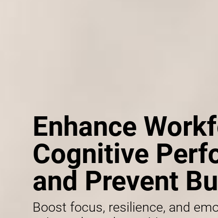
Enhance Workf
Cognitive Per
and Prevent Bu
Boost focus, resilience, and emo