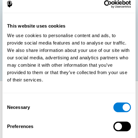
children, as well as in adults or seniors. It is even possible that,
without having any kind of perceptual problem, we are
interested in maximizing our perception for academic, work or
leisure activities. CogniFit perception training exercises are
designed to help us strengthen different types of perception.
This website uses cookies
We use cookies to personalise content and ads, to
Prevent age-related perceptual problems: Seniors can be
provide social media features and to analyse our traffic.
healthy however with age cognitive deterioration is normal.
We also share information about your use of our site with
CogniFit's perception training can help maintain this cognitive
process.
our social media, advertising and analytics partners who
may combine it with other information that you’ve
provided to them or that they’ve collected from your use
of their services.
How does it strengthen cognitive
function?
Consent
Necessary
Selection
CogniFit perception training is comprised of a series of online
neuropsychological activities that stimulate our brain and cognitive
abilities. These activities represent a progressive effort for our
perception, which helps to train this cognitive skill.
Preferences
The areas involved in these perception activities are stimulated as a