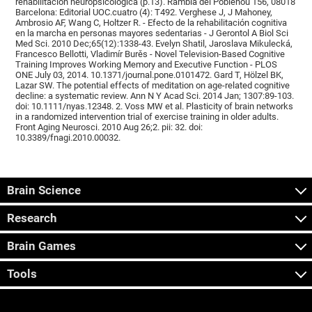
rehabilitación neuropsicológica (p.13). Rambla del Poblenou 156, 08018
Barcelona: Editorial UOC.cuatro (4): T492. Verghese J, J Mahoney,
Ambrosio AF, Wang C, Holtzer R. - Efecto de la rehabilitación cognitiva
en la marcha en personas mayores sedentarias - J Gerontol A Biol Sci
Med Sci. 2010 Dec;65(12):1338-43. Evelyn Shatil, Jaroslava Mikulecká,
Francesco Bellotti, Vladimír Burěs - Novel Television-Based Cognitive
Training Improves Working Memory and Executive Function - PLOS
ONE July 03, 2014. 10.1371/journal.pone.0101472. Gard T, Hölzel BK,
Lazar SW. The potential effects of meditation on age-related cognitive
decline: a systematic review. Ann N Y Acad Sci. 2014 Jan; 1307:89-103.
doi: 10.1111/nyas.12348. 2. Voss MW et al. Plasticity of brain networks
in a randomized intervention trial of exercise training in older adults.
Front Aging Neurosci. 2010 Aug 26;2. pii: 32. doi:
10.3389/fnagi.2010.00032.
Brain Science
Research
Brain Games
Tools