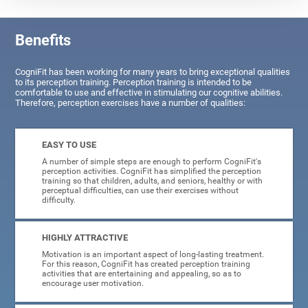
Benefits
CogniFit has been working for many years to bring exceptional qualities
to its perception training. Perception training is intended to be
comfortable to use and effective in stimulating our cognitive abilities.
Therefore, perception exercises have a number of qualities:
EASY TO USE
A number of simple steps are enough to perform CogniFit's
perception activities. CogniFit has simplified the perception
training so that children, adults, and seniors, healthy or with
perceptual difficulties, can use their exercises without
difficulty.
HIGHLY ATTRACTIVE
Motivation is an important aspect of long-lasting treatment.
For this reason, CogniFit has created perception training
activities that are entertaining and appealing, so as to
encourage user motivation.