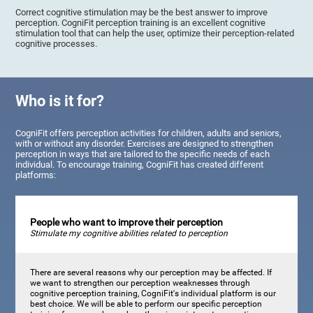
Correct cognitive stimulation may be the best answer to improve
perception. CogniFit perception training is an excellent cognitive
stimulation tool that can help the user, optimize their perception-related
cognitive processes.
Who is it for?
CogniFit offers perception activities for children, adults and seniors,
with or without any disorder. Exercises are designed to strengthen
perception in ways that are tailored to the specific needs of each
individual. To encourage training, CogniFit has created different
platforms:
People who want to improve their perception
Stimulate my cognitive abilities related to perception
There are several reasons why our perception may be affected. If
we want to strengthen our perception weaknesses through
cognitive perception training, CogniFit's individual platform is our
best choice. We will be able to perform our specific perception