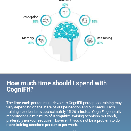
Attention
Perception
Memory
Reasoning
How much time should I spend with
CogniFit?
The time each person must devote to CogniFit perception training may
vary depending on the state of our perception and our needs. Each
training session lasts approximately 15-20 minutes. CogniFit generally
recommends a minimum of 3 cognitive training sessions per week,
preferably non-consecutive. However, it would not be a problem to do
more training sessions per day or per week.