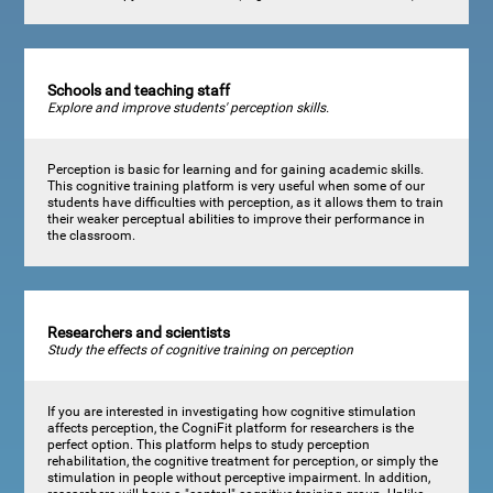
Schools and teaching staff
Explore and improve students' perception skills.
Perception is basic for learning and for gaining academic skills.
This cognitive training platform is very useful when some of our
students have difficulties with perception, as it allows them to train
their weaker perceptual abilities to improve their performance in
the classroom.
Researchers and scientists
Study the effects of cognitive training on perception
If you are interested in investigating how cognitive stimulation
affects perception, the CogniFit platform for researchers is the
perfect option. This platform helps to study perception
rehabilitation, the cognitive treatment for perception, or simply the
stimulation in people without perceptive impairment. In addition,