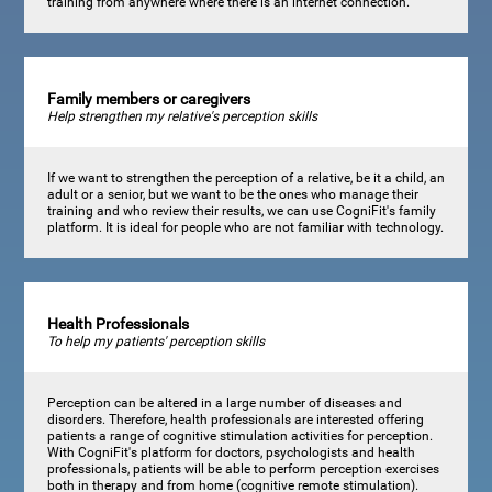
training from anywhere where there is an internet connection.
Family members or caregivers
Help strengthen my relative's perception skills
If we want to strengthen the perception of a relative, be it a child, an
adult or a senior, but we want to be the ones who manage their
training and who review their results, we can use CogniFit's family
platform. It is ideal for people who are not familiar with technology.
Health Professionals
To help my patients' perception skills
Perception can be altered in a large number of diseases and
disorders. Therefore, health professionals are interested offering
patients a range of cognitive stimulation activities for perception.
With CogniFit's platform for doctors, psychologists and health
professionals, patients will be able to perform perception exercises
both in therapy and from home (cognitive remote stimulation).