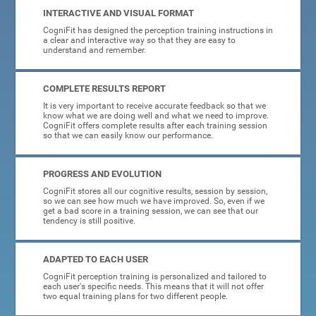
INTERACTIVE AND VISUAL FORMAT
CogniFit has designed the perception training instructions in
a clear and interactive way so that they are easy to
understand and remember.
COMPLETE RESULTS REPORT
It is very important to receive accurate feedback so that we
know what we are doing well and what we need to improve.
CogniFit offers complete results after each training session
so that we can easily know our performance.
PROGRESS AND EVOLUTION
CogniFit stores all our cognitive results, session by session,
so we can see how much we have improved. So, even if we
get a bad score in a training session, we can see that our
tendency is still positive.
ADAPTED TO EACH USER
CogniFit perception training is personalized and tailored to
each user's specific needs. This means that it will not offer
two equal training plans for two different people.