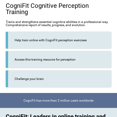
CogniFit Cognitive Perception
Training
Trains and strengthens essential cognitive abilities in a professional way.
Comprehensive report of results, progress, and evolution.
Help train online with CogniFit perception exercises
Access this training resource for perception
Challenge your brain
CogniFit has more than 2 million users worldwide
CogniFit: Leaders in online training and