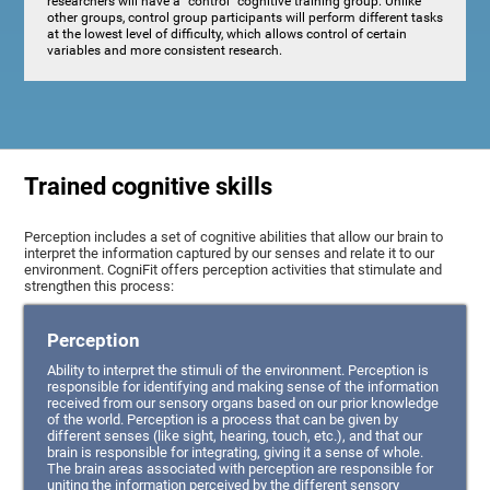
researchers will have a "control" cognitive training group. Unlike
other groups, control group participants will perform different tasks
at the lowest level of difficulty, which allows control of certain
variables and more consistent research.
Trained cognitive skills
Perception includes a set of cognitive abilities that allow our brain to
interpret the information captured by our senses and relate it to our
environment. CogniFit offers perception activities that stimulate and
strengthen this process:
Perception
Ability to interpret the stimuli of the environment. Perception is
responsible for identifying and making sense of the information
received from our sensory organs based on our prior knowledge
of the world. Perception is a process that can be given by
different senses (like sight, hearing, touch, etc.), and that our
brain is responsible for integrating, giving it a sense of whole.
The brain areas associated with perception are responsible for
uniting the information perceived by the different sensory