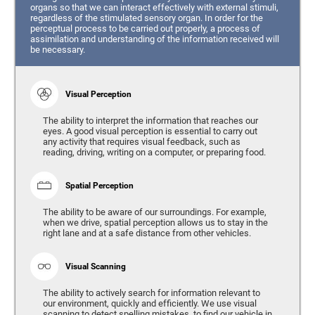
organs so that we can interact effectively with external stimuli,
regardless of the stimulated sensory organ. In order for the
perceptual process to be carried out properly, a process of
assimilation and understanding of the information received will
be necessary.
Visual Perception
The ability to interpret the information that reaches our
eyes. A good visual perception is essential to carry out
any activity that requires visual feedback, such as
reading, driving, writing on a computer, or preparing food.
Spatial Perception
The ability to be aware of our surroundings. For example,
when we drive, spatial perception allows us to stay in the
right lane and at a safe distance from other vehicles.
Visual Scanning
The ability to actively search for information relevant to
our environment, quickly and efficiently. We use visual
scanning to detect spelling mistakes, to find our vehicle in