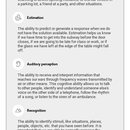
a parking lot, a friend at a party, and other situations.
Estimation
The ability to predict or generate a response when we do
not have the solution available. Estimation helps us know
if we have time to get into the subway before the door
closes, if we are going to be late for class or work, or if
the glass we have left at the edge of the table might fall
off.
Auditory perception
The ability to receive and interpret information that
reaches our ears through frequency waves transmitted by
air or other means. This cognitive ability allows us to talk
to other people, identify and understand someone else's
voice on the other side of a telephone, follow the rhythm
of a song, or listen to the siren of an ambulance.
Recognition
The ability to identify stimuli, like situations, places,
people, objects, etc. that you have seen before. It is