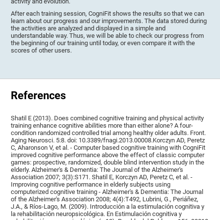
activity and evolution.
After each training session, CogniFit shows the results so that we can
learn about our progress and our improvements. The data stored during
the activities are analyzed and displayed in a simple and
understandable way. Thus, we will be able to check our progress from
the beginning of our training until today, or even compare it with the
scores of other users.
References
Shatil E (2013). Does combined cognitive training and physical activity
training enhance cognitive abilities more than either alone? A four-
condition randomized controlled trial among healthy older adults. Front.
Aging Neurosci. 5:8. doi: 10.3389/fnagi.2013.00008.Korczyn AD, Peretz
C, Aharonson V, et al. - Computer based cognitive training with CogniFit
improved cognitive performance above the effect of classic computer
games: prospective, randomized, double blind intervention study in the
elderly. Alzheimer's & Dementia: The Journal of the Alzheimer's
Association 2007; 3(3):S171. Shatil E, Korczyn AD, Peretz C, et al. -
Improving cognitive performance in elderly subjects using
computerized cognitive training - Alzheimer's & Dementia: The Journal
of the Alzheimer's Association 2008; 4(4):T492, Lubrini, G., Periáñez,
J.A., & Ríos-Lago, M. (2009). Introducción a la estimulación cognitiva y
la rehabilitación neuropsicológica. En Estimulación cognitiva y