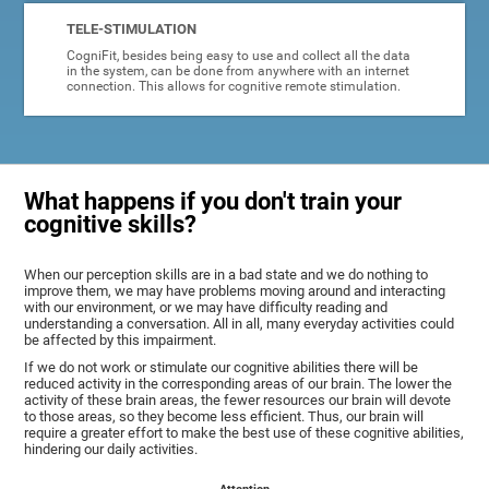
TELE-STIMULATION
CogniFit, besides being easy to use and collect all the data
in the system, can be done from anywhere with an internet
connection. This allows for cognitive remote stimulation.
What happens if you don't train your
cognitive skills?
When our perception skills are in a bad state and we do nothing to
improve them, we may have problems moving around and interacting
with our environment, or we may have difficulty reading and
understanding a conversation. All in all, many everyday activities could
be affected by this impairment.
If we do not work or stimulate our cognitive abilities there will be
reduced activity in the corresponding areas of our brain. The lower the
activity of these brain areas, the fewer resources our brain will devote
to those areas, so they become less efficient. Thus, our brain will
require a greater effort to make the best use of these cognitive abilities,
hindering our daily activities.