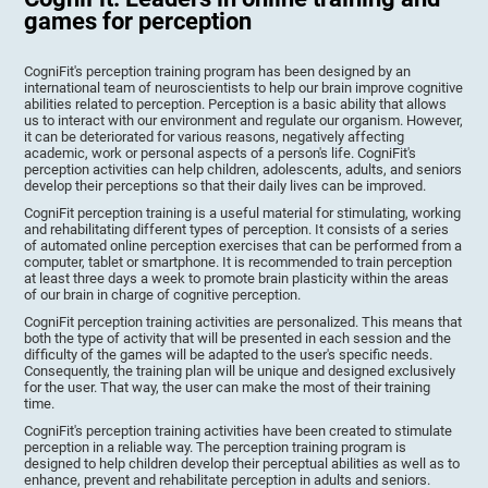
games for perception
CogniFit's perception training program has been designed by an
international team of neuroscientists to help our brain improve cognitive
abilities related to perception. Perception is a basic ability that allows
us to interact with our environment and regulate our organism. However,
it can be deteriorated for various reasons, negatively affecting
academic, work or personal aspects of a person's life. CogniFit's
perception activities can help children, adolescents, adults, and seniors
develop their perceptions so that their daily lives can be improved.
CogniFit perception training is a useful material for stimulating, working
and rehabilitating different types of perception. It consists of a series
of automated online perception exercises that can be performed from a
computer, tablet or smartphone. It is recommended to train perception
at least three days a week to promote brain plasticity within the areas
of our brain in charge of cognitive perception.
CogniFit perception training activities are personalized. This means that
both the type of activity that will be presented in each session and the
difficulty of the games will be adapted to the user's specific needs.
Consequently, the training plan will be unique and designed exclusively
for the user. That way, the user can make the most of their training
time.
CogniFit's perception training activities have been created to stimulate
perception in a reliable way. The perception training program is
designed to help children develop their perceptual abilities as well as to
enhance, prevent and rehabilitate perception in adults and seniors.