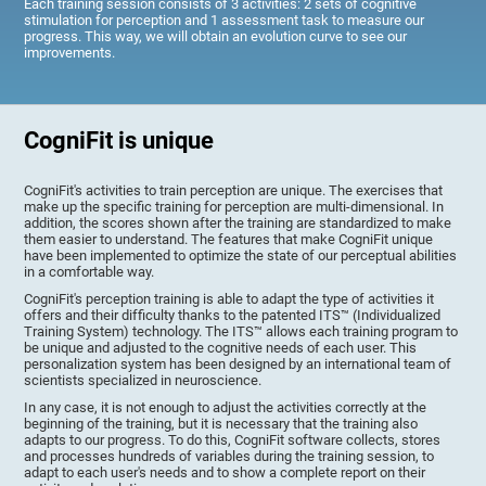
Each training session consists of 3 activities: 2 sets of cognitive
stimulation for perception and 1 assessment task to measure our
progress. This way, we will obtain an evolution curve to see our
improvements.
CogniFit is unique
CogniFit's activities to train perception are unique. The exercises that
make up the specific training for perception are multi-dimensional. In
addition, the scores shown after the training are standardized to make
them easier to understand. The features that make CogniFit unique
have been implemented to optimize the state of our perceptual abilities
in a comfortable way.
CogniFit's perception training is able to adapt the type of activities it
offers and their difficulty thanks to the patented ITS™ (Individualized
Training System) technology. The ITS™ allows each training program to
be unique and adjusted to the cognitive needs of each user. This
personalization system has been designed by an international team of
scientists specialized in neuroscience.
In any case, it is not enough to adjust the activities correctly at the
beginning of the training, but it is necessary that the training also
adapts to our progress. To do this, CogniFit software collects, stores
and processes hundreds of variables during the training session, to
adapt to each user's needs and to show a complete report on their