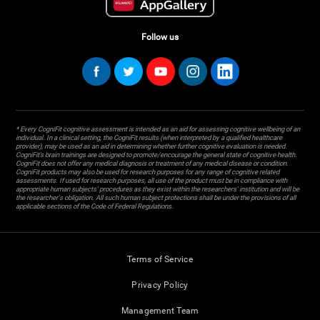
Follow us
* Every CogniFit cognitive assessment is intended as an aid for assessing cognitive wellbeing of an
individual. In a clinical setting, the CogniFit results (when interpreted by a qualified healthcare
provider), may be used as an aid in determining whether further cognitive evaluation is needed.
CogniFit’s brain trainings are designed to promote/encourage the general state of cognitive health.
CogniFit does not offer any medical diagnosis or treatment of any medical disease or condition.
CogniFit products may also be used for research purposes for any range of cognitive related
assessments. If used for research purposes, all use of the product must be in compliance with
appropriate human subjects' procedures as they exist within the researchers' institution and will be
the researcher's obligation. All such human subject protections shall be under the provisions of all
applicable sections of the Code of Federal Regulations.
Terms of Service
Privacy Policy
Management Team