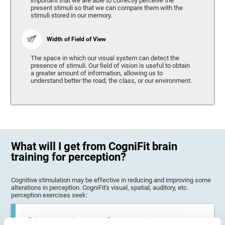
important that we are able to correctly perceive the
present stimuli so that we can compare them with the
stimuli stored in our memory.
Width of Field of View
The space in which our visual system can detect the
presence of stimuli. Our field of vision is useful to obtain
a greater amount of information, allowing us to
understand better the road, the class, or our environment.
What will I get from CogniFit brain
training for perception?
Cognitive stimulation may be effective in reducing and improving some
alterations in perception. CogniFit's visual, spatial, auditory, etc.
perception exercises seek:
Enhance state of perception: Perception problems can occur in