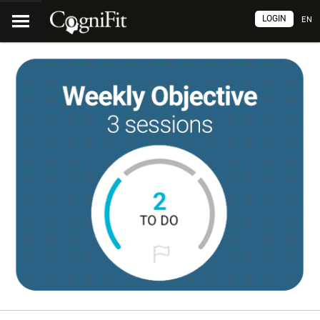
LOGIN
EN