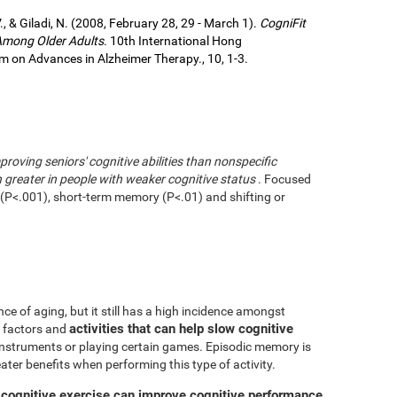
., & Giladi, N. (2008, February 28, 29 - March 1).
CogniFit
 Among Older Adults
. 10th International Hong
 on Advances in Alzheimer Therapy., 10, 1-3.
mproving seniors' cognitive abilities than nonspecific
greater in people with weaker cognitive status
. Focused
g (P<.001), short-term memory (P<.01) and shifting or
ce of aging, but it still has a high incidence amongst
activities that can help slow cognitive
ve factors and
 instruments or playing certain games. Episodic memory is
eater benefits when performing this type of activity.
 cognitive exercise can improve cognitive performance