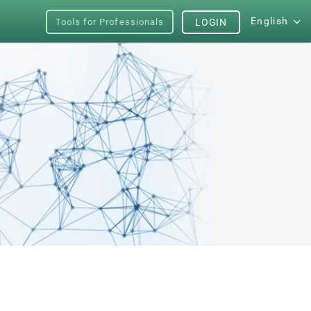
English
Tools for Professionals
LOGIN