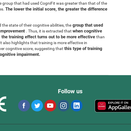
he group that had used CogniFit was greater than that of the
The lower the initial score, the greater the difference
es.
group that used
 the state of their cognitive abilities, the
r improvement
when cognitive
. Thus, it is extracted that
 the training effect turns out to be more effective
than
 also highlights that training is more effective in
this type of training
wer cognitive score, suggesting that
cognitive impairment.
Follow us