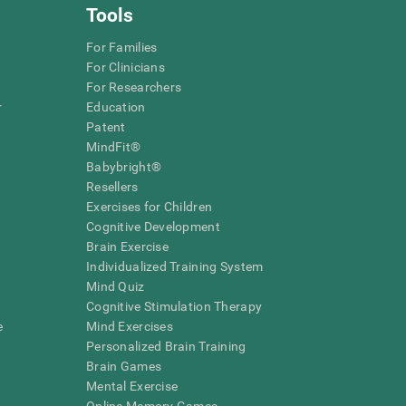
Tools
For Families
For Clinicians
For Researchers
r
Education
Patent
MindFit®
Babybright®
Resellers
Exercises for Children
Cognitive Development
Brain Exercise
Individualized Training System
Mind Quiz
Cognitive Stimulation Therapy
e
Mind Exercises
Personalized Brain Training
Brain Games
Mental Exercise
Online Memory Games