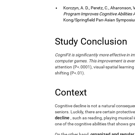
Korczyn, A. D., Peretz, C., Aharonson, V
Program Improves Cognitive Abilities
Kong/Springfield Pan-Asian Symposium
Study Conclusion
CogniFit is significantly more effective in i
computer games. This improvement is even 
attention (P<.0001), visual-spatial learnin
shifting (P<.01).
Context
Cognitive decline is not a natural consequen
seniors. Luckily, there are certain protecti
decline
, such as reading, playing musical
one of the cognitive abilities that shows gr
organized and regular
On the other hand,