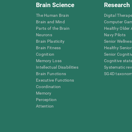
Brain Science
Research
The Human Brain
Digital Therap
Brain and Mind
Computer Ga
Parts of the Brain
Healthy Older A
Neurons
Navy Pilots
Brain Plasticity
Senior Wellnes
Brain Fitness
Healthy Senior
Cognition
Senior Cogniti
Memory Loss
Cognitive state
Intellectual Disabilities
Systematic re
Brain Functions
SG4D taxono
Executive Functions
Coordination
Memory
Perception
Attention