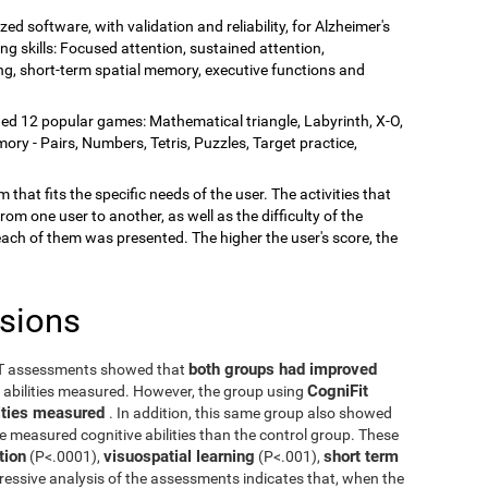
zed software, with validation and reliability, for Alzheimer's
ing skills: Focused attention, sustained attention,
rning, short-term spatial memory, executive functions and
ded 12 popular games: Mathematical triangle, Labyrinth, X-O,
y - Pairs, Numbers, Tetris, Puzzles, Target practice,
 that fits the specific needs of the user. The activities that
rom one user to another, as well as the difficulty of the
each of them was presented. The higher the user's score, the
usions
both groups had improved
ST assessments showed that
CogniFit
e abilities measured. However, the group using
ilities measured
. In addition, this same group also showed
he measured cognitive abilities than the control group. These
tion
visuospatial learning
short term
(P<.0001),
(P<.001),
ressive analysis of the assessments indicates that, when the