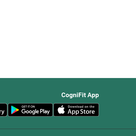
CogniFit App