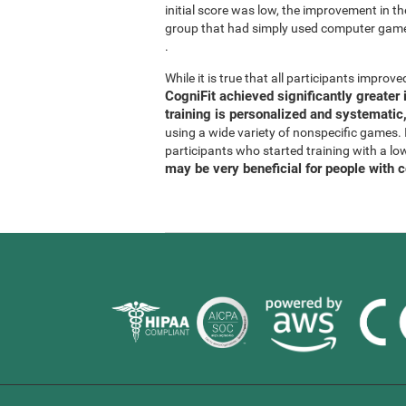
initial score was low, the improvement in t
group that had simply used computer gam
.
While it is true that all participants improved
CogniFit achieved significantly greate
training is personalized and systematic,
using a wide variety of nonspecific games. It
participants who started training with a lo
may be very beneficial for people with 