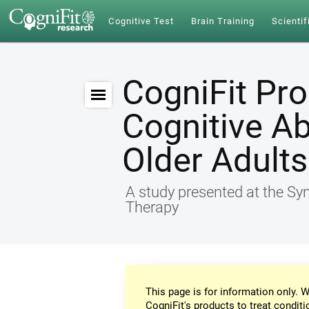
Cognitive Test
Brain Training
Scientif
CogniFit Pr
Cognitive Ab
Older Adults
A study presented at the S
Therapy
This page is for information only. W
CogniFit's products to treat conditi