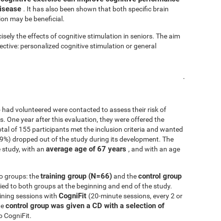
disease
. It has also been shown that both specific brain
ion may be beneficial.
isely the effects of cognitive stimulation in seniors. The aim
fective: personalized cognitive stimulation or general
.
 had volunteered were contacted to assess their risk of
ls. One year after this evaluation, they were offered the
 total of 155 participants met the inclusion criteria and wanted
.9%) dropped out of the study during its development. The
average age of 67 years
 study, with an
, and with an age
training group (N=66)
control group
o groups: the
and the
d to both groups at the beginning and end of the study.
CogniFit
ining sessions with
(20-minute sessions, every 2 or
control group was given a CD with a selection of
he
o CogniFit.