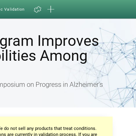
ic Validation
ogram Improves
ilities Among
ymposium on Progress in Alzheimer's
e do not sell any products that treat conditions.
ons are currently in validation process. If you are