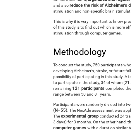
reduce the risk of Alzheimer's 
and also
stimulation and non-specific brain stimulat
This is why it is very important to know prec
of this study is to find out which is more ef
stimulation through computer games.
Methodology
To conduct the study, 750 participants who
developing Alzheimer's, stroke, or future fal
possibility of participating in this study. A
to participate in the study, 34 of whom (21
121 participants
remaining
completed the
range between 50 and 81 years.
Participants were randomly divided into tw
(N=55)
. The NexAde assessment was applie
experimental group
The
conducted 24 tra
3 days) for 3 months. On the other hand, t
computer games
with a duration similar t