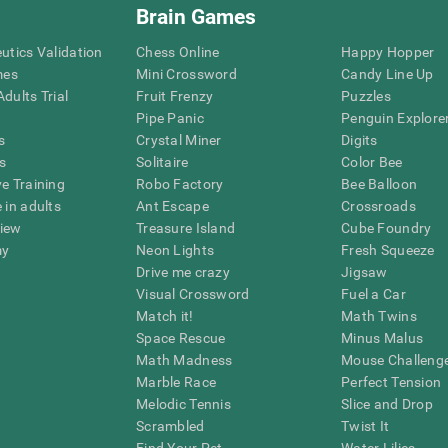
Brain Games
eutics Validation
Chess Online
Happy Hopper
mes
Mini Crossword
Candy Line Up
dults Trial
Fruit Frenzy
Puzzles
Pipe Panic
Penguin Explore
s
Crystal Miner
Digits
s
Solitaire
Color Bee
ve Training
Robo Factory
Bee Balloon
 in adults
Ant Escape
Crossroads
view
Treasure Island
Cube Foundry
my
Neon Lights
Fresh Squeeze
Drive me crazy
Jigsaw
Visual Crossword
Fuel a Car
Match it!
Math Twins
Space Rescue
Minus Malus
Math Madness
Mouse Challeng
Marble Race
Perfect Tension
Melodic Tennis
Slice and Drop
Scrambled
Twist It
Find Your Pet
Water Lilies