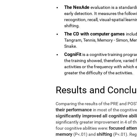
The NexAde
evaluation is a standardi
early detection. It measures the follow
recognition, recall, visual-spatial lea
shifting.
The CD with computer games
inclu
Tangram, Tennis, Memory - Simon, Memor
Snake.
CogniFit
is a cognitive training program
the training showed, therefore, varied f
activities or the frequency with which 
greater the difficulty of the activities.
Results and Concl
Comparing the results of the PRE and PO
their performance
in most of the cognitiv
significantly improved all cognitive ab
significantly greater improvement in 4 of t
focused atten
four cognitive abilities were:
memory
shifting
(P<.01) and
(P<.01). Reg