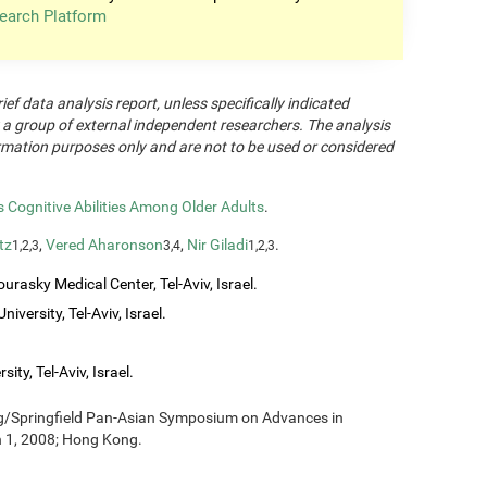
earch Platform
rief data analysis report, unless specifically indicated
 a group of external independent researchers. The analysis
formation purposes only and are not to be used or considered
Cognitive Abilities Among Older Adults
.
tz
,
Vered Aharonson
,
Nir Giladi
.
1,2,3
3,4
1,2,3
urasky Medical Center, Tel-Aviv, Israel.
iversity, Tel-Aviv, Israel.
ity, Tel-Aviv, Israel.
ng/Springfield Pan-Asian Symposium on Advances in
h 1, 2008; Hong Kong.