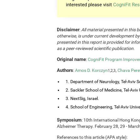
interested please visit
CogniFit Res
Disclaimer
:
All material presented in this b
otherwise, is under current development by
presented in this report is provided for in
as a peer-reviewed scientific publication.
Original name
:
CogniFit Program Improves 
Authors
:
Amos D. Korczyn
,
Chava Pere
1,2,3
1. Department of Neurology, Tel-Aviv So
2. Sackler School of Medicine, Tel-Aviv Un
3. NextSig, Israel.
4. School of Engineering, Tel-Aviv Univers
Symposium
: 10th International Hong Ko
Alzheimer Therapy. February 28, 29 - Marc
References to this article (APA style):