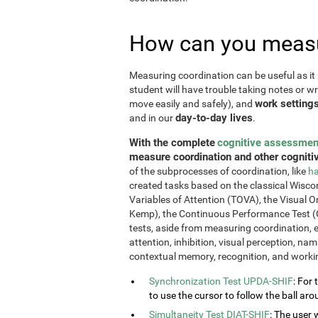
How can you measu
Measuring coordination can be useful as it 
student will have trouble taking notes or wr
work setting
move easily and safely), and
day-to-day lives
and in our
.
With the complete
cognitive assessmen
measure coordination and other cognitiv
of the subprocesses of coordination, like
ha
created tasks based on the classical Wiscon
Variables of Attention (TOVA), the Visual 
Kemp), the Continuous Performance Test (
tests, aside from measuring coordination, e
attention, inhibition, visual perception, na
contextual memory, recognition, and work
Synchronization Test UPDA-SHIF
: For 
to use the cursor to follow the ball aro
Simultaneity Test DIAT-SHIF
: The user 