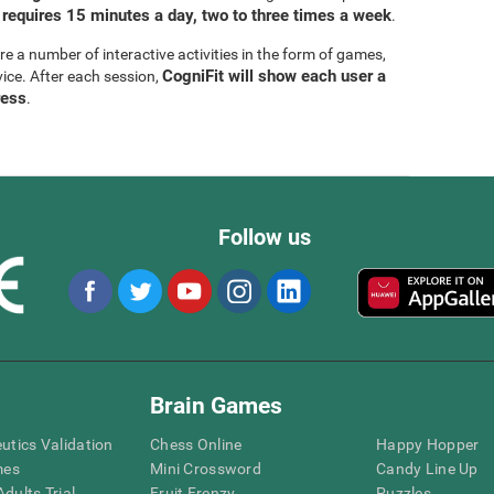
 requires 15 minutes a day, two to three times a week
.
are a number of interactive activities in the form of games,
CogniFit will show each user a
vice. After each session,
ress
.
Follow us
Brain Games
eutics Validation
Chess Online
Happy Hopper
mes
Mini Crossword
Candy Line Up
dults Trial
Fruit Frenzy
Puzzles