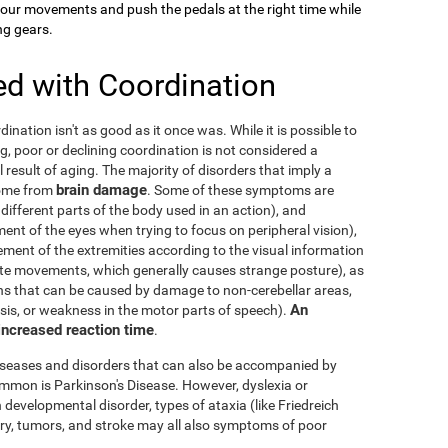
your movements and push the pedals at the right time while
ng gears.
ed with Coordination
dination isn't as good as it once was. While it is possible to
g, poor or declining coordination is not considered a
al result of aging. The majority of disorders that imply a
brain damage
come from
. Some of these symptoms are
 different parts of the body used in an action), and
nt of the eyes when trying to focus on peripheral vision),
ement of the extremities according to the visual information
nate movements, which generally causes strange posture), as
ons that can be caused by damage to non-cerebellar areas,
An
ysis, or weakness in the motor parts of speech).
 increased reaction time
.
diseases and disorders that can also be accompanied by
mmon is Parkinson's Disease. However, dyslexia or
 developmental disorder, types of ataxia (like Friedreich
njury, tumors, and stroke may all also symptoms of poor