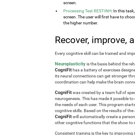
screen.
Processing Test REST-INH
: In this tas
screen. The user will first have to choo
the higher number.
Recover, improve, 
Every cognitive skill can be trained and im
Neuroplasticity
is the basis behind the reh
CogniFit
has a battery of exercises designed 
its neural connections can get stronger th
coordination can help make the brain conne
CogniFit
was created by a team full of spec
neurogenesis. This has made it possible to
the needs of each user. This program start
cognitive skills. Based on the results of t
CogniFit
will automatically create a perso
other cognitive functions that the show t
Consistent training is the key to improving i