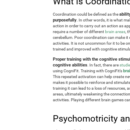
What is Coordinati
abili
Coordination could be defined as the
purposefully
. In other words, it is what m
action in order to carry out an action as a
require a number of different
brain areas
, 
cerebellum. Poor coordination can make it di
activities. It is not uncommon for it to be o
trained and improved with cognitive stimul
Proper training with the cognitive stimu
cognitive abilities
. In fact, there are
studi
bra
using CogniFit. Training with CogniFit's
This repeated activation can help create n
makes it possible to reinforce and stimulat
training it can lead to a loss of resources, 
areas, ultimately weakening the connections.
activities. Playing different brain games ca
Psychomotricity an