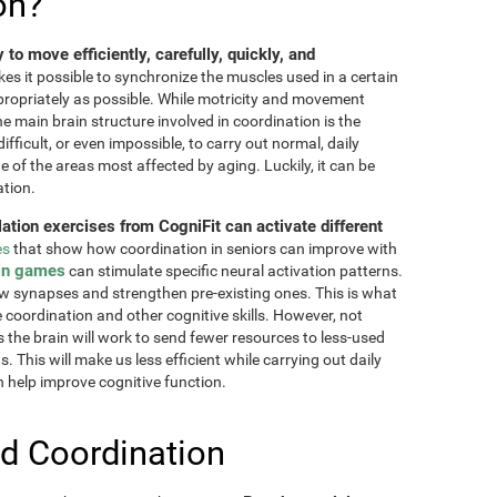
on?
ty to move efficiently, carefully, quickly, and
akes it possible to synchronize the muscles used in a certain
ppropriately as possible. While motricity and movement
the main brain structure involved in coordination is the
fficult, or even impossible, to carry out normal, daily
ne of the areas most affected by aging. Luckily, it can be
ation.
lation exercises from CogniFit can activate different
es
that show how coordination in seniors can improve with
in games
can stimulate specific neural activation patterns.
ew synapses and strengthen pre-existing ones. This is what
e coordination and other cognitive skills. However, not
as the brain will work to send fewer resources to less-used
 This will make us less efficient while carrying out daily
n help improve cognitive function.
d Coordination