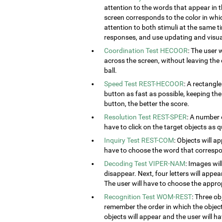
attention to the words that appear in t
screen corresponds to the color in which
attention to both stimuli at the same ti
responses, and use updating and visual
Coordination Test HECOOR
: The user 
across the screen, without leaving the c
ball.
Speed Test REST-HECOOR
: A rectangle
button as fast as possible, keeping th
button, the better the score.
Resolution Test REST-SPER
: A number 
have to click on the target objects as q
Inquiry Test REST-COM
: Objects will a
have to choose the word that correspon
Decoding Test VIPER-NAM
: Images wil
disappear. Next, four letters will appear
The user will have to choose the approp
Recognition Test WOM-REST
: Three ob
remember the order in which the object
objects will appear and the user will 