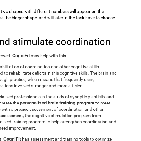
k, two shapes with different numbers will appear on the
se the bigger shape, and will later in the task have to choose
and stimulate coordination
CogniFit
proved.
may help with this.
abilitation of coordination and other cognitive skills.
to rehabilitate deficits in this cognitive skills. The brain and
rough practice, which means that frequently using
ctions involved stronger and more efficient.
ialized professionals in the study of synaptic plasticity and
personalized brain training program
 create the
to meet
s with a precise assessment of coordination and other
he assessment, the cognitive stimulation program from
nalized training program to help strengthen coordination and
o need improvement.
CogniFit
t.
has assessment and training tools to optimize