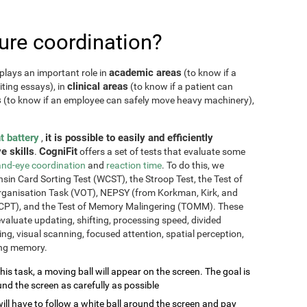
re coordination?
academic areas
plays an important role in
(to know if a
clinical areas
iting essays), in
(to know if a patient can
s
(to know if an employee can safely move heavy machinery),
t battery
it is possible to easily and efficiently
,
e skills
CogniFit
.
offers a set of tests that evaluate some
nd-eye coordination
and
reaction time
. To do this, we
sin Card Sorting Test (WCST), the Stroop Test, the Test of
Organisation Task (VOT), NEPSY (from Korkman, Kirk, and
CPT), and the Test of Memory Malingering (TOMM). These
valuate updating, shifting, processing speed, divided
ming, visual scanning, focused attention, spatial perception,
ing memory.
this task, a moving ball will appear on the screen. The goal is
und the screen as carefully as possible
will have to follow a white ball around the screen and pay