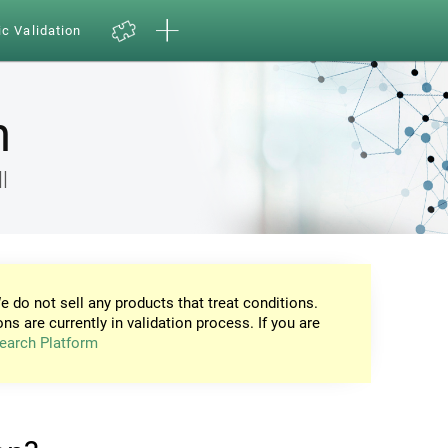
ic Validation
n
l
e do not sell any products that treat conditions.
ons are currently in validation process. If you are
earch Platform