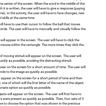
he center of the screen. When the word in the middle of the
 it is written, the user will have to give a response (paying
me). In the activity, the user will have to face changes, new
 skills at the same time.
will have to use their cursor to follow the ball that moves
ircle. The user will have to manually and visually follow the
 will appear in the screen. The user will have to click the
e mouse within the rectangle. The more times they click the
of moving stimuli will appear on the screen. The user will
uickly as possible, avoiding the distracting stimuli.
ppear on the screen for a short amount of time. The user will
ds to the image as quickly as possible.
l appear on the screen for a short period of time and then
, one of which will the first letter of the name of the object.
riate option as quickly as possible.
jects will appear on the screen. The user will first have to
s were present as quickly as possible. Then, four sets of 3
have to choose the option that was shown in the previous