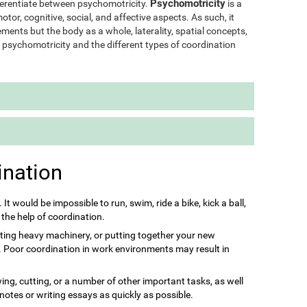
Psychomotricity
ifferentiate between psychomotricity.
is a
otor, cognitive, social, and affective aspects. As such, it
ments but the body as a whole, laterality, spatial concepts,
of psychomotricity and the different types of coordination
ination
s. It would be impossible to run, swim, ride a bike, kick a ball,
 the help of coordination.
ting heavy machinery, or putting together your new
it. Poor coordination in work environments may result in
ing, cutting, or a number of other important tasks, as well
 notes or writing essays as quickly as possible.