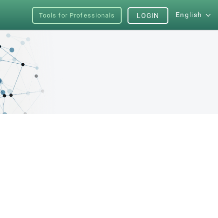
English
Tools for Professionals
LOGIN