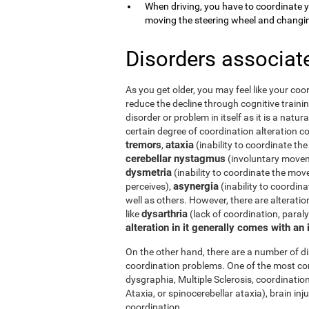
When driving, you have to coordinate 
moving the steering wheel and changi
Disorders associat
As you get older, you may feel like your coor
reduce the decline through cognitive trainin
disorder or problem in itself as it is a natur
certain degree of coordination alteration 
tremors
ataxia
,
(inability to coordinate the
cerebellar nystagmus
(involuntary moveme
dysmetria
(inability to coordinate the mov
asynergia
perceives),
(inability to coordi
well as others. However, there are alterati
dysarthria
like
(lack of coordination, paral
alteration in it generally comes with an
On the other hand, there are a number of 
coordination problems. One of the most co
dysgraphia, Multiple Sclerosis, coordination
Ataxia, or spinocerebellar ataxia), brain i
coordination.