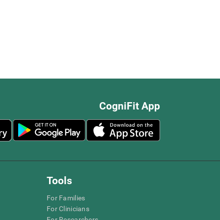
CogniFit App
Tools
For Families
For Clinicians
For Researchers