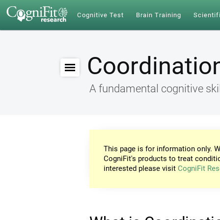
Cognitive Test
Brain Training
Scientif
Coordinatio
A fundamental cognitive skil
This page is for information only. W
CogniFit's products to treat conditi
interested please visit
CogniFit Res