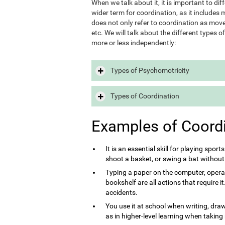
When we talk about it, it is important to d
wider term for coordination, as it includes m
does not only refer to coordination as move
etc. We will talk about the different types 
more or less independently:
Types of Psychomotricity
Types of Coordination
Examples of Coord
It is an essential skill for playing sport
shoot a basket, or swing a bat without
Typing a paper on the computer, opera
bookshelf are all actions that require 
accidents.
You use it at school when writing, draw
as in higher-level learning when taking