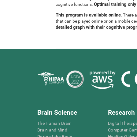
Optimal training only
cognitive functions.
This program is available online
. There 
that can be played online or on a mobile de
detailed graph with their cognitive prog
Brain Science
Research
The Human Brain
Digital Therap
Brain and Mind
Computer Ga
Parts of the Brain
Healthy Older A