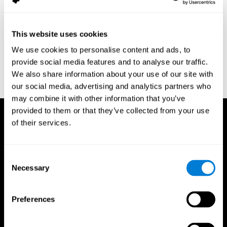
assessment of response inhibition in adults with ADHD. Journal
of Clinical and Experimental Neuropsychology 23(3): pp. 362-71.
Conners, C. K. (1989). Manual for Conners’ rating scales. North
This website uses cookies
Tonawanda, NY: Multi-Health Systems.
We use cookies to personalise content and ads, to
Dinges, D. I, & Powell, J. W. (1985). Microcomputer analysis of
provide social media features and to analyse our traffic.
performance on a portable, simple visual RT task sustained
We also share information about your use of our site with
operations. Behavior Research Methods, Instrumentation, and
Computers, 17, 652–655
our social media, advertising and analytics partners who
may combine it with other information that you’ve
provided to them or that they’ve collected from your use
of their services.
Consent
Necessary
Selection
Preferences