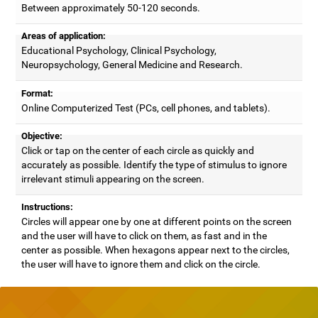
Between approximately 50-120 seconds.
Areas of application:
Educational Psychology, Clinical Psychology,
Neuropsychology, General Medicine and Research.
Format:
Online Computerized Test (PCs, cell phones, and tablets).
Objective:
Click or tap on the center of each circle as quickly and
accurately as possible. Identify the type of stimulus to ignore
irrelevant stimuli appearing on the screen.
Instructions:
Circles will appear one by one at different points on the screen
and the user will have to click on them, as fast and in the
center as possible. When hexagons appear next to the circles,
the user will have to ignore them and click on the circle.