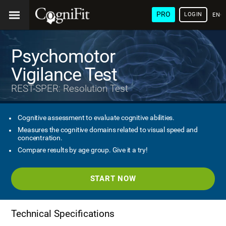
PRO
LOGIN
ENG
Psychomotor
Vigilance Test
REST-SPER: Resolution Test
Cognitive assessment to evaluate cognitive abilities.
Measures the cognitive domains related to visual speed and
concentration.
Compare results by age group. Give it a try!
START NOW
Technical Specifications