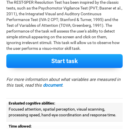
The REST-SPER Resolution Test has been inspired by the classic
tests, such as the Psychomotor Vigilance Test (PVT; Basner et al.,
2011), the Integrated Visual and Auditory Continuous
Performance Test (IVA-2 CPT; Stanford & Turner, 1995) and the
Test of Variables of Attention (TOVA; Greenberg, 1991). The
performance of the task will assess the user's ability to detect
simple stimuli appearing on the screen and click on them,
ignoring irrelevant stimuli. This task will allow us to observe how
the user performs a visuo-motor skill task.
Start task
For more information about what variables are measured in
this task, read this
document
.
Evaluated cognitive abilities:
Focused attention, spatial perception, visual scanning,
processing speed, hand-eye coordination and response time.
Time allowed: