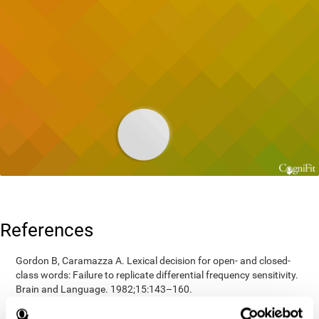
References
Gordon B, Caramazza A. Lexical decision for open- and closed-
class words: Failure to replicate differential frequency sensitivity.
Brain and Language. 1982;15:143–160.
Epstein, Johnson, Varia, Conners (2001). Neuropsychological