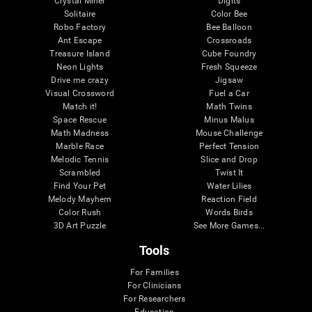
Crystal Miner
Digits
Solitaire
Color Bee
Robo Factory
Bee Balloon
Ant Escape
Crossroads
Treasure Island
Cube Foundry
Neon Lights
Fresh Squeeze
Drive me crazy
Jigsaw
Visual Crossword
Fuel a Car
Match it!
Math Twins
Space Rescue
Minus Malus
Math Madness
Mouse Challenge
Marble Race
Perfect Tension
Melodic Tennis
Slice and Drop
Scrambled
Twist It
Find Your Pet
Water Lilies
Melody Mayhem
Reaction Field
Color Rush
Words Birds
3D Art Puzzle
See More Games...
Tools
For Families
For Clinicians
For Researchers