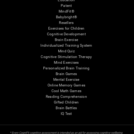
Education
Patent
MindFit®
Babybright®
Resellers
Exercises for Children
Cognitive Development
Brain Exercise
Individualized Training System
Mind Quiz
Cognitive Stimulation Therapy
Mind Exercises
Personalized Brain Training
Brain Games
Mental Exercise
Online Memory Games
Cool Math Games
Reading Comprehension
Gifted Children
Brain Battles
IQ Test
* Every CogniFit cognitive assessment is intended as an aid for assessing cognitive wellbeing