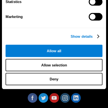
Statistics
Marketing
CogniFit App
Show details
Allow all
Allow selection
Deny
Follow us