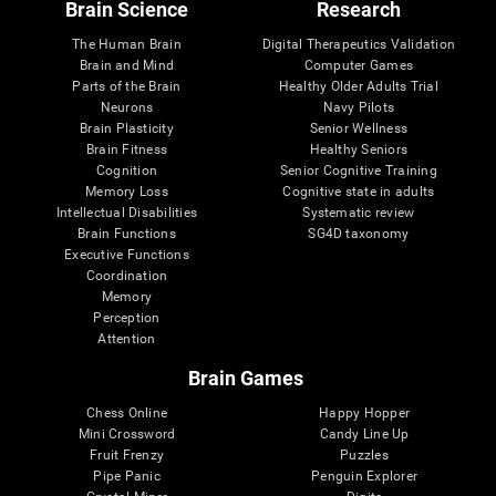
Brain Science
Research
The Human Brain
Digital Therapeutics Validation
Brain and Mind
Computer Games
Parts of the Brain
Healthy Older Adults Trial
Neurons
Navy Pilots
Brain Plasticity
Senior Wellness
Brain Fitness
Healthy Seniors
Cognition
Senior Cognitive Training
Memory Loss
Cognitive state in adults
Intellectual Disabilities
Systematic review
Brain Functions
SG4D taxonomy
Executive Functions
Coordination
Memory
Perception
Attention
Brain Games
Chess Online
Happy Hopper
Mini Crossword
Candy Line Up
Fruit Frenzy
Puzzles
Pipe Panic
Penguin Explorer