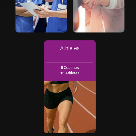
Athletes
5
Coaches
15
Athletes