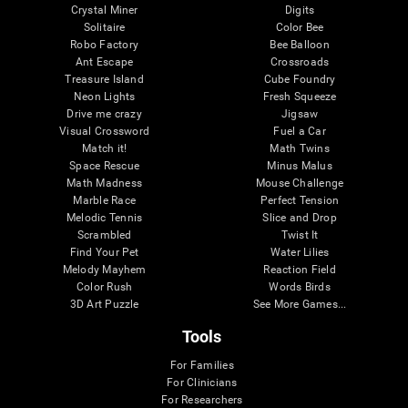
Crystal Miner
Digits
Solitaire
Color Bee
Robo Factory
Bee Balloon
Ant Escape
Crossroads
Treasure Island
Cube Foundry
Neon Lights
Fresh Squeeze
Drive me crazy
Jigsaw
Visual Crossword
Fuel a Car
Match it!
Math Twins
Space Rescue
Minus Malus
Math Madness
Mouse Challenge
Marble Race
Perfect Tension
Melodic Tennis
Slice and Drop
Scrambled
Twist It
Find Your Pet
Water Lilies
Melody Mayhem
Reaction Field
Color Rush
Words Birds
3D Art Puzzle
See More Games...
Tools
For Families
For Clinicians
For Researchers