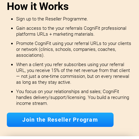
How it Works
Sign up to the Reseller Programme.
Gain access to the your referrals CogniFit professional
platforms URLs + marketing materials.
Promote CogniFit using your referral URLs to your clients
or network (clinics, schools, companies, coaches,
associations).
When a client you refer subscribes using your referral
URL, you receive 15% of the net revenue from that client
— not just a one-time commission, but on every renewal
as long as they stay active.
You focus on your relationships and sales; CogniFit
handles delivery/support/licensing. You build a recurring
income stream.
Join the Reseller Program