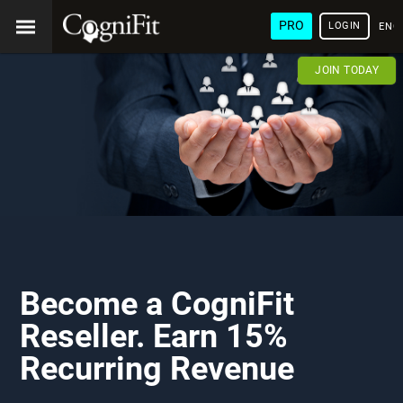
PRO
LOGIN
ENG
JOIN TODAY
Become a CogniFit
Reseller. Earn 15%
Recurring Revenue