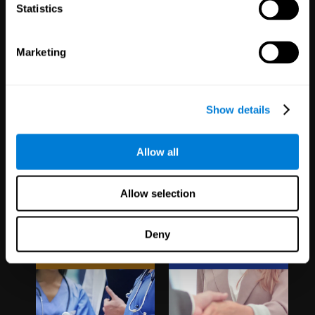
1,067
Schools
51
Companies
Statistics
19,743
Students
298
Employees
Marketing
Show details
Allow all
Clinical
White Label
Allow selection
Trials
Partnerships
Deny
1,135
Trials
126
Partners
30,505
Participants
1,121,013
Users