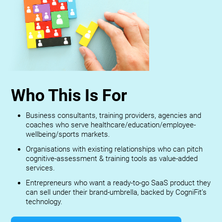
Who This Is For
Business consultants, training providers, agencies and
coaches who serve healthcare/education/employee-
wellbeing/sports markets.
Organisations with existing relationships who can pitch
cognitive-assessment & training tools as value-added
services.
Entrepreneurs who want a ready-to-go SaaS product they
can sell under their brand-umbrella, backed by CogniFit’s
technology.