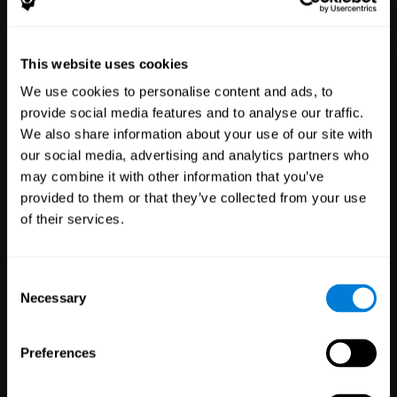
Healthcare
Scientific
This website uses cookies
Professionals
Research
We use cookies to personalise content and ads, to
3,618
Clinicians
784
Researchers
provide social media features and to analyse our traffic.
102,841
Patients
72,929
Participants
We also share information about your use of our site with
our social media, advertising and analytics partners who
may combine it with other information that you’ve
provided to them or that they’ve collected from your use
of their services.
Consent
Necessary
Selection
Education
Employee
Preferences
Professionals
Wellbeing