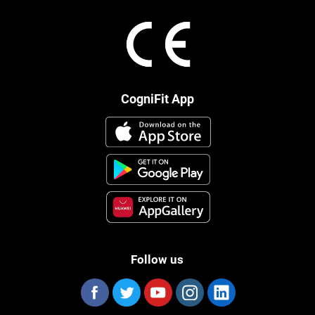
CogniFit App
Follow us