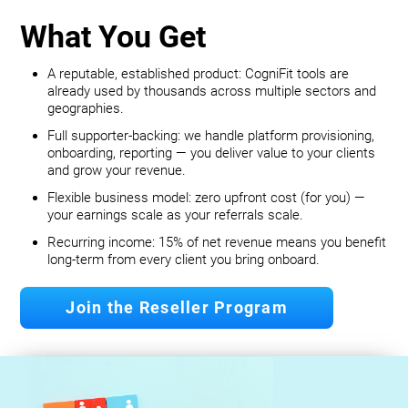
What You Get
A reputable, established product: CogniFit tools are
already used by thousands across multiple sectors and
geographies.
Full supporter-backing: we handle platform provisioning,
onboarding, reporting — you deliver value to your clients
and grow your revenue.
Flexible business model: zero upfront cost (for you) —
your earnings scale as your referrals scale.
Recurring income: 15% of net revenue means you benefit
long‐term from every client you bring onboard.
Join the Reseller Program