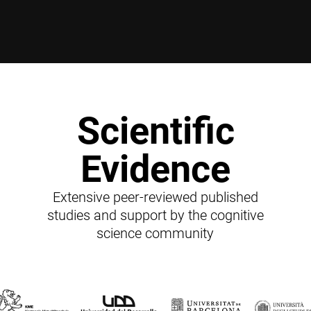
Scientific
Evidence
Extensive peer-reviewed published
studies and support by the cognitive
science community