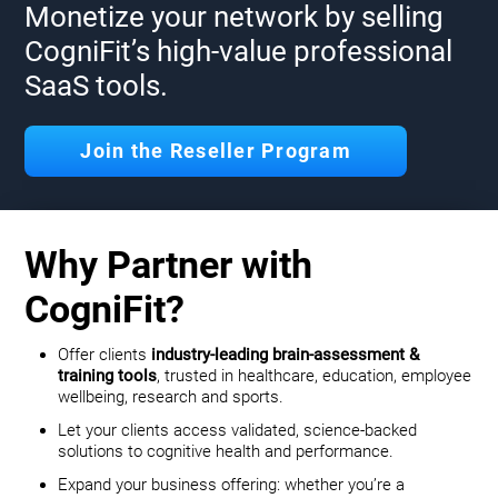
Monetize your network by selling
CogniFit’s high-value professional
SaaS tools.
Join the Reseller Program
Why Partner with
CogniFit?
Offer clients
industry-leading brain-assessment &
training tools
, trusted in healthcare, education, employee
wellbeing, research and sports.
Let your clients access validated, science-backed
solutions to cognitive health and performance.
Expand your business offering: whether you’re a