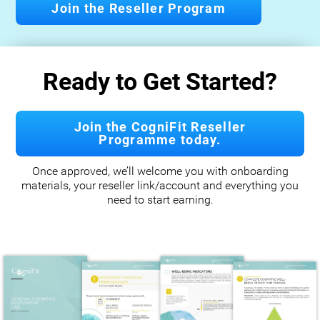
Join the Reseller Program
Ready to Get Started?
Join the CogniFit Reseller
Programme today.
Once approved, we’ll welcome you with onboarding
materials, your reseller link/account and everything you
need to start earning.