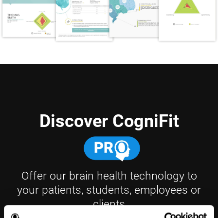
Discover CogniFit
Offer our brain health technology to
your patients, students, employees or
clients