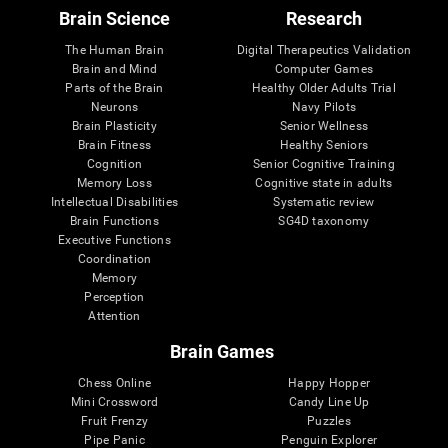
Brain Science
Research
The Human Brain
Digital Therapeutics Validation
Brain and Mind
Computer Games
Parts of the Brain
Healthy Older Adults Trial
Neurons
Navy Pilots
Brain Plasticity
Senior Wellness
Brain Fitness
Healthy Seniors
Cognition
Senior Cognitive Training
Memory Loss
Cognitive state in adults
Intellectual Disabilities
Systematic review
Brain Functions
SG4D taxonomy
Executive Functions
Coordination
Memory
Perception
Attention
Brain Games
Chess Online
Happy Hopper
Mini Crossword
Candy Line Up
Fruit Frenzy
Puzzles
Pipe Panic
Penguin Explorer