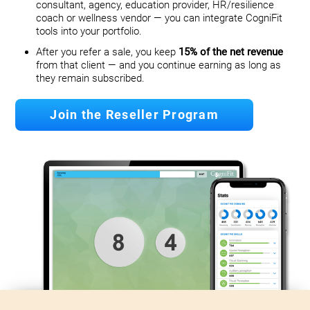
consultant, agency, education provider, HR/resilience
coach or wellness vendor — you can integrate CogniFit
tools into your portfolio.
After you refer a sale, you keep
15% of the net revenue
from that client — and you continue earning as long as
they remain subscribed.
Join the Reseller Program