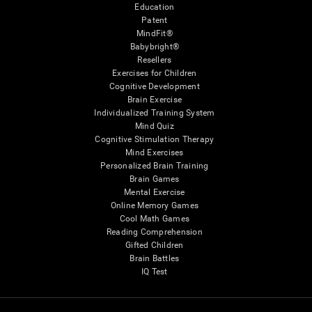
Education
Patent
MindFit®
Babybright®
Resellers
Exercises for Children
Cognitive Development
Brain Exercise
Individualized Training System
Mind Quiz
Cognitive Stimulation Therapy
Mind Exercises
Personalized Brain Training
Brain Games
Mental Exercise
Online Memory Games
Cool Math Games
Reading Comprehension
Gifted Children
Brain Battles
IQ Test