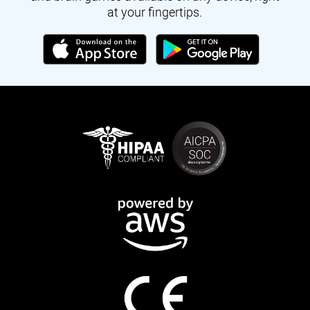
at your fingertips.