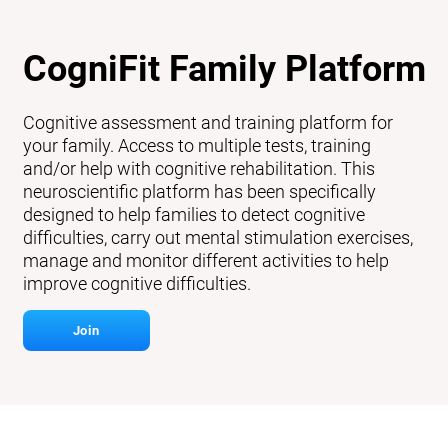
CogniFit Family Platform
Cognitive assessment and training platform for
your family. Access to multiple tests, training
and/or help with cognitive rehabilitation. This
neuroscientific platform has been specifically
designed to help families to detect cognitive
difficulties, carry out mental stimulation exercises,
manage and monitor different activities to help
improve cognitive difficulties.
Join