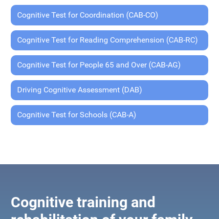
Cognitive Test for Coordination (CAB-CO)
Cognitive Test for Reading Comprehension (CAB-RC)
Cognitive Test for People 65 and Over (CAB-AG)
Driving Cognitive Assessment (DAB)
Cognitive Test for Schools (CAB-A)
Cognitive training and