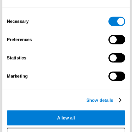
Understand the unique cognitive state of each family
member.
Configure and personalize cognitive training adapted to each
Consent
family member's needs.
Necessary
Selection
Perform the personalized training programs assigned by a
family member.
Monitor cognitive results.
Preferences
Cognitive stimulation is based on brain plasticity and
reserve to improve the cognitive performance of mental
functions through systematically organized techniques
Statistics
and exercises.
All the brain stimulation and cognitive rehabilitation tools
found on the CogniFit family platform are both
Marketing
standardized and validated for children 7+, teenagers,
adults, and seniors.
65 and Over Training Cognitive Stimulation
Show details
Reading Comprehension Cognitive Stimulation
Allow all
Attention and Concentration Cognitive Stimulation