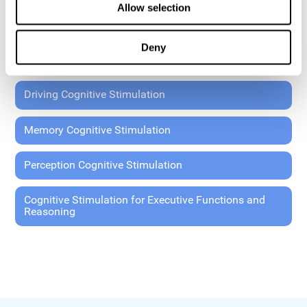
Allow selection
Coordination Cognitive Stimulation
Deny
General Cognitive Stimulation
Driving Cognitive Stimulation
Memory Cognitive Stimulation
Perception Cognitive Stimulation
Cognitive Stimulation for Executive Functions and
Reasoning