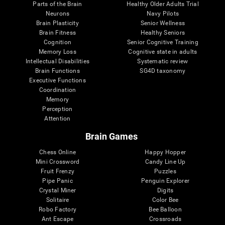
Parts of the Brain
Healthy Older Adults Trial
Neurons
Navy Pilots
Brain Plasticity
Senior Wellness
Brain Fitness
Healthy Seniors
Cognition
Senior Cognitive Training
Memory Loss
Cognitive state in adults
Intellectual Disabilities
Systematic review
Brain Functions
SG4D taxonomy
Executive Functions
Coordination
Memory
Perception
Attention
Brain Games
Chess Online
Happy Hopper
Mini Crossword
Candy Line Up
Fruit Frenzy
Puzzles
Pipe Panic
Penguin Explorer
Crystal Miner
Digits
Solitaire
Color Bee
Robo Factory
Bee Balloon
Ant Escape
Crossroads