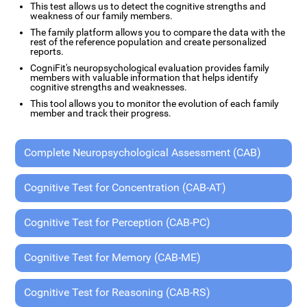
This test allows us to detect the cognitive strengths and
weakness of our family members.
The family platform allows you to compare the data with the
rest of the reference population and create personalized
reports.
CogniFit's neuropsychological evaluation provides family
members with valuable information that helps identify
cognitive strengths and weaknesses.
This tool allows you to monitor the evolution of each family
member and track their progress.
Complete Neuropsychological Assessment (CAB)
Cognitive Test for Concentration (CAB-AT)
Cognitive Test for Perception (CAB-PC)
Cognitive Test for Memory (CAB-ME)
Cognitive Test for Reasoning (CAB-RS)