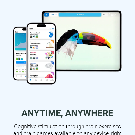
ANYTIME, ANYWHERE
Cognitive stimulation through brain exercises
and brain games available on any device, right