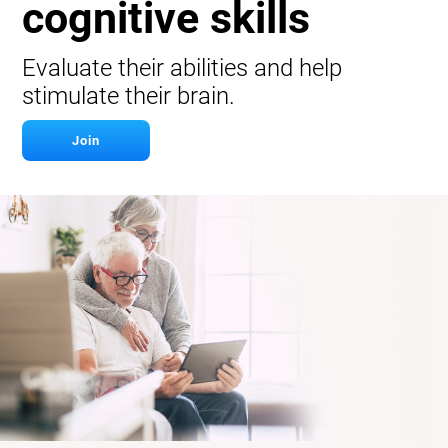
cognitive skills
Evaluate their abilities and help
stimulate their brain.
Join