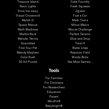
Treasure Island
Cube Foundry
Neon Lights
Fresh Squeeze
Drive me crazy
Jigsaw
Visual Crossword
Fuel a Car
Match it!
Math Twins
Space Rescue
Minus Malus
Math Madness
Mouse Challenge
Marble Race
Perfect Tension
Melodic Tennis
Slice and Drop
Scrambled
Twist It
Find Your Pet
Water Lilies
Melody Mayhem
Reaction Field
Color Rush
Words Birds
3D Art Puzzle
See More Games...
Tools
For Families
For Clinicians
For Researchers
Education
Patent
MindFit®
Babybright®