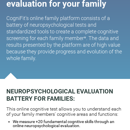
evaluation for your family
CogniFit's online family platform consists of a
battery of neuropsychological tests and
standardized tools to create a complete cognitive
screening for each family member*. The data and
results presented by the platform are of high value
because they provide progress and evolution of the
whole family.
NEUROPSYCHOLOGICAL EVALUATION
BATTERY FOR FAMILIES:
This online cognitive test allows you to understand each
of your family members' cognitive areas and functions:
We measure +20 fundamental cognitive skills through an
online neuropsychological evaluation.