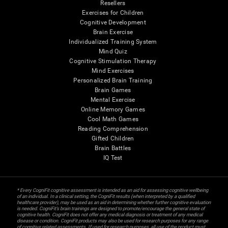
Resellers
Exercises for Children
Cognitive Development
Brain Exercise
Individualized Training System
Mind Quiz
Cognitive Stimulation Therapy
Mind Exercises
Personalized Brain Training
Brain Games
Mental Exercise
Online Memory Games
Cool Math Games
Reading Comprehension
Gifted Children
Brain Battles
IQ Test
* Every CogniFit cognitive assessment is intended as an aid for assessing cognitive wellbeing
of an individual. In a clinical setting, the CogniFit results (when interpreted by a qualified
healthcare provider), may be used as an aid in determining whether further cognitive evaluation
is needed. CogniFit’s brain trainings are designed to promote/encourage the general state of
cognitive health. CogniFit does not offer any medical diagnosis or treatment of any medical
disease or condition. CogniFit products may also be used for research purposes for any range
of cognitive related assessments. If used for research purposes, all use of the product must