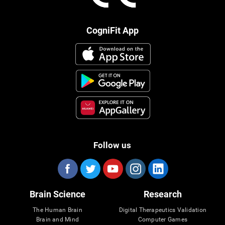
CogniFit App
Follow us
Brain Science
Research
The Human Brain
Digital Therapeutics Validation
Brain and Mind
Computer Games