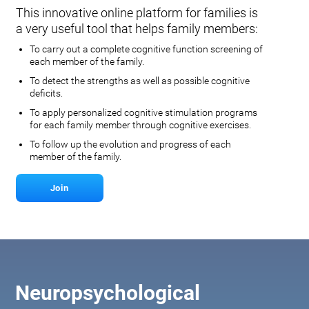
This innovative online platform for families is
a very useful tool that helps family members:
To carry out a complete cognitive function screening of
each member of the family.
To detect the strengths as well as possible cognitive
deficits.
To apply personalized cognitive stimulation programs
for each family member through cognitive exercises.
To follow up the evolution and progress of each
member of the family.
Join
Neuropsychological