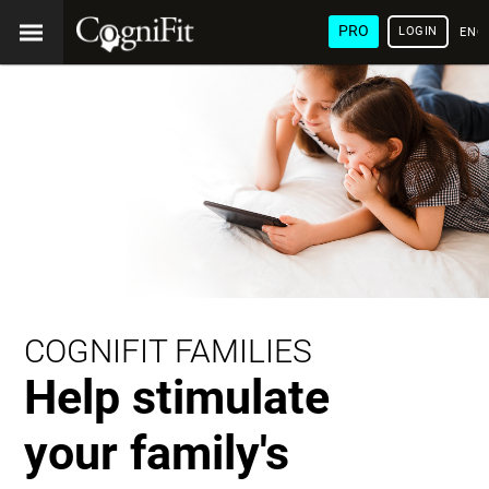
PRO
LOGIN
ENG
COGNIFIT FAMILIES
Help stimulate
your family's