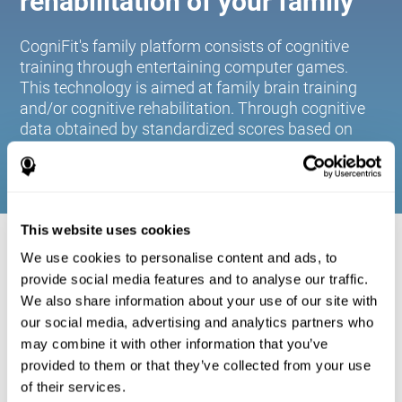
rehabilitation of your family
CogniFit's family platform consists of cognitive
training through entertaining computer games.
This technology is aimed at family brain training
and/or cognitive rehabilitation. Through cognitive
data obtained by standardized scores based on
age and gender, it allows families to:
This website uses cookies
COGNITIVE STIMULATION FOR YOUR
We use cookies to personalise content and ads, to
FAMILY:
provide social media features and to analyse our traffic.
We also share information about your use of our site with
CogniFit's family platform consists of cognitive training
our social media, advertising and analytics partners who
through entertaining computer games. This technology is
aimed at family brain training and/or cognitive
may combine it with other information that you’ve
rehabilitation. Through cognitive data obtained by
provided to them or that they’ve collected from your use
standardized scores based on age and gender, it allows
of their services.
families to: