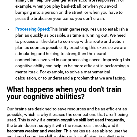
ability can help the user generate accurate responses. For
example, when you play basketball, or when you avoid
bumping into a person on the street, or when you have to
press the brakes on your car so you don't crash.
Processing Speed:
This brain game requires us to establish a
plan as quickly as possible, as time is running out. We need
to process all the data to come up with a route and action
plan as soon as possible. By practicing this exercise we are
stimulating and helping to strengthen the neural
connections involved in our processing speed. Improving this
cognitive ability can help us be more efficient in performing a
mental task. For example, to solve a mathematical
calculation, or to understand a problem that we are facing.
What happens when you don't train
your cognitive abilities?
Our brains are designed to save resources and be as efficient as
possible, which is why it erases the connections that aren't being
used. This is why if a
certain cognitive skill isn't used frequently
,
the brain doesn't supply it with the resources it needs, and it
becomes weaker and weaker
. This makes us less able to use the
weakened cognitive skill, making us less efficient in activities in