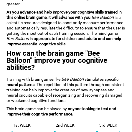
greater.
As you advance and help improve your cognitive skills trained in
this online brain game, it will advance with you
Bee Balloon
is a
scientific resource designed to constantly measure performance
and automatically regulate the difficulty to ensure that the user is
getting the most out of each training session. The mind game
Bee Balloon
is
appropriate for children and adults and can help
improve essential cognitive skills
.
How can the brain game "Bee
Balloon" improve your cognitive
abilities?
Training with brain games like
Bee Balloon
stimulates specific
neural patterns
. The repetition of this pattern through consistent
training can help improve the creation of new synapses and
neural circuits capable of reorganizing and recovering damaged
or weakened cognitive functions
This brain game can be played by
anyone looking to test and
improve their cognitive performance
.
1st WEEK
2nd WEEK
3rd WEEK