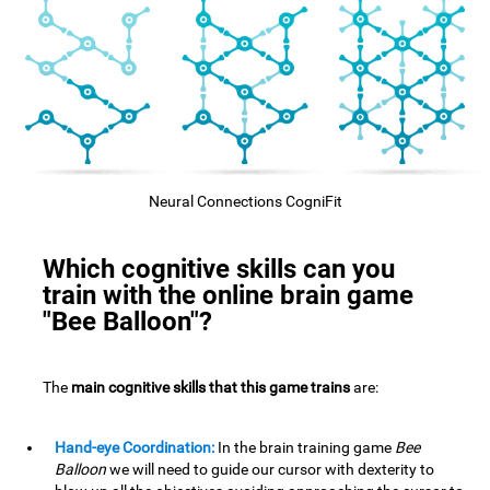
Neural Connections CogniFit
Which cognitive skills can you
train with the online brain game
"Bee Balloon"?
The
main cognitive skills that this game trains
are:
Hand-eye Coordination:
In the brain training game
Bee
Balloon
we will need to guide our cursor with dexterity to