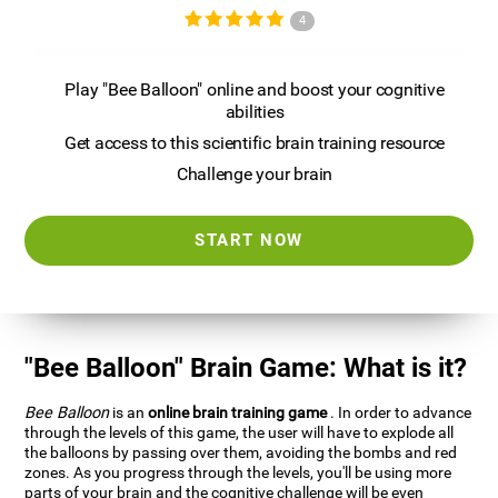
4
Play "Bee Balloon" online and boost your cognitive
abilities
Get access to this scientific brain training resource
Challenge your brain
START NOW
"Bee Balloon" Brain Game: What is it?
Bee Balloon
is an
online brain training game
. In order to advance
through the levels of this game, the user will have to explode all
the balloons by passing over them, avoiding the bombs and red
zones. As you progress through the levels, you'll be using more
parts of your brain and the cognitive challenge will be even