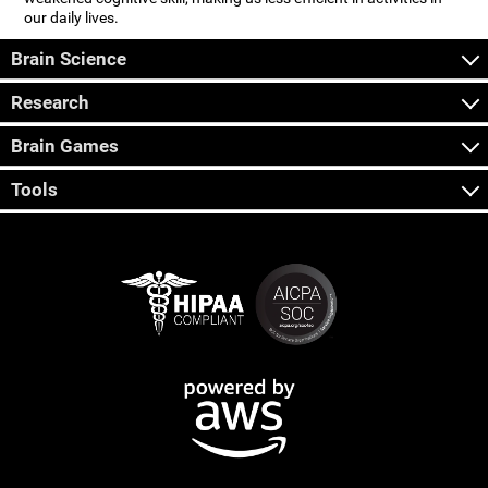
our daily lives.
Brain Science
Research
Brain Games
Tools