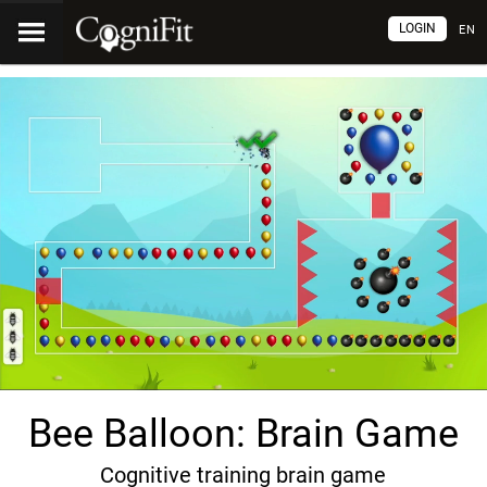
LOGIN
EN
Bee Balloon: Brain Game
Cognitive training brain game