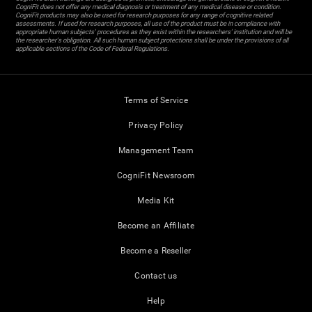
CogniFit does not offer any medical diagnosis or treatment of any medical disease or condition.
CogniFit products may also be used for research purposes for any range of cognitive related
assessments. If used for research purposes, all use of the product must be in compliance with
appropriate human subjects' procedures as they exist within the researchers' institution and will be
the researcher's obligation. All such human subject protections shall be under the provisions of all
applicable sections of the Code of Federal Regulations.
Terms of Service
Privacy Policy
Management Team
CogniFit Newsroom
Media Kit
Become an Affiliate
Become a Reseller
Contact us
Help