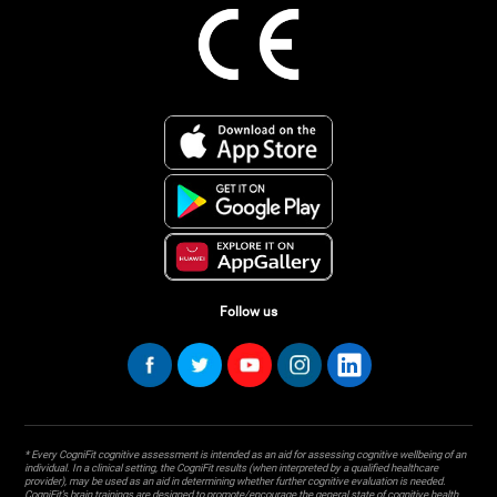
Follow us
* Every CogniFit cognitive assessment is intended as an aid for assessing cognitive wellbeing of an
individual. In a clinical setting, the CogniFit results (when interpreted by a qualified healthcare
provider), may be used as an aid in determining whether further cognitive evaluation is needed.
CogniFit’s brain trainings are designed to promote/encourage the general state of cognitive health.