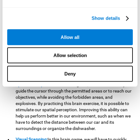
important to make it easier to react appropriately to
situations in which we have initiated action and must stop.
For example, when crossing a pedestrian crossing.
Show details
Updating:
During this brain game we will have to confirm if
the strategies we are executing work for us, or if on the
contrary, we should change our game strategy. By practicing
Allow all
this brain game we are training and helping to strengthen
the neural connections involved in our updating skill.
Improving this cognitive ability is fundamental to our daily
Allow selection
lives, as it can help us to detect errors more easily. For
example, when we are writing, telling a story, or when we
Deny
have to assemble a piece of furniture.
Spatial Perception:
In this brain game, it will be necessary to
guide the cursor through the permitted areas or to reach our
objectives, while avoiding the forbidden areas, and
explosives. By practicing this brain exercise, it is possible to
stimulate our spatial perception. Improving this ability can
help us perform better in our environment, such as when we
have to detect the distance between our car and its
surroundings or organize the dishwasher.
Visual Scanning:
In this brain game, we will have to quickly