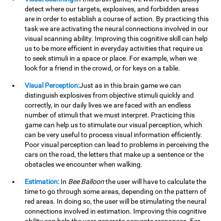
detect where our targets, explosives, and forbidden areas
are in order to establish a course of action. By practicing this
task we are activating the neural connections involved in our
visual scanning ability. Improving this cognitive skill can help
us to be more efficient in everyday activities that require us
to seek stimuli in a space or place. For example, when we
look for a friend in the crowd, or for keys on a table.
Visual Perception:
Just as in this brain game we can
distinguish explosives from objective stimuli quickly and
correctly, in our daily lives we are faced with an endless
number of stimuli that we must interpret. Practicing this
game can help us to stimulate our visual perception, which
can be very useful to process visual information efficiently.
Poor visual perception can lead to problems in perceiving the
cars on the road, the letters that make up a sentence or the
obstacles we encounter when walking.
Estimation:
In
Bee Balloon
the user will have to calculate the
time to go through some areas, depending on the pattern of
red areas. In doing so, the user will be stimulating the neural
connections involved in estimation. Improving this cognitive