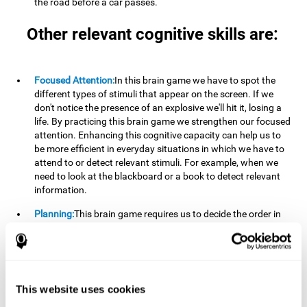
the road before a car passes.
Other relevant cognitive skills are:
Focused Attention:
In this brain game we have to spot the
different types of stimuli that appear on the screen. If we
don't notice the presence of an explosive we'll hit it, losing a
life. By practicing this brain game we strengthen our focused
attention. Enhancing this cognitive capacity can help us to
be more efficient in everyday situations in which we have to
attend to or detect relevant stimuli. For example, when we
need to look at the blackboard or a book to detect relevant
information.
Planning:
This brain game requires us to decide the order in
which we will address our goals. Planning ahead can help us
achieve our goal more efficiently. In doing so, we are
stimulating our planning capacity. Improving this cognitive
ability helps us to be more efficient in our daily lives. For
example, when we have to think about the steps to take to
This website uses cookies
achieve a goal.