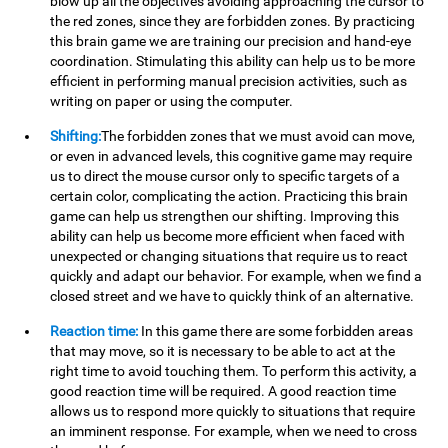
blow up all the objectives avoiding approaching the cursor to
the red zones, since they are forbidden zones. By practicing
this brain game we are training our precision and hand-eye
coordination. Stimulating this ability can help us to be more
efficient in performing manual precision activities, such as
writing on paper or using the computer.
Shifting:
The forbidden zones that we must avoid can move,
or even in advanced levels, this cognitive game may require
us to direct the mouse cursor only to specific targets of a
certain color, complicating the action. Practicing this brain
game can help us strengthen our shifting. Improving this
ability can help us become more efficient when faced with
unexpected or changing situations that require us to react
quickly and adapt our behavior. For example, when we find a
closed street and we have to quickly think of an alternative.
Reaction time:
In this game there are some forbidden areas
that may move, so it is necessary to be able to act at the
right time to avoid touching them. To perform this activity, a
good reaction time will be required. A good reaction time
allows us to respond more quickly to situations that require
an imminent response. For example, when we need to cross