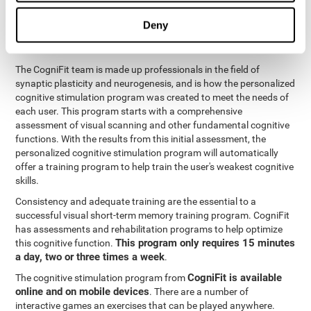
functions
. The brain and its neurons get stronger and more
efficient through use and practice, which is why visual scanning
Deny
can improve by consistently training the neural connections it
uses.
The CogniFit team is made up professionals in the field of
synaptic plasticity and neurogenesis, and is how the personalized
cognitive stimulation program was created to meet the needs of
each user. This program starts with a comprehensive
assessment of visual scanning and other fundamental cognitive
functions. With the results from this initial assessment, the
personalized cognitive stimulation program will automatically
offer a training program to help train the user's weakest cognitive
skills.
Consistency and adequate training are the essential to a
successful visual short-term memory training program. CogniFit
has assessments and rehabilitation programs to help optimize
This program only requires 15 minutes
this cognitive function.
a day, two or three times a week
.
CogniFit is available
The cognitive stimulation program from
online and on mobile devices
. There are a number of
interactive games an exercises that can be played anywhere.