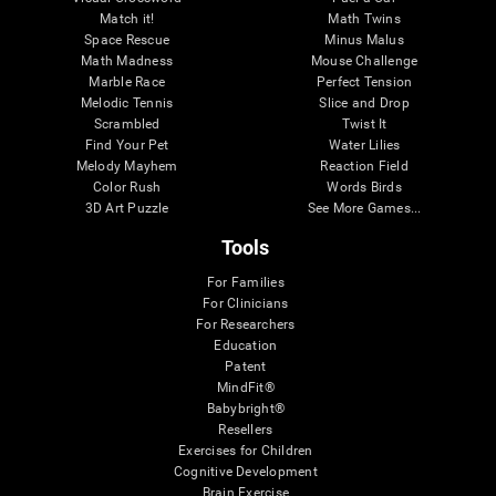
Match it!
Math Twins
Space Rescue
Minus Malus
Math Madness
Mouse Challenge
Marble Race
Perfect Tension
Melodic Tennis
Slice and Drop
Scrambled
Twist It
Find Your Pet
Water Lilies
Melody Mayhem
Reaction Field
Color Rush
Words Birds
3D Art Puzzle
See More Games...
Tools
For Families
For Clinicians
For Researchers
Education
Patent
MindFit®
Babybright®
Resellers
Exercises for Children
Cognitive Development
Brain Exercise