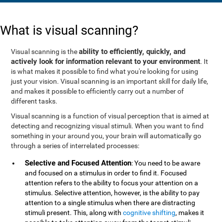
What is visual scanning?
ability to efficiently, quickly, and
Visual scanning is the
actively look for information relevant to your environment
. It
is what makes it possible to find what you're looking for using
just your vision. Visual scanning is an important skill for daily life,
and makes it possible to efficiently carry out a number of
different tasks.
Visual scanning is a function of visual perception that is aimed at
detecting and recognizing visual stimuli. When you want to find
something in your around you, your brain will automatically go
through a series of interrelated processes:
Selective and Focused Attention
: You need to be aware
and focused on a stimulus in order to find it. Focused
attention refers to the ability to focus your attention on a
stimulus. Selective attention, however, is the ability to pay
attention to a single stimulus when there are distracting
stimuli present. This, along with
cognitive shifting
, makes it