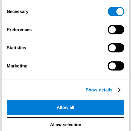
objects are presented. Later, four options with three objects
Consent
will appear, and the user will have to identify which of the
Necessary
Selection
options is the same as the initial objects shown.
Speed Test REST-HECOOR
: A blue square will appear on the
screen. The user must click as quickly and as many times as
Preferences
possible in the middle of the square. The more times the user
clicks, the higher the score.
Exploration Test SCAVI-REST
: The user must find the target
Statistics
letter (on the left of the screen) in a field of letters as quickly
as possible. The target letter will change as the user
advances.
Marketing
How can you recover or improve
visual scanning?
Show details
Every cognitive skill, including visual scanning, can be trained and
Allow all
CogniFit may help make this possible
improved.
.
Neuroplasticity
is the basis of the rehabilitation of our cognitive
CogniFit has a battery of exercises designed to
skills.
Allow selection
improve deficits of visual scanning and other cognitive