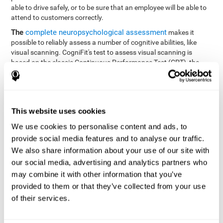
able to drive safely, or to be sure that an employee will be able to
attend to customers correctly.
The
complete neuropsychological assessment
makes it
possible to reliably assess a number of cognitive abilities, like
visual scanning. CogniFit's test to assess visual scanning is
based on the classic Continuous Performance Test (CPT), the
Test of Memory Malingering (TOMM), Hooper Visual
Organization Task (VOT), the Test of Variables of Attention
(TOVA), and the Tower of London (TOL) tests. Aside from visual
scanning, these tasks also measure response time, processing
This website uses cookies
speed, working memory, spatial perception, visual perception,
hand-eye coordination, and focus.
We use cookies to personalise content and ads, to
provide social media features and to analyse our traffic.
Resolution Test REST-SPER
: A number of moving stimuli will
appear on the screen. The user has to click on the target
We also share information about your use of our site with
stimuli as quickly as possible, without clicking on irrelevant
our social media, advertising and analytics partners who
stimuli
may combine it with other information that you’ve
Programming Test VIPER-PLAN
: Move a ball through a maze
provided to them or that they’ve collected from your use
as quickly as possible, and in as few moves as possible.
of their services.
Recognition Test WOM-REST
: Three objects appear on the
screen. The user will have to memorize the order in which the