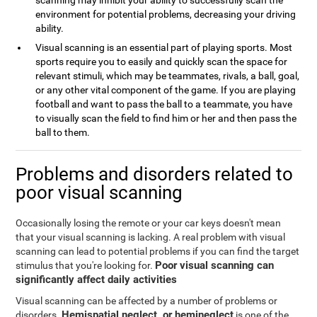
scanning may inhibit your ability to successfully scan the
environment for potential problems, decreasing your driving
ability.
Visual scanning is an essential part of playing sports. Most
sports require you to easily and quickly scan the space for
relevant stimuli, which may be teammates, rivals, a ball, goal,
or any other vital component of the game. If you are playing
football and want to pass the ball to a teammate, you have
to visually scan the field to find him or her and then pass the
ball to them.
Problems and disorders related to
poor visual scanning
Occasionally losing the remote or your car keys doesn't mean
that your visual scanning is lacking. A real problem with visual
scanning can lead to potential problems if you can find the target
Poor visual scanning can
stimulus that you're looking for.
significantly affect daily activities
Visual scanning can be affected by a number of problems or
Hemispatial neglect, or hemineglect
disorders.
is one of the