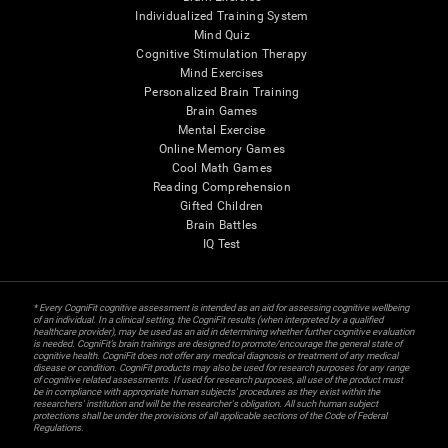
Individualized Training System
Mind Quiz
Cognitive Stimulation Therapy
Mind Exercises
Personalized Brain Training
Brain Games
Mental Exercise
Online Memory Games
Cool Math Games
Reading Comprehension
Gifted Children
Brain Battles
IQ Test
* Every CogniFit cognitive assessment is intended as an aid for assessing cognitive wellbeing
of an individual. In a clinical setting, the CogniFit results (when interpreted by a qualified
healthcare provider), may be used as an aid in determining whether further cognitive evaluation
is needed. CogniFit’s brain trainings are designed to promote/encourage the general state of
cognitive health. CogniFit does not offer any medical diagnosis or treatment of any medical
disease or condition. CogniFit products may also be used for research purposes for any range
of cognitive related assessments. If used for research purposes, all use of the product must
be in compliance with appropriate human subjects' procedures as they exist within the
researchers' institution and will be the researcher's obligation. All such human subject
protections shall be under the provisions of all applicable sections of the Code of Federal
Regulations.