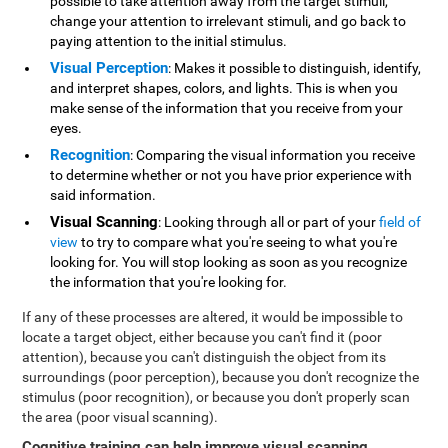
possible to take attention away from the target stimuli,
change your attention to irrelevant stimuli, and go back to
paying attention to the initial stimulus.
Visual Perception
: Makes it possible to distinguish, identify,
and interpret shapes, colors, and lights. This is when you
make sense of the information that you receive from your
eyes.
Recognition
: Comparing the visual information you receive
to determine whether or not you have prior experience with
said information.
Visual Scanning
: Looking through all or part of your
field of
view
to try to compare what you're seeing to what you're
looking for. You will stop looking as soon as you recognize
the information that you're looking for.
If any of these processes are altered, it would be impossible to
locate a target object, either because you can't find it (poor
attention), because you can't distinguish the object from its
surroundings (poor perception), because you don't recognize the
stimulus (poor recognition), or because you don't properly scan
the area (poor visual scanning).
Cognitive training can help improve visual scanning
.