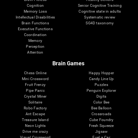
Cognition
Senior Cognitive Training
Memory Loss
Cognitive state in adults
Intellectual Disabilities
Systematic review
Brain Functions
SG4D taxonomy
Executive Functions
Coordination
Memory
Perception
Attention
Brain Games
Chess Online
Happy Hopper
Mini Crossword
Candy Line Up
Fruit Frenzy
Puzzles
Pipe Panic
Penguin Explorer
Crystal Miner
Digits
Solitaire
Color Bee
Robo Factory
Bee Balloon
Ant Escape
Crossroads
Treasure Island
Cube Foundry
Neon Lights
Fresh Squeeze
Drive me crazy
Jigsaw
Visual Crossword
Fuel a Car