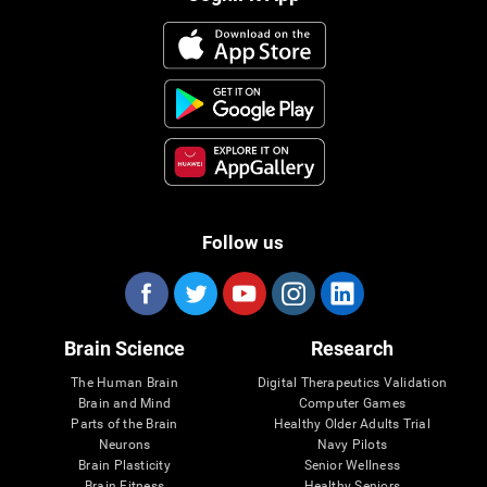
Follow us
Brain Science
Research
The Human Brain
Digital Therapeutics Validation
Brain and Mind
Computer Games
Parts of the Brain
Healthy Older Adults Trial
Neurons
Navy Pilots
Brain Plasticity
Senior Wellness
Brain Fitness
Healthy Seniors