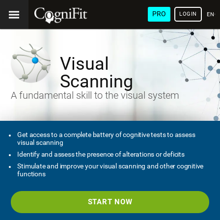
PRO
LOGIN
ENG
Visual
Scanning
A fundamental skill to the visual system
Get access to a complete battery of cognitive tests to assess
visual scanning
Identify and assess the presence of alterations or deficits
Stimulate and improve your visual scanning and other cognitive
functions
START NOW