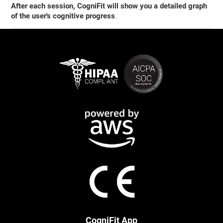
After each session, CogniFit will show you a detailed graph
of the user's cognitive progress
.
CogniFit App