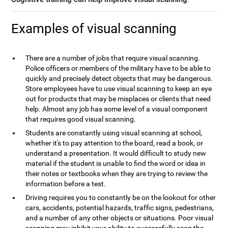
Examples of visual scanning
There are a number of jobs that require visual scanning.
Police officers or members of the military have to be able to
quickly and precisely detect objects that may be dangerous.
Store employees have to use visual scanning to keep an eye
out for products that may be misplaces or clients that need
help. Almost any job has some level of a visual component
that requires good visual scanning.
Students are constantly using visual scanning at school,
whether it's to pay attention to the board, read a book, or
understand a presentation. It would difficult to study new
material if the student is unable to find the word or idea in
their notes or textbooks when they are trying to review the
information before a test.
Driving requires you to constantly be on the lookout for other
cars, accidents, potential hazards, traffic signs, pedestrians,
and a number of any other objects or situations. Poor visual