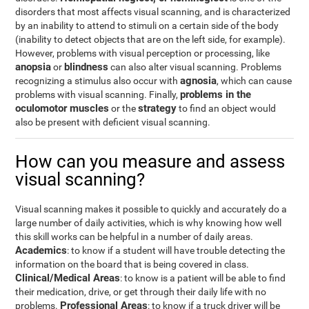
disorders that most affects visual scanning, and is characterized
by an inability to attend to stimuli on a certain side of the body
(inability to detect objects that are on the left side, for example).
However, problems with visual perception or processing, like
anopsia
blindness
or
can also alter visual scanning. Problems
agnosia
recognizing a stimulus also occur with
, which can cause
problems in the
problems with visual scanning. Finally,
oculomotor muscles
strategy
or the
to find an object would
also be present with deficient visual scanning.
How can you measure and assess
visual scanning?
Visual scanning makes it possible to quickly and accurately do a
large number of daily activities, which is why knowing how well
this skill works can be helpful in a number of daily areas.
Academics
: to know if a student will have trouble detecting the
information on the board that is being covered in class.
Clinical/Medical Areas
: to know is a patient will be able to find
their medication, drive, or get through their daily life with no
Professional Areas
problems.
: to know if a truck driver will be