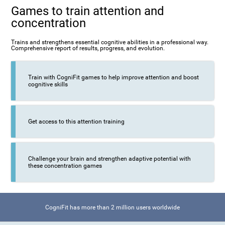
Games to train attention and
concentration
Trains and strengthens essential cognitive abilities in a professional way.
Comprehensive report of results, progress, and evolution.
Train with CogniFit games to help improve attention and boost
cognitive skills
Get access to this attention training
Challenge your brain and strengthen adaptive potential with
these concentration games
CogniFit has more than 2 million users worldwide