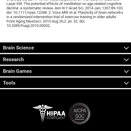
Lazar SW. The potential effects of meditation on age-related cognitive
decline: a systematic review. Ann N Y Acad Sci. 2014 Jan; 1307:89-103.
doi: 10.1111/nyas.12348. 2. Voss MW et al. Plasticity of brain networks
in a randomized intervention trial of exercise training in older adults.
Front Aging Neurosci. 2010 Aug 26;2. pii: 32. doi:
10.3389/fnagi.2010.00032.
Brain Science
Research
Brain Games
Tools