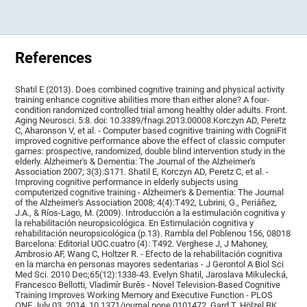
References
Shatil E (2013). Does combined cognitive training and physical activity
training enhance cognitive abilities more than either alone? A four-
condition randomized controlled trial among healthy older adults. Front.
Aging Neurosci. 5:8. doi: 10.3389/fnagi.2013.00008.Korczyn AD, Peretz
C, Aharonson V, et al. - Computer based cognitive training with CogniFit
improved cognitive performance above the effect of classic computer
games: prospective, randomized, double blind intervention study in the
elderly. Alzheimer's & Dementia: The Journal of the Alzheimer's
Association 2007; 3(3):S171. Shatil E, Korczyn AD, Peretz C, et al. -
Improving cognitive performance in elderly subjects using
computerized cognitive training - Alzheimer's & Dementia: The Journal
of the Alzheimer's Association 2008; 4(4):T492, Lubrini, G., Periáñez,
J.A., & Ríos-Lago, M. (2009). Introducción a la estimulación cognitiva y
la rehabilitación neuropsicológica. En Estimulación cognitiva y
rehabilitación neuropsicológica (p.13). Rambla del Poblenou 156, 08018
Barcelona: Editorial UOC.cuatro (4): T492. Verghese J, J Mahoney,
Ambrosio AF, Wang C, Holtzer R. - Efecto de la rehabilitación cognitiva
en la marcha en personas mayores sedentarias - J Gerontol A Biol Sci
Med Sci. 2010 Dec;65(12):1338-43. Evelyn Shatil, Jaroslava Mikulecká,
Francesco Bellotti, Vladimír Burěs - Novel Television-Based Cognitive
Training Improves Working Memory and Executive Function - PLOS
ONE July 03, 2014. 10.1371/journal.pone.0101472. Gard T, Hölzel BK,