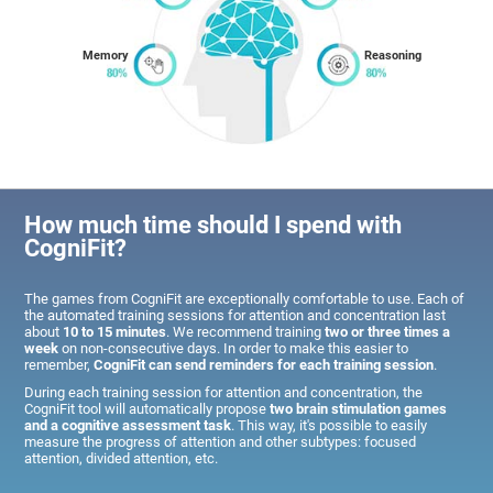
Memory
Reasoning
How much time should I spend with
CogniFit?
The games from CogniFit are exceptionally comfortable to use. Each of
the automated training sessions for attention and concentration last
about
10 to 15 minutes
. We recommend training
two or three times a
week
on non-consecutive days. In order to make this easier to
remember,
CogniFit can send reminders for each training session
.
During each training session for attention and concentration, the
CogniFit tool will automatically propose
two brain stimulation games
and a cognitive assessment task
. This way, it's possible to easily
measure the progress of attention and other subtypes: focused
attention, divided attention, etc.