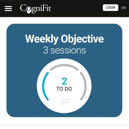
LOGIN
EN