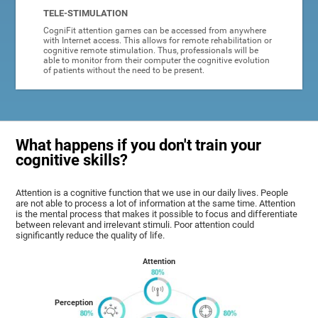
TELE-STIMULATION
CogniFit attention games can be accessed from anywhere
with Internet access. This allows for remote rehabilitation or
cognitive remote stimulation. Thus, professionals will be
able to monitor from their computer the cognitive evolution
of patients without the need to be present.
What happens if you don't train your
cognitive skills?
Attention is a cognitive function that we use in our daily lives. People
are not able to process a lot of information at the same time. Attention
is the mental process that makes it possible to focus and differentiate
between relevant and irrelevant stimuli. Poor attention could
significantly reduce the quality of life.
Attention
Perception