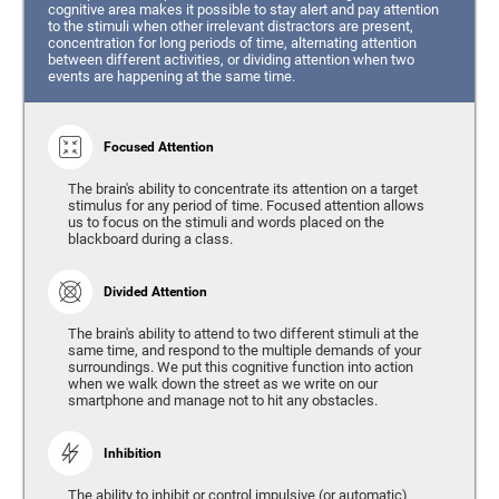
cognitive area makes it possible to stay alert and pay attention
to the stimuli when other irrelevant distractors are present,
concentration for long periods of time, alternating attention
between different activities, or dividing attention when two
events are happening at the same time.
Focused Attention
The brain's ability to concentrate its attention on a target
stimulus for any period of time. Focused attention allows
us to focus on the stimuli and words placed on the
blackboard during a class.
Divided Attention
The brain's ability to attend to two different stimuli at the
same time, and respond to the multiple demands of your
surroundings. We put this cognitive function into action
when we walk down the street as we write on our
smartphone and manage not to hit any obstacles.
Inhibition
The ability to inhibit or control impulsive (or automatic)