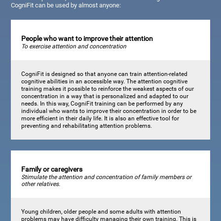
CogniFit can be used by almost anyone:
People who want to improve their attention
To exercise attention and concentration
CogniFit is designed so that anyone can train attention-related
cognitive abilities in an accessible way. The attention cognitive
training makes it possible to reinforce the weakest aspects of our
concentration in a way that is personalized and adapted to our
needs. In this way, CogniFit training can be performed by any
individual who wants to improve their concentration in order to be
more efficient in their daily life. It is also an effective tool for
preventing and rehabilitating attention problems.
Family or caregivers
Stimulate the attention and concentration of family members or
other relatives.
Young children, older people and some adults with attention
problems may have difficulty managing their own training. This is