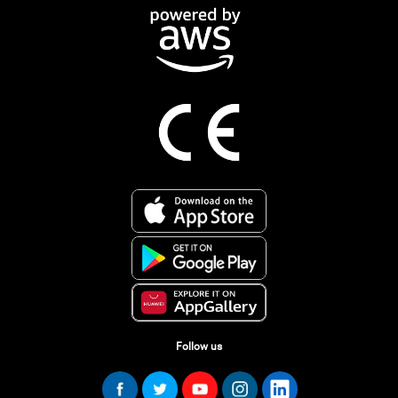
Follow us