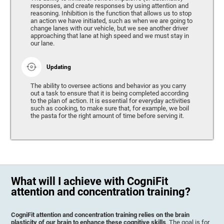
responses, and create responses by using attention and
reasoning. Inhibition is the function that allows us to stop
an action we have initiated, such as when we are going to
change lanes with our vehicle, but we see another driver
approaching that lane at high speed and we must stay in
our lane.
Updating
The ability to oversee actions and behavior as you carry
out a task to ensure that it is being completed according
to the plan of action. It is essential for everyday activities
such as cooking, to make sure that, for example, we boil
the pasta for the right amount of time before serving it.
What will I achieve with CogniFit
attention and concentration training?
CogniFit attention and concentration training relies on the brain
plasticity of our brain to enhance these cognitive skills
. The goal is for