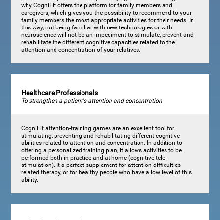
why CogniFit offers the platform for family members and
caregivers, which gives you the possibility to recommend to your
family members the most appropriate activities for their needs. In
this way, not being familiar with new technologies or with
neuroscience will not be an impediment to stimulate, prevent and
rehabilitate the different cognitive capacities related to the
attention and concentration of your relatives.
Healthcare Professionals
To strengthen a patient's attention and concentration
CogniFit attention-training games are an excellent tool for
stimulating, preventing and rehabilitating different cognitive
abilities related to attention and concentration. In addition to
offering a personalized training plan, it allows activities to be
performed both in practice and at home (cognitive tele-
stimulation). It a perfect supplement for attention difficulties
related therapy, or for healthy people who have a low level of this
ability.