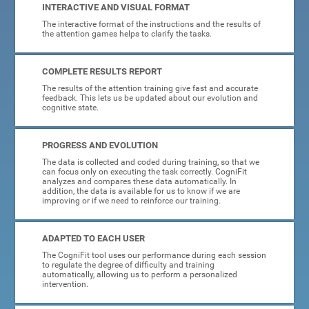
INTERACTIVE AND VISUAL FORMAT
The interactive format of the instructions and the results of
the attention games helps to clarify the tasks.
COMPLETE RESULTS REPORT
The results of the attention training give fast and accurate
feedback. This lets us be updated about our evolution and
cognitive state.
PROGRESS AND EVOLUTION
The data is collected and coded during training, so that we
can focus only on executing the task correctly. CogniFit
analyzes and compares these data automatically. In
addition, the data is available for us to know if we are
improving or if we need to reinforce our training.
ADAPTED TO EACH USER
The CogniFit tool uses our performance during each session
to regulate the degree of difficulty and training
automatically, allowing us to perform a personalized
intervention.