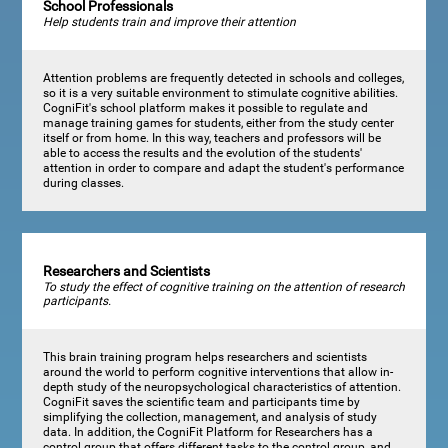
School Professionals
Help students train and improve their attention
Attention problems are frequently detected in schools and colleges,
so it is a very suitable environment to stimulate cognitive abilities.
CogniFit's school platform makes it possible to regulate and
manage training games for students, either from the study center
itself or from home. In this way, teachers and professors will be
able to access the results and the evolution of the students'
attention in order to compare and adapt the student's performance
during classes.
Researchers and Scientists
To study the effect of cognitive training on the attention of research
participants.
This brain training program helps researchers and scientists
around the world to perform cognitive interventions that allow in-
depth study of the neuropsychological characteristics of attention.
CogniFit saves the scientific team and participants time by
simplifying the collection, management, and analysis of study
data. In addition, the CogniFit Platform for Researchers has a
control group that offers different tasks to the control group, and