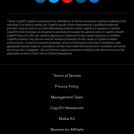
* Every CogniFit cognitive assessment is intended as an aid for assessing cognitive wellbeing of an
individual. In a clinical setting, the CogniFit results (when interpreted by a qualified healthcare
provider), may be used as an aid in determining whether further cognitive evaluation is needed.
CogniFit’s brain trainings are designed to promote/encourage the general state of cognitive health.
CogniFit does not offer any medical diagnosis or treatment of any medical disease or condition.
CogniFit products may also be used for research purposes for any range of cognitive related
assessments. If used for research purposes, all use of the product must be in compliance with
appropriate human subjects' procedures as they exist within the researchers' institution and will be
the researcher's obligation. All such human subject protections shall be under the provisions of all
applicable sections of the Code of Federal Regulations.
Terms of Service
Privacy Policy
Management Team
CogniFit Newsroom
Media Kit
Become an Affiliate