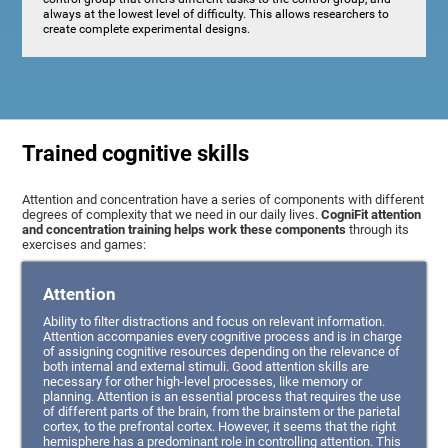
always at the lowest level of difficulty. This allows researchers to
create complete experimental designs.
Trained cognitive skills
Attention and concentration have a series of components with different
degrees of complexity that we need in our daily lives.
CogniFit attention
and concentration training helps work these components
through its
exercises and games:
Attention
Ability to filter distractions and focus on relevant information.
Attention accompanies every cognitive process and is in charge
of assigning cognitive resources depending on the relevance of
both internal and external stimuli. Good attention skills are
necessary for other high-level processes, like memory or
planning. Attention is an essential process that requires the use
of different parts of the brain, from the brainstem or the parietal
cortex, to the prefrontal cortex. However, it seems that the right
hemisphere has a predominant role in controlling attention. This