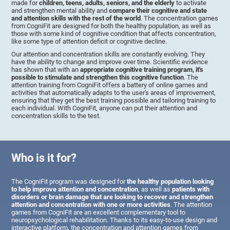
made for
children, teens, adults, seniors, and the elderly
to activate
and strengthen mental ability and
compare their cognitive and state
and attention skills with the rest of the world
. The concentration games
from CogniFit are designed for both the healthy population, as well as
those with some kind of cognitive condition that affects concentration,
like some type of attention deficit or cognitive decline.
Our attention and concentration skills are constantly evolving. They
have the ability to change and improve over time. Scientific evidence
has shown that with an
appropriate cognitive training program, it's
possible to stimulate and strengthen this cognitive function
. The
attention training from CogniFit offers a battery of online games and
activities that automatically adapts to the user's areas of improvement,
ensuring that they get the best training possible and tailoring training to
each individual. With CogniFit, anyone can put their attention and
concentration skills to the test.
Who is it for?
The CogniFit program was designed for
the healthy population looking
to help improve attention and concentration
, as well as
patients with
disorders or brain damage that are looking to recover and strengthen
attention and concentration with one or more activities
. The attention
games from CogniFit are an excellent complementary tool to
neuropsychological rehabilitation. Thanks to its easy-to-use design and
interactive platform, the concentration and attention games from