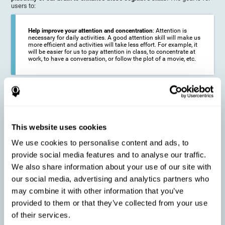
users to:
Help improve your attention and concentration
: Attention is
necessary for daily activities. A good attention skill will make us
more efficient and activities will take less effort. For example, it
will be easier for us to pay attention in class, to concentrate at
work, to have a conversation, or follow the plot of a movie, etc.
Reduce the impact of symptoms in different disorders
:
Attention is a very susceptible cognitive function, and can be
altered with some frequency.
This website uses cookies
We use cookies to personalise content and ads, to
Delay decline in attention and concentration
: Older people may
provide social media features and to analyse our traffic.
find it difficult to concentrate on one activity for a long time, or
to do more than one activity at a time. This can be caused by a
We also share information about your use of our site with
decline in attention due to normal aging of the brain.
our social media, advertising and analytics partners who
may combine it with other information that you’ve
provided to them or that they’ve collected from your use
Prevent attention difficulties
: Sometimes it is not even
of their services.
necessary to suffer from a disease in order for our cognitive
skills to be affected. When we age, we are faced with fewer