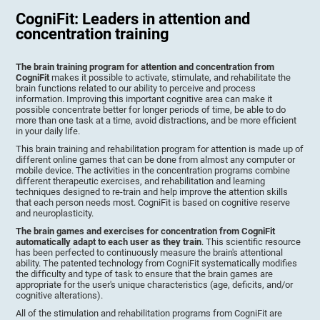
CogniFit: Leaders in attention and
concentration training
The brain training program for attention and concentration from
CogniFit
makes it possible to activate, stimulate, and rehabilitate the
brain functions related to our ability to perceive and process
information. Improving this important cognitive area can make it
possible concentrate better for longer periods of time, be able to do
more than one task at a time, avoid distractions, and be more efficient
in your daily life.
This brain training and rehabilitation program for attention is made up of
different online games that can be done from almost any computer or
mobile device. The activities in the concentration programs combine
different therapeutic exercises, and rehabilitation and learning
techniques designed to re-train and help improve the attention skills
that each person needs most. CogniFit is based on cognitive reserve
and neuroplasticity.
The brain games and exercises for concentration from CogniFit
automatically adapt to each user as they train
. This scientific resource
has been perfected to continuously measure the brain's attentional
ability. The patented technology from CogniFit systematically modifies
the difficulty and type of task to ensure that the brain games are
appropriate for the user's unique characteristics (age, deficits, and/or
cognitive alterations).
All of the stimulation and rehabilitation programs from CogniFit are