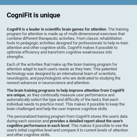
CogniFit is unique
CogniFit is a leader in scientific brain games for attention
. The training
program for attention is made up of multi-dimensional exercises that
combine different therapeutic activities. From classic rehabilitation
tools to pedagogic activities designed for professionals to help re-train
attention and other cognitive skills, CogniFit makes it possible to
optimize efficiency and transform cognitive weaknesses into
strengths.
Each of the activities that make up the brain training program for
attention adapt to each user's needs as they train. This patented
technology was designed by an international team of scientists,
neurologists, and psychologists who are dedicated to studying the
newest advances in neuroscience and attention.
The brain training programs to help improve attention from CogniFit
are unique
, as they continually measure user performance and
automatically select the type and difficulty of the tasks that each
individual needs to practice most. This makes it possible to keep the
brain challenged and help the user improve cognitive skills.
The personalized training program from CogniFit stores the user's data
during each session and
provides a detailed report about the user's
cognitive performance in each level
. This makes it possible to see the
user's initial cognitive level and compare it to current levels of attention
and other cognitive skills.