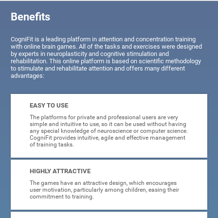
Benefits
CogniFit is a leading platform in attention and concentration training
with online brain games. All of the tasks and exercises were designed
by experts in neuroplasticity and cognitive stimulation and
rehabilitation. This online platform is based on scientific methodology
to stimulate and rehabilitate attention and offers many different
advantages:
EASY TO USE
The platforms for private and professional users are very
simple and intuitive to use, so it can be used without having
any special knowledge of neuroscience or computer science.
CogniFit provides intuitive, agile and effective management
of training tasks.
HIGHLY ATTRACTIVE
The games have an attractive design, which encourages
user motivation, particularly among children, easing their
commitment to training.