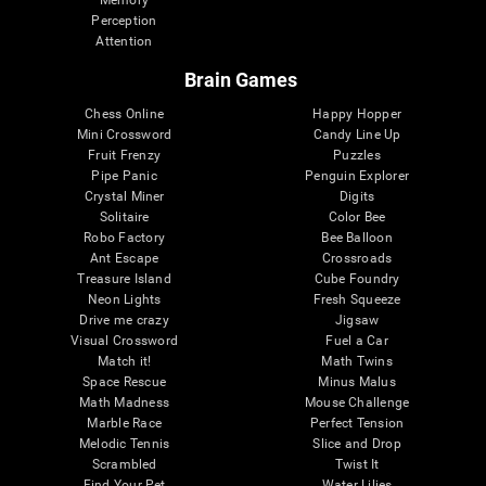
Memory
Perception
Attention
Brain Games
Chess Online
Happy Hopper
Mini Crossword
Candy Line Up
Fruit Frenzy
Puzzles
Pipe Panic
Penguin Explorer
Crystal Miner
Digits
Solitaire
Color Bee
Robo Factory
Bee Balloon
Ant Escape
Crossroads
Treasure Island
Cube Foundry
Neon Lights
Fresh Squeeze
Drive me crazy
Jigsaw
Visual Crossword
Fuel a Car
Match it!
Math Twins
Space Rescue
Minus Malus
Math Madness
Mouse Challenge
Marble Race
Perfect Tension
Melodic Tennis
Slice and Drop
Scrambled
Twist It
Find Your Pet
Water Lilies