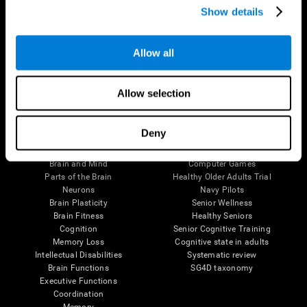
Show details
Allow all
Follow us
Allow selection
Brain Science
Research
Deny
The Human Brain
Digital Therapeutics Validation
Brain and Mind
Computer Games
Parts of the Brain
Healthy Older Adults Trial
Neurons
Navy Pilots
Brain Plasticity
Senior Wellness
Brain Fitness
Healthy Seniors
Cognition
Senior Cognitive Training
Memory Loss
Cognitive state in adults
Intellectual Disabilities
Systematic review
Brain Functions
SG4D taxonomy
Executive Functions
Coordination