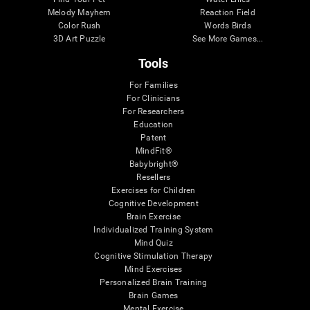
Melody Mayhem
Reaction Field
Color Rush
Words Birds
3D Art Puzzle
See More Games...
Tools
For Families
For Clinicians
For Researchers
Education
Patent
MindFit®
Babybright®
Resellers
Exercises for Children
Cognitive Development
Brain Exercise
Individualized Training System
Mind Quiz
Cognitive Stimulation Therapy
Mind Exercises
Personalized Brain Training
Brain Games
Mental Exercise