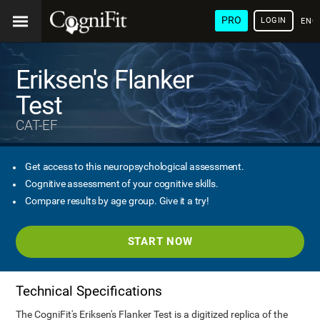
PRO
LOGIN
ENG
Eriksen's Flanker
Test
CAT-EF
Get access to this neuropsychological assessment.
Cognitive assessment of your cognitive skills.
Compare results by age group. Give it a try!
START NOW
Technical Specifications
The CogniFit's Eriksen's Flanker Test is a digitized replica of the