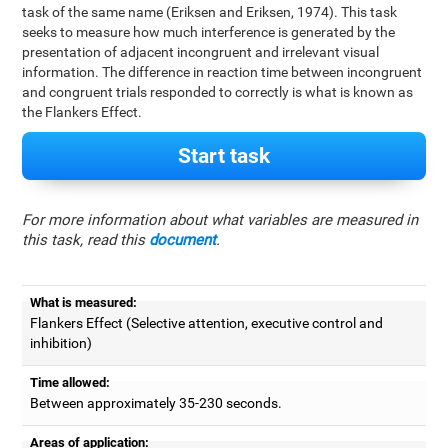
task of the same name (Eriksen and Eriksen, 1974). This task
seeks to measure how much interference is generated by the
presentation of adjacent incongruent and irrelevant visual
information. The difference in reaction time between incongruent
and congruent trials responded to correctly is what is known as
the Flankers Effect.
Start task
For more information about what variables are measured in
this task, read this
document
.
What is measured:
Flankers Effect (Selective attention, executive control and
inhibition)
Time allowed:
Between approximately 35-230 seconds.
Areas of application: