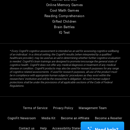
Online Memory Games
Cool Math Games
Reading Comprehension
Gifted Children
Brain Battles
IQ Test
* Every CogniFit cognitive assessment is intended as an aid for assessing cognitive wellbeing
of an individual. In a clinical setting, the CogniFit results (when interpreted by a qualified
healthcare provider), may be used as an aid in determining whether further cognitive evaluation
is needed. CogniFit’s brain trainings are designed to promote/encourage the general state of
cognitive health. CogniFit does not offer any medical diagnosis or treatment of any medical
disease or condition. CogniFit products may also be used for research purposes for any range
of cognitive related assessments. If used for research purposes, all use of the product must
be in compliance with appropriate human subjects' procedures as they exist within the
researchers' institution and will be the researcher's obligation. All such human subject
protections shall be under the provisions of all applicable sections of the Code of Federal
Regulations.
Terms of Service
Privacy Policy
Management Team
CogniFit Newsroom
Media Kit
Become an Affiliate
Become a Reseller
Contact us
Help
Accessibility Statement
Trust Center
Need help?