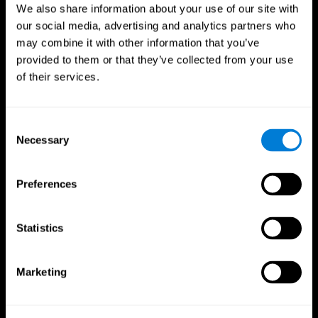
We also share information about your use of our site with
our social media, advertising and analytics partners who
may combine it with other information that you’ve
provided to them or that they’ve collected from your use
of their services.
Consent
Necessary
Selection
Preferences
CogniFit App
Statistics
Marketing