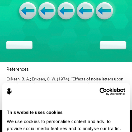
References
Eriksen, B. A.; Eriksen, C. W. (1974). "Effects of noise letters upon
identification of a target letter in a non- search task". Perception
and Psychophysics. 16: 143–149. doi:10.3758/bf03203267.
This website uses cookies
We use cookies to personalise content and ads, to
provide social media features and to analyse our traffic.