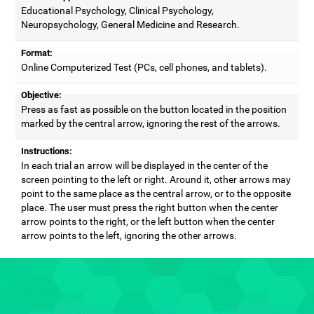
Educational Psychology, Clinical Psychology,
Neuropsychology, General Medicine and Research.
Format:
Online Computerized Test (PCs, cell phones, and tablets).
Objective:
Press as fast as possible on the button located in the position
marked by the central arrow, ignoring the rest of the arrows.
Instructions:
In each trial an arrow will be displayed in the center of the
screen pointing to the left or right. Around it, other arrows may
point to the same place as the central arrow, or to the opposite
place. The user must press the right button when the center
arrow points to the right, or the left button when the center
arrow points to the left, ignoring the other arrows.