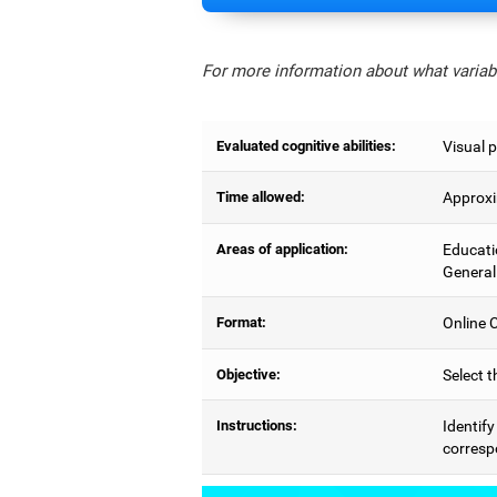
For more information about what variabl
Evaluated cognitive abilities:
Visual p
Time allowed:
Approxi
Areas of application:
Educati
General
Format:
Online C
Objective:
Select t
Instructions:
Identify
correspo