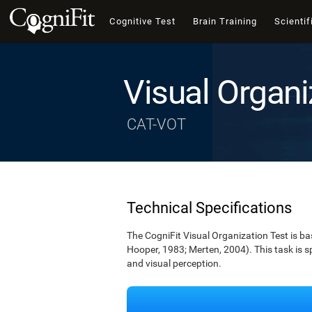
Cognitive Test
Brain Training
Scientif
Visual Organi
CAT-VOT
Technical Specifications
The CogniFit Visual Organization Test is b
Hooper, 1983; Merten, 2004). This task is s
and visual perception.