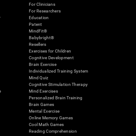
For Clinicians
For Researchers
r
Education
Patent
MindFit®
Babybright®
Resellers
Exercises for Children
Cognitive Development
Brain Exercise
Individualized Training System
Mind Quiz
Cognitive Stimulation Therapy
e
Mind Exercises
Personalized Brain Training
Brain Games
Mental Exercise
Online Memory Games
Cool Math Games
Reading Comprehension