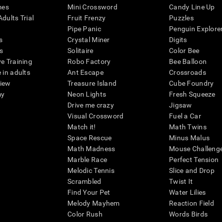
mes
Mini Crossword
Candy Line Up
dults Trial
Fruit Frenzy
Puzzles
Pipe Panic
Penguin Explore
s
Crystal Miner
Digits
s
Solitaire
Color Bee
ve Training
Robo Factory
Bee Balloon
 in adults
Ant Escape
Crossroads
view
Treasure Island
Cube Foundry
my
Neon Lights
Fresh Squeeze
Drive me crazy
Jigsaw
Visual Crossword
Fuel a Car
Match it!
Math Twins
Space Rescue
Minus Malus
Math Madness
Mouse Challeng
Marble Race
Perfect Tension
Melodic Tennis
Slice and Drop
Scrambled
Twist It
Find Your Pet
Water Lilies
Melody Mayhem
Reaction Field
Color Rush
Words Birds