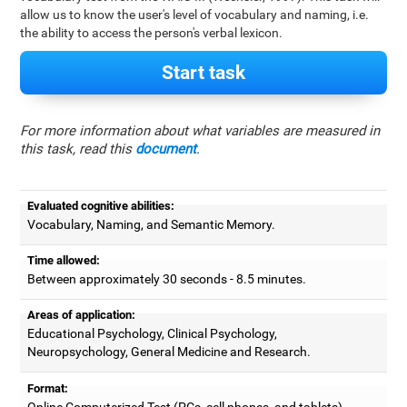
allow us to know the user's level of vocabulary and naming, i.e.
the ability to access the person's verbal lexicon.
Start task
For more information about what variables are measured in
this task, read this
document
.
Evaluated cognitive abilities:
Vocabulary, Naming, and Semantic Memory.
Time allowed:
Between approximately 30 seconds - 8.5 minutes.
Areas of application:
Educational Psychology, Clinical Psychology,
Neuropsychology, General Medicine and Research.
Format:
Online Computerized Test (PCs, cell phones, and tablets).