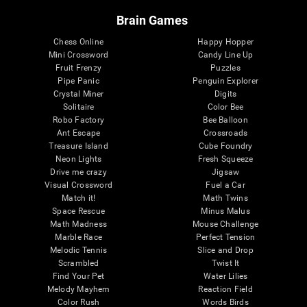
Brain Games
Chess Online
Happy Hopper
Mini Crossword
Candy Line Up
Fruit Frenzy
Puzzles
Pipe Panic
Penguin Explorer
Crystal Miner
Digits
Solitaire
Color Bee
Robo Factory
Bee Balloon
Ant Escape
Crossroads
Treasure Island
Cube Foundry
Neon Lights
Fresh Squeeze
Drive me crazy
Jigsaw
Visual Crossword
Fuel a Car
Match it!
Math Twins
Space Rescue
Minus Malus
Math Madness
Mouse Challenge
Marble Race
Perfect Tension
Melodic Tennis
Slice and Drop
Scrambled
Twist It
Find Your Pet
Water Lilies
Melody Mayhem
Reaction Field
Color Rush
Words Birds