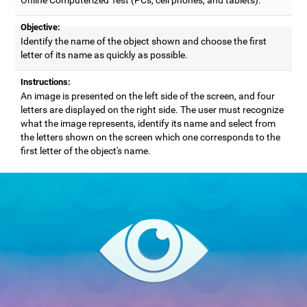
Objective:
Identify the name of the object shown and choose the first
letter of its name as quickly as possible.
Instructions:
An image is presented on the left side of the screen, and four
letters are displayed on the right side. The user must recognize
what the image represents, identify its name and select from
the letters shown on the screen which one corresponds to the
first letter of the object's name.