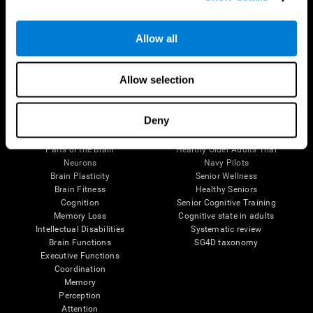
Follow us
Allow all
Allow selection
Brain Science
Research
Deny
The Human Brain
Digital Therapeutics Validation
Brain and Mind
Computer Games
Parts of the Brain
Healthy Older Adults Trial
Neurons
Navy Pilots
Brain Plasticity
Senior Wellness
Brain Fitness
Healthy Seniors
Cognition
Senior Cognitive Training
Memory Loss
Cognitive state in adults
Intellectual Disabilities
Systematic review
Brain Functions
SG4D taxonomy
Executive Functions
Coordination
Memory
Perception
Attention