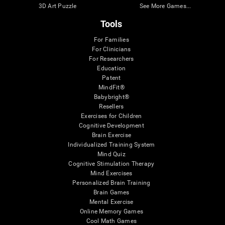
3D Art Puzzle
See More Games...
Tools
For Families
For Clinicians
For Researchers
Education
Patent
MindFit®
Babybright®
Resellers
Exercises for Children
Cognitive Development
Brain Exercise
Individualized Training System
Mind Quiz
Cognitive Stimulation Therapy
Mind Exercises
Personalized Brain Training
Brain Games
Mental Exercise
Online Memory Games
Cool Math Games