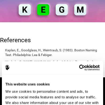
References
Kaplan, E., Goodglass, H., Weintraub, S. (1983). Boston Naming
Test. Philadelphia: Lea & Febiger.
Wechsler, D. (1997). WAIS-III: Wechsler Adult Intelligence Scale -
Third edition administration and scoring manual. San Antonio,
TX: Psychological Corporation.
This website uses cookies
We use cookies to personalise content and ads, to
provide social media features and to analyse our traffic.
We also share information about your use of our site with