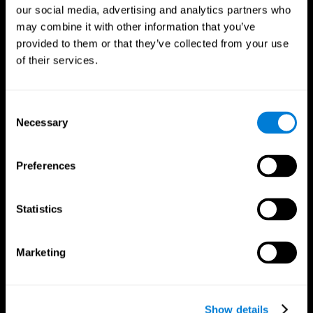
our social media, advertising and analytics partners who
may combine it with other information that you’ve
provided to them or that they’ve collected from your use
of their services.
Consent
Necessary
Selection
Preferences
CogniFit App
Statistics
Marketing
Show details