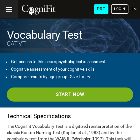
PRO
LOGIN
ENG
Vocabulary Test
CAT-VT
Get access to this neuropsychological assessment.
Cognitive assessment of your cognitive skills.
Compare results by age group. Give it a try!
START NOW
Technical Specifications
The CogniFit Vocabulary Test is a digitized reinterpretation of the
classic Boston Naming Test (Kaplan et al., 1983) and by the
vocabulary test from the WAIS-III (Wechsler, 1997). This task will