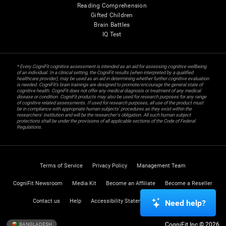
Reading Comprehension
Gifted Children
Brain Battles
IQ Test
* Every CogniFit cognitive assessment is intended as an aid for assessing cognitive wellbeing
of an individual. In a clinical setting, the CogniFit results (when interpreted by a qualified
healthcare provider), may be used as an aid in determining whether further cognitive evaluation
is needed. CogniFit’s brain trainings are designed to promote/encourage the general state of
cognitive health. CogniFit does not offer any medical diagnosis or treatment of any medical
disease or condition. CogniFit products may also be used for research purposes for any range
of cognitive related assessments. If used for research purposes, all use of the product must
be in compliance with appropriate human subjects' procedures as they exist within the
researchers' institution and will be the researcher's obligation. All such human subject
protections shall be under the provisions of all applicable sections of the Code of Federal
Regulations.
Terms of Service
Privacy Policy
Management Team
CogniFit Newsroom
Media Kit
Become an Affiliate
Become a Reseller
Contact us
Help
Accessibility Statement
Trust Center
Need help?
CogniFit Inc © 2026
BANGLADESH