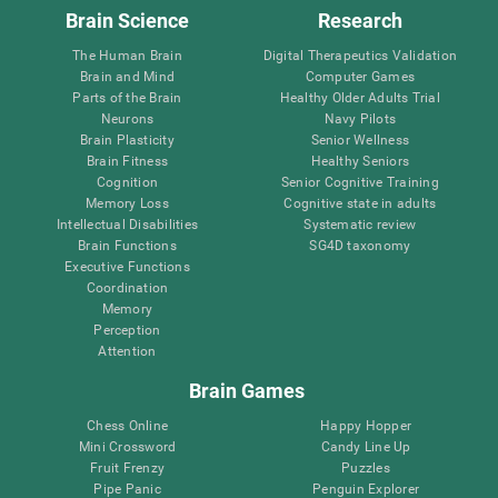
Brain Science
Research
The Human Brain
Digital Therapeutics Validation
Brain and Mind
Computer Games
Parts of the Brain
Healthy Older Adults Trial
Neurons
Navy Pilots
Brain Plasticity
Senior Wellness
Brain Fitness
Healthy Seniors
Cognition
Senior Cognitive Training
Memory Loss
Cognitive state in adults
Intellectual Disabilities
Systematic review
Brain Functions
SG4D taxonomy
Executive Functions
Coordination
Memory
Perception
Attention
Brain Games
Chess Online
Happy Hopper
Mini Crossword
Candy Line Up
Fruit Frenzy
Puzzles
Pipe Panic
Penguin Explorer