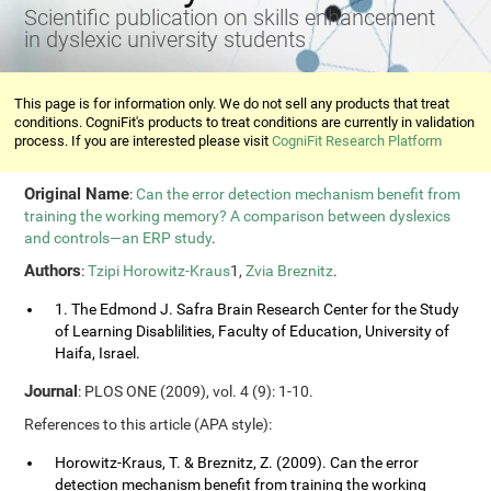
Scientific publication on skills enhancement
in dyslexic university students
This page is for information only. We do not sell any products that treat
conditions. CogniFit's products to treat conditions are currently in validation
process. If you are interested please visit
CogniFit Research Platform
Original Name
:
Can the error detection mechanism benefit from
training the working memory? A comparison between dyslexics
and controls—an ERP study
.
Authors
:
Tzipi Horowitz-Kraus
1,
Zvia Breznitz
.
1. The Edmond J. Safra Brain Research Center for the Study
of Learning Disablilities, Faculty of Education, University of
Haifa, Israel.
Journal
: PLOS ONE (2009), vol. 4 (9): 1-10.
References to this article (APA style):
Horowitz-Kraus, T. & Breznitz, Z. (2009). Can the error
detection mechanism benefit from training the working