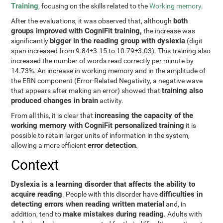
Training
, focusing on the skills related to the
Working memory
.
both
After the evaluations, it was observed that, although
groups improved with CogniFit training,
the increase was
bigger in the reading group with dyslexia
significantly
(digit
span increased from 9.84±3.15 to 10.79±3.03). This training also
increased the number of words read correctly per minute by
14.73%. An increase in working memory and in the amplitude of
the ERN component (Error-Related Negativity, a negative wave
training also
that appears after making an error) showed that
produced changes in brain
activity.
increasing the capacity of the
From all this, it is clear that
working memory with CogniFit personalized training
it is
possible to retain larger units of information in the system,
error detection
allowing a more efficient
.
Context
Dyslexia is a learning disorder that affects the ability to
acquire reading
difficulties in
. People with this disorder have
detecting errors when reading written material
and, in
make mistakes during reading
addition, tend to
. Adults with