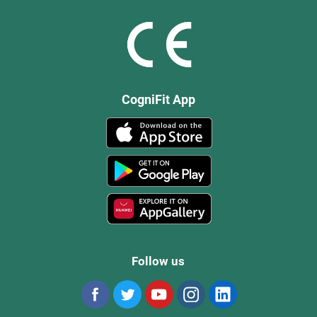
CogniFit App
Follow us