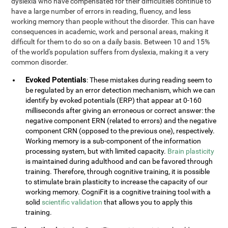
dyslexia who have compensated for their difficulties continue to
have a large number of errors in reading, fluency, and less
working memory than people without the disorder. This can have
consequences in academic, work and personal areas, making it
difficult for them to do so on a daily basis. Between 10 and 15%
of the world's population suffers from dyslexia, making it a very
common disorder.
Evoked Potentials
: These mistakes during reading seem to
be regulated by an error detection mechanism, which we can
identify by evoked potentials (ERP) that appear at 0-160
milliseconds after giving an erroneous or correct answer: the
negative component ERN (related to errors) and the negative
component CRN (opposed to the previous one), respectively.
Working memory is a sub-component of the information
processing system, but with limited capacity.
Brain plasticity
is maintained during adulthood and can be favored through
training. Therefore, through cognitive training, it is possible
to stimulate brain plasticity to increase the capacity of our
working memory. CogniFit is a cognitive training tool with a
solid
scientific validation
that allows you to apply this
training.