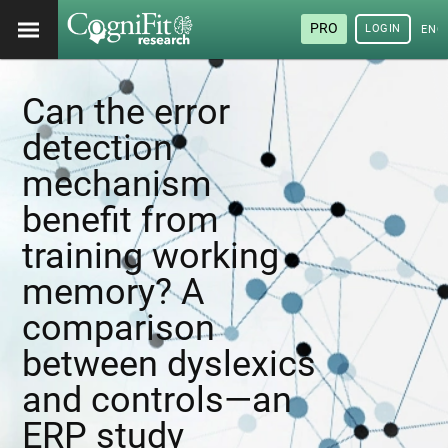
PRO
LOGIN
ENG
Can the error
detection
mechanism
benefit from
training working
memory? A
comparison
between dyslexics
and controls—an
ERP study