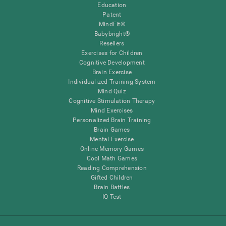
Education
Patent
MindFit®
Babybright®
Resellers
Exercises for Children
Cognitive Development
Brain Exercise
Individualized Training System
Mind Quiz
Cognitive Stimulation Therapy
Mind Exercises
Personalized Brain Training
Brain Games
Mental Exercise
Online Memory Games
Cool Math Games
Reading Comprehension
Gifted Children
Brain Battles
IQ Test