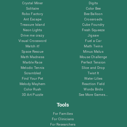
Crystal Miner
Digits
Solitaire
Color Bee
Robo Factory
Bee Balloon
Ant Escape
Crossroads
Treasure Island
Cube Foundry
Neon Lights
Fresh Squeeze
Drive me crazy
Jigsaw
Visual Crossword
Fuel a Car
Match it!
Math Twins
Space Rescue
Minus Malus
Math Madness
Mouse Challenge
Marble Race
Perfect Tension
Melodic Tennis
Slice and Drop
Scrambled
Twist It
Find Your Pet
Water Lilies
Melody Mayhem
Reaction Field
Color Rush
Words Birds
3D Art Puzzle
See More Games...
Tools
For Families
For Clinicians
For Researchers