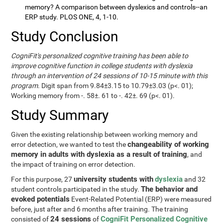
memory? A comparison between dyslexics and controls--an
ERP study. PLOS ONE, 4, 1-10.
Study Conclusion
CogniFit's personalized cognitive training has been able to
improve cognitive function in college students with dyslexia
through an intervention of 24 sessions of 10-15 minute with this
program
. Digit span from 9.84±3.15 to 10.79±3.03 (p<. 01);
Working memory from -. 58±. 61 to -. 42±. 69 (p<. 01).
Study Summary
Given the existing relationship between working memory and
changeability of working
error detection, we wanted to test the
memory in adults with dyslexia as a result of training
, and
the impact of training on error detection.
university students with
dyslexia
For this purpose, 27
and 32
The behavior and
student controls participated in the study.
evoked potentials
Event-Related Potential (ERP) were measured
before, just after and 6 months after training. The training
24 sessions
CogniFit Personalized Cognitive
consisted of
of