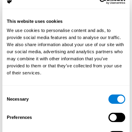
The following variables were assessed:
Decoding capacity
(through the one-minute test of words
and pseudo-words).
This website uses cookies
Verbal fluency
(Read aloud test).
We use cookies to personalise content and ads, to
Reading comprehension
(Silent reading test with 15
provide social media features and to analyse our traffic.
closed-ended questions).
We also share information about your use of our site with
Short term memory
(with the WAIS-III Subtest "Span of
our social media, advertising and analytics partners who
digits").
may combine it with other information that you’ve
Verbal Memory
(Opposites Tests).
provided to them or that they’ve collected from your use
Short term visual memory
(remember digits in correct and
of their services.
reverse order displayed on the screen).
Short term auditory memory
(remember digits in correct
and inverse order presented through the headphones).
Consent
Short term memory in cross mode
(numers were
Necessary
Selection
displayed on the screen and in the headphones).
These evaluations were carried out three times:
Preferences
Previous
to training.
Just after
training