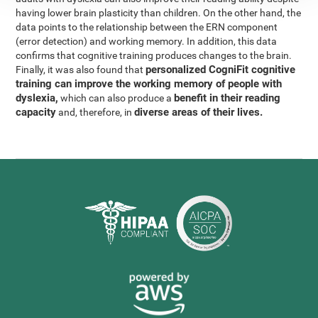
having lower brain plasticity than children. On the other hand, the
data points to the relationship between the ERN component
(error detection) and working memory. In addition, this data
confirms that cognitive training produces changes to the brain.
personalized CogniFit cognitive
Finally, it was also found that
training can improve the working memory of people with
dyslexia,
benefit in their reading
which can also produce a
capacity
diverse areas of their lives.
and, therefore, in