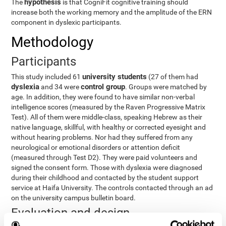
hypothesis
The
is that CogniFit cognitive training should
increase both the working memory and the amplitude of the ERN
component in dyslexic participants.
Methodology
Participants
university students
This study included 61
(27 of them had
dyslexia
control group
and 34 were
. Groups were matched by
age. In addition, they were found to have similar non-verbal
intelligence scores (measured by the Raven Progressive Matrix
Test). All of them were middle-class, speaking Hebrew as their
native language, skillful, with healthy or corrected eyesight and
without hearing problems. Nor had they suffered from any
neurological or emotional disorders or attention deficit
(measured through Test D2). They were paid volunteers and
signed the consent form. Those with dyslexia were diagnosed
during their childhood and contacted by the student support
service at Haifa University. The controls contacted through an ad
on the university campus bulletin board.
Evaluation and design