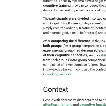
functions. These symptoms have a negative 
cognitive training
they aim to reduce the e
daily activities and improve the state of cog
participants were divided into two 
The
with CogniFit for 8 weeks, 3 days a week, 
simply received ordinary treatment (control
and neurocognitive tests before (pre) and af
comparing the difference
After
in the re
both groups
("inter-group comparison"), it
experimental group had decreased signi
of their cognitive capacities
, such as
shi
from each group ("intra-group comparison")
complained of fewer cognitive failures, few
in day-to-day tasks. In contrast, the contr
in
working memory
.
Context
People with depressive disorders tend to p
attention
memoria
executive functi
,
and