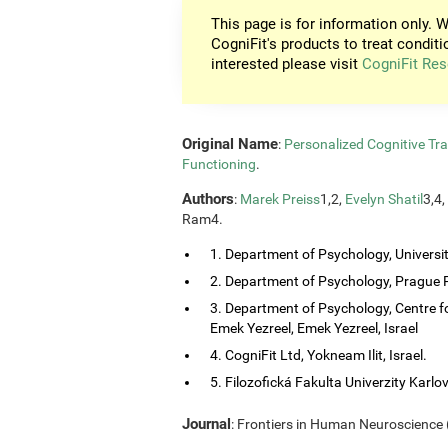
This page is for information only. W
CogniFit's products to treat conditi
interested please visit
CogniFit Res
Original Name
:
Personalized Cognitive Tra
Functioning
.
Authors
:
Marek Preiss
1,2,
Evelyn Shatil
3,4,
Ram4.
1. Department of Psychology, Universi
2. Department of Psychology, Prague P
3. Department of Psychology, Centre f
Emek Yezreel, Emek Yezreel, Israel
4. CogniFit Ltd, Yokneam Ilit, Israel.
5. Filozofická Fakulta Univerzity Karlo
Journal
: Frontiers in Human Neuroscience (