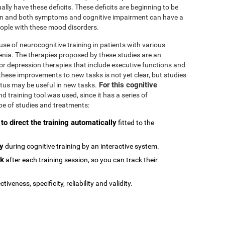
ally have these deficits. These deficits are beginning to be
n and both symptoms and cognitive impairment can have a
people with these mood disorders.
se of neurocognitive training in patients with various
enia. The therapies proposed by these studies are an
or depression therapies that include executive functions and
e these improvements to new tasks is not yet clear, but studies
For this cognitive
atus may be useful in new tasks.
 training tool was used, since it has a series of
type of studies and treatments:
 to direct the training automatically
fitted to the
ly
during cognitive training by an interactive system.
ck
after each training session, so you can track their
ctiveness, specificity, reliability and validity.