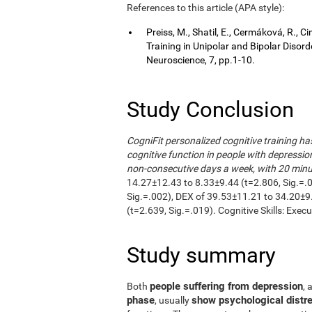
References to this article (APA style):
Preiss, M., Shatil, E., Cermáková, R.,
Training in Unipolar and Bipolar Disor
Neuroscience, 7, pp.1-10.
Study Conclusion
CogniFit personalized cognitive training h
cognitive function in people with depressio
non-consecutive days a week, with 20 minut
14.27±12.43 to 8.33±9.44 (t=2.806, Sig.=.
Sig.=.002), DEX of 39.53±11.21 to 34.20±9
(t=2.639, Sig.=.019). Cognitive Skills: Exec
Study summary
people suffering from depression
Both
, 
phase
show psychological distre
, usually