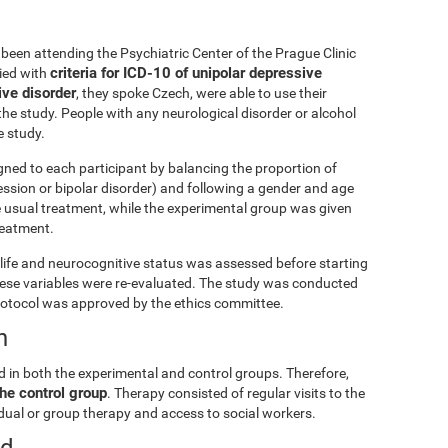
been attending the Psychiatric Center of the Prague Clinic
criteria for ICD-10 of unipolar depressive
lied with
ive disorder
, they spoke Czech, were able to use their
he study. People with any neurological disorder or alcohol
 study.
gned to each participant by balancing the proportion of
ession or bipolar disorder) and following a gender and age
e usual treatment, while the experimental group was given
treatment.
ly life and neurocognitive status was assessed before starting
these variables were re-evaluated. The study was conducted
rotocol was approved by the ethics committee.
n
d in both the experimental and control groups. Therefore,
he control group
. Therapy consisted of regular visits to the
vidual or group therapy and access to social workers.
ed