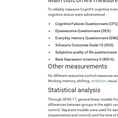
To reliably measure CogniFit cognitive tra
cognitive status were administered.
Cognitive Failures Questionnaire (CFQ)
Dysexecutive Questionnaire (DEX).
Everyday memory Questionnaire (EMQ
Schwartz Outcomes Scale-10 (SOS).
Subjective quality of life questionnaire.
Beck Depression Inventory-II (BDI-II).
Other measurements
Six different executive control measures w
Working memory, shifting,
inhibition
, visua
Statistical analysis
Through SPSS 17, general linear models fo
differences between groups in the eight vari
control. Separate models were used for eac
(experimental and control) and the time of 