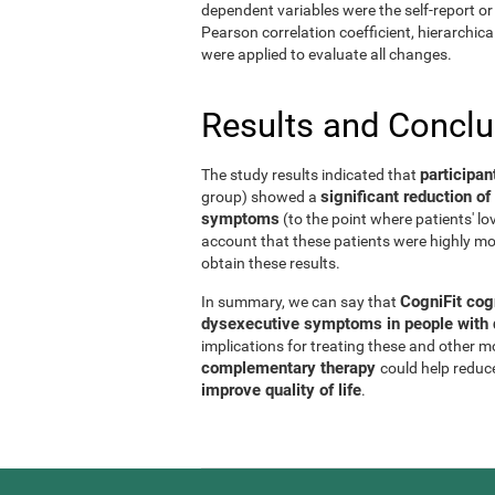
dependent variables were the self-report or 
Pearson correlation coefficient, hierarchic
were applied to evaluate all changes.
Results and Concl
participan
The study results indicated that
significant reduction 
group) showed a
symptoms
(to the point where patients' l
account that these patients were highly mo
obtain these results.
CogniFit cog
In summary, we can say that
dysexecutive symptoms in people with d
implications for treating these and other 
complementary therapy
could help reduc
improve quality of life
.