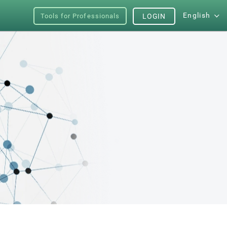
English
Tools for Professionals
LOGIN