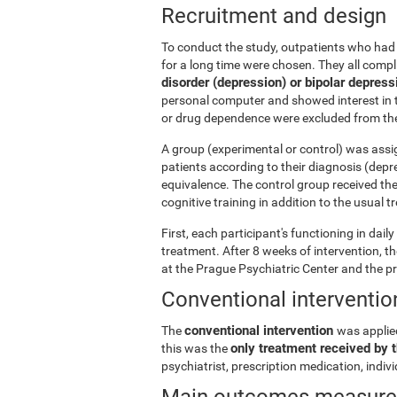
Recruitment and design
To conduct the study, outpatients who had 
for a long time were chosen. They all comp
disorder (depression) or bipolar depress
personal computer and showed interest in t
or drug dependence were excluded from the
A group (experimental or control) was assi
patients according to their diagnosis (depr
equivalence. The control group received th
cognitive training in addition to the usual 
First, each participant's functioning in dai
treatment. After 8 weeks of intervention, 
at the Prague Psychiatric Center and the p
Conventional interventio
conventional intervention
The
was applie
only treatment received by t
this was the
psychiatrist, prescription medication, indi
Main outcomes measur