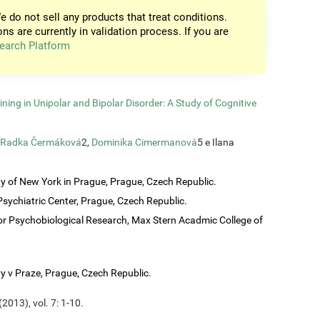
e do not sell any products that treat conditions.
ons are currently in validation process. If you are
earch Platform
ining in Unipolar and Bipolar Disorder: A Study of Cognitive
Radka Čermáková
2,
Dominika Cimermanová
5 e Ilana
ty of New York in Prague, Prague, Czech Republic.
sychiatric Center, Prague, Czech Republic.
or Psychobiological Research, Max Stern Acadmic College of
vy v Praze, Prague, Czech Republic.
2013), vol. 7: 1-10.