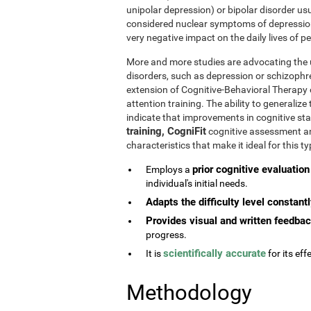
unipolar depression) or bipolar disorder usu
considered nuclear symptoms of depressio
very negative impact on the daily lives of 
More and more studies are advocating the u
disorders, such as depression or schizophr
extension of Cognitive-Behavioral Therapy 
attention training. The ability to generaliz
indicate that improvements in cognitive st
training, CogniFit
cognitive assessment and
characteristics that make it ideal for this 
prior cognitive evaluation
Employs a
individual's initial needs.
Adapts the difficulty level constant
Provides visual and written feedba
progress.
scientifically accurate
It is
for its effe
Methodology