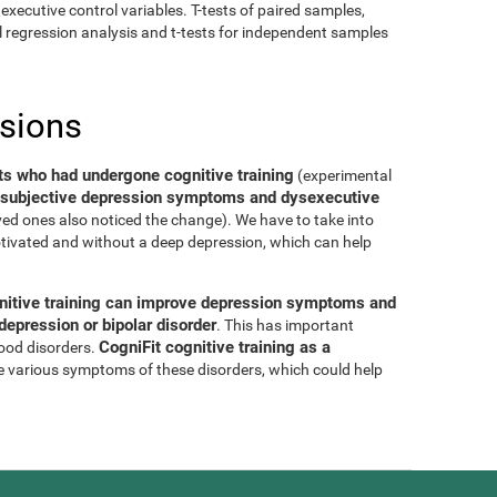
executive control variables. T-tests of paired samples,
al regression analysis and t-tests for independent samples
usions
ts who had undergone cognitive training
(experimental
of subjective depression symptoms and dysexecutive
oved ones also noticed the change). We have to take into
tivated and without a deep depression, which can help
nitive training can improve depression symptoms and
epression or bipolar disorder
. This has important
CogniFit cognitive training as a
mood disorders.
e various symptoms of these disorders, which could help