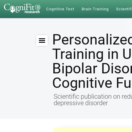
Cognitive Test
Brain Training
Scientif
Personalize
Training in 
Bipolar Diso
Cognitive Fu
Scientific publication on re
depressive disorder