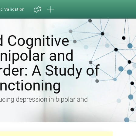
ic Validation
d Cognitive
Unipolar and
rder: A Study of
nctioning
ducing depression in bipolar and