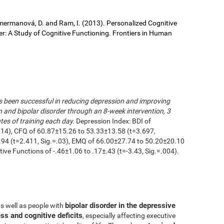
 Cimermanová, D. and Ram, I. (2013). Personalized Cognitive
der: A Study of Cognitive Functioning. Frontiers in Human
as been successful in reducing depression and improving
n and bipolar disorder through an 8-week intervention, 3
es of training each day.
Depression Index: BDI of
014), CFQ of 60.87±15.26 to 53.33±13.58 (t=3.697,
.94 (t=2.411, Sig.=.03), EMQ of 66.00±27.74 to 50.20±20.10
utive Functions of -.46±1.06 to .17±.43 (t=-3.43, Sig.=.004).
bipolar disorder in the depressive
as well as people with
ss and cognitive deficits
, especially affecting executive