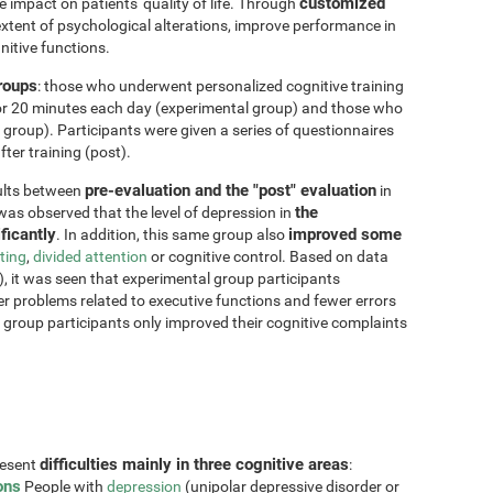
customized
impact on patients' quality of life. Through
xtent of psychological alterations, improve performance in
nitive functions.
groups
: those who underwent personalized cognitive training
for 20 minutes each day (experimental group) and those who
 group). Participants were given a series of questionnaires
ter training (post).
pre-evaluation and the "post" evaluation
sults between
in
the
 was observed that the level of depression in
ficantly
improved some
. In addition, this same group also
fting
,
divided attention
or cognitive control. Based on data
, it was seen that experimental group participants
er problems related to executive functions and fewer errors
ol group participants only improved their cognitive complaints
difficulties mainly in three cognitive areas
resent
:
ons
People with
depression
(unipolar depressive disorder or