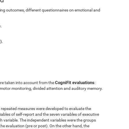
ining outcomes, different questionnaires on emotional and
.
).
CogniFit evaluations
ere taken into account from the
:
l motor monitoring, divided attention and auditory memory.
r repeated measures were developed to evaluate the
ables of self-report and the seven variables of executive
h variable. The independent variables were the groups
the evaluation (pre or post). On the other hand, the