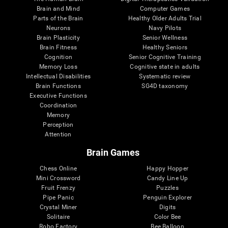
Brain and Mind
Computer Games
Parts of the Brain
Healthy Older Adults Trial
Neurons
Navy Pilots
Brain Plasticity
Senior Wellness
Brain Fitness
Healthy Seniors
Cognition
Senior Cognitive Training
Memory Loss
Cognitive state in adults
Intellectual Disabilities
Systematic review
Brain Functions
SG4D taxonomy
Executive Functions
Coordination
Memory
Perception
Attention
Brain Games
Chess Online
Happy Hopper
Mini Crossword
Candy Line Up
Fruit Frenzy
Puzzles
Pipe Panic
Penguin Explorer
Crystal Miner
Digits
Solitaire
Color Bee
Robo Factory
Bee Balloon