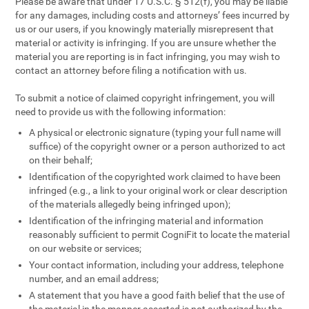
Please be aware that under 17 U.S.C. § 512(f), you may be liable
for any damages, including costs and attorneys’ fees incurred by
us or our users, if you knowingly materially misrepresent that
material or activity is infringing. If you are unsure whether the
material you are reporting is in fact infringing, you may wish to
contact an attorney before filing a notification with us.
To submit a notice of claimed copyright infringement, you will
need to provide us with the following information:
A physical or electronic signature (typing your full name will
suffice) of the copyright owner or a person authorized to act
on their behalf;
Identification of the copyrighted work claimed to have been
infringed (e.g., a link to your original work or clear description
of the materials allegedly being infringed upon);
Identification of the infringing material and information
reasonably sufficient to permit CogniFit to locate the material
on our website or services;
Your contact information, including your address, telephone
number, and an email address;
A statement that you have a good faith belief that the use of