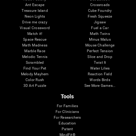
Ant Escape
Crossroads
Treasure Island
Cube Foundry
Neon Lights
Fresh Squeeze
Drive me crazy
Jigsaw
Visual Crossword
Fuel a Car
Match it!
Math Twins
Space Rescue
Minus Malus
Math Madness
Mouse Challenge
Marble Race
Perfect Tension
Melodic Tennis
Slice and Drop
Scrambled
Twist It
Find Your Pet
Water Lilies
Melody Mayhem
Reaction Field
Color Rush
Words Birds
3D Art Puzzle
See More Games...
Tools
For Families
For Clinicians
For Researchers
Education
Patent
MindFit®