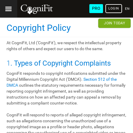
PRO
LOGIN
ENG
JOIN TODAY
Copyright Policy
At CogniFit, Ltd ('CogniFit'), we respect the intellectual property
rights of others and expect our users to do the same.
1
. Types of Copyright Complaints
CogniFit responds to copyright notifications submitted under the
Digital Millennium Copyright Act ('DMCA').
Section 512 of the
DMCA
outlines the statutory requirements necessary for formally
reporting copyright infringement, as well as providing
instructions on how an affected party can appeal a removal by
submitting a compliant counter-notice.
CogniFit will respond to reports of alleged copyright infringement,
such as allegations concerning the unauthorized use of a
copyrighted image as a profile or header photo, allegations
concerning the unauthorized use of a copyrighted video or image