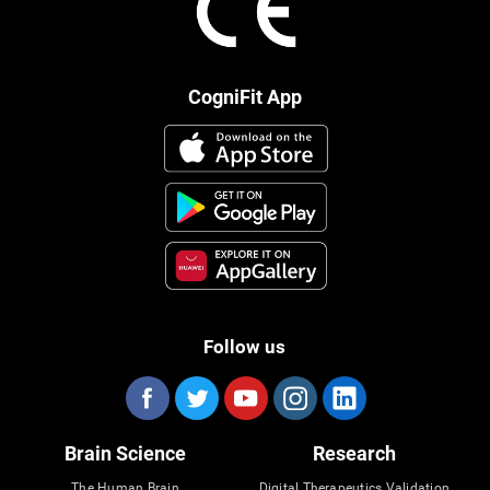
CogniFit App
Follow us
Brain Science
Research
The Human Brain
Digital Therapeutics Validation