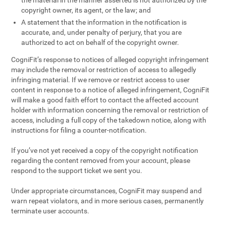
the material in the manner asserted is not authorized by the
copyright owner, its agent, or the law; and
A statement that the information in the notification is
accurate, and, under penalty of perjury, that you are
authorized to act on behalf of the copyright owner.
CogniFit’s response to notices of alleged copyright infringement
may include the removal or restriction of access to allegedly
infringing material. If we remove or restrict access to user
content in response to a notice of alleged infringement, CogniFit
will make a good faith effort to contact the affected account
holder with information concerning the removal or restriction of
access, including a full copy of the takedown notice, along with
instructions for filing a counter-notification.
If you’ve not yet received a copy of the copyright notification
regarding the content removed from your account, please
respond to the support ticket we sent you.
Under appropriate circumstances, CogniFit may suspend and
warn repeat violators, and in more serious cases, permanently
terminate user accounts.