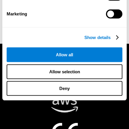
authorized to act on a rights holder’s behalf. There are legal and
financial consequences for fraudulent and/or bad faith
Marketing
submissions. Please be sure that you are the actual rights holder,
or that you have a good faith belief that the material was
removed in error, and that you understand the repercussions of
submitting a false claim.
Show details
Allow all
Allow selection
Deny