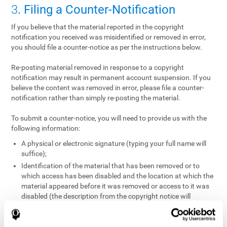
3
. Filing a Counter-Notification
If you believe that the material reported in the copyright
notification you received was misidentified or removed in error,
you should file a counter-notice as per the instructions below.
Re-posting material removed in response to a copyright
notification may result in permanent account suspension. If you
believe the content was removed in error, please file a counter-
notification rather than simply re-posting the material.
To submit a counter-notice, you will need to provide us with the
following information:
A physical or electronic signature (typing your full name will
suffice);
Identification of the material that has been removed or to
which access has been disabled and the location at which the
material appeared before it was removed or access to it was
disabled (the description from the copyright notice will
suffice);
A statement under penalty of perjury that you have a good