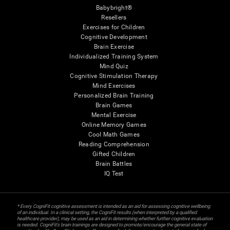
Babybright®
Resellers
Exercises for Children
Cognitive Development
Brain Exercise
Individualized Training System
Mind Quiz
Cognitive Stimulation Therapy
Mind Exercises
Personalized Brain Training
Brain Games
Mental Exercise
Online Memory Games
Cool Math Games
Reading Comprehension
Gifted Children
Brain Battles
IQ Test
* Every CogniFit cognitive assessment is intended as an aid for assessing cognitive wellbeing
of an individual. In a clinical setting, the CogniFit results (when interpreted by a qualified
healthcare provider), may be used as an aid in determining whether further cognitive evaluation
is needed. CogniFit’s brain trainings are designed to promote/encourage the general state of