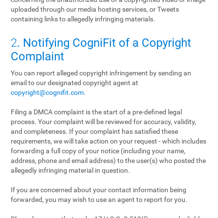
uploaded through our media hosting services, or Tweets
containing links to allegedly infringing materials.
2
. Notifying CogniFit of a Copyright
Complaint
You can report alleged copyright infringement by sending an
email to our designated copyright agent at
copyright@cognifit.com
.
Filing a DMCA complaint is the start of a pre-defined legal
process. Your complaint will be reviewed for accuracy, validity,
and completeness. If your complaint has satisfied these
requirements, we will take action on your request - which includes
forwarding a full copy of your notice (including your name,
address, phone and email address) to the user(s) who posted the
allegedly infringing material in question.
If you are concerned about your contact information being
forwarded, you may wish to use an agent to report for you.