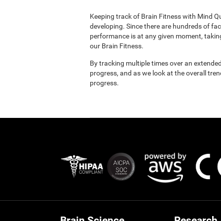
Keeping track of Brain Fitness with Mind Q
developing. Since there are hundreds of fac
performance is at any given moment, taking
our Brain Fitness.
By tracking multiple times over an extended
progress, and as we look at the overall tre
progress.
Brain Science
Research