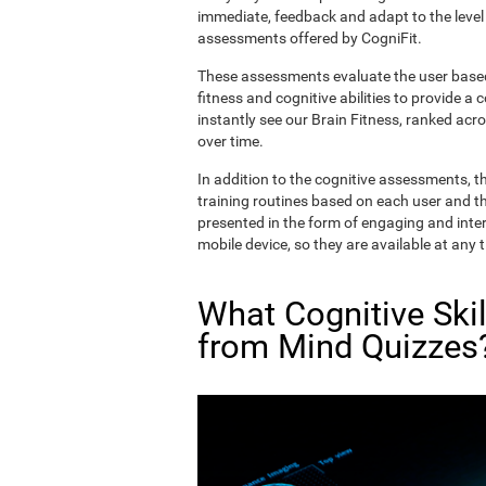
immediate, feedback and adapt to the level 
assessments offered by CogniFit.
These assessments evaluate the user based 
fitness and cognitive abilities to provide a 
instantly see our Brain Fitness, ranked acros
over time.
In addition to the cognitive assessments, t
training routines based on each user and the
presented in the form of engaging and inter
mobile device, so they are available at any 
What Cognitive Ski
from Mind Quizzes