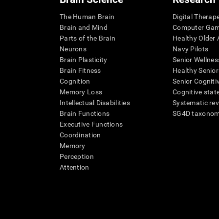
The Human Brain
Digital Therap
Brain and Mind
Computer Ga
Parts of the Brain
Healthy Older A
Neurons
Navy Pilots
Brain Plasticity
Senior Wellnes
Brain Fitness
Healthy Senior
Cognition
Senior Cogniti
Memory Loss
Cognitive state
Intellectual Disabilities
Systematic re
Brain Functions
SG4D taxono
Executive Functions
Coordination
Memory
Perception
Attention