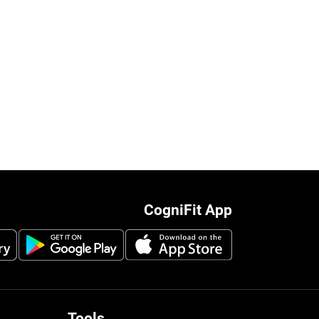
CogniFit App
Tools