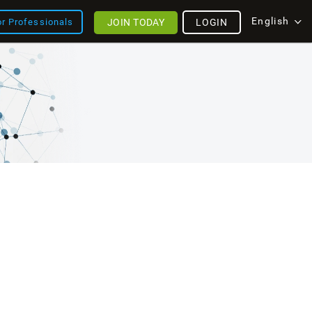
English
JOIN TODAY
LOGIN
or Professionals