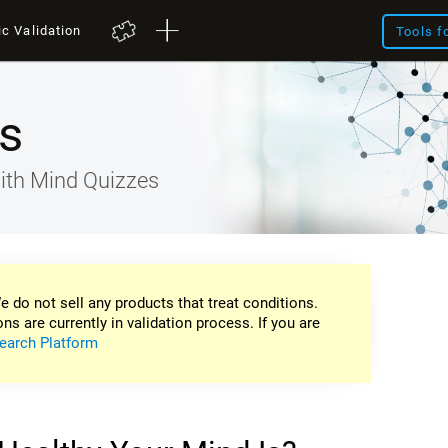
ic Validation
Tools f
s
ith Mind Quizzes
e do not sell any products that treat conditions.
ons are currently in validation process. If you are
earch Platform