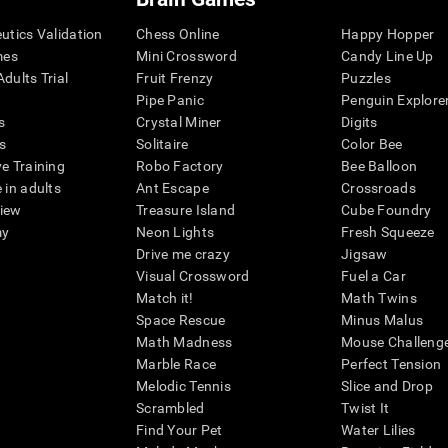
eutics Validation
Chess Online
Happy Hopper
mes
Mini Crossword
Candy Line Up
dults Trial
Fruit Frenzy
Puzzles
Pipe Panic
Penguin Explore
s
Crystal Miner
Digits
s
Solitaire
Color Bee
ve Training
Robo Factory
Bee Balloon
 in adults
Ant Escape
Crossroads
view
Treasure Island
Cube Foundry
my
Neon Lights
Fresh Squeeze
Drive me crazy
Jigsaw
Visual Crossword
Fuel a Car
Match it!
Math Twins
Space Rescue
Minus Malus
Math Madness
Mouse Challeng
Marble Race
Perfect Tension
Melodic Tennis
Slice and Drop
Scrambled
Twist It
Find Your Pet
Water Lilies