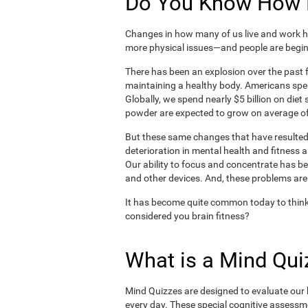
Do You Know How H
Changes in how many of us live and work ha
more physical issues—and people are begin
There has been an explosion over the past f
maintaining a healthy body. Americans spe
Globally, we spend nearly $5 billion on die
powder are expected to grow on average of
But these same changes that have resulted 
deterioration in mental health and fitness 
Our ability to focus and concentrate has b
and other devices. And, these problems are
It has become quite common today to think
considered you brain fitness?
What is a Mind Qui
Mind Quizzes are designed to evaluate our b
every day. These special cognitive assessm