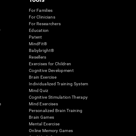
For Families
For Clinicians
For Researchers
r
Education
Patent
MindFit®
Babybright®
Resellers
Exercises for Children
Cognitive Development
Brain Exercise
Individualized Training System
Mind Quiz
Cognitive Stimulation Therapy
e
Mind Exercises
Personalized Brain Training
Brain Games
Mental Exercise
Online Memory Games