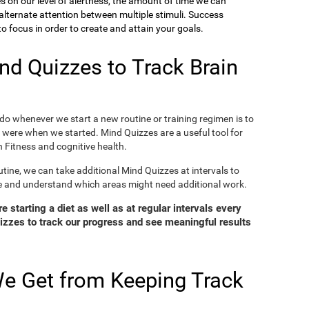
ies on our level of alertness, the amount of time we can
o alternate attention between multiple stimuli. Success
 focus in order to create and attain your goals.
d Quizzes to Track Brain
o whenever we start a new routine or training regimen is to
were when we started. Mind Quizzes are a useful tool for
 Fitness and cognitive health.
tine, we can take additional Mind Quizzes at intervals to
e and understand which areas might need additional work.
 starting a diet as well as at regular intervals every
zzes to track our progress and see meaningful results
e Get from Keeping Track