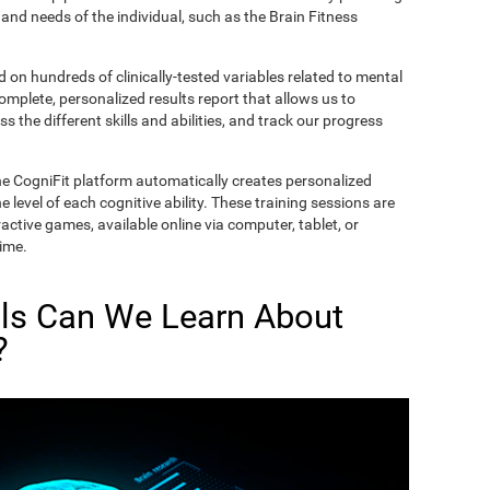
and needs of the individual, such as the Brain Fitness
on hundreds of clinically-tested variables related to mental
complete, personalized results report that allows us to
s the different skills and abilities, and track our progress
he CogniFit platform automatically creates personalized
 level of each cognitive ability. These training sessions are
active games, available online via computer, tablet, or
time.
lls Can We Learn About
?