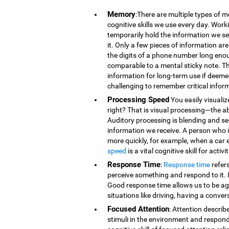
Memory
:There are multiple types of 
cognitive skills we use every day. Wor
temporarily hold the information we se
it. Only a few pieces of information 
the digits of a phone number long eno
comparable to a mental sticky note. T
information for long-term use if deeme
challenging to remember critical infor
Processing Speed
You easily visualiz
right? That is visual processing—the ab
Auditory processing is blending and s
information we receive. A person who is
more quickly, for example, when a car 
speed
is a vital cognitive skill for acti
Response Time
:
Response time
refer
perceive something and respond to it. It
Good response time allows us to be agi
situations like driving, having a conver
Focused Attention
: Attention describ
stimuli in the environment and respond t