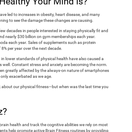
ealthy Your Mind Is?
ve led to increases in obesity, heart disease, and many
ning to see the damage these changes are causing.
ew decades in people interested in staying physically fit and
nd nearly $30 billion on gym memberships each year.
t soda each year. Sales of supplements such as protein
 8% per year over the next decade.
in lower standards of physical health have also caused a
as well. Constant stress and anxiety are becoming the norm.
een greatly affected by the always-on nature of smartphones
 only exacerbated as we age.
 about our physical fitness—but when was the last time you
z?
rain health and track the cognitive abilities we rely on most
ents help promote active Brain Fitness routines by providing