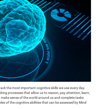
ack the most important cognitive skills we use every day.
inking processes that allow us to reason, pay attention, learn,
to make sense of the world around us and complete tasks
es of the cognitive abilities that can be assessed by Mind