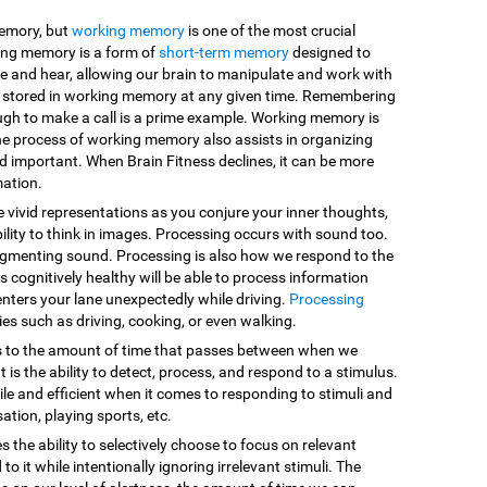
memory, but
working memory
is one of the most crucial
king memory is a form of
short-term memory
designed to
e and hear, allowing our brain to manipulate and work with
are stored in working memory at any given time. Remembering
ugh to make a call is a prime example. Working memory is
he process of working memory also assists in organizing
d important. When Brain Fitness declines, it can be more
mation.
e vivid representations as you conjure your inner thoughts,
ility to think in images. Processing occurs with sound too.
egmenting sound. Processing is also how we respond to the
 cognitively healthy will be able to process information
enters your lane unexpectedly while driving.
Processing
vities such as driving, cooking, or even walking.
s to the amount of time that passes between when we
 is the ability to detect, process, and respond to a stimulus.
le and efficient when it comes to responding to stimuli and
sation, playing sports, etc.
es the ability to selectively choose to focus on relevant
o it while intentionally ignoring irrelevant stimuli. The