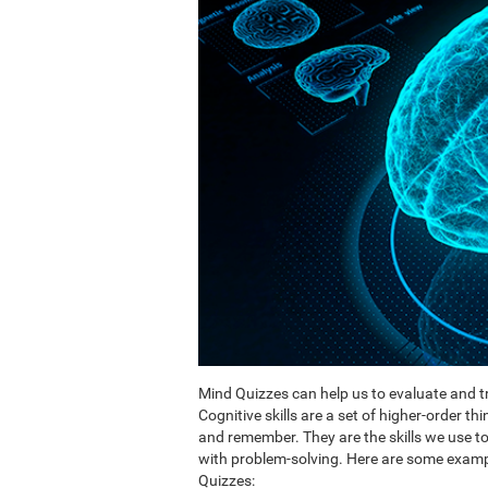
Mind Quizzes can help us to evaluate and tr
Cognitive skills are a set of higher-order th
and remember. They are the skills we use 
with problem-solving. Here are some exampl
Quizzes: