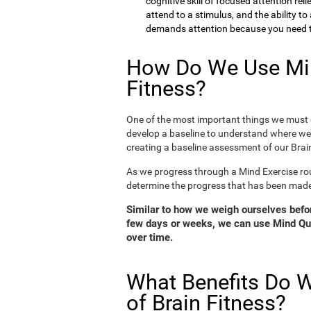
cognitive skill of focused attention rel
attend to a stimulus, and the ability t
demands attention because you need to
How Do We Use Min
Fitness?
One of the most important things we must d
develop a baseline to understand where we 
creating a baseline assessment of our Brain
As we progress through a Mind Exercise rou
determine the progress that has been mad
Similar to how we weigh ourselves before
few days or weeks, we can use Mind Qui
over time.
What Benefits Do W
of Brain Fitness?