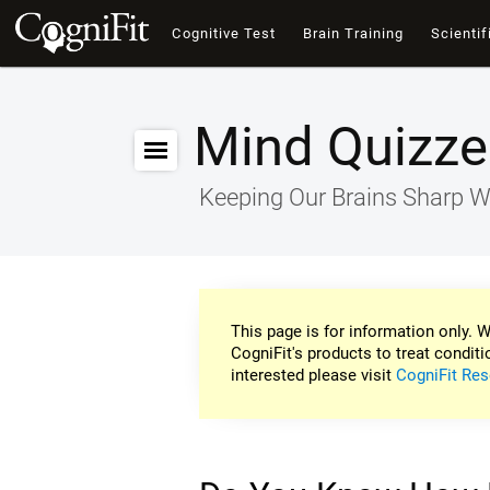
Cognitive Test
Brain Training
Scientif
Mind Quizze
Keeping Our Brains Sharp W
This page is for information only. W
CogniFit's products to treat conditi
interested please visit
CogniFit Res