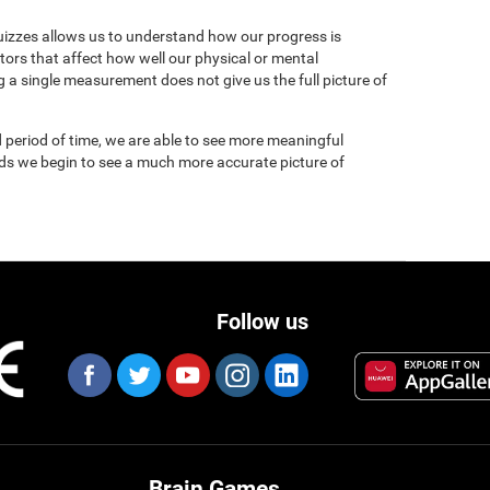
uizzes allows us to understand how our progress is
tors that affect how well our physical or mental
 a single measurement does not give us the full picture of
 period of time, we are able to see more meaningful
nds we begin to see a much more accurate picture of
Follow us
Brain Games