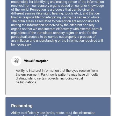
responsible for identifying and making sense of the information
received from our sensory organs based on our prior knowledge
of the world. Perception is a process that can be given by
different senses (like sight, hearing, touch, etc.), and that our
brain is responsible for integrating, giving it a sense of whole.
The brain areas associated to perception are responsible for
uniting the information perceived by the different sensory
organs so that we can interact effectively with external stimuli,
regardless of the stimulated sensory organ. In order for the
perceptual process to be carried out properly, a process of
assimilation and understanding of the information received will
be necessary.
Visual Perception
Ability to interpret information that the eyes receive from
the environment. Parkinson's patients may have difficulty
distinguishing certain objects, including visual
hallucinations.
Reasoning
Ability to efficiently use (order, relate, etc.) the information