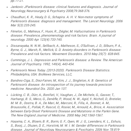
pp.11-21.
Jankovic JParkinson’s disease: clinical features and diagnosis. Journal of
Neurology, Neurosurgery & Psychiatry 2008;79:368-376.
Chaudhuri, K. R., Healy, D. G., Schapira. A. H. V. Non-motor symptoms of
Parkinson’s disease: diagnosis and management. The Lancet Neurology. 2006
Mar 5(3):235-245.
Fénelon, G., Mahieux, F., Huon, R., Ziégler, M. Hallucinations in Parkinson’s
disease: Prevalence, phenomenology and risk factors. Brain. A journal of
neurology. 2000 Apr 123(4):733-745.
Dissanayaka, N. N.W., Sellbach, A., Matheson, S., O’Sullivan, J. D., Silburn, P. A.,
Byrne, G. J., Marsh, R., Mellick, G. D. Anxiety disorders in Parkinson’s disease:
Prevalence and risk factors. Movement Disorders. 2010 May 25(7): 828-845.
Cummings, J. L. Depression and Parkinson’s disease: a Review. The American
Journal of Psychiatry. 1992, 149(4), 443-454.
Parkinson’s News Today. (2013-2020). Parkinson’s Disease Statistics.
Phidadelphia, USA: BioNews Services, LLC,
Bandres-Ciga, S., Diez-Fairen, M., Kim, J. J., Singleton, A. B. Genetics of
Parkinson’s disease: An introspection of its journey towards precision
medicine. Neurobiol Dis. 2020 Jan 137.
Lücking, C. B., Dürr, A., Bonifati, V., Vaughan, J., De Michele, G., Gasser, T.,
Harhangi, B. S., Meco, G., Denèfle, P., Wood, N. W., Agid, Y., Nicholl, D., Breteler,
M. M. B., Oostra, B. A., De Mari, M., Marconi, R., Filla, A., Bonnet, A. M.,
Broussolle, E., Pollak, P., Rascol, O., Rosier, M., Arnould, A., Brice, A. Association
between Early-Onset Parkinson’s Disease and Mutations in the Parkin Gene.
The New England Journal of Medicine. 2000 May 342:1560-1567.
Haaxma, C. A., Bloem, B. R., Borm, G. F., Oyen, W. J. G., Leenders, K. L., Eshuis,
S., Booij, J., Dluzen, D. E., Horstink, M. W. I. M. Gender differences in Parkinson’s
disease. Journal of Neurology, Neurosurgery & Psychiatry. 2006 Nov 78:819-