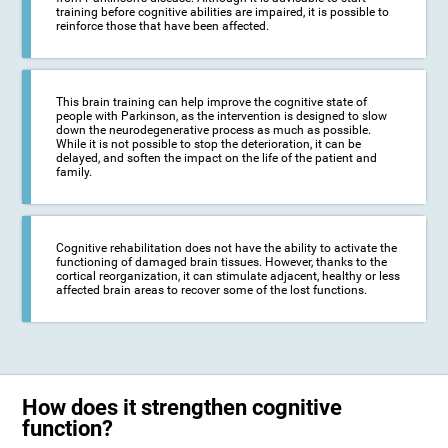
training before cognitive abilities are impaired, it is possible to
reinforce those that have been affected.
This brain training can help improve the cognitive state of
people with Parkinson, as the intervention is designed to slow
down the neurodegenerative process as much as possible.
While it is not possible to stop the deterioration, it can be
delayed, and soften the impact on the life of the patient and
family.
Cognitive rehabilitation does not have the ability to activate the
functioning of damaged brain tissues. However, thanks to the
cortical reorganization, it can stimulate adjacent, healthy or less
affected brain areas to recover some of the lost functions.
How does it strengthen cognitive
function?