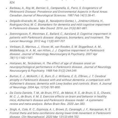
824.
Barbeau, A., Roy, M., Bernier, G., Campanella, G., Paris, S. Ecogenetics of
PArkinson’s Disease: Prevalence and Environmental Aspects in Rural Areas.
Canadian Journal of Neurological Sciences. 1987 Feb 14(1):36-41.
Delgado-Alvarado, M., Gago, B., Navalpotro-Gomez, I., Jiménez-Urbieta, H.,
Rodriguez-Oroz, M. C. Biomarkers for dementia and mild cognitive impairment
in Parkinson’s disease. Mov Disord. 2016 Jun 31(6):861-881.
Svenningsson, P., Westman, E., Ballard, C., Aarsland, D. Cognitive impairment in
patients with Parkinson’s disease: diagnosis, biomarkers, and treatment. The
Lancet Neurology. 2012 Aug 11(8):697-707.
Verbaan, D., Marinus, J., Visser, M., van Rooden, S. M. Stiggelbout, A. M.,
Middelkoop, H. A. M., van Hilten, J. J. Cognitive impairment in Parkinson’s
disease. Journal of Neurology, Neurosurgery & Psychiatry. 2007 Apr
78(11):1182-1187.
Hietanen, M., Teräväinen, H. The effect of age of disease onset on
neuropsychological performance in Parkinson’s disease. Journal of Neurology,
Neurosurgery & Psychiatry. 1988 Feb 51(2):244-249.
Burton, E. J., McKeith, I. G., Burn, D. J. Williams, E. D., O’Brien, J. T. Cerebral
atrophy in Parkinson’s disease with and without dementia: a comparison with
Alzheimer’s disease, dementia with Lewy bodies and controls. Brain. A Journal
of Neurology. 2004 Apr, 127(4):781-800.
Da Costa Daniele, T. M., de Bruin, P.F.C., de Matos, R. S., de Bruin, G. S., Chaves,
M. C. J., de Bruin, V. M. S. Exercise effects on brain and behavior in healthy
mice, Alzheimer’s disease and Parkinson’s disease model - A systematic
review and meta-analysis. Behav Brain Res. 2020 Jan 383.
Singh, A., Cole, R. C., Espinoza, A. I., Brown, D., Cavanagh, J. F., Narayanan, N. S.
Frontal theta and beta oscillations during lower-limb movement in Parkinson’s
disease. Clin Neurophysiol. 2020 Mar 131(3):694-702.