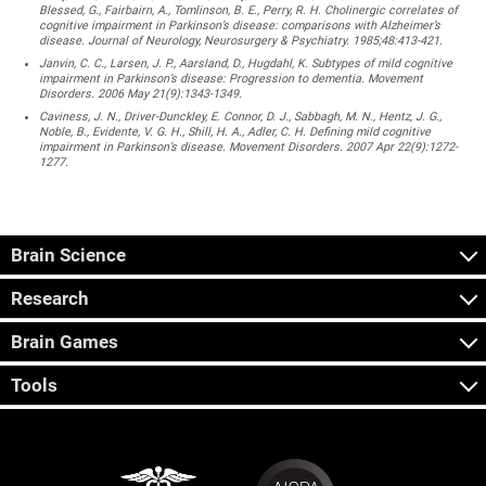
Blessed, G., Fairbairn, A., Tomlinson, B. E., Perry, R. H. Cholinergic correlates of
cognitive impairment in Parkinson’s disease: comparisons with Alzheimer’s
disease. Journal of Neurology, Neurosurgery & Psychiatry. 1985;48:413-421.
Janvin, C. C., Larsen, J. P., Aarsland, D., Hugdahl, K. Subtypes of mild cognitive
impairment in Parkinson’s disease: Progression to dementia. Movement
Disorders. 2006 May 21(9):1343-1349.
Caviness, J. N., Driver-Dunckley, E. Connor, D. J., Sabbagh, M. N., Hentz, J. G.,
Noble, B., Evidente, V. G. H., Shill, H. A., Adler, C. H. Defining mild cognitive
impairment in Parkinson’s disease. Movement Disorders. 2007 Apr 22(9):1272-
1277.
Brain Science
Research
Brain Games
Tools