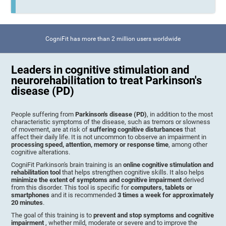
CogniFit has more than 2 million users worldwide
Leaders in cognitive stimulation and
neurorehabilitation to treat Parkinson's
disease (PD)
People suffering from
Parkinson's disease (PD)
, in addition to the most
characteristic symptoms of the disease, such as tremors or slowness
of movement, are at risk of
suffering cognitive disturbances
that
affect their daily life. It is not uncommon to observe an impairment in
processing speed, attention, memory or response time
, among other
cognitive alterations.
CogniFit Parkinson's brain training is an
online cognitive stimulation and
rehabilitation tool
that helps strengthen cognitive skills. It also helps
minimize the extent of symptoms and cognitive impairment
derived
from this disorder. This tool is specific for
computers, tablets or
smartphones
and it is recommended
3 times a week for approximately
20 minutes
.
The goal of this training is to
prevent and stop symptoms and cognitive
impairment
, whether mild, moderate or severe and to improve the