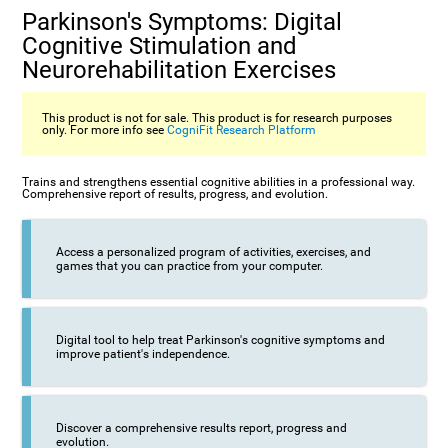
Parkinson's Symptoms: Digital
Cognitive Stimulation and
Neurorehabilitation Exercises
This product is not for sale. This product is for research purposes
only. For more info see
CogniFit Research Platform
Trains and strengthens essential cognitive abilities in a professional way.
Comprehensive report of results, progress, and evolution.
Access a personalized program of activities, exercises, and
games that you can practice from your computer.
Digital tool to help treat Parkinson's cognitive symptoms and
improve patient's independence.
Discover a comprehensive results report, progress and
evolution.