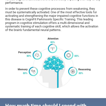
performance.
In order to prevent these cognitive processes from weakening, they
must be systematically activated. One of the most effective tools for
activating and strengthening the major impaired cognitive functions in
this disease is CogniFit Parkinson's Specific Training. This leading
program in cognitive stimulation offers a multi-dimensional and
systematic training of each cognitive skill, which allows the activation
of the brain's fundamental neural patterns.
Attention
Perception
Memory
Reasoning
How much time should I spend with