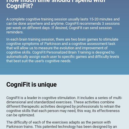
CogniFit?
A complete cognitive training session usually lasts 15-20 minutes and
can be done anywhere and anytime. CogniFit recommends 3 sessions
per week on different days. If desired, CogniFit can send session
reminders.
In each brain training session, there are two brain games to stimulate
cognitive symptoms of Parkinson and a cognitive assessment task
that will allow us to measure the evolution and improvement of
cognitive skills. CogniFit Personalized Brain Training is designed to
automatically assign each user to specific games and difficulty levels
that best suit the user's cognitive needs.
CogniFit is unique
CogniFit is a leader in cognitive stimulation. It includes a series of multi-
dimensional and standardized exercises. These activities combine
different therapeutic activities designed by professionals to retrain the
cognitive skills that each person may need, this way, its effectiveness
can be optimized.
The difficulty of each of the exercises adapts as the person with
Parkinson trains. This patented technology has been designed by an