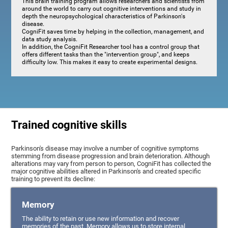
This brain training program allows researchers and scientists from
around the world to carry out cognitive interventions and study in
depth the neuropsychological characteristics of Parkinson's
disease.
CogniFit saves time by helping in the collection, management, and
data study analysis.
In addition, the CogniFit Researcher tool has a control group that
offers different tasks than the "intervention group", and keeps
difficulty low. This makes it easy to create experimental designs.
Trained cognitive skills
Parkinson's disease may involve a number of cognitive symptoms
stemming from disease progression and brain deterioration. Although
alterations may vary from person to person, CogniFit has collected the
major cognitive abilities altered in Parkinson's and created specific
training to prevent its decline:
Memory
The ability to retain or use new information and recover
memories of the past. Memory allows us to store internal