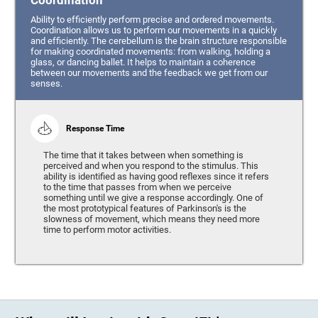
Coordination
Ability to efficiently perform precise and ordered movements.
Coordination allows us to perform our movements in a quickly
and efficiently. The cerebellum is the brain structure responsible
for making coordinated movements: from walking, holding a
glass, or dancing ballet. It helps to maintain a coherence
between our movements and the feedback we get from our
senses.
Response Time
The time that it takes between when something is
perceived and when you respond to the stimulus. This
ability is identified as having good reflexes since it refers
to the time that passes from when we perceive
something until we give a response accordingly. One of
the most prototypical features of Parkinson's is the
slowness of movement, which means they need more
time to perform motor activities.