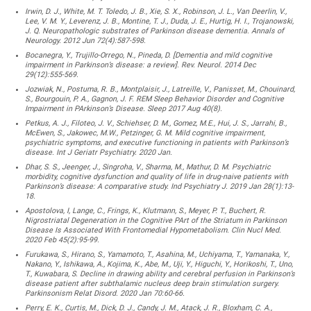
Irwin, D. J., White, M. T. Toledo, J. B., Xie, S. X., Robinson, J. L., Van Deerlin, V.,
Lee, V. M. Y., Leverenz, J. B., Montine, T. J., Duda, J. E., Hurtig, H. I., Trojanowski,
J. Q. Neuropathologic substrates of Parkinson disease dementia. Annals of
Neurology. 2012 Jun 72(4):587-598.
Bocanegra, Y., Trujillo-Orrego, N., Pineda, D. [Dementia and mild cognitive
impairment in Parkinson’s disease: a review]. Rev. Neurol. 2014 Dec
29(12):555-569.
Jozwiak, N., Postuma, R. B., Montplaisir, J., Latreille, V., Panisset, M., Chouinard,
S., Bourgouin, P. A., Gagnon, J. F. REM Sleep Behavior Disorder and Cognitive
Impairment in PArkinson’s Disease. Sleep 2017 Aug 40(8).
Petkus, A. J., Filoteo, J. V., Schiehser, D. M., Gomez, M.E., Hui, J. S., Jarrahi, B.,
McEwen, S., Jakowec, M.W., Petzinger, G. M. Mild cognitive impairment,
psychiatric symptoms, and executive functioning in patients with Parkinson’s
disease. Int J Geriatr Psychiatry. 2020 Jan.
Dhar, S. S., Jeenger, J., Singroha, V., Sharma, M., Mathur, D. M. Psychiatric
morbidity, cognitive dysfunction and quality of life in drug-naive patients with
Parkinson’s disease: A comparative study. Ind Psychiatry J. 2019 Jan 28(1):13-
18.
Apostolova, I, Lange, C., Frings, K., Klutmann, S., Meyer, P. T., Buchert, R.
Nigrostriatal Degeneration in the Cognitive PArt of the Striatum in Parkinson
Disease Is Associated With Frontomedial Hypometabolism. Clin Nucl Med.
2020 Feb 45(2):95-99.
Furukawa, S., Hirano, S., Yamamoto, T., Asahina, M., Uchiyama, T., Yamanaka, Y.,
Nakano, Y., Ishikawa, A., Kojima, K., Abe, M., Uji, Y., Higuchi, Y., Horikoshi, T., Uno,
T., Kuwabara, S. Decline in drawing ability and cerebral perfusion in Parkinson’s
disease patient after subthalamic nucleus deep brain stimulation surgery.
Parkinsonism Relat Disord. 2020 Jan 70:60-66.
Perry, E. K., Curtis, M., Dick, D. J., Candy, J. M., Atack, J. R., Bloxham, C. A.,