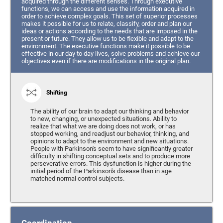
acquired through the different senses. Through executive
functions, we can access and use the information acquired in
order to achieve complex goals. This set of superior processes
makes it possible for us to relate, classify, order and plan our
ideas or actions according to the needs that are imposed in the
present or future. They allow us to be flexible and adapt to the
environment. The executive functions make it possible to be
effective in our day to day lives, solve problems and achieve our
objectives even if there are modifications in the original plan.
Shifting
The ability of our brain to adapt our thinking and behavior
to new, changing, or unexpected situations. Ability to
realize that what we are doing does not work, or has
stopped working, and readjust our behavior, thinking, and
opinions to adapt to the environment and new situations.
People with Parkinson's seem to have significantly greater
difficulty in shifting conceptual sets and to produce more
perseverative errors. This dysfunction is higher during the
initial period of the Parkinson's disease than in age
matched normal control subjects.