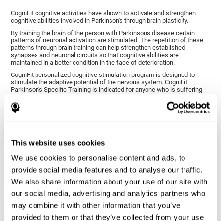
CogniFit cognitive activities have shown to activate and strengthen
cognitive abilities involved in Parkinson's through brain plasticity.
By training the brain of the person with Parkinson's disease certain
patterns of neuronal activation are stimulated. The repetition of these
patterns through brain training can help strengthen established
synapses and neuronal circuits so that cognitive abilities are
maintained in a better condition in the face of deterioration.
CogniFit personalized cognitive stimulation program is designed to
stimulate the adaptive potential of the nervous system. CogniFit
Parkinson's Specific Training is indicated for anyone who is suffering
from this disease, whether or not they have cognitive symptoms.
1ST WEEK
2ND WEEK
3RD WEEK
This website uses cookies
We use cookies to personalise content and ads, to
provide social media features and to analyse our traffic.
We also share information about your use of our site with
our social media, advertising and analytics partners who
may combine it with other information that you’ve
provided to them or that they’ve collected from your use