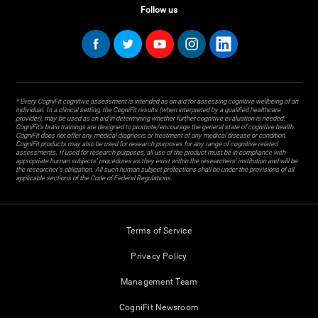
Follow us
* Every CogniFit cognitive assessment is intended as an aid for assessing cognitive wellbeing of an
individual. In a clinical setting, the CogniFit results (when interpreted by a qualified healthcare
provider), may be used as an aid in determining whether further cognitive evaluation is needed.
CogniFit’s brain trainings are designed to promote/encourage the general state of cognitive health.
CogniFit does not offer any medical diagnosis or treatment of any medical disease or condition.
CogniFit products may also be used for research purposes for any range of cognitive related
assessments. If used for research purposes, all use of the product must be in compliance with
appropriate human subjects' procedures as they exist within the researchers' institution and will be
the researcher's obligation. All such human subject protections shall be under the provisions of all
applicable sections of the Code of Federal Regulations.
Terms of Service
Privacy Policy
Management Team
CogniFit Newsroom