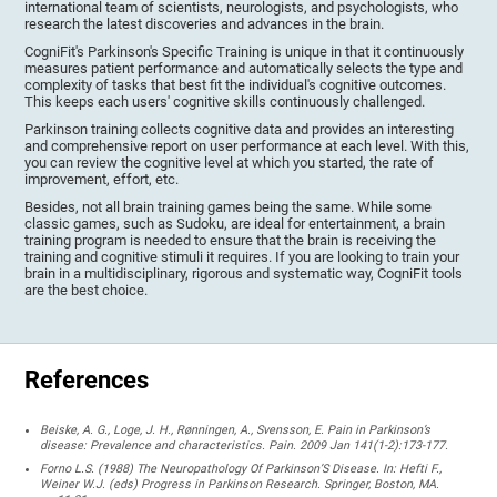
international team of scientists, neurologists, and psychologists, who
research the latest discoveries and advances in the brain.
CogniFit's Parkinson's Specific Training is unique in that it continuously
measures patient performance and automatically selects the type and
complexity of tasks that best fit the individual's cognitive outcomes.
This keeps each users' cognitive skills continuously challenged.
Parkinson training collects cognitive data and provides an interesting
and comprehensive report on user performance at each level. With this,
you can review the cognitive level at which you started, the rate of
improvement, effort, etc.
Besides, not all brain training games being the same. While some
classic games, such as Sudoku, are ideal for entertainment, a brain
training program is needed to ensure that the brain is receiving the
training and cognitive stimuli it requires. If you are looking to train your
brain in a multidisciplinary, rigorous and systematic way, CogniFit tools
are the best choice.
References
Beiske, A. G., Loge, J. H., Rønningen, A., Svensson, E. Pain in Parkinson’s
disease: Prevalence and characteristics. Pain. 2009 Jan 141(1-2):173-177.
Forno L.S. (1988) The Neuropathology Of Parkinson’S Disease. In: Hefti F.,
Weiner W.J. (eds) Progress in Parkinson Research. Springer, Boston, MA.