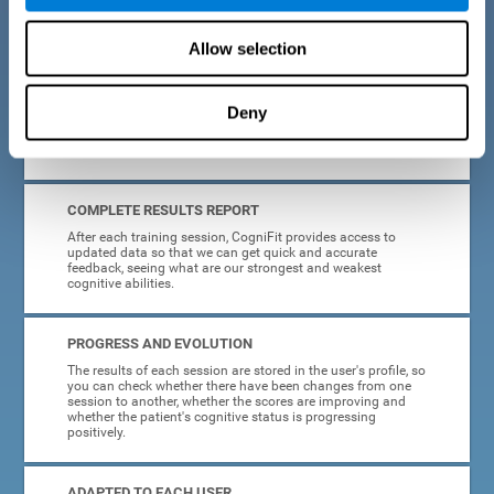
cognitive training tasks for Parkinson's are designed to be
attractive and motivating, making adherence to treatment
easier.
Allow selection
INTERACTIVE AND VISUAL FORMAT
Deny
Poor understanding of activity instructions can lead to
frustration. To avoid this, the instructions are presented in a
simple, interactive format that is easy to understand.
COMPLETE RESULTS REPORT
After each training session, CogniFit provides access to
updated data so that we can get quick and accurate
feedback, seeing what are our strongest and weakest
cognitive abilities.
PROGRESS AND EVOLUTION
The results of each session are stored in the user's profile, so
you can check whether there have been changes from one
session to another, whether the scores are improving and
whether the patient's cognitive status is progressing
positively.
ADAPTED TO EACH USER