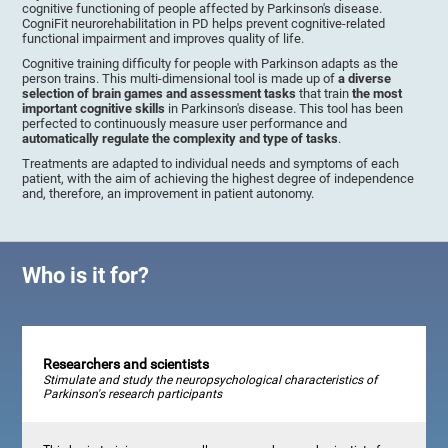
cognitive functioning of people affected by Parkinson's disease.
CogniFit neurorehabilitation in PD helps prevent cognitive-related
functional impairment and improves quality of life.
Cognitive training difficulty for people with Parkinson adapts as the
person trains. This multi-dimensional tool is made up of
a diverse
selection of brain games and assessment tasks
that train
the most
important cognitive skills
in Parkinson's disease. This tool has been
perfected to continuously measure user performance and
automatically regulate the complexity and type of tasks
.
Treatments are adapted to individual needs and symptoms of each
patient, with the aim of achieving the highest degree of independence
and, therefore, an improvement in patient autonomy.
Who is it for?
Researchers and scientists
Stimulate and study the neuropsychological characteristics of
Parkinson's research participants