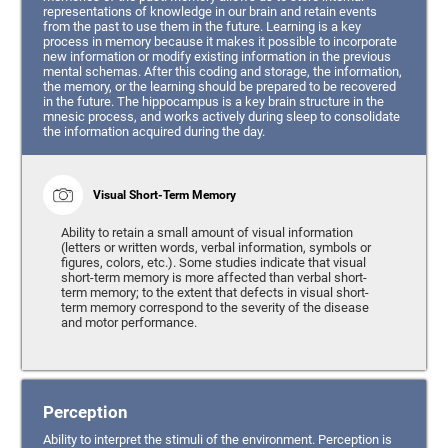
representations of knowledge in our brain and retain events
from the past to use them in the future. Learning is a key
process in memory because it makes it possible to incorporate
new information or modify existing information in the previous
mental schemas. After this coding and storage, the information,
the memory, or the learning should be prepared to be recovered
in the future. The hippocampus is a key brain structure in the
mnesic process, and works actively during sleep to consolidate
the information acquired during the day.
Visual Short-Term Memory
Ability to retain a small amount of visual information
(letters or written words, verbal information, symbols or
figures, colors, etc.). Some studies indicate that visual
short-term memory is more affected than verbal short-
term memory; to the extent that defects in visual short-
term memory correspond to the severity of the disease
and motor performance.
Perception
Ability to interpret the stimuli of the environment. Perception is