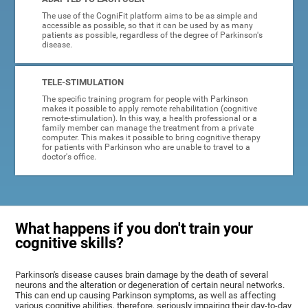
The use of the CogniFit platform aims to be as simple and
accessible as possible, so that it can be used by as many
patients as possible, regardless of the degree of Parkinson's
disease.
TELE-STIMULATION
The specific training program for people with Parkinson
makes it possible to apply remote rehabilitation (cognitive
remote-stimulation). In this way, a health professional or a
family member can manage the treatment from a private
computer. This makes it possible to bring cognitive therapy
for patients with Parkinson who are unable to travel to a
doctor's office.
What happens if you don't train your
cognitive skills?
Parkinson's disease causes brain damage by the death of several
neurons and the alteration or degeneration of certain neural networks.
This can end up causing Parkinson symptoms, as well as affecting
various cognitive abilities, therefore, seriously impairing their day-to-day