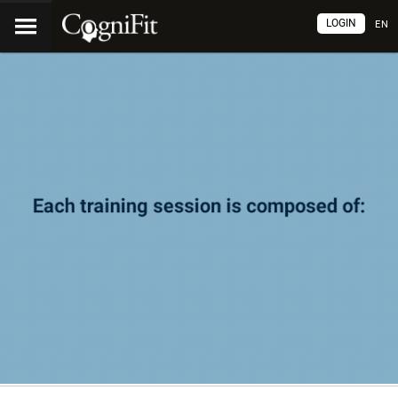
LOGIN
EN