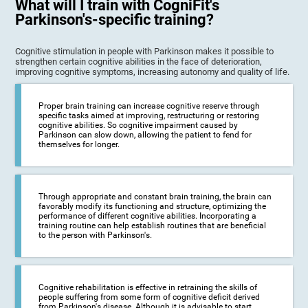
What will I train with CogniFit's
Parkinson's-specific training?
Cognitive stimulation in people with Parkinson makes it possible to
strengthen certain cognitive abilities in the face of deterioration,
improving cognitive symptoms, increasing autonomy and quality of life.
Proper brain training can increase cognitive reserve through
specific tasks aimed at improving, restructuring or restoring
cognitive abilities. So cognitive impairment caused by
Parkinson can slow down, allowing the patient to fend for
themselves for longer.
Through appropriate and constant brain training, the brain can
favorably modify its functioning and structure, optimizing the
performance of different cognitive abilities. Incorporating a
training routine can help establish routines that are beneficial
to the person with Parkinson's.
Cognitive rehabilitation is effective in retraining the skills of
people suffering from some form of cognitive deficit derived
from Parkinson's disease. Although it is advisable to start