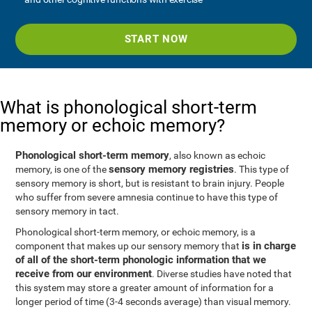
START NOW
What is phonological short-term
memory or echoic memory?
Phonological short-term memory
, also known as echoic
sensory memory registries
memory, is one of the
. This type of
sensory memory is short, but is resistant to brain injury. People
who suffer from severe amnesia continue to have this type of
sensory memory in tact.
Phonological short-term memory, or echoic memory, is a
is in charge
component that makes up our sensory memory that
of all of the short-term phonologic information that we
receive from our environment
. Diverse studies have noted that
this system may store a greater amount of information for a
longer period of time (3-4 seconds average) than visual memory.