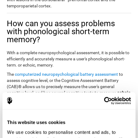
temporoparietal cortex.
How can you assess problems
with phonological short-term
memory?
With a complete neuropsychological assessment, it is possible to
efficiently and accurately measure a user's phonological short-
term. or echoic, memory.
The
computerized neuropsychological battery assessment
to
assess cognitive level, or the Cognitive Assessment Battery
(CAB)® allows us to precisely measure the user's general
echoic
cognitive level, and has several cognitive tests to measure
memory
.
The battery of tasks used to assess phonological or echoic
Rey Auditory Verbal
memory was inspired by a classic test
Learning Test (RAVLT) by Rey (1964)
tasks that
. The
This website uses cookies
measure phonological short-term memory
attempt to assess
We use cookies to personalise content and ads, to
the user's ability to interpret auditory stimuli. This task will require