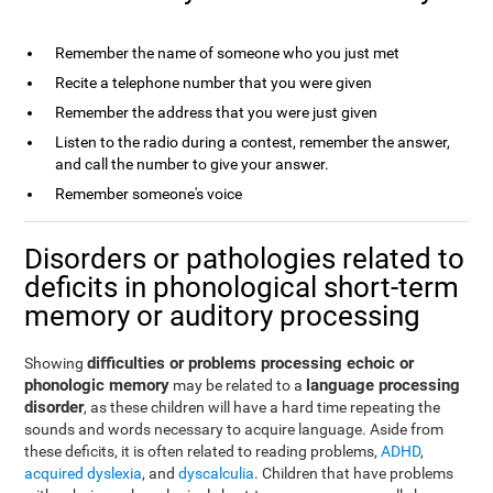
Remember the name of someone who you just met
Recite a telephone number that you were given
Remember the address that you were just given
Listen to the radio during a contest, remember the answer,
and call the number to give your answer.
Remember someone's voice
Disorders or pathologies related to
deficits in phonological short-term
memory or auditory processing
difficulties or problems processing echoic or
Showing
phonologic memory
language processing
may be related to a
disorder
, as these children will have a hard time repeating the
sounds and words necessary to acquire language. Aside from
these deficits, it is often related to reading problems,
ADHD
,
acquired dyslexia
, and
dyscalculia
. Children that have problems