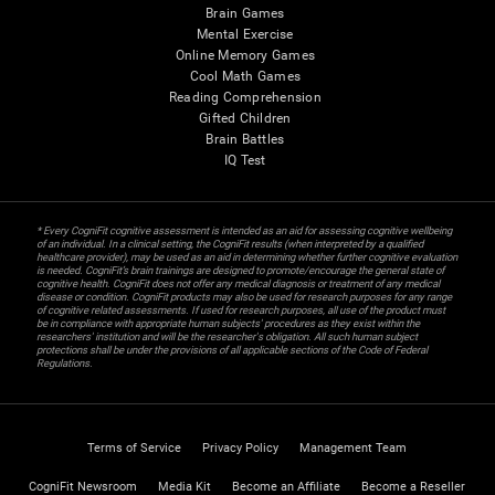
Brain Games
Mental Exercise
Online Memory Games
Cool Math Games
Reading Comprehension
Gifted Children
Brain Battles
IQ Test
* Every CogniFit cognitive assessment is intended as an aid for assessing cognitive wellbeing
of an individual. In a clinical setting, the CogniFit results (when interpreted by a qualified
healthcare provider), may be used as an aid in determining whether further cognitive evaluation
is needed. CogniFit’s brain trainings are designed to promote/encourage the general state of
cognitive health. CogniFit does not offer any medical diagnosis or treatment of any medical
disease or condition. CogniFit products may also be used for research purposes for any range
of cognitive related assessments. If used for research purposes, all use of the product must
be in compliance with appropriate human subjects' procedures as they exist within the
researchers' institution and will be the researcher's obligation. All such human subject
protections shall be under the provisions of all applicable sections of the Code of Federal
Regulations.
Terms of Service
Privacy Policy
Management Team
CogniFit Newsroom
Media Kit
Become an Affiliate
Become a Reseller