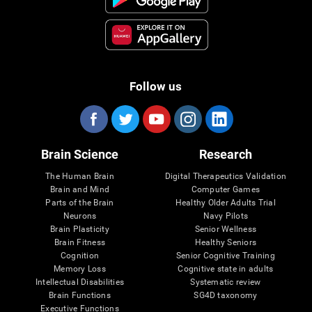
Follow us
Brain Science
Research
The Human Brain
Digital Therapeutics Validation
Brain and Mind
Computer Games
Parts of the Brain
Healthy Older Adults Trial
Neurons
Navy Pilots
Brain Plasticity
Senior Wellness
Brain Fitness
Healthy Seniors
Cognition
Senior Cognitive Training
Memory Loss
Cognitive state in adults
Intellectual Disabilities
Systematic review
Brain Functions
SG4D taxonomy
Executive Functions