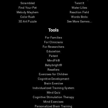
Scrambled
Twist It
Find Your Pet
Water Lilies
Melody Mayhem
Reaction Field
Color Rush
Words Birds
3D Art Puzzle
See More Games...
Tools
For Families
For Clinicians
For Researchers
Education
Patent
MindFit®
Babybright®
Resellers
Exercises for Children
Cognitive Development
Brain Exercise
Individualized Training System
Mind Quiz
Cognitive Stimulation Therapy
Mind Exercises
Personalized Brain Training