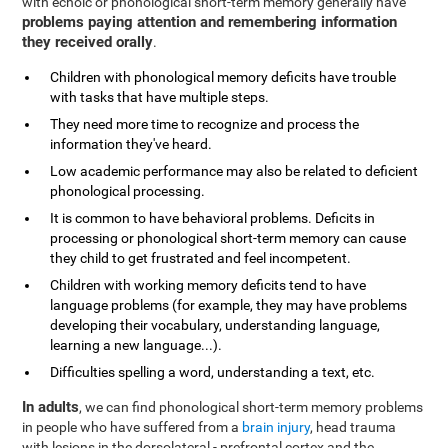
with echoic or phonological short-term memory generally have
problems paying attention and remembering information
they received orally
.
Children with phonological memory deficits have trouble
with tasks that have multiple steps.
They need more time to recognize and process the
information they've heard.
Low academic performance may also be related to deficient
phonological processing.
It is common to have behavioral problems. Deficits in
processing or phonological short-term memory can cause
they child to get frustrated and feel incompetent.
Children with working memory deficits tend to have
language problems (for example, they may have problems
developing their vocabulary, understanding language,
learning a new language...).
Difficulties spelling a word, understanding a text, etc.
In adults
, we can find phonological short-term memory problems
in people who have suffered from a
brain injury
, head trauma
with lesions in the dorsolateral - prefrontal cortex and the