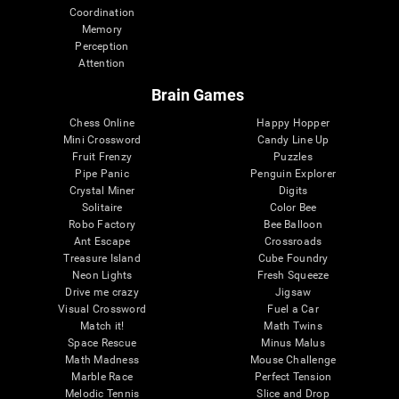
Coordination
Memory
Perception
Attention
Brain Games
Chess Online
Happy Hopper
Mini Crossword
Candy Line Up
Fruit Frenzy
Puzzles
Pipe Panic
Penguin Explorer
Crystal Miner
Digits
Solitaire
Color Bee
Robo Factory
Bee Balloon
Ant Escape
Crossroads
Treasure Island
Cube Foundry
Neon Lights
Fresh Squeeze
Drive me crazy
Jigsaw
Visual Crossword
Fuel a Car
Match it!
Math Twins
Space Rescue
Minus Malus
Math Madness
Mouse Challenge
Marble Race
Perfect Tension
Melodic Tennis
Slice and Drop