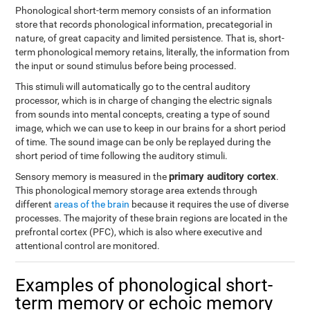
Phonological short-term memory consists of an information
store that records phonological information, precategorial in
nature, of great capacity and limited persistence. That is, short-
term phonological memory retains, literally, the information from
the input or sound stimulus before being processed.
This stimuli will automatically go to the central auditory
processor, which is in charge of changing the electric signals
from sounds into mental concepts, creating a type of sound
image, which we can use to keep in our brains for a short period
of time. The sound image can be only be replayed during the
short period of time following the auditory stimuli.
primary auditory cortex
Sensory memory is measured in the
.
This phonological memory storage area extends through
different
areas of the brain
because it requires the use of diverse
processes. The majority of these brain regions are located in the
prefrontal cortex (PFC), which is also where executive and
attentional control are monitored.
Examples of phonological short-
term memory or echoic memory