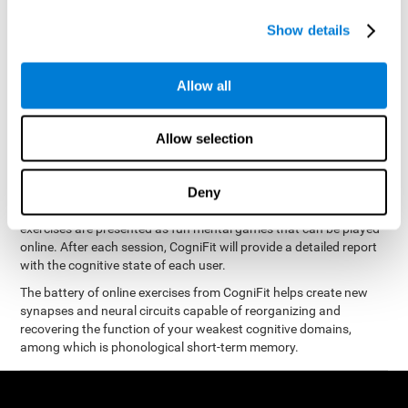
measure phonological short-term memory
and, based on the
gathered results, we create a complete training program with
Show details
personalized cognitive exercises designed to improve
phonological memory
.
Allow all
The Neuropsychological Assessment Program from CogniFit was
designed by a complete team of neurologists and cognitive
psychologists that study the processes of brain plasticity and
Allow selection
15 minutes a day, 2-3 times a
neurogenesis. You only need
week
to stimulate the cognitive skills associated with
phonological short-term memory.
Deny
available online
This program is
. The different interactive
exercises are presented as fun mental games that can be played
online. After each session, CogniFit will provide a detailed report
with the cognitive state of each user.
The battery of online exercises from CogniFit helps create new
synapses and neural circuits capable of reorganizing and
recovering the function of your weakest cognitive domains,
among which is phonological short-term memory.