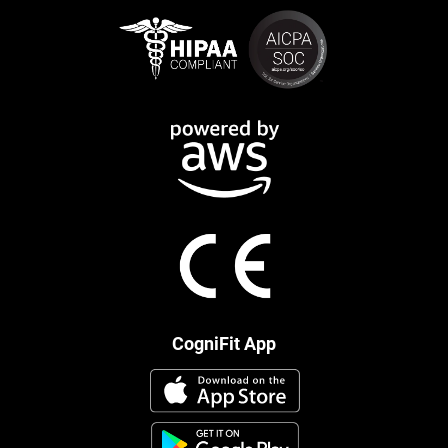
CogniFit App