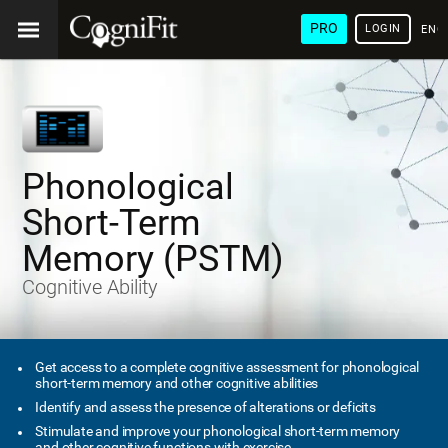
PRO
LOGIN
ENG
Phonological
Short-Term
Memory (PSTM)
Cognitive Ability
Get access to a complete cognitive assessment for phonological
short-term memory and other cognitive abilities
Identify and assess the presence of alterations or deficits
Stimulate and improve your phonological short-term memory
and other cognitive functions with exercise