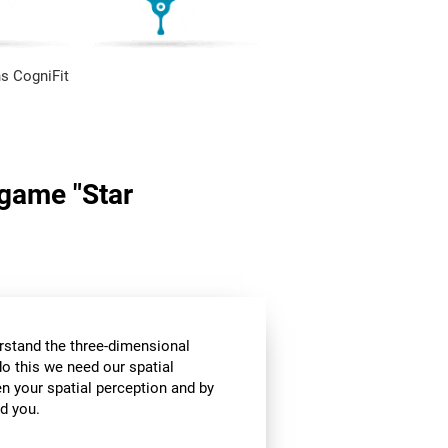
s CogniFit
 game "Star
stand the three-dimensional
o this we need our spatial
n your spatial perception and by
d you.