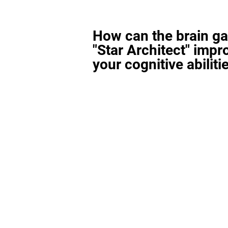
How can the brain g
"Star Architect" impr
your cognitive abiliti