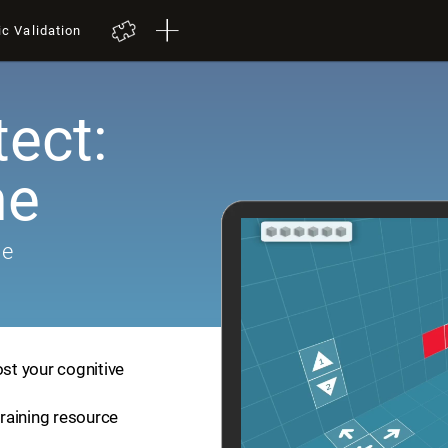
ic Validation
tect:
me
me
ost your cognitive
training resource