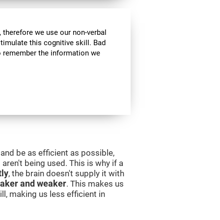
 therefore we use our non-verbal
stimulate this cognitive skill. Bad
 to remember the information we
and be as efficient as possible,
aren't being used. This is why if a
tly
, the brain doesn't supply it with
aker and weaker
. This makes us
l, making us less efficient in