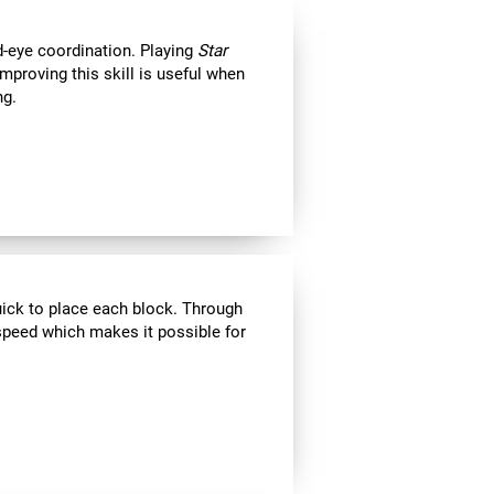
d-eye coordination. Playing
Star
Improving this skill is useful when
ng.
uick to place each block. Through
speed which makes it possible for