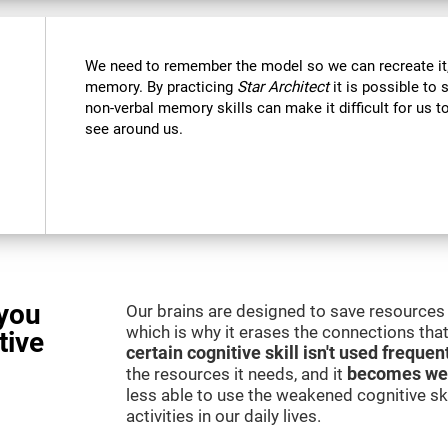
We need to remember the model so we can recreate it,
memory. By practicing
Star Architect
it is possible to 
non-verbal memory skills can make it difficult for us
see around us.
you
Our brains are designed to save resources 
which is why it erases the connections that 
tive
certain cognitive skill isn't used frequen
the resources it needs, and it
becomes we
less able to use the weakened cognitive skil
activities in our daily lives.