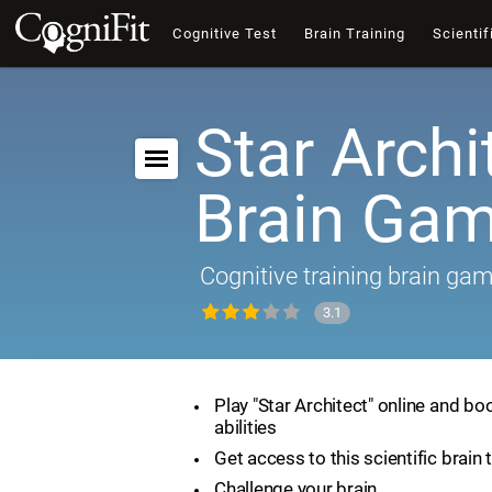
Cognitive Test
Brain Training
Scientif
Star Archi
Brain Ga
Cognitive training brain ga
3.1
Play "Star Architect" online and bo
abilities
Get access to this scientific brain 
Challenge your brain