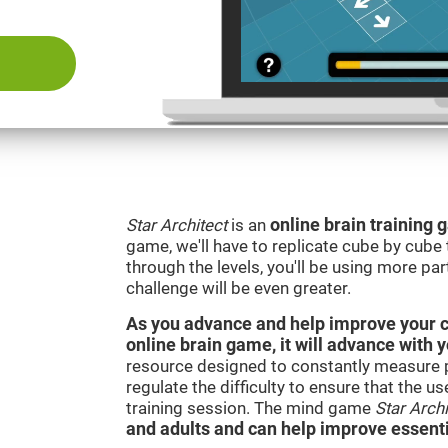
Star Architect
is an
online brain training
game, we'll have to replicate cube by cub
through the levels, you'll be using more par
challenge will be even greater.
As you advance and help improve your cog
online brain game, it will advance with 
resource designed to constantly measure 
regulate the difficulty to ensure that the u
training session. The mind game
Star Archi
and adults and can help improve essentia