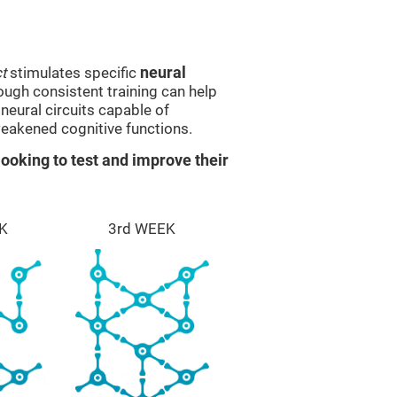
t
stimulates specific
neural
rough consistent training can help
eural circuits capable of
eakened cognitive functions.
ooking to test and improve their
K
3rd WEEK