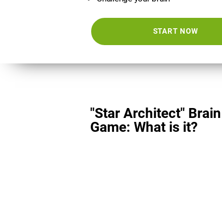
START NOW
"Star Architect" Brain
Game: What is it?