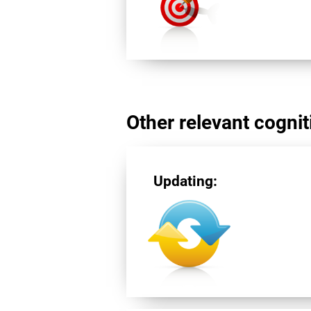
Other relevant cogniti
Updating: