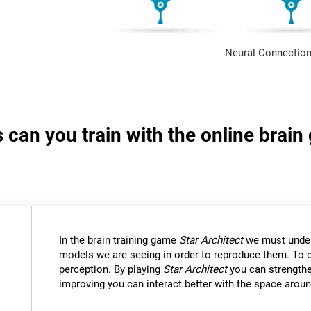
Neural Connection
s can you train with the online brain
In the brain training game
Star Architect
we must under
models we are seeing in order to reproduce them. To d
perception. By playing
Star Architect
you can strengthe
improving you can interact better with the space aroun