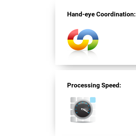
Hand-eye Coordination:
Processing Speed: