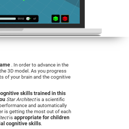
 game
. In order to advance in the
e the 3D model. As you progress
ts of your brain and the cognitive
nitive skills trained in this
you
Star Architect
is a scientific
performance and automatically
ser is getting the most out of each
tect
is
appropriate for children
l cognitive skills
.