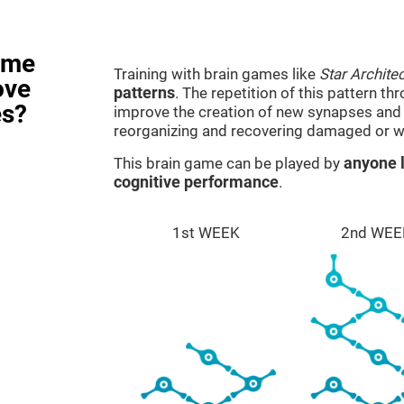
ame
Training with brain games like
Star Architec
ove
patterns
. The repetition of this pattern th
es?
improve the creation of new synapses and n
reorganizing and recovering damaged or w
This brain game can be played by
anyone l
cognitive performance
.
1st WEEK
2nd WEE