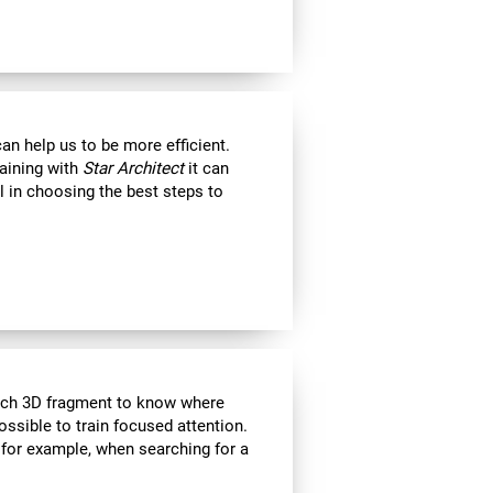
an help us to be more efficient.
raining with
Star Architect
it can
l in choosing the best steps to
each 3D fragment to know where
 possible to train focused attention.
 for example, when searching for a