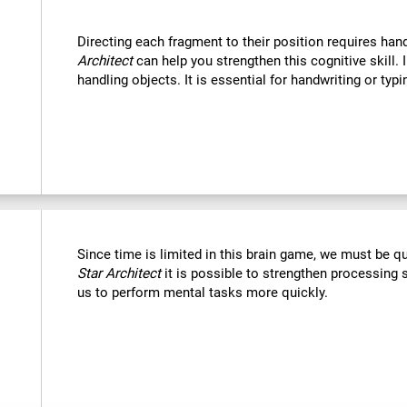
Directing each fragment to their position requires han
Architect
can help you strengthen this cognitive skill. 
handling objects. It is essential for handwriting or typi
Since time is limited in this brain game, we must be q
Star Architect
it is possible to strengthen processing 
us to perform mental tasks more quickly.