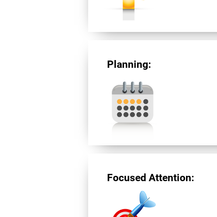
Planning:
Focused Attention: