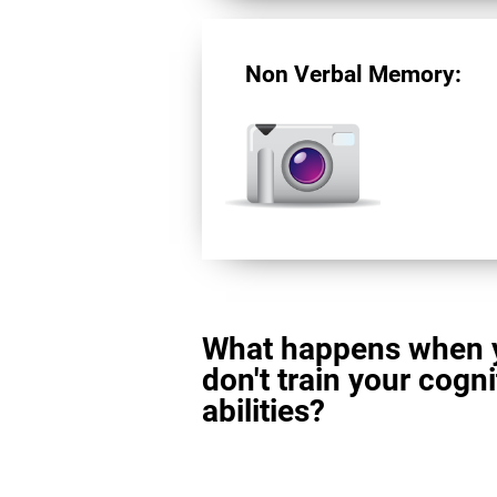
Non Verbal Memory:
What happens when 
don't train your cogni
abilities?