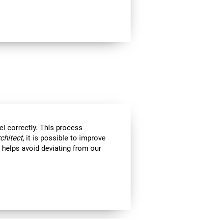
el correctly. This process
rchitect
, it is possible to improve
ll helps avoid deviating from our