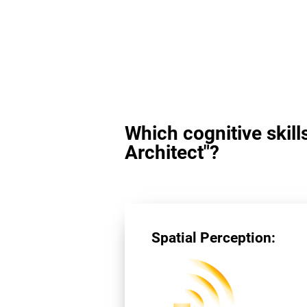
Which cognitive skill
Architect"?
Spatial Perception: