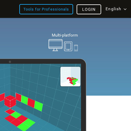
English
Tools for Professionals
LOGIN
Multi-platform