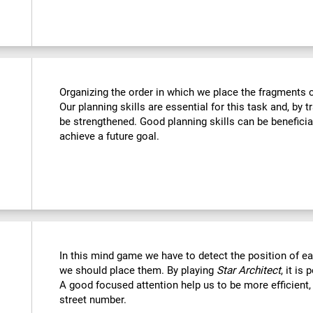
Organizing the order in which we place the fragments c
Our planning skills are essential for this task and, by t
be strengthened. Good planning skills can be beneficia
achieve a future goal.
In this mind game we have to detect the position of 
we should place them. By playing
Star Architect
, it is
A good focused attention help us to be more efficient,
street number.