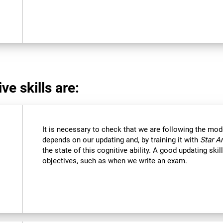
ve skills are:
It is necessary to check that we are following the mod
depends on our updating and, by training it with
Star A
the state of this cognitive ability. A good updating ski
objectives, such as when we write an exam.