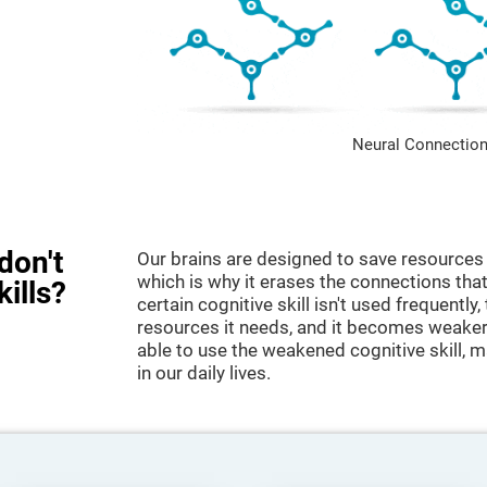
Neural Connection
don't
Our brains are designed to save resources 
which is why it erases the connections that 
kills?
certain cognitive skill isn't used frequently,
resources it needs, and it becomes weaker
able to use the weakened cognitive skill, ma
in our daily lives.