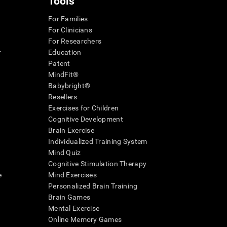
Tools
For Families
For Clinicians
For Researchers
r
Education
Patent
MindFit®
Babybright®
Resellers
Exercises for Children
Cognitive Development
Brain Exercise
Individualized Training System
Mind Quiz
Cognitive Stimulation Therapy
e
Mind Exercises
Personalized Brain Training
Brain Games
Mental Exercise
Online Memory Games