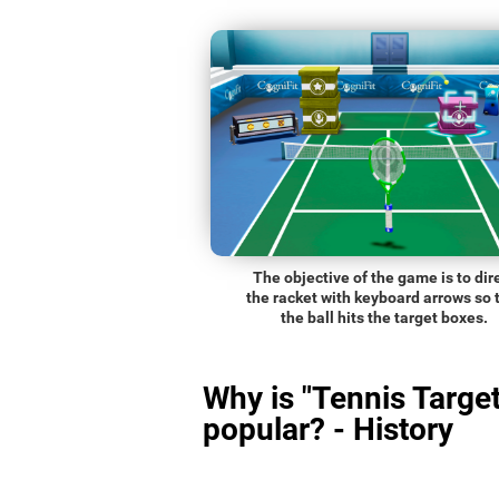
The objective of the game is to dir
the racket with keyboard arrows so 
the ball hits the target boxes.
Why is "Tennis Target
popular? - History