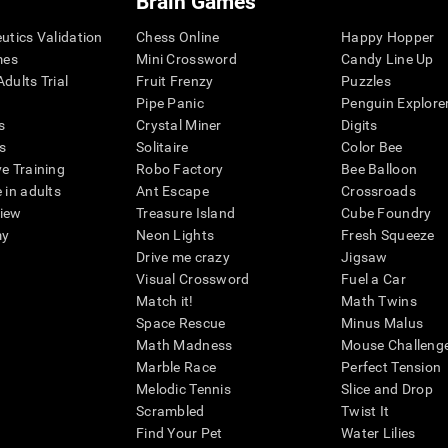
Brain Games
eutics Validation
Chess Online
Happy Hopper
mes
Mini Crossword
Candy Line Up
dults Trial
Fruit Frenzy
Puzzles
Pipe Panic
Penguin Explore
s
Crystal Miner
Digits
s
Solitaire
Color Bee
ve Training
Robo Factory
Bee Balloon
 in adults
Ant Escape
Crossroads
view
Treasure Island
Cube Foundry
my
Neon Lights
Fresh Squeeze
Drive me crazy
Jigsaw
Visual Crossword
Fuel a Car
Match it!
Math Twins
Space Rescue
Minus Malus
Math Madness
Mouse Challeng
Marble Race
Perfect Tension
Melodic Tennis
Slice and Drop
Scrambled
Twist It
Find Your Pet
Water Lilies