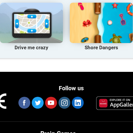
Drive me crazy
Shore Dangers
Follow us