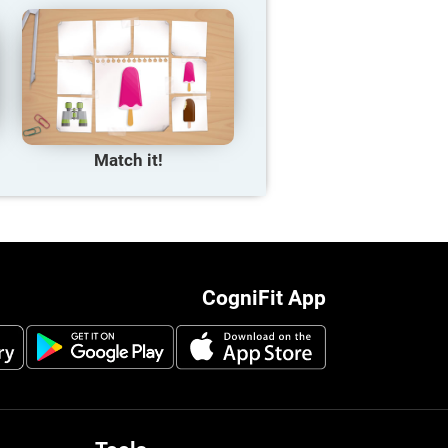
Match it!
CogniFit App