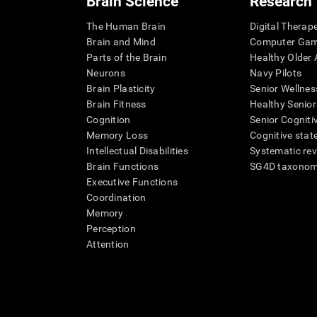
Brain Science
Research
The Human Brain
Digital Therap
Brain and Mind
Computer Ga
Parts of the Brain
Healthy Older A
Neurons
Navy Pilots
Brain Plasticity
Senior Wellnes
Brain Fitness
Healthy Senior
Cognition
Senior Cogniti
Memory Loss
Cognitive state
Intellectual Disabilities
Systematic re
Brain Functions
SG4D taxono
Executive Functions
Coordination
Memory
Perception
Attention