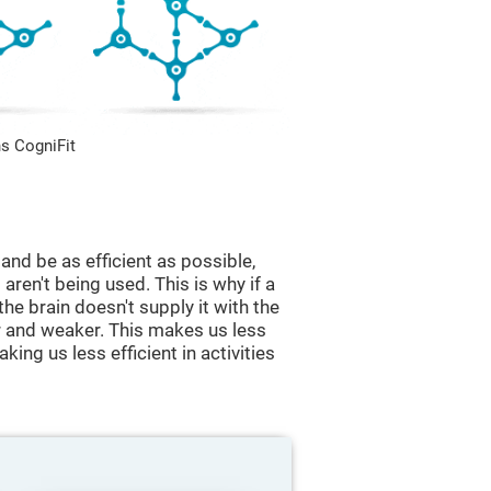
s CogniFit
and be as efficient as possible,
aren't being used. This is why if a
 the brain doesn't supply it with the
 and weaker. This makes us less
king us less efficient in activities