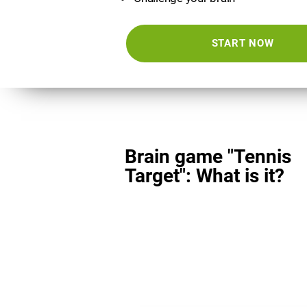
START NOW
Brain game "Tennis
Target": What is it?