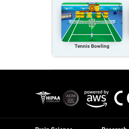
Tennis Bowling