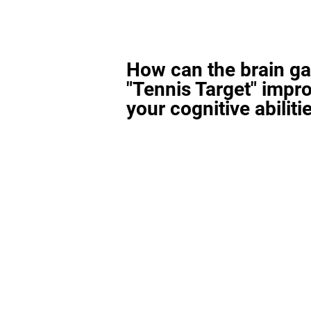
How can the brain g
"Tennis Target" impr
your cognitive abiliti