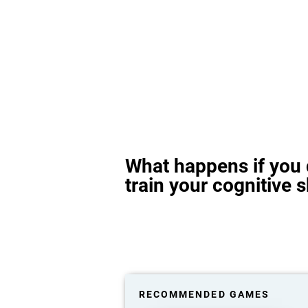
What happens if you 
train your cognitive s
RECOMMENDED GAMES