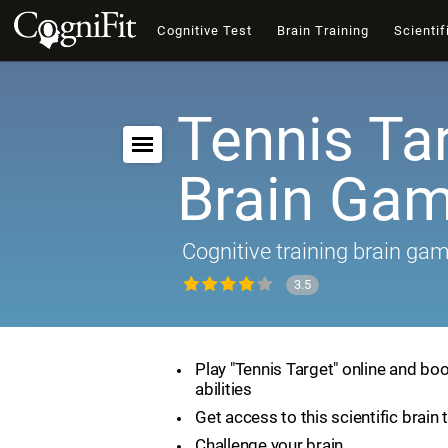
Cognitive Test
Brain Training
Scientif
Tennis Tar
Brain Ga
Cognitive training brain ga
3.5
Play "Tennis Target" online and boo
abilities
Get access to this scientific brain 
Challenge your brain