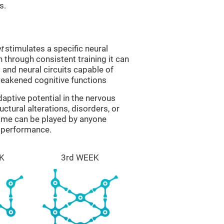
s.
t
stimulates a specific neural
n through consistent training it can
and neural circuits capable of
eakened cognitive functions
aptive potential in the nervous
ctural alterations, disorders, or
game can be played by anyone
e performance.
K
3rd WEEK