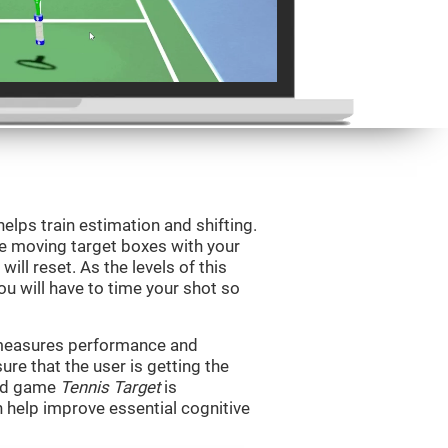
helps train estimation and shifting.
he moving target boxes with your
 will reset. As the levels of this
you will have to time your shot so
t measures performance and
sure that the user is getting the
ind game
Tennis Target
is
n help improve essential cognitive