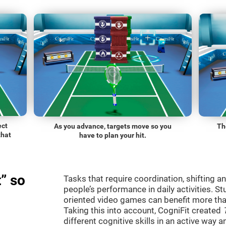
ect
As you advance, targets move so you
Th
that
have to plan your hit.
” so
Tasks that require coordination, shifting an
people’s performance in daily activities. St
oriented video games can benefit more than
Taking this into account, CogniFit created
different cognitive skills in an active way 