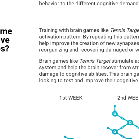
behavior to the different cognitive demand
ame
Training with brain games like
Tennis Targe
activation pattern. By repeating this patter
ove
help improve the creation of new synapses 
es?
reorganizing and recovering damaged or w
Brain games like
Tennis Target
stimulate ad
system and help the brain recover from stru
damage to cognitive abilities. This brain 
looking to test and improve their cognitiv
1st WEEK
2nd WEE