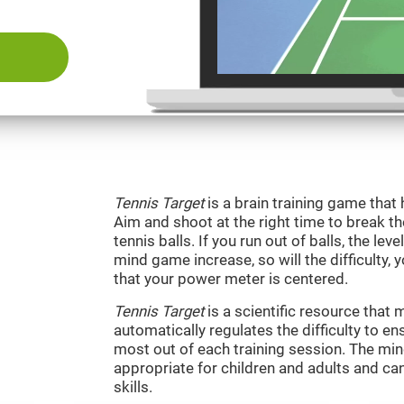
Tennis Target
is a brain training game that 
Aim and shoot at the right time to break t
tennis balls. If you run out of balls, the level
mind game increase, so will the difficulty, 
that your power meter is centered.
Tennis Target
is a scientific resource tha
automatically regulates the difficulty to en
most out of each training session. The m
appropriate for children and adults and ca
skills.