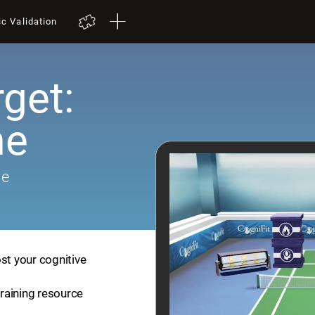
ic Validation
get:
me
me
st your cognitive
training resource