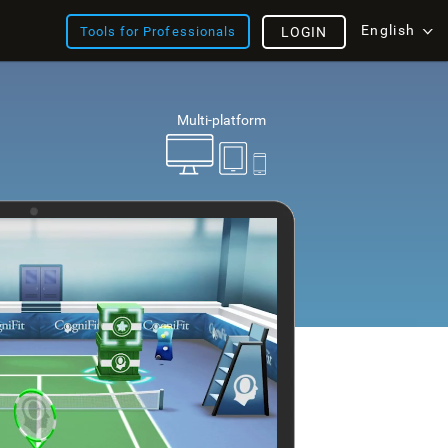
English
Tools for Professionals
LOGIN
Multi-platform