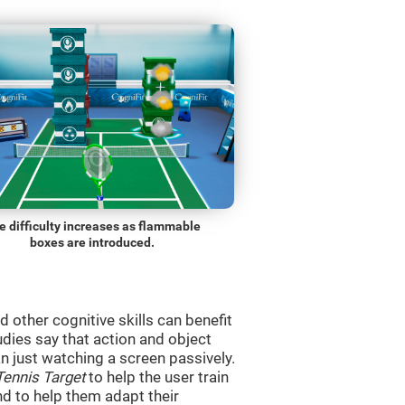
e difficulty increases as flammable
boxes are introduced.
d other cognitive skills can benefit
udies say that action and object
 just watching a screen passively.
Tennis Target
to help the user train
and to help them adapt their