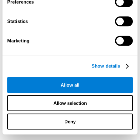
Preferences
Statistics
Marketing
Show details
Allow all
Allow selection
Deny