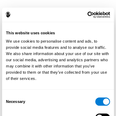
This website uses cookies
We use cookies to personalise content and ads, to
provide social media features and to analyse our traffic.
We also share information about your use of our site with
our social media, advertising and analytics partners who
may combine it with other information that you’ve
provided to them or that they’ve collected from your use
of their services.
Consent
Necessary
Selection