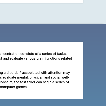
ncentration consists of a series of tasks.
t and evaluate various brain functions related
ng a disorder* associated with attention may
 evaluate mental, physical, and social well-
ionnaire, the test taker can begin a series of
le computer games.