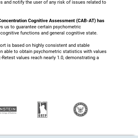
 and notify the user of any risk of issues related to
Concentration Cognitive Assessment (CAB-AT) has
ws us to guarantee certain psychometric
 cognitive functions and general cognitive state.
ort is based on highly consistent and stable
n able to obtain psychometric statistics with values
t-Retest values reach nearly 1.0, demonstrating a