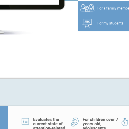
For a family memb
For my students
Evaluates the
For children over 7
current state of
years old,
attention-related
adolescents,