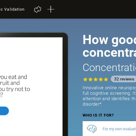
ic Validation
How good
concentr
Concentrati
32
reviews
Innovative online neurops
full cognitive screening. 
attention and identifies t
disorder*.
WHO IS IT FOR?
For my own evaluat