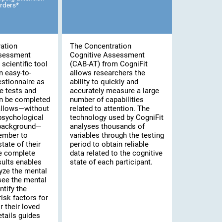
rders*
ation
The Concentration
ssessment
Cognitive Assessment
scientific tool
(CAB-AT) from CogniFit
n easy-to-
allows researchers the
stionnaire as
ability to quickly and
e tests and
accurately measure a large
an be completed
number of capabilities
 allows—without
related to attention. The
psychological
technology used by CogniFit
 background—
analyses thousands of
ember to
variables through the testing
tate of their
period to obtain reliable
he complete
data related to the cognitive
sults enables
state of each participant.
yze the mental
 see the mental
ntify the
risk factors for
 their loved
tails guides