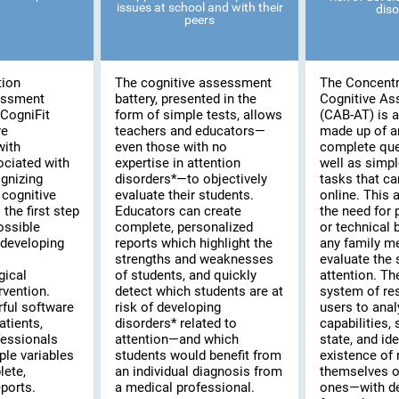
issues at school and with their
diso
peers
tion
The cognitive assessment
The Concentr
essment
battery, presented in the
Cognitive A
CogniFit
form of simple tests, allows
(CAB-AT) is a 
re
teachers and educators—
made up of a
with
even those with no
complete que
ociated with
expertise in attention
well as simpl
ognizing
disorders*—to objectively
tasks that c
cognitive
evaluate their students.
online. This
the first step
Educators can create
the need for 
possible
complete, personalized
or technical
 developing
reports which highlight the
any family m
strengths and weaknesses
evaluate the s
gical
of students, and quickly
attention. T
rvention.
detect which students are at
system of re
rful software
risk of developing
users to anal
atients,
disorders* related to
capabilities,
fessionals
attention—and which
state, and ide
ple variables
students would benefit from
existence of 
lete,
an individual diagnosis from
themselves or
ports.
a medical professional.
ones—with de