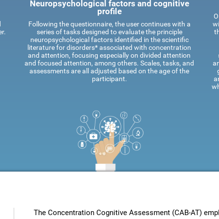
Neuropsychological factors and cognitive
profile
O
d
Following the questionnaire, the user continues with a
wi
r.
series of tasks designed to evaluate the principle
t
neuropsychological factors identified in the scientific
literature for disorders* associated with concentration
and attention, focusing especially on divided attention
and focused attention, among others. Scales, tasks, and
an
assessments are all adjusted based on the age of the
participant.
a
wh
The Concentration Cognitive Assessment (CAB-AT) employ