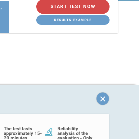
START TEST NOW
er
RESULTS EXAMPLE
The test lasts
Reliability
approximately 15-
analysis of the
20 minutes.
evaluation - Only