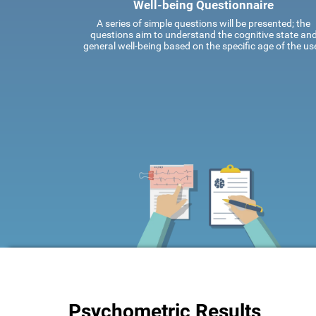
Well-being Questionnaire
A series of simple questions will be presented; the
questions aim to understand the cognitive state an
general well-being based on the specific age of the use
Psychometric Results