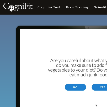
Cognitive Test
Brain Training
Scientif