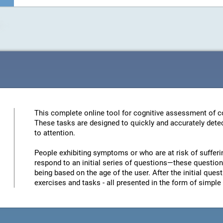
This complete online tool for cognitive assessment of co
These tasks are designed to quickly and accurately detec
to attention.
People exhibiting symptoms or who are at risk of sufferi
respond to an initial series of questions—these questions
being based on the age of the user. After the initial quest
exercises and tasks - all presented in the form of simp