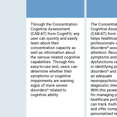
Through the Concentration
The Concentra
Cognitive Assessment
Cognitive Ass
(CAB-AT) from CogniFit, any
(CAB-AT) from 
user can quickly and easily
helps healthca
learn about their
professionals 
concentration capacity as
disorders* ass
well as information about
attention. Rec
the various related cognitive
symptoms and 
capabilities. Through this
dysfunctions is 
easy-to-use test, users can
in identifying 
determine whether their
disorders* and
symptoms or cognitive
an adequate
impairments are warning
neuropsycholo
signs of more severe
diagnostic inte
disorders* related to
With this powe
cognitive ability.
for managing p
healthcare pro
can track multi
and offer comp
personalized re