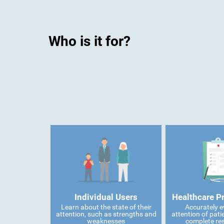
Who is it for?
Individual Users
Healthcare P
Learn about the state of their
Accurately e
attention, such as strengths and
attention of pati
weaknesses
complete res