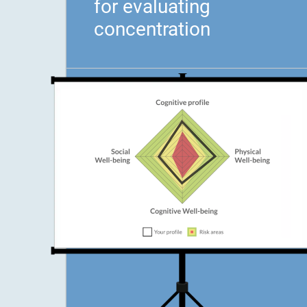
for evaluating
concentration