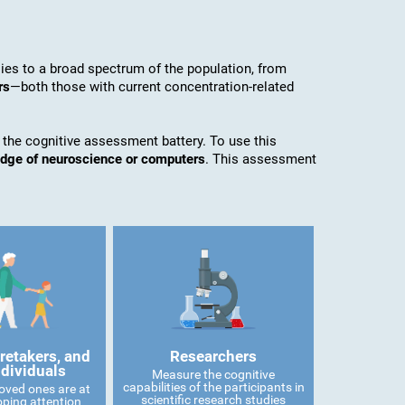
es to a broad spectrum of the population, from
rs
—both those with current concentration-related
 the cognitive assessment battery. To use this
edge of neuroscience or computers
. This assessment
retakers, and
Researchers
ndividuals
Measure the cognitive
capabilities of the participants in
 loved ones are at
scientific research studies
oping attention