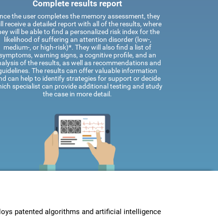
Complete results report
nce the user completes the memory assessment, they
ll receive a detailed report with all of the results, where
hey will be able to find a personalized risk index for the
likelihood of suffering an attention disorder (low-,
medium-, or high-risk)*. They will also find a list of
symptoms, warning signs, a cognitive profile, and an
alysis of the results, as well as recommendations and
guidelines. The results can offer valuable information
nd can help to identify strategies for support or decide
ich specialist can provide additional testing and study
the case in more detail.
s patented algorithms and artificial intelligence