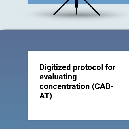
Digitized protocol for
evaluating
concentration (CAB-
AT)