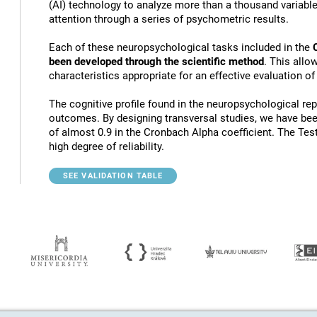
(AI) technology to analyze more than a thousand variables
attention through a series of psychometric results.
Each of these neuropsychological tasks included in the
been developed through the scientific method
. This allo
characteristics appropriate for an effective evaluation of
The cognitive profile found in the neuropsychological rep
outcomes. By designing transversal studies, we have bee
of almost 0.9 in the Cronbach Alpha coefficient. The Tes
high degree of reliability.
SEE VALIDATION TABLE