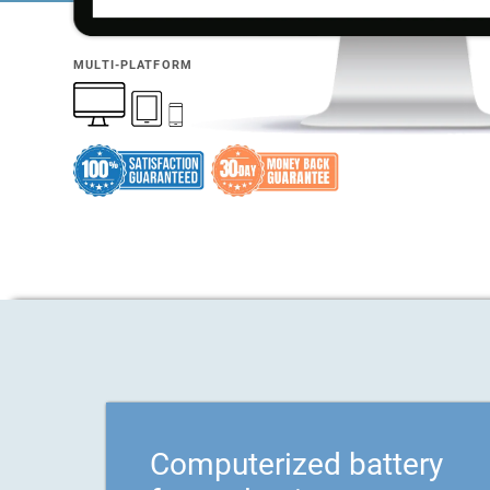
MULTI-PLATFORM
Computerized battery