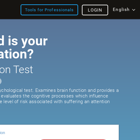
English
Tools for Professionals
LOGIN
 is your
ation?
on Test
ychological test. Examines brain function and provides a
It evaluates the cognitive processes which influence
he level of risk associated with suffering an attention
ion