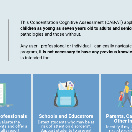
This Concentration Cognitive Assessment (CAB-AT) appli
children as young as seven years old to adults and senio
pathologies and those without.
Any user—professional or individual—can easily navigate
program, it
is not necessary to have any previous knowl
is intended for:
rofessionals
Schools and Educatrors
Parents, Ca
Other I
valuate the
Detect students who may be at
ents and offer a
risk of attention disorders*.
Identify if my
ults report
Support students to prevent
risk of devel