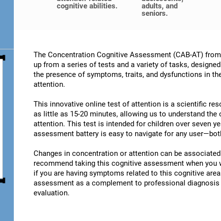
cognitive abilities.
adults, and
seniors.
The Concentration Cognitive Assessment (CAB-AT) from C
up from a series of tests and a variety of tasks, designe
the presence of symptoms, traits, and dysfunctions in t
attention.
This innovative online test of attention is a scientific r
as little as 15-20 minutes, allowing us to understand the
attention. This test is intended for children over seven y
assessment battery is easy to navigate for any user—both
Changes in concentration or attention can be associated 
recommend taking this cognitive assessment when you wan
if you are having symptoms related to this cognitive area.
assessment as a complement to professional diagnosis an
evaluation.