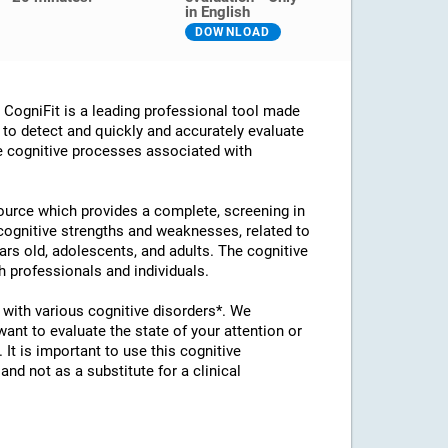
in English
DOWNLOAD
ogniFit is a leading professional tool made
d to detect and quickly and accurately evaluate
he cognitive processes associated with
esource which provides a complete, screening in
 cognitive strengths and weaknesses, related to
ears old, adolescents, and adults. The cognitive
 professionals and individuals.
with various cognitive disorders*. We
t to evaluate the state of your attention or
 It is important to use this cognitive
d not as a substitute for a clinical