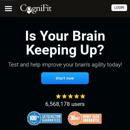
LOGIN
Is Your Brain
Keeping Up?
Test and help improve your brain's agility today!
Start now
6,568,178 users