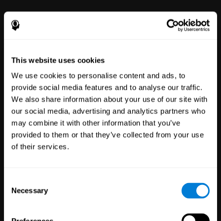
power to improve with simple-to-
use tools for wellbeing and
performance.
This website uses cookies
We use cookies to personalise content and ads, to
provide social media features and to analyse our traffic.
We also share information about your use of our site with
our social media, advertising and analytics partners who
may combine it with other information that you’ve
Clinical
provided to them or that they’ve collected from your use
Trials
of their services.
1,135
Trials
30,496
Participants
Reducing risk in clinical trials
Consent
with more reliable results.
Necessary
Selection