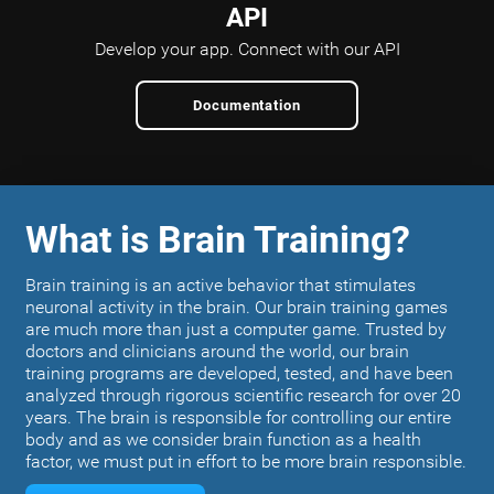
API
Develop your app.
Connect with our API
Documentation
What is Brain Training?
Brain training is an active behavior that stimulates
neuronal activity in the brain. Our brain training games
are much more than just a computer game. Trusted by
doctors and clinicians around the world, our brain
training programs are developed, tested, and have been
analyzed through rigorous scientific research for over 20
years. The brain is responsible for controlling our entire
body and as we consider brain function as a health
factor, we must put in effort to be more brain responsible.