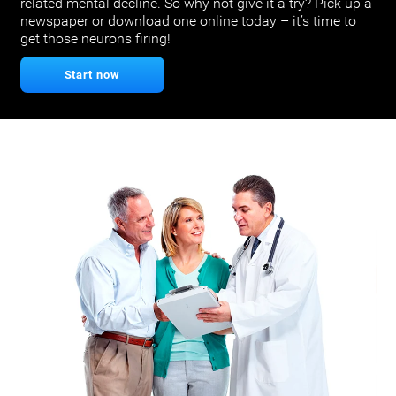
related mental decline. So why not give it a try? Pick up a
newspaper or download one online today – it’s time to
get those neurons firing!
Start now