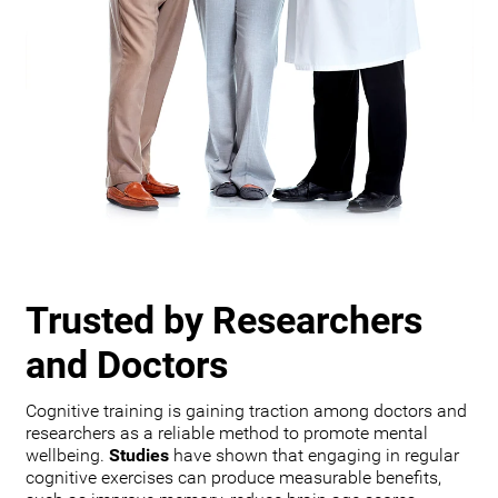
Trusted by Researchers
and Doctors
Cognitive training is gaining traction among doctors and
researchers as a reliable method to promote mental
wellbeing.
Studies
have shown that engaging in regular
cognitive exercises can produce measurable benefits,