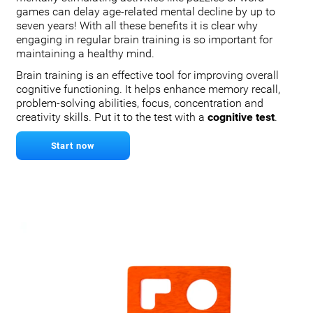
games can delay age-related mental decline by up to
seven years! With all these benefits it is clear why
engaging in regular brain training is so important for
maintaining a healthy mind.
Brain training is an effective tool for improving overall
cognitive functioning. It helps enhance memory recall,
problem-solving abilities, focus, concentration and
creativity skills. Put it to the test with a
cognitive test
.
Start now