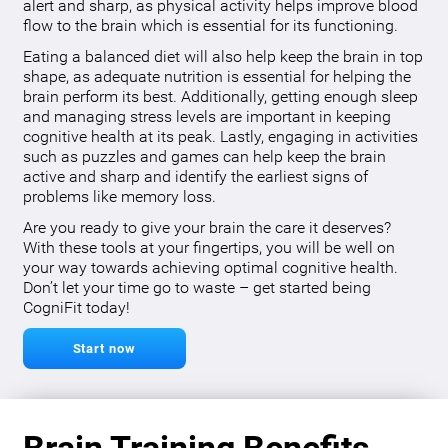
alert and sharp, as physical activity helps improve blood
flow to the brain which is essential for its functioning.
Eating a balanced diet will also help keep the brain in top
shape, as adequate nutrition is essential for helping the
brain perform its best. Additionally, getting enough sleep
and managing stress levels are important in keeping
cognitive health at its peak. Lastly, engaging in activities
such as puzzles and games can help keep the brain
active and sharp and identify the earliest signs of
problems like memory loss.
Are you ready to give your brain the care it deserves?
With these tools at your fingertips, you will be well on
your way towards achieving optimal cognitive health.
Don’t let your time go to waste – get started being
CogniFit today!
Start now