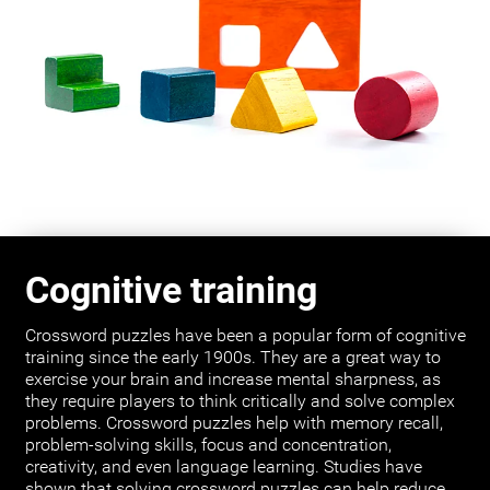
Cognitive training
Crossword puzzles have been a popular form of cognitive
training since the early 1900s. They are a great way to
exercise your brain and increase mental sharpness, as
they require players to think critically and solve complex
problems. Crossword puzzles help with memory recall,
problem-solving skills, focus and concentration,
creativity, and even language learning. Studies have
shown that solving crossword puzzles can help reduce