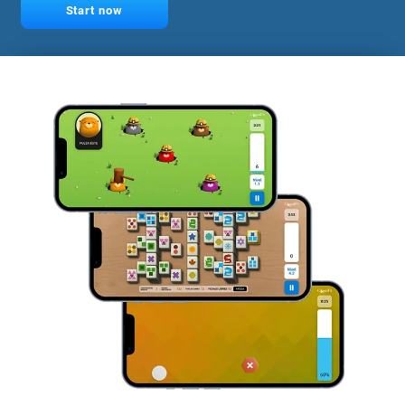
Start now