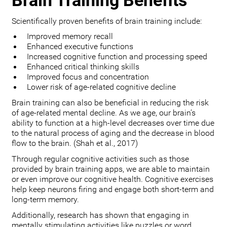
Brain Training Benefits
Scientifically proven benefits of brain training include:
Improved memory recall
Enhanced executive functions
Increased cognitive function and processing speed
Enhanced critical thinking skills
Improved focus and concentration
Lower risk of age-related cognitive decline
Brain training can also be beneficial in reducing the risk
of age-related mental decline. As we age, our brain’s
ability to function at a high-level decreases over time due
to the natural process of aging and the decrease in blood
flow to the brain. (Shah et al., 2017)
Through regular cognitive activities such as those
provided by brain training apps, we are able to maintain
or even improve our cognitive health. Cognitive exercises
help keep neurons firing and engage both short-term and
long-term memory.
Additionally, research has shown that engaging in
mentally stimulating activities like puzzles or word