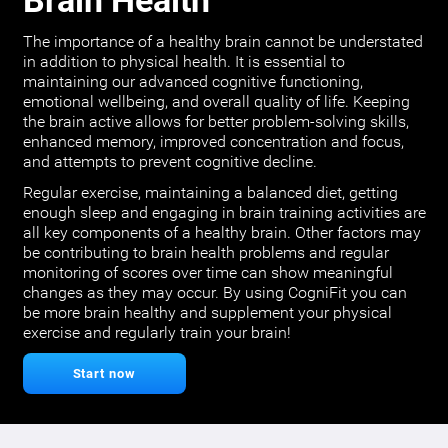
Brain Health
The importance of a healthy brain cannot be understated
in addition to physical health. It is essential to
maintaining our advanced cognitive functioning,
emotional wellbeing, and overall quality of life. Keeping
the brain active allows for better problem-solving skills,
enhanced memory, improved concentration and focus,
and attempts to prevent cognitive decline.
Regular exercise, maintaining a balanced diet, getting
enough sleep and engaging in brain training activities are
all key components of a healthy brain. Other factors may
be contributing to brain health problems and regular
monitoring of scores over time can show meaningful
changes as they may occur. By using CogniFit you can
be more brain healthy and supplement your physical
exercise and regularly train your brain!
Start now