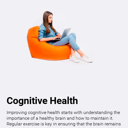
Cognitive Health
Improving cognitive health starts with understanding the
importance of a healthy brain and how to maintain it.
Regular exercise is key in ensuring that the brain remains