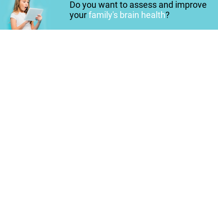
Do you want to assess and improve
your
family's brain health
?