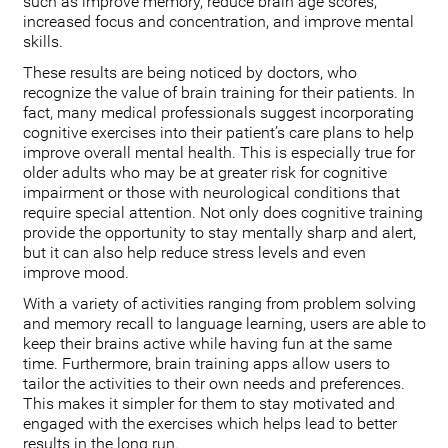
such as improve memory, reduce brain age scores,
increased focus and concentration, and improve mental
skills.
These results are being noticed by doctors, who
recognize the value of brain training for their patients. In
fact, many medical professionals suggest incorporating
cognitive exercises into their patient’s care plans to help
improve overall mental health. This is especially true for
older adults who may be at greater risk for cognitive
impairment or those with neurological conditions that
require special attention. Not only does cognitive training
provide the opportunity to stay mentally sharp and alert,
but it can also help reduce stress levels and even
improve mood.
With a variety of activities ranging from problem solving
and memory recall to language learning, users are able to
keep their brains active while having fun at the same
time. Furthermore, brain training apps allow users to
tailor the activities to their own needs and preferences.
This makes it simpler for them to stay motivated and
engaged with the exercises which helps lead to better
results in the long run.