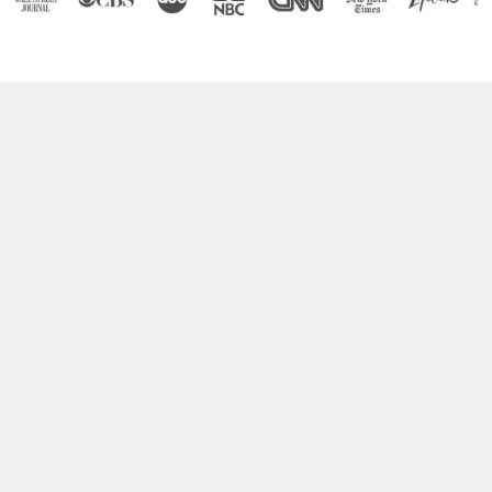
Boost Your Brain Power