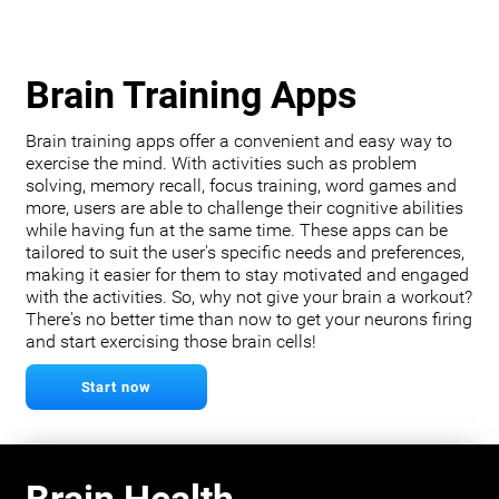
Brain Training Apps
Brain training apps offer a convenient and easy way to
exercise the mind. With activities such as problem
solving, memory recall, focus training, word games and
more, users are able to challenge their cognitive abilities
while having fun at the same time. These apps can be
tailored to suit the user's specific needs and preferences,
making it easier for them to stay motivated and engaged
with the activities. So, why not give your brain a workout?
There's no better time than now to get your neurons firing
and start exercising those brain cells!
Start now