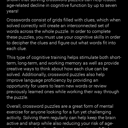
age-related decline in cognitive function by up to seven
years!
Crosswords consist of grids filled with clues, which when
solved correctly will create an interconnected set of
words across the whole puzzle. In order to complete
these puzzles, you must use your cognitive skills in order
to decipher the clues and figure out what words fit into
each clue.
This type of cognitive training helps stimulate both short-
term, long-term, and working memory as well as provide
creative ways to think about how each clue can be
solved. Additionally, crossword puzzles also help
improve language proficiency by providing an
opportunity for users to learn new words or review
previously learned ones while working their way through
the puzzle.
Overall, crossword puzzles are a great form of mental
exercise for anyone looking for a fun yet challenging
activity. Solving them regularly can help keep the brain
active and sharp while also reducing your risk of age-