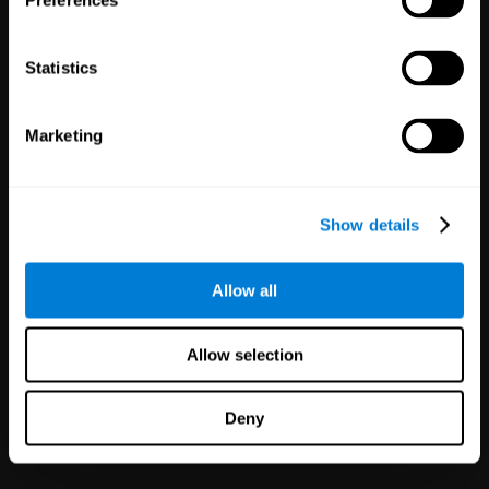
Preferences
Statistics
Marketing
White Label
Partnerships
Show details
126
Partners
1,120,638
Users
Improve your offer and customer
Allow all
satisfaction in minutes with
CogniFit technology for mental
health!
Allow selection
Deny