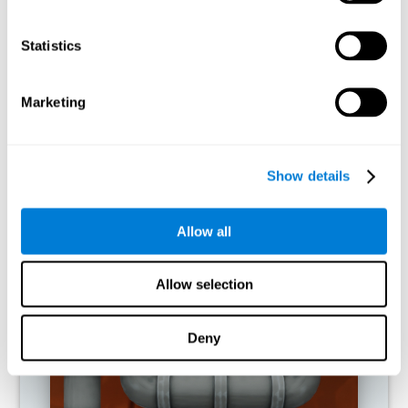
activities.
Statistics
RECOMMENDED GAMES
Marketing
Show details
Allow all
Allow selection
Twist It
Deny