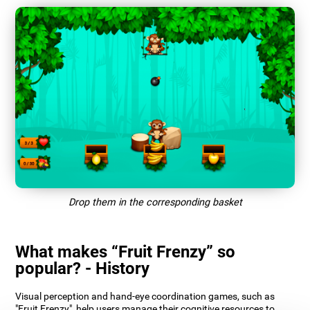
Drop them in the corresponding basket
What makes “Fruit Frenzy” so
popular? - History
Visual perception and hand-eye coordination games, such as
"Fruit Frenzy", help users manage their cognitive resources to