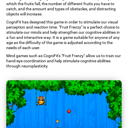
which the fruits fall, the number of different fruits you have to
catch, and the amount and types of obstacles, and distracting
objects will increase.
CogniFit has designed this game in order to stimulate our visual
perception and reaction time. "Fruit Frenzy" is a perfect choice to
stimulate our minds and help strengthen our cognitive abilities in
a fun and interactive way. It is a game suitable for anyone of any
age as the difficulty of the game is adjusted according to the
needs of each user.
Mind games such as CogniFit's "Fruit Frenzy" allow us to train our
hand-eye coordination and help stimulate cognitive abilities
through neuroplasticity.