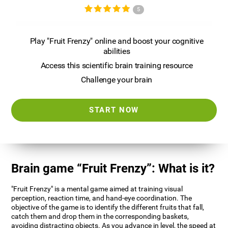
5
Play "Fruit Frenzy" online and boost your cognitive
abilities
Access this scientific brain training resource
Challenge your brain
START NOW
Brain game “Fruit Frenzy”: What is it?
"Fruit Frenzy" is a mental game aimed at training visual
perception, reaction time, and hand-eye coordination. The
objective of the game is to identify the different fruits that fall,
catch them and drop them in the corresponding baskets,
avoiding distracting objects. As you advance in level, the speed at