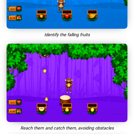
Identify the falling fruits
Reach them and catch them, avoiding obstacles