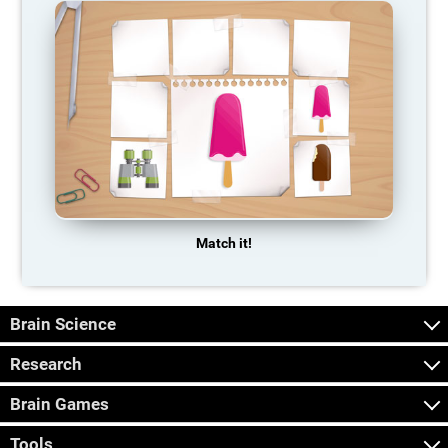
Match it!
Brain Science
Research
Brain Games
Tools