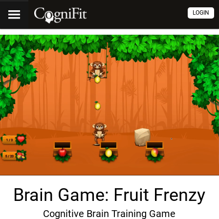
LOGIN
Brain Game: Fruit Frenzy
Cognitive Brain Training Game