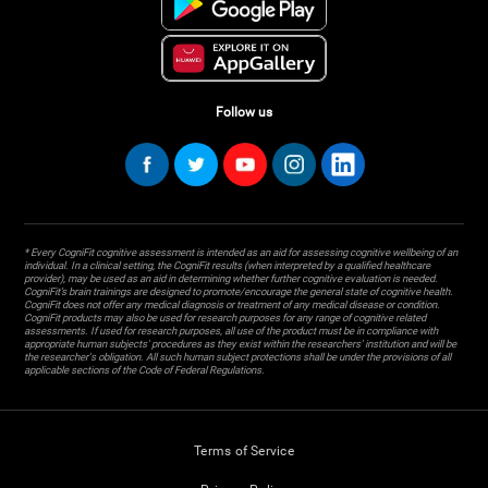
Follow us
* Every CogniFit cognitive assessment is intended as an aid for assessing cognitive wellbeing of an
individual. In a clinical setting, the CogniFit results (when interpreted by a qualified healthcare
provider), may be used as an aid in determining whether further cognitive evaluation is needed.
CogniFit’s brain trainings are designed to promote/encourage the general state of cognitive health.
CogniFit does not offer any medical diagnosis or treatment of any medical disease or condition.
CogniFit products may also be used for research purposes for any range of cognitive related
assessments. If used for research purposes, all use of the product must be in compliance with
appropriate human subjects' procedures as they exist within the researchers' institution and will be
the researcher's obligation. All such human subject protections shall be under the provisions of all
applicable sections of the Code of Federal Regulations.
Terms of Service