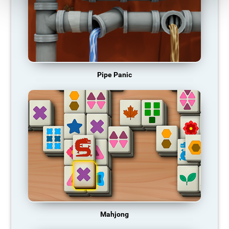
Pipe Panic
Mahjong