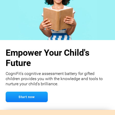
Empower Your Child's
Future
CogniFit's cognitive assessment battery for gifted
children provides you with the knowledge and tools to
nurture your child's brilliance.
Start now