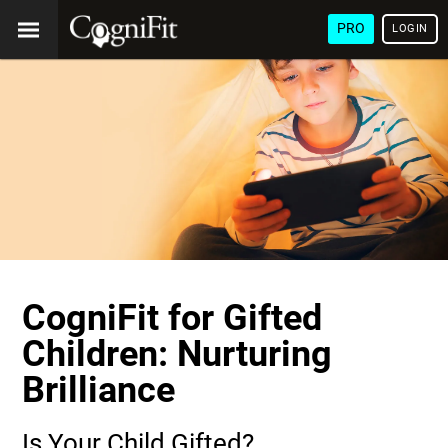
PRO
LOGIN
CogniFit for Gifted
Children: Nurturing
Brilliance
Is Your Child Gifted?