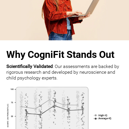
Why CogniFit Stands Out
Scientifically Validated
: Our assessments are backed by
rigorous research and developed by neuroscience and
child psychology experts.