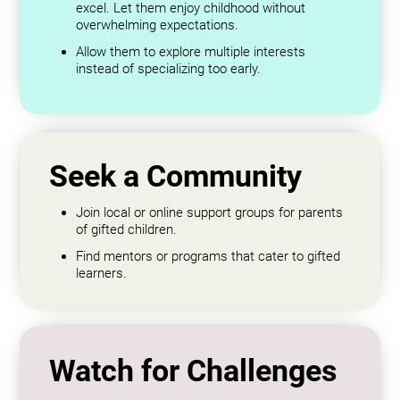
excel. Let them enjoy childhood without
overwhelming expectations.
Allow them to explore multiple interests
instead of specializing too early.
Seek a Community
Join local or online support groups for parents
of gifted children.
Find mentors or programs that cater to gifted
learners.
Watch for Challenges