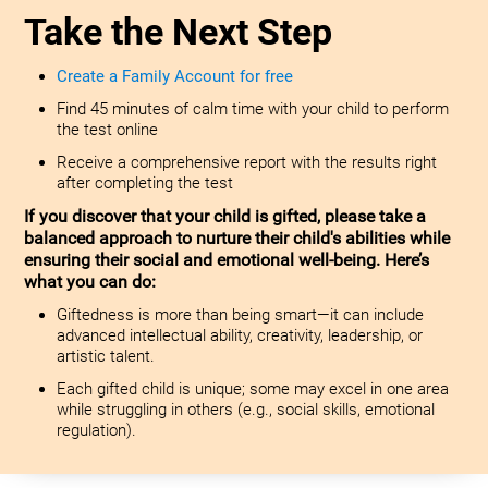
Take the Next Step
Create a Family Account for free
Find 45 minutes of calm time with your child to perform
the test online
Receive a comprehensive report with the results right
after completing the test
If you discover that your child is gifted, please take a
balanced approach to nurture their child's abilities while
ensuring their social and emotional well-being. Here’s
what you can do:
Giftedness is more than being smart—it can include
advanced intellectual ability, creativity, leadership, or
artistic talent.
Each gifted child is unique; some may excel in one area
while struggling in others (e.g., social skills, emotional
regulation).