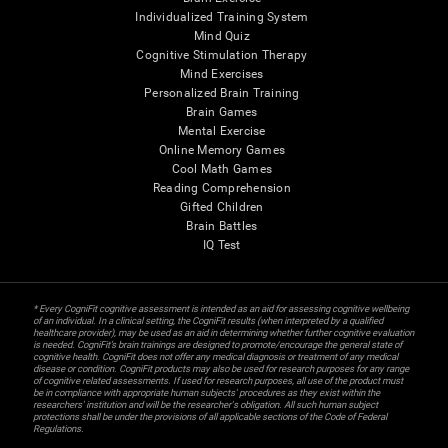
Individualized Training System
Mind Quiz
Cognitive Stimulation Therapy
Mind Exercises
Personalized Brain Training
Brain Games
Mental Exercise
Online Memory Games
Cool Math Games
Reading Comprehension
Gifted Children
Brain Battles
IQ Test
* Every CogniFit cognitive assessment is intended as an aid for assessing cognitive wellbeing
of an individual. In a clinical setting, the CogniFit results (when interpreted by a qualified
healthcare provider), may be used as an aid in determining whether further cognitive evaluation
is needed. CogniFit’s brain trainings are designed to promote/encourage the general state of
cognitive health. CogniFit does not offer any medical diagnosis or treatment of any medical
disease or condition. CogniFit products may also be used for research purposes for any range
of cognitive related assessments. If used for research purposes, all use of the product must
be in compliance with appropriate human subjects' procedures as they exist within the
researchers' institution and will be the researcher's obligation. All such human subject
protections shall be under the provisions of all applicable sections of the Code of Federal
Regulations.