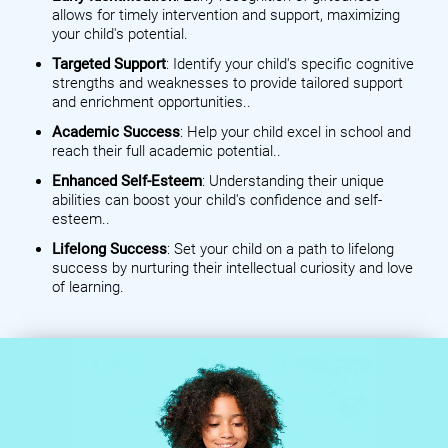
allows for timely intervention and support, maximizing
your child's potential.
Targeted Support
: Identify your child's specific cognitive
strengths and weaknesses to provide tailored support
and enrichment opportunities..
Academic Success
: Help your child excel in school and
reach their full academic potential..
Enhanced Self-Esteem
: Understanding their unique
abilities can boost your child's confidence and self-
esteem..
Lifelong Success
: Set your child on a path to lifelong
success by nurturing their intellectual curiosity and love
of learning.