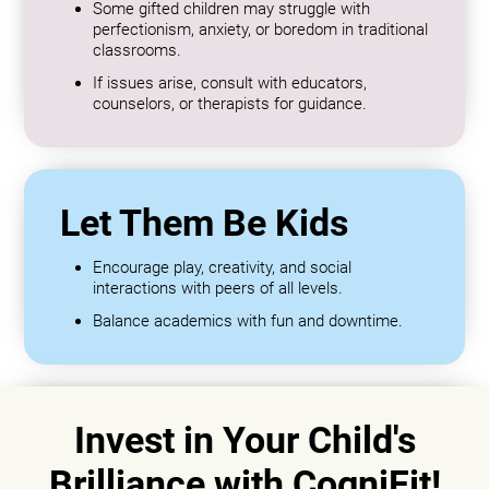
Some gifted children may struggle with
perfectionism, anxiety, or boredom in traditional
classrooms.
If issues arise, consult with educators,
counselors, or therapists for guidance.
Let Them Be Kids
Encourage play, creativity, and social
interactions with peers of all levels.
Balance academics with fun and downtime.
Invest in Your Child's
Brilliance with CogniFit!