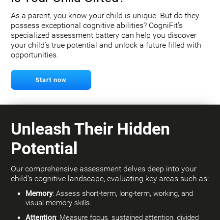
As a parent, you know your child is unique. But do they
possess exceptional cognitive abilities? CogniFit's
specialized assessment battery can help you discover
your child's true potential and unlock a future filled with
opportunities.
Start now
Unleash Their Hidden
Potential
Our comprehensive assessment delves deep into your
child's cognitive landscape, evaluating key areas such as:
Memory
: Assess short-term, long-term, working, and
visual memory skills.
Attention
: Measure focus, sustained attention, divided