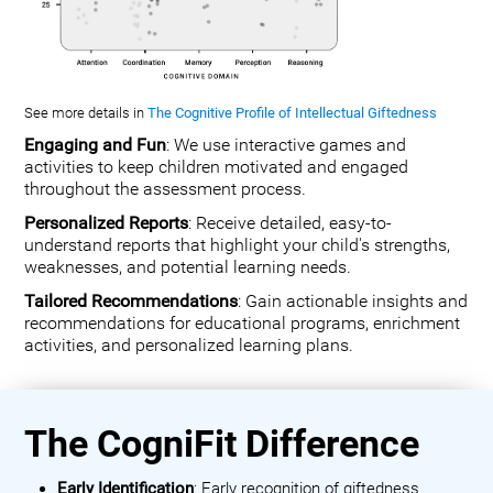
See more details in
The Cognitive Profile of Intellectual Giftedness
Engaging and Fun
: We use interactive games and
activities to keep children motivated and engaged
throughout the assessment process.
Personalized Reports
: Receive detailed, easy-to-
understand reports that highlight your child's strengths,
weaknesses, and potential learning needs.
Tailored Recommendations
: Gain actionable insights and
recommendations for educational programs, enrichment
activities, and personalized learning plans.
The CogniFit Difference
Early Identification
: Early recognition of giftedness