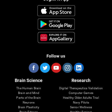
Follow us
Brain Science
Research
The Human Brain
Digital Therapeutics Validation
Brain and Mind
Computer Games
Parts of the Brain
Healthy Older Adults Trial
Neurons
Navy Pilots
Brain Plasticity
Senior Wellness
Brain Fitness
Healthy Seniors