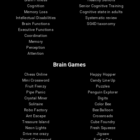
Cognition
Senior Cognitive Training
Memory Loss
Cognitive state in adults
Intellectual Disabilities
Systematic review
Brain Functions
SG4D taxonomy
Executive Functions
Coordination
Memory
Perception
Attention
Brain Games
Chess Online
Happy Hopper
Mini Crossword
Candy Line Up
Fruit Frenzy
Puzzles
Pipe Panic
Penguin Explorer
Crystal Miner
Digits
Solitaire
Color Bee
Robo Factory
Bee Balloon
Ant Escape
Crossroads
Treasure Island
Cube Foundry
Neon Lights
Fresh Squeeze
Drive me crazy
Jigsaw
Visual Crossword
Fuel a Car