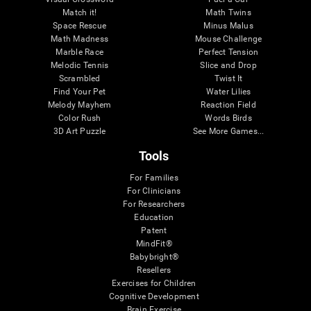
Match it!
Math Twins
Space Rescue
Minus Malus
Math Madness
Mouse Challenge
Marble Race
Perfect Tension
Melodic Tennis
Slice and Drop
Scrambled
Twist It
Find Your Pet
Water Lilies
Melody Mayhem
Reaction Field
Color Rush
Words Birds
3D Art Puzzle
See More Games...
Tools
For Families
For Clinicians
For Researchers
Education
Patent
MindFit®
Babybright®
Resellers
Exercises for Children
Cognitive Development
Brain Exercise