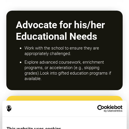
Advocate for his/her
Educational Needs
Work with the school to ensure they are
appropriately challenged.
Explore advanced coursework, enrichment
programs, or acceleration (e.g., skipping
grades).Look into gifted education programs if
available.
Encourage a Growth
Mindset
This website uses cookies