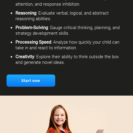
attention, and response inhibition.
Reasoning
: Evaluate verbal, logical, and abstract
reasoning abilities.
Problem-Solving
: Gauge critical thinking, planning, and
strategy development skills.
Processing Speed
: Analyze how quickly your child can
take in and react to information.
Creativity
: Explore their ability to think outside the box
and generate novel ideas.
Start now