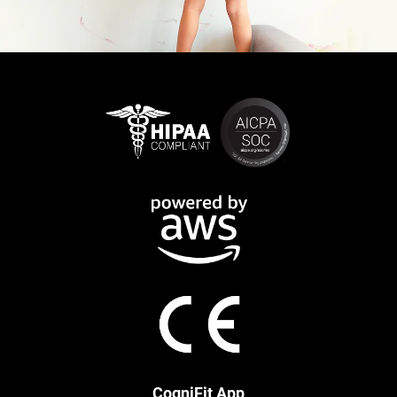
CogniFit App