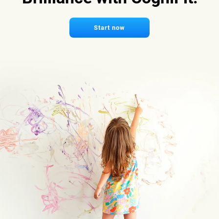
Start now