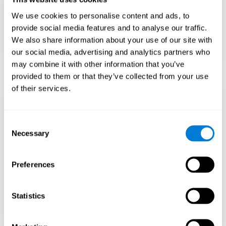
Teach to embrace challenges and learn from
We use cookies to personalise content and ads, to
failure rather than expecting everything to
come quickly.
provide social media features and to analyse our traffic.
We also share information about your use of our site with
Focus on effort and resilience, not just
intelligence.
our social media, advertising and analytics partners who
may combine it with other information that you’ve
provided to them or that they’ve collected from your use
of their services.
Support Social and
Emotional
Consent
Necessary
Selection
Development
Preferences
Gifted children may feel isolated from peers.
Encourage friendships with intellectual and
emotional matches.
Statistics
Help them develop emotional intelligence and
coping skills.