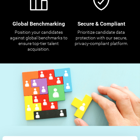
Global Benchmarking
Secure & Compliant
Position your candidates
Prioritize candidate data
against global benchmarks to
protection with our secure,
ensure top-tier talent
privacy-compliant platform.
acquisition.