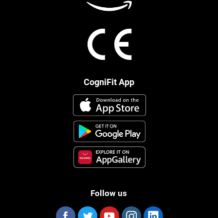
CogniFit App
Follow us