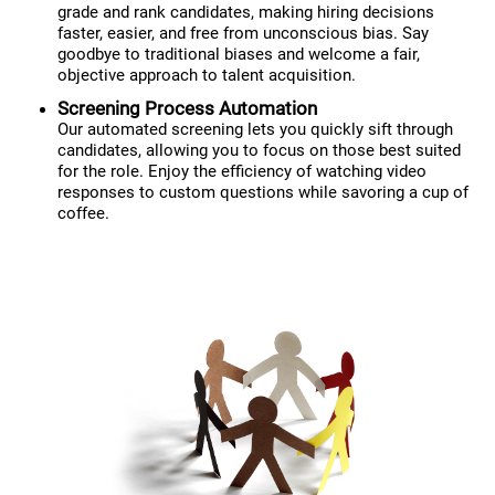
grade and rank candidates, making hiring decisions
faster, easier, and free from unconscious bias. Say
goodbye to traditional biases and welcome a fair,
objective approach to talent acquisition.
Screening Process Automation
Our automated screening lets you quickly sift through
candidates, allowing you to focus on those best suited
for the role. Enjoy the efficiency of watching video
responses to custom questions while savoring a cup of
coffee.