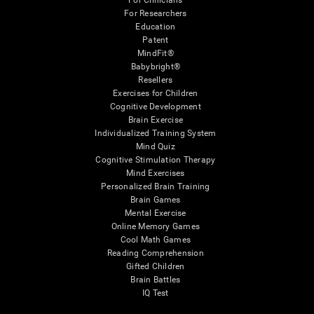
For Clinicians
For Researchers
Education
Patent
MindFit®
Babybright®
Resellers
Exercises for Children
Cognitive Development
Brain Exercise
Individualized Training System
Mind Quiz
Cognitive Stimulation Therapy
Mind Exercises
Personalized Brain Training
Brain Games
Mental Exercise
Online Memory Games
Cool Math Games
Reading Comprehension
Gifted Children
Brain Battles
IQ Test