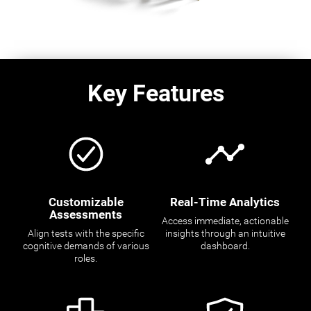
Key Features
Customizable
Real-Time Analytics
Assessments
Access immediate, actionable
Align tests with the specific
insights through an intuitive
cognitive demands of various
dashboard.
roles.