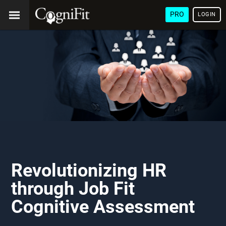
PRO
LOGIN
Revolutionizing HR
through Job Fit
Cognitive Assessment