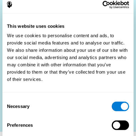
Who Benefits?
The use of job fit tests is part of a comprehensive
recruitment strategy, aiming to streamline the hiring
This website uses cookies
process by providing objective data that supports better
hiring decisions. These assessments are beneficial not
We use cookies to personalise content and ads, to
only for identifying the most suitable candidates but also
provide social media features and to analyse our traffic.
for promoting fairness and diversity in the hiring process
We also share information about your use of our site with
by focusing on the specific requirements of the job rather
than subjective impressions.
our social media, advertising and analytics partners who
may combine it with other information that you’ve
HR Professionals
: Enhance recruitment efficiency,
reduce turnover, and build stronger teams.
provided to them or that they’ve collected from your use
of their services.
Candidates
: Engage in a fair, efficient assessment
process.
Organizations
: Foster higher productivity and satisfaction
Consent
by accurately matching candidates to roles.
Necessary
Selection
Contact us
Preferences