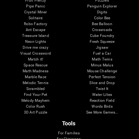
Fruit Frenzy
Puzzles
Pipe Panic
Penguin Explorer
Crystal Miner
Digits
Solitaire
Color Bee
Robo Factory
Bee Balloon
Ant Escape
Crossroads
Treasure Island
Cube Foundry
Neon Lights
Fresh Squeeze
Drive me crazy
Jigsaw
Visual Crossword
Fuel a Car
Match it!
Math Twins
Space Rescue
Minus Malus
Math Madness
Mouse Challenge
Marble Race
Perfect Tension
Melodic Tennis
Slice and Drop
Scrambled
Twist It
Find Your Pet
Water Lilies
Melody Mayhem
Reaction Field
Color Rush
Words Birds
3D Art Puzzle
See More Games...
Tools
For Families