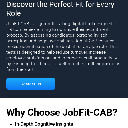
Discover the Perfect Fit for Every
Role
JobFit-CAB is a groundbreaking digital tool designed for
HR companies aiming to optimize their recruitment
process. By assessing candidates' personality, self-
perception and cognitive abilities, JobFit-CAB ensures
precise identification of the best fit for any job role. This
tests is designed to help reduce turnover, increase
employee satisfaction, and improve overall productivity
by ensuring that hires are well-matched to their positions
from the start.
Contact us
Why Choose JobFit-CAB?
In-Depth Cognitive Insights