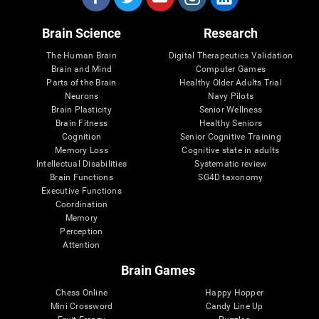
Brain Science
Research
The Human Brain
Digital Therapeutics Validation
Brain and Mind
Computer Games
Parts of the Brain
Healthy Older Adults Trial
Neurons
Navy Pilots
Brain Plasticity
Senior Wellness
Brain Fitness
Healthy Seniors
Cognition
Senior Cognitive Training
Memory Loss
Cognitive state in adults
Intellectual Disabilities
Systematic review
Brain Functions
SG4D taxonomy
Executive Functions
Coordination
Memory
Perception
Attention
Brain Games
Chess Online
Happy Hopper
Mini Crossword
Candy Line Up