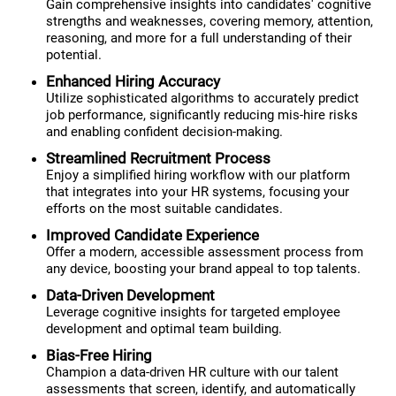
Gain comprehensive insights into candidates' cognitive
strengths and weaknesses, covering memory, attention,
reasoning, and more for a full understanding of their
potential.
Enhanced Hiring Accuracy
Utilize sophisticated algorithms to accurately predict
job performance, significantly reducing mis-hire risks
and enabling confident decision-making.
Streamlined Recruitment Process
Enjoy a simplified hiring workflow with our platform
that integrates into your HR systems, focusing your
efforts on the most suitable candidates.
Improved Candidate Experience
Offer a modern, accessible assessment process from
any device, boosting your brand appeal to top talents.
Data-Driven Development
Leverage cognitive insights for targeted employee
development and optimal team building.
Bias-Free Hiring
Champion a data-driven HR culture with our talent
assessments that screen, identify, and automatically