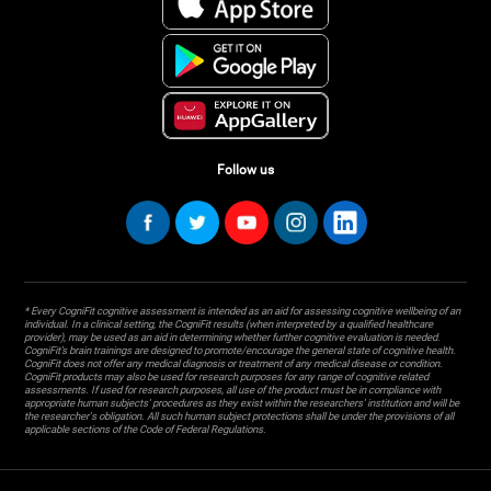
Follow us
* Every CogniFit cognitive assessment is intended as an aid for assessing cognitive wellbeing of an
individual. In a clinical setting, the CogniFit results (when interpreted by a qualified healthcare
provider), may be used as an aid in determining whether further cognitive evaluation is needed.
CogniFit’s brain trainings are designed to promote/encourage the general state of cognitive health.
CogniFit does not offer any medical diagnosis or treatment of any medical disease or condition.
CogniFit products may also be used for research purposes for any range of cognitive related
assessments. If used for research purposes, all use of the product must be in compliance with
appropriate human subjects' procedures as they exist within the researchers' institution and will be
the researcher's obligation. All such human subject protections shall be under the provisions of all
applicable sections of the Code of Federal Regulations.