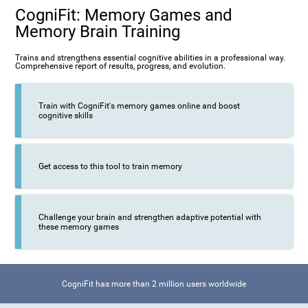
CogniFit: Memory Games and
Memory Brain Training
Trains and strengthens essential cognitive abilities in a professional way.
Comprehensive report of results, progress, and evolution.
Train with CogniFit's memory games online and boost
cognitive skills
Get access to this tool to train memory
Challenge your brain and strengthen adaptive potential with
these memory games
CogniFit has more than 2 million users worldwide