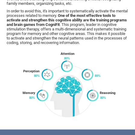
family members, organizing tasks, etc.
In order to avoid this, it's important to systematically activate the mental
processes related to memory.
One of the most effective tools to
activate and strengthen this cognitive ability are the training programs
and brain games from CogniFit
. This program, leader in cognitive
stimulation therapy, offers a multi-dimensional and systematic training
program for memory and other cognitive areas. This makes it possible
to activate and strengthen the neural patterns used in the processes of
coding, storing, and recovering information.
Attention
Perception
Memory
Reasoning