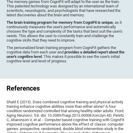
The memory games from CogniFit will adapt to the user as the train.
This patented technology was designed by an international team of
scientists, neurologists, and psychologists that have researched the
latest discoveries about the brain and memory.
The brain training program for memory from CogniFit is unique
, as it
continuously measures the user's performance and automatically
chooses the type and complexity of the tasks that best suit the user's
needs. This allows the user to constantly train and challenge the
cognitive skills that they need to improve.
The personalized brain training program from CogniFit gathers the
cognitive data from each user and
provides a detailed report about the
user's cognitive level
. This makes it possible to see the user's initial
cognitive level and level of progress.
References
Shatil E (2013). Does combined cognitive training and physical activity
training enhance cognitive abilities more than either alone? A four-
condition randomized controlled trial among healthy older adults. Front.
Aging Neurosci. 5:8. doi: 10.3389/fnagi.2013.00008.Korczyn AD, Peretz
C, Aharonson V, et al. - Computer based cognitive training with CogniFit
improved cognitive performance above the effect of classic computer
games: prospective, randomized, double blind intervention study in the