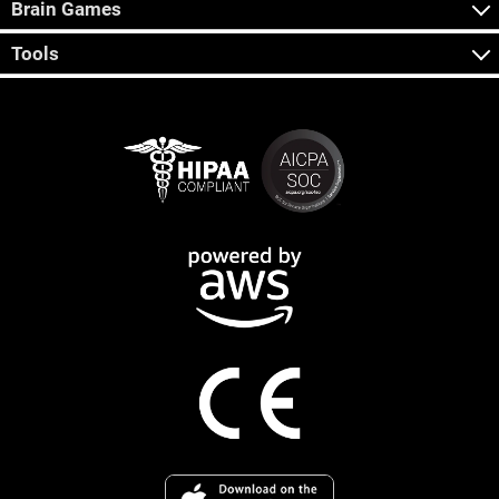
Brain Games
Tools