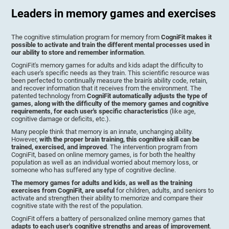
Leaders in memory games and exercises
The cognitive stimulation program for memory from
CogniFit makes it
possible to activate and train the different mental processes used in
our ability to store and remember information
.
CogniFit's memory games for adults and kids adapt the difficulty to
each user's specific needs as they train. This scientific resource was
been perfected to continually measure the brain's ability code, retain,
and recover information that it receives from the environment. The
patented technology from
CogniFit automatically adjusts the type of
games, along with the difficulty of the memory games and cognitive
requirements, for each user's specific characteristics
(like age,
cognitive damage or deficits, etc.).
Many people think that memory is an innate, unchanging ability.
However,
with the proper brain training, this cognitive skill can be
trained, exercised, and improved
. The intervention program from
CogniFit, based on online memory games, is for both the healthy
population as well as an individual worried about memory loss, or
someone who has suffered any type of cognitive decline.
The memory games for adults and kids, as well as the training
exercises from CogniFit, are useful
for children, adults, and seniors to
activate and strengthen their ability to memorize and compare their
cognitive state with the rest of the population.
CogniFit offers a battery of personalized online memory games that
adapts to each user's cognitive strengths and areas of improvement
.