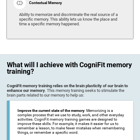
Contextual Memory
Ability to memorize and discriminate the real source of a
specific memory. This ability lets us know the place and
time a specific memory happened.
What will I achieve with CogniFit memory
training?
CogniFit memory training relies on the brain plasticity of our brain to
enhance our memory
. This memory training seeks to stimulate the
brain parts related to our memory to help us:
Improve the current state of the memory
: Memorizing is a
complex process that we use to study, work, and other everyday
activities. CogniFit memory training games are designed to
improve these skills. For example, it makes it easier for us to
remember a lesson, to make fewer mistakes when remembering
things, or remember a specific word.