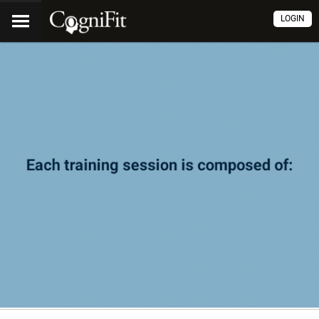
LOGIN