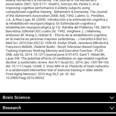
elderly. Alzheimer's & Dementia: The Journal of the Alzheimer's
Association 2007; 3(3):S171. Shatil E, Korczyn AD, Peretz C, et al. -
Improving cognitive performance in elderly subjects using
computerized cognitive training - Alzheimer's & Dementia: The Journal
of the Alzheimer's Association 2008; 4(4):T492, Lubrini, G., Periáñez,
J.A., & Ríos-Lago, M. (2009). Introducción a la estimulación cognitiva y
la rehabilitación neuropsicológica. En Estimulación cognitiva y
rehabilitación neuropsicológica (p.13). Rambla del Poblenou 156, 08018
Barcelona: Editorial UOC.cuatro (4): T492. Verghese J, J Mahoney,
Ambrosio AF, Wang C, Holtzer R. - Efecto de la rehabilitación cognitiva
en la marcha en personas mayores sedentarias - J Gerontol A Biol Sci
Med Sci. 2010 Dec;65(12):1338-43. Evelyn Shatil, Jaroslava Mikulecká,
Francesco Bellotti, Vladimír Burěs - Novel Television-Based Cognitive
Training Improves Working Memory and Executive Function - PLOS
ONE July 03, 2014. 10.1371/journal.pone.0101472. Gard T, Hölzel BK,
Lazar SW. The potential effects of meditation on age-related cognitive
decline: a systematic review. Ann N Y Acad Sci. 2014 Jan; 1307:89-103.
doi: 10.1111/nyas.12348. 2. Voss MW et al. Plasticity of brain networks
in a randomized intervention trial of exercise training in older adults.
Front Aging Neurosci. 2010 Aug 26;2. pii: 32. doi:
10.3389/fnagi.2010.00032.
Brain Science
Research