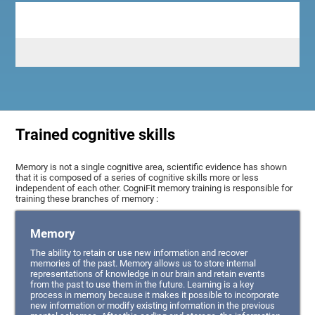
Trained cognitive skills
Memory is not a single cognitive area, scientific evidence has shown
that it is composed of a series of cognitive skills more or less
independent of each other. CogniFit memory training is responsible for
training these branches of memory :
Memory
The ability to retain or use new information and recover
memories of the past. Memory allows us to store internal
representations of knowledge in our brain and retain events
from the past to use them in the future. Learning is a key
process in memory because it makes it possible to incorporate
new information or modify existing information in the previous