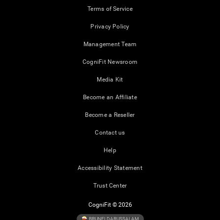
Terms of Service
Privacy Policy
Management Team
CogniFit Newsroom
Media Kit
Become an Affiliate
Become a Reseller
Contact us
Help
Accessibility Statement
Trust Center
CogniFit © 2026
BRUNEI DARUSSALAM