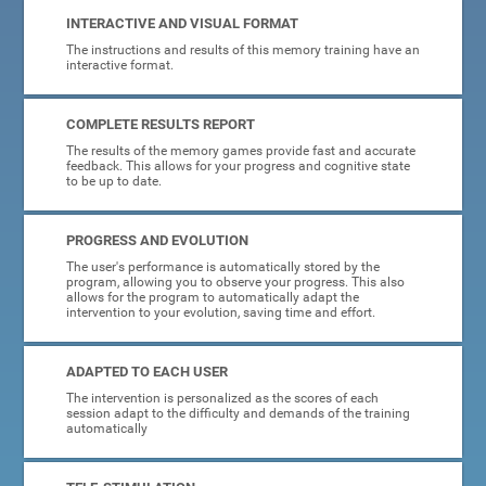
INTERACTIVE AND VISUAL FORMAT
The instructions and results of this memory training have an
interactive format.
COMPLETE RESULTS REPORT
The results of the memory games provide fast and accurate
feedback. This allows for your progress and cognitive state
to be up to date.
PROGRESS AND EVOLUTION
The user's performance is automatically stored by the
program, allowing you to observe your progress. This also
allows for the program to automatically adapt the
intervention to your evolution, saving time and effort.
ADAPTED TO EACH USER
The intervention is personalized as the scores of each
session adapt to the difficulty and demands of the training
automatically