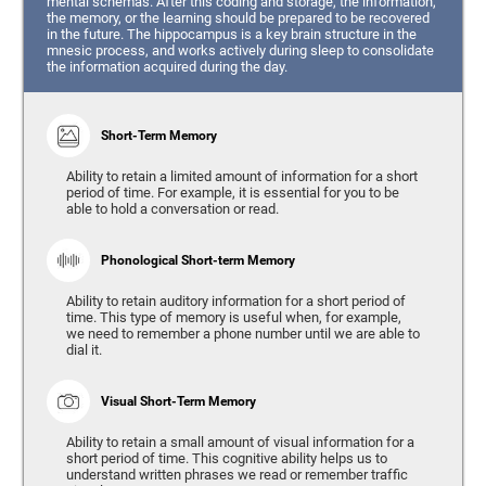
mental schemas. After this coding and storage, the information,
the memory, or the learning should be prepared to be recovered
in the future. The hippocampus is a key brain structure in the
mnesic process, and works actively during sleep to consolidate
the information acquired during the day.
Short-Term Memory
Ability to retain a limited amount of information for a short
period of time. For example, it is essential for you to be
able to hold a conversation or read.
Phonological Short-term Memory
Ability to retain auditory information for a short period of
time. This type of memory is useful when, for example,
we need to remember a phone number until we are able to
dial it.
Visual Short-Term Memory
Ability to retain a small amount of visual information for a
short period of time. This cognitive ability helps us to
understand written phrases we read or remember traffic