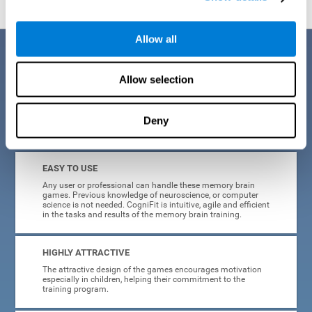
Allow all
Benefits
Allow selection
CogniFit is a platform leader in online memory games for adults and
kids. All of the tasks and exercises were designed by experts in the
field of neuroplasticity, stimulation, and cognitive rehabilitation. This
online program based on a scientific methodology for memory
Deny
stimulation and rehabilitation
offers many different benefits
:
EASY TO USE
Any user or professional can handle these memory brain
games. Previous knowledge of neuroscience, or computer
science is not needed. CogniFit is intuitive, agile and efficient
in the tasks and results of the memory brain training.
HIGHLY ATTRACTIVE
The attractive design of the games encourages motivation
especially in children, helping their commitment to the
training program.