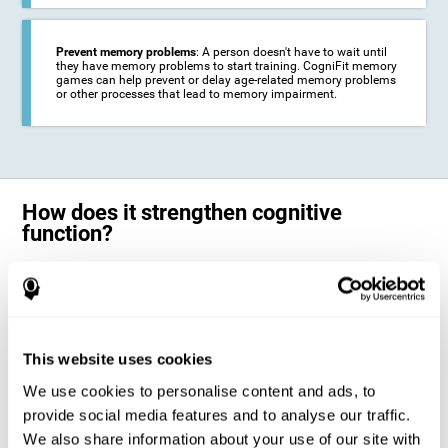
Prevent memory problems
: A person doesn't have to wait until
they have memory problems to start training. CogniFit memory
games can help prevent or delay age-related memory problems
or other processes that lead to memory impairment.
How does it strengthen cognitive
function?
CogniFit's memory games for adults and kids use the brain's
neuroplasticity to activate and strengthen its ability to store and
remember information.
Training your brain with these leading adults and children memory
games in the field of cognitive intervention can help stimulate specific
This website uses cookies
neural activation patterns. The repetition of these patterns with
CogniFit's memory games helps
create new synapses and help in the
We use cookies to personalise content and ads, to
myelination of neural circuits capable of recovering or organizing
memory
.
provide social media features and to analyse our traffic.
The cognitive stimulation program from CogniFit was designed to help
We also share information about your use of our site with