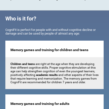
Who is it for?
CogniFit is perfect for people with and without cognitive decline or
damage and can be used by people of almost any age:
Memory games and training for children and teens
Children and teens
are right at the age when they are developing
their different cognitive skills. Proper cognitive stimulation at this
age can help strengthen cognition of even the youngest learners,
positively affecting
academic results
and other aspects of their lives
that require learning and memorization. The memory games from
CogniFit are recommended for children 7 years and older.
Memory games and training for adults