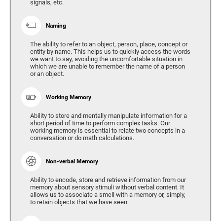
signals, etc.
Naming
The ability to refer to an object, person, place, concept or
entity by name. This helps us to quickly access the words
we want to say, avoiding the uncomfortable situation in
which we are unable to remember the name of a person
or an object.
Working Memory
Ability to store and mentally manipulate information for a
short period of time to perform complex tasks. Our
working memory is essential to relate two concepts in a
conversation or do math calculations.
Non-verbal Memory
Ability to encode, store and retrieve information from our
memory about sensory stimuli without verbal content. It
allows us to associate a smell with a memory or, simply,
to retain objects that we have seen.