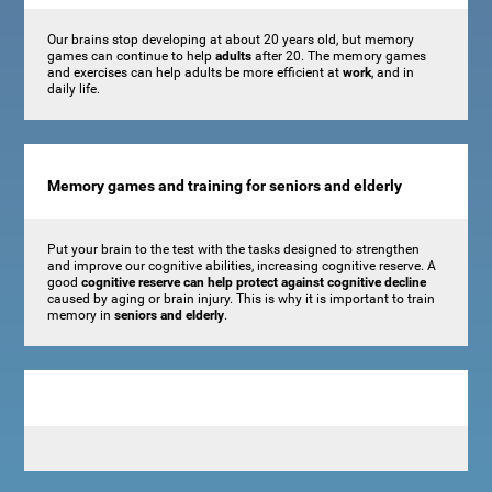
Our brains stop developing at about 20 years old, but memory
games can continue to help
adults
after 20. The memory games
and exercises can help adults be more efficient at
work
, and in
daily life.
Memory games and training for seniors and elderly
Put your brain to the test with the tasks designed to strengthen
and improve our cognitive abilities, increasing cognitive reserve. A
good
cognitive reserve can help protect against cognitive decline
caused by aging or brain injury. This is why it is important to train
memory in
seniors and elderly
.