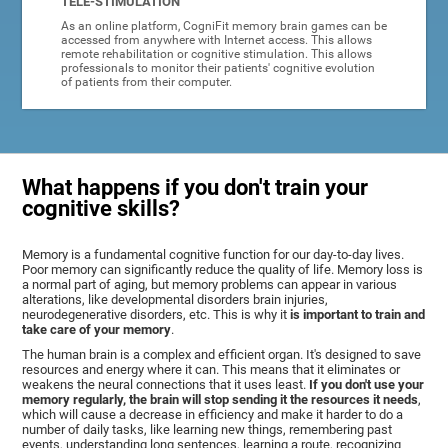
TELE-STIMULATION
As an online platform, CogniFit memory brain games can be
accessed from anywhere with Internet access. This allows
remote rehabilitation or cognitive stimulation. This allows
professionals to monitor their patients' cognitive evolution
of patients from their computer.
What happens if you don't train your
cognitive skills?
Memory is a fundamental cognitive function for our day-to-day lives.
Poor memory can significantly reduce the quality of life. Memory loss is
a normal part of aging, but memory problems can appear in various
alterations, like developmental disorders brain injuries,
neurodegenerative disorders, etc. This is why it
is important to train and
take care of your memory
.
The human brain is a complex and efficient organ. It's designed to save
resources and energy where it can. This means that it eliminates or
weakens the neural connections that it uses least.
If you don't use your
memory regularly, the brain will stop sending it the resources it needs
,
which will cause a decrease in efficiency and make it harder to do a
number of daily tasks, like learning new things, remembering past
events, understanding long sentences, learning a route, recognizing