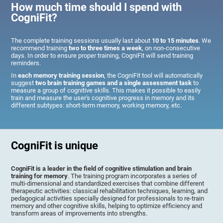
How much time should I spend with
CogniFit?
The complete training sessions usually last about
10 to 15 minutes
. We
recommend training
two to three times a week
, on non-consecutive
days. In order to ensure proper training, CogniFit will send training
reminders.
In
each memory training session
, the CogniFit tool will automatically
suggest
two brain training games and a single assessment task
to
measure a group of cognitive skills. This makes it possible to easily
train and measure the user's cognitive progress in memory and its
different subtypes: short-term memory, working memory, etc.
CogniFit is unique
CogniFit is a leader in the field of cognitive stimulation and brain
training for memory
. The training program incorporates a series of
multi-dimensional and standardized exercises that combine different
therapeutic activities: classical rehabilitation techniques, learning, and
pedagogical activities specially designed for professionals to re-train
memory and other cognitive skills, helping to optimize efficiency and
transform areas of improvements into strengths.