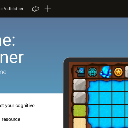
ic Validation
e:
iner
ame
st your cognitive
ng resource