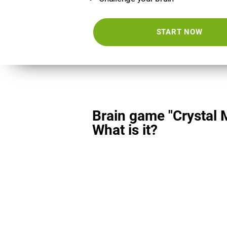
START NOW
Brain game "Crystal 
What is it?