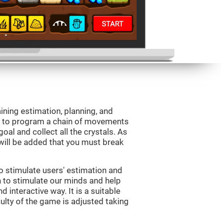
aining estimation, planning, and
is to program a chain of movements
oal and collect all the crystals. As
will be added that you must break
o stimulate users' estimation and
on to stimulate our minds and help
d interactive way. It is a suitable
ulty of the game is adjusted taking