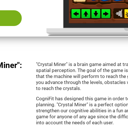
Miner":
"Crystal Miner" is a brain game aimed at tr
spatial perception. The goal of the game 
that the machine will perform to reach the g
you advance through the levels, obstacles 
to reach the crystals.
CogniFit has designed this game in order t
planning. "Crystal Miner" is a perfect opti
strengthen our cognitive abilities in a fun an
game for anyone of any age since the diffic
into account the needs of each user.