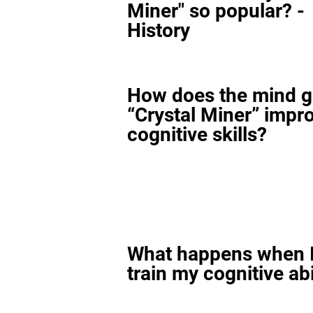
Miner" so popular? -
History
How does the mind 
“Crystal Miner” impr
cognitive skills?
What happens when I
train my cognitive abi