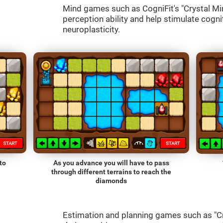
Mind games such as CogniFit's "Crystal Mine
perception ability and help stimulate cognit
neuroplasticity.
to
As you advance you will have to pass
through different terrains to reach the
diamonds
Estimation and planning games such as "Cr