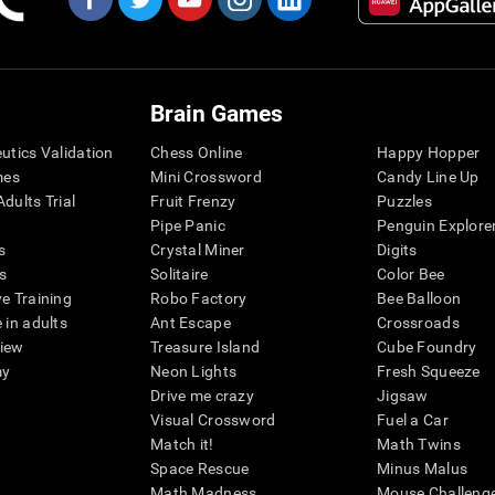
Brain Games
eutics Validation
Chess Online
Happy Hopper
mes
Mini Crossword
Candy Line Up
dults Trial
Fruit Frenzy
Puzzles
Pipe Panic
Penguin Explore
s
Crystal Miner
Digits
s
Solitaire
Color Bee
ve Training
Robo Factory
Bee Balloon
 in adults
Ant Escape
Crossroads
view
Treasure Island
Cube Foundry
my
Neon Lights
Fresh Squeeze
Drive me crazy
Jigsaw
Visual Crossword
Fuel a Car
Match it!
Math Twins
Space Rescue
Minus Malus
Math Madness
Mouse Challeng