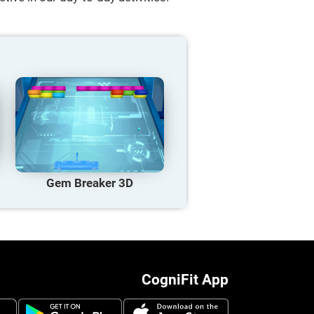
Gem Breaker 3D
CogniFit App