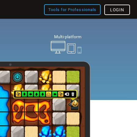
Tools for Professionals
LOGIN
Multi-platform