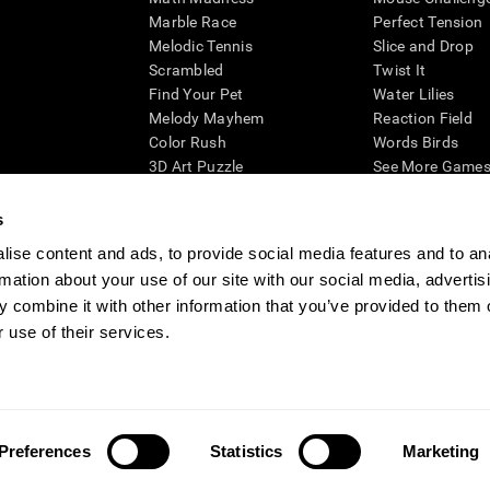
Marble Race
Perfect Tension
Melodic Tennis
Slice and Drop
Scrambled
Twist It
Find Your Pet
Water Lilies
Melody Mayhem
Reaction Field
Color Rush
Words Birds
3D Art Puzzle
See More Games.
s
ise content and ads, to provide social media features and to an
rmation about your use of our site with our social media, advertis
essing cognitive wellbeing of an individual. In a clinical setting, the CogniFit results (wh
ded. CogniFit’s brain trainings are designed to promote/encourage the general state of cogn
 combine it with other information that you’ve provided to them o
 may also be used for research purposes for any range of cognitive related assessments. If
 use of their services.
ist within the researchers' institution and will be the researcher's obligation. All such h
ogniFit Newsroom
Media Kit
Become an Affiliate
Become a Reseller
Conta
Preferences
Statistics
Marketing