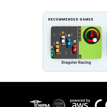
RECOMMENDED GAMES
Dragster Racing