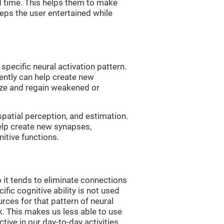
d time. This helps them to make
eps the user entertained while
 specific neural activation pattern.
tently can help create new
ize and regain weakened or
spatial perception, and estimation.
help create new synapses,
itive functions.
 it tends to eliminate connections
cific cognitive ability is not used
urces for that pattern of neural
k. This makes us less able to use
tive in our day-to-day activities.