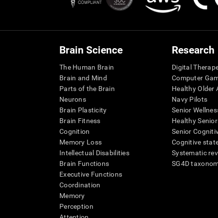
Brain Science
Research
The Human Brain
Digital Therap
Brain and Mind
Computer Ga
Parts of the Brain
Healthy Older A
Neurons
Navy Pilots
Brain Plasticity
Senior Wellnes
Brain Fitness
Healthy Senior
Cognition
Senior Cogniti
Memory Loss
Cognitive state
Intellectual Disabilities
Systematic re
Brain Functions
SG4D taxono
Executive Functions
Coordination
Memory
Perception
Attention