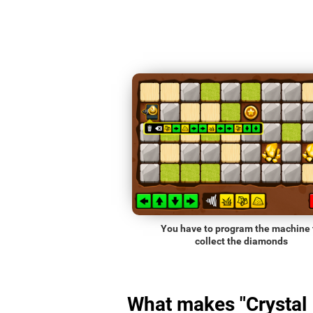
You have to program the machine 
collect the diamonds
What makes "Crystal