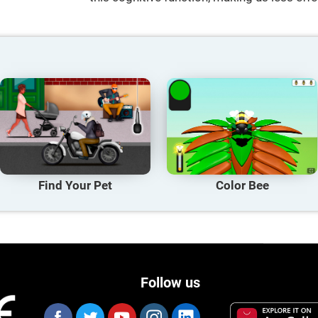
Find Your Pet
Color Bee
Follow us