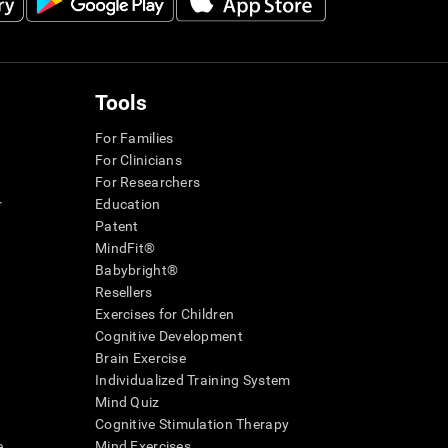
Tools
For Families
For Clinicians
For Researchers
r
Education
Patent
MindFit®
Babybright®
Resellers
Exercises for Children
Cognitive Development
Brain Exercise
Individualized Training System
Mind Quiz
Cognitive Stimulation Therapy
e
Mind Exercises