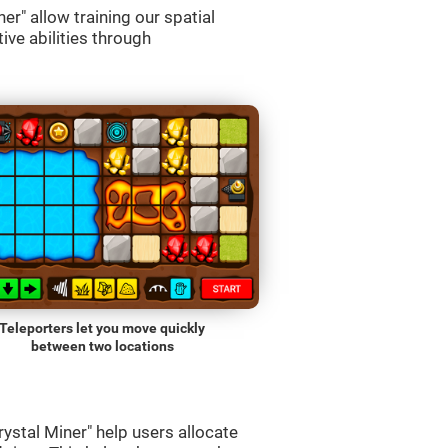
r" allow training our spatial
ive abilities through
Teleporters let you move quickly
between two locations
ystal Miner" help users allocate