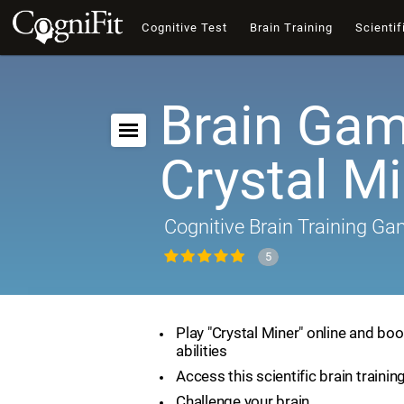
Cognitive Test
Brain Training
Scientif
Brain Gam
Crystal M
Cognitive Brain Training G
5
Play "Crystal Miner" online and boo
abilities
Access this scientific brain traini
Challenge your brain