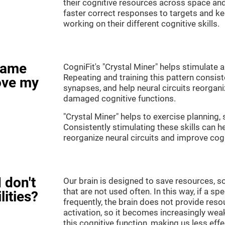
their cognitive resources across space an
faster correct responses to targets and ke
working on their different cognitive skills.
game
CogniFit's "Crystal Miner" helps stimulate a
Repeating and training this pattern consis
ove my
synapses, and help neural circuits reorgan
damaged cognitive functions.
"Crystal Miner" helps to exercise planning, 
Consistently stimulating these skills can 
reorganize neural circuits and improve cogn
 don't
Our brain is designed to save resources, so
that are not used often. In this way, if a spe
lities?
frequently, the brain does not provide reso
activation, so it becomes increasingly wea
this cognitive function, making us less effec