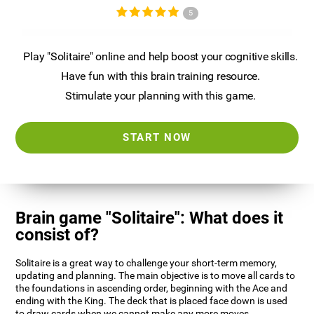
5
Play "Solitaire" online and help boost your cognitive skills.
Have fun with this brain training resource.
Stimulate your planning with this game.
START NOW
Brain game "Solitaire": What does it
consist of?
Solitaire is a great way to challenge your short-term memory,
updating and planning. The main objective is to move all cards to
the foundations in ascending order, beginning with the Ace and
ending with the King. The deck that is placed face down is used
to draw cards when we cannot make any more moves.