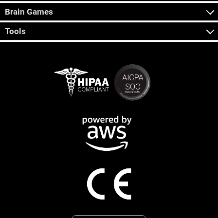
Brain Games
Tools