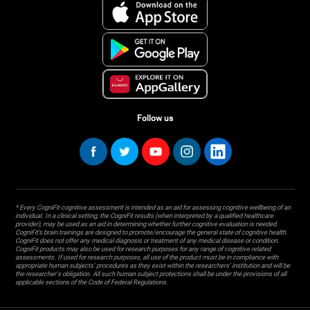
Follow us
* Every CogniFit cognitive assessment is intended as an aid for assessing cognitive wellbeing of an
individual. In a clinical setting, the CogniFit results (when interpreted by a qualified healthcare
provider), may be used as an aid in determining whether further cognitive evaluation is needed.
CogniFit’s brain trainings are designed to promote/encourage the general state of cognitive health.
CogniFit does not offer any medical diagnosis or treatment of any medical disease or condition.
CogniFit products may also be used for research purposes for any range of cognitive related
assessments. If used for research purposes, all use of the product must be in compliance with
appropriate human subjects' procedures as they exist within the researchers' institution and will be
the researcher's obligation. All such human subject protections shall be under the provisions of all
applicable sections of the Code of Federal Regulations.