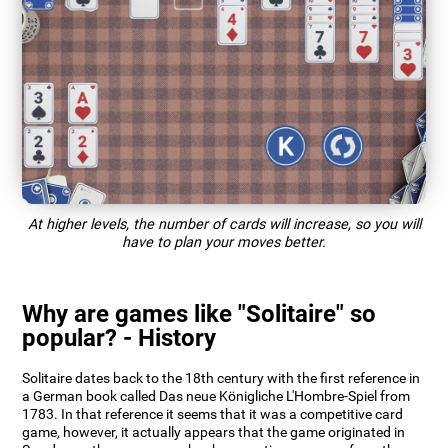
At higher levels, the number of cards will increase, so you will
have to plan your moves better.
Why are games like "Solitaire" so
popular? - History
Solitaire dates back to the 18th century with the first reference in
a German book called Das neue Königliche L'Hombre-Spiel from
1783. In that reference it seems that it was a competitive card
game, however, it actually appears that the game originated in