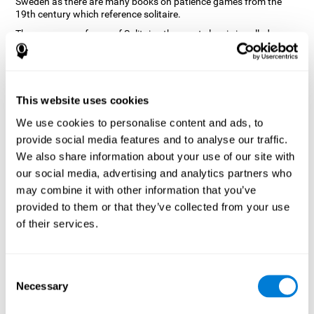
Sweden as there are many books on patience games from the
19th century which reference solitaire.
There are many forms of Solitaire, the most classic is called
Klondike and it is the one used in the computer and mobile
versions. CogniFit, seeing that it is a game with so much history
and versatility, decided to make a classic game with special
touches to train various cognitive skills such as short-term
memory, planning and monitoring.
This website uses cookies
How does the "Solitaire" mind game
We use cookies to personalise content and ads, to
improve my cognitive skills?
provide social media features and to analyse our traffic.
We also share information about your use of our site with
Repeatedly playing and consistently training with CogniFit's
our social media, advertising and analytics partners who
Solitaire stimulates a specific neural activation pattern. This
pattern helps neural circuits reorganize and recover weakened or
may combine it with other information that you’ve
damaged cognitive functions.
provided to them or that they’ve collected from your use
The Solitaire game seeks to stimulate skills related to planning.
of their services.
Consistently stimulating these skills can help neural circuits
reorganize and improve cognitive functions as well as create new
synapses.
Consent
What happens when I don't train my
Necessary
Selection
cognitive abilities?