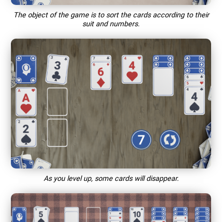
The object of the game is to sort the cards according to their
suit and numbers.
As you level up, some cards will disappear.