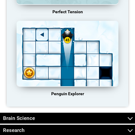
Perfect Tension
Penguin Explorer
Brain Science
Research