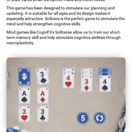
This game has been designed to stimulate our planning and
updating. It is suitable for all ages and its design makes it
especially attractive. Solitaire is the perfect game to stimulate the
mind and help strengthen cognitive skills.
Mind games like CogniFit's Solitaires allow us to train our short-
term memory skill and help stimulate cognitive abilities through
neuroplasticity.