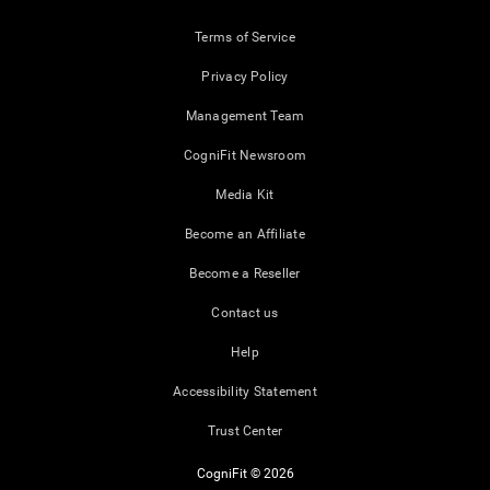
Terms of Service
Privacy Policy
Management Team
CogniFit Newsroom
Media Kit
Become an Affiliate
Become a Reseller
Contact us
Help
Accessibility Statement
Trust Center
CogniFit © 2026