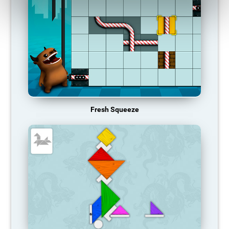
Fresh Squeeze