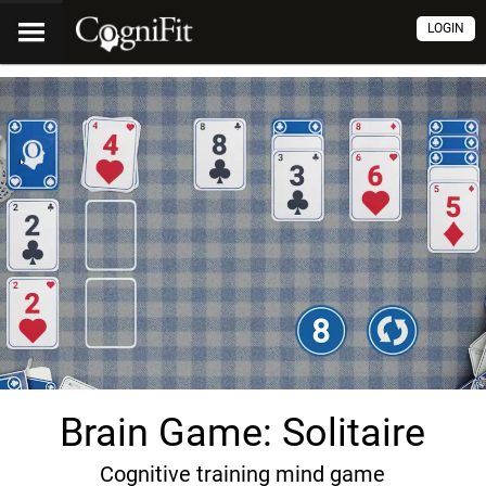
LOGIN
Brain Game: Solitaire
Cognitive training mind game