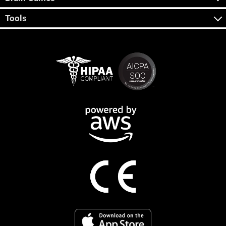
Tools