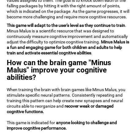
values assigned to them. The goal is to knock down each of the
falling packages by hitting it with the right amount of points,
which is indicated on the package. As the game progresses, it will
become more challenging and require more cognitive resources.
This game will adapt to the user's level as they continue to train
.
Minus Malus is a scientific resource that was designed to
continuously measure cognitive improvement and automatically
adjust the difficulty to optimize cognitive training.
Minus Malus is
a fun and engaging game for both children and adults to help
train and activate essential cognitive abilities
.
How can the brain game "Minus
Malus" improve your cognitive
abilities?
When training the brain with brain games like Minus Malus, you
stimulate specific neural patterns. Consistently repeating and
training this pattern can help create new synapses and neural
circuits able to reorganize and
recover weak or damaged
cognitive functions.
This game is indicated for
anyone looking to challenge and
improve cognitive performance.