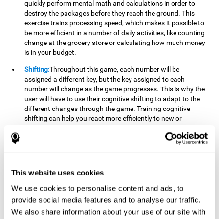
quickly perform mental math and calculations in order to
destroy the packages before they reach the ground. This
exercise trains processing speed, which makes it possible to
be more efficient in a number of daily activities, like counting
change at the grocery store or calculating how much money
is in your budget.
Shifting:
Throughout this game, each number will be
assigned a different key, but the key assigned to each
number will change as the game progresses. This is why the
user will have to use their cognitive shifting to adapt to the
different changes through the game. Training cognitive
shifting can help you react more efficiently to new or
unexpected situations, like when you can't find the type of
yogurt you were looking for at the store, or when the pants
you want to wear are in the wash.
Working memory:
We will need to be constantly performing
This website uses cookies
mental calculations to know which stimuli we should throw
the ball to. Working memory helps us to manipulate and
We use cookies to personalise content and ads, to
work with the information we retain in our short-term
provide social media features and to analyse our traffic.
memory. For example, it is extremely useful for making
We also share information about your use of our site with
mental calculations.