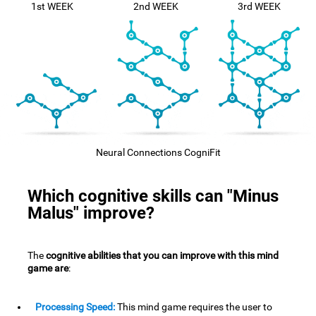
1st WEEK
2nd WEEK
3rd WEEK
Neural Connections CogniFit
Which cognitive skills can "Minus
Malus" improve?
The
cognitive abilities that you can improve with this mind
game are
:
Processing Speed:
This mind game requires the user to