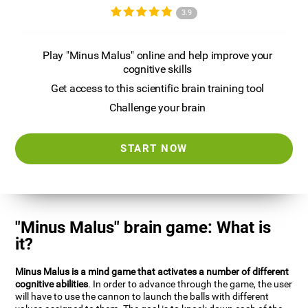
3.9
Play "Minus Malus" online and help improve your
cognitive skills
Get access to this scientific brain training tool
Challenge your brain
START NOW
"Minus Malus" brain game: What is
it?
Minus Malus is a mind game that activates a number of different
cognitive abilities
. In order to advance through the game, the user
will have to use the cannon to launch the balls with different