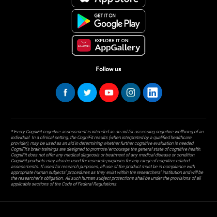
Follow us
* Every CogniFit cognitive assessment is intended as an aid for assessing cognitive wellbeing of an
individual. In a clinical setting, the CogniFit results (when interpreted by a qualified healthcare
provider), may be used as an aid in determining whether further cognitive evaluation is needed.
CogniFit’s brain trainings are designed to promote/encourage the general state of cognitive health.
CogniFit does not offer any medical diagnosis or treatment of any medical disease or condition.
CogniFit products may also be used for research purposes for any range of cognitive related
assessments. If used for research purposes, all use of the product must be in compliance with
appropriate human subjects' procedures as they exist within the researchers' institution and will be
the researcher's obligation. All such human subject protections shall be under the provisions of all
applicable sections of the Code of Federal Regulations.