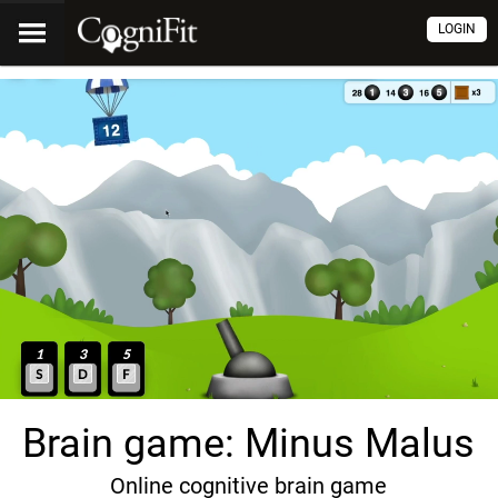
LOGIN
Brain game: Minus Malus
Online cognitive brain game