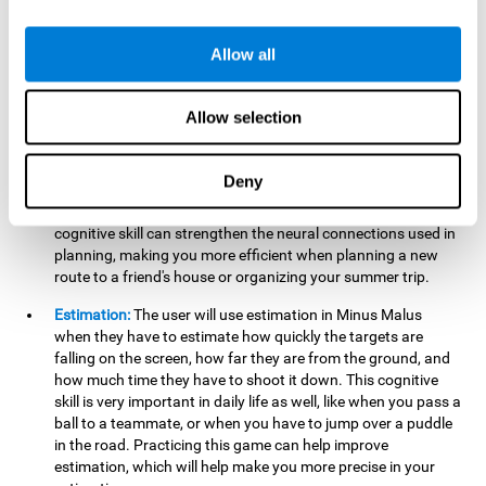
searching for your keys or the remote, or trying to find your
car in a parking lot.
Allow all
Hand-Eye Coordination:
When aiming the mouse to hit the
falling package, the user will be using their coordination,
which may make it easier to tie their shoes or write with
Allow selection
better handwriting.
Planning:
Throughout the game, the user will have to launch
Deny
the right number in order to bring the target's number to 0,
which can be quite challenging. Practicing and training this
cognitive skill can strengthen the neural connections used in
planning, making you more efficient when planning a new
route to a friend's house or organizing your summer trip.
Estimation:
The user will use estimation in Minus Malus
when they have to estimate how quickly the targets are
falling on the screen, how far they are from the ground, and
how much time they have to shoot it down. This cognitive
skill is very important in daily life as well, like when you pass a
ball to a teammate, or when you have to jump over a puddle
in the road. Practicing this game can help improve
estimation, which will help make you more precise in your