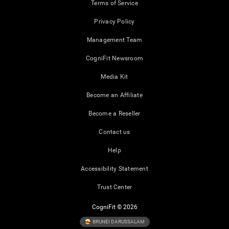
Terms of Service
Privacy Policy
Management Team
CogniFit Newsroom
Media Kit
Become an Affiliate
Become a Reseller
Contact us
Help
Accessibility Statement
Trust Center
CogniFit © 2026
BRUNEI DARUSSALAM