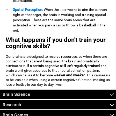
estimations.
Spatial Perception:
When the user works to aim the cannon
right at the target, the brain is working and training spatial
perception. These are the same brain areas that are
activated when you park a car or throw a basketball in the
net.
What happens if you don't train your
cognitive skills?
Our brains are designed to reserve resources, so when there are
connections that aren't being used, the brain automatically
eliminates it.
If a certain cognitive skill isn't regularly trained
, the
brain won't give resources to that neural activation pattern,
which can cause it to become
weaker and weaker
. This causes us
to be less able when using a certain cognitive function, making us
less effective in our day to day lives.
Brain Science
Research
Brain Games