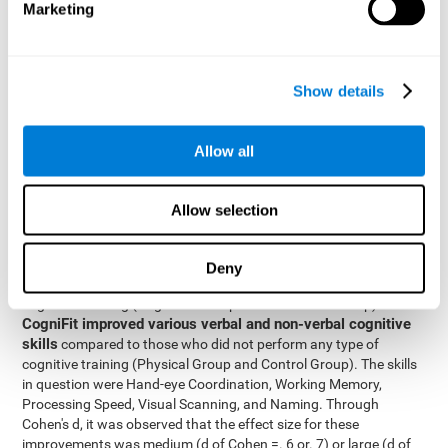
Marketing
The two inter-subject variables were Cognitive Training and
Physical Training, with two levels (training completed and
training not completed). This model made it possible to analyze
the different interactions:
Show details
Time x Cognitive Training.
Time x Physical Training.
Allow all
Time x Cognitive Training x Physical Training.
Results and conclusions
Allow selection
Inter-group comparisons
Using
, it was known that all
participants had similar performance at the beginning of the
Deny
study in the pretest. Participants who underwent some type of
with
cognitive training (Cognitive Group and Combined Group)
CogniFit improved various verbal and non-verbal cognitive
skills
compared to those who did not perform any type of
cognitive training (Physical Group and Control Group). The skills
in question were Hand-eye Coordination, Working Memory,
Processing Speed, Visual Scanning, and Naming. Through
Cohen's d, it was observed that the effect size for these
improvements was medium (d of Cohen =. 6 or. 7) or large (d of