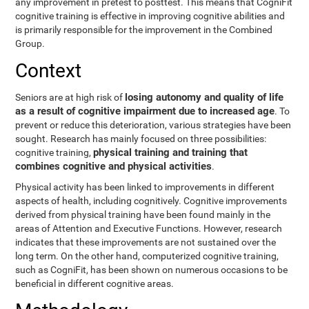
any improvement in pretest to posttest. This means that CogniFit
cognitive training is effective in improving cognitive abilities and
is primarily responsible for the improvement in the Combined
Group.
Context
losing autonomy and quality of life
Seniors are at high risk of
as a result of cognitive impairment due to increased age
. To
prevent or reduce this deterioration, various strategies have been
sought. Research has mainly focused on three possibilities:
physical training and training that
cognitive training,
combines cognitive and physical activities
.
Physical activity has been linked to improvements in different
aspects of health, including cognitively. Cognitive improvements
derived from physical training have been found mainly in the
areas of Attention and Executive Functions. However, research
indicates that these improvements are not sustained over the
long term. On the other hand, computerized cognitive training,
such as CogniFit, has been shown on numerous occasions to be
beneficial in different cognitive areas.