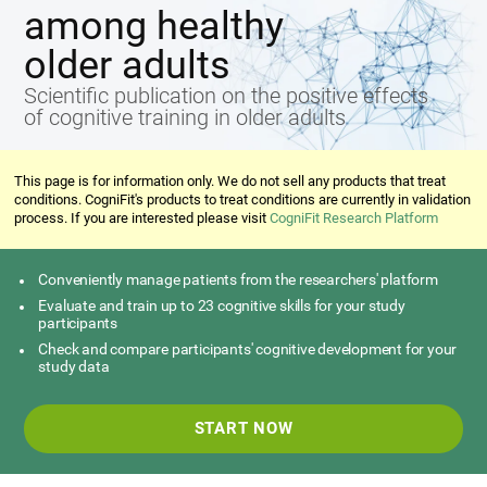
among healthy
older adults
Scientific publication on the positive effects
of cognitive training in older adults
This page is for information only. We do not sell any products that treat
conditions. CogniFit's products to treat conditions are currently in validation
process. If you are interested please visit
CogniFit Research Platform
Conveniently manage patients from the researchers' platform
Evaluate and train up to 23 cognitive skills for your study
participants
Check and compare participants' cognitive development for your
study data
START NOW