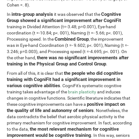
Cohen =. 8).
intra-group analysis
Cognitive
In
it was observed that the
Group showed a significant improvement after CogniFit
training in Divided Attention (t=-3.48; p=0.001), Eye-hand
coordination (t =-10.84; p<. 001), Naming (t =- 5.66; p<. 001),
Combined Group
Processing speed. In the
, the improvement
was in Eye-hand Coordination (t =- 9.602; p<. 001), Naming (t =-
3.246; p=0.003), and Processing speed (t =-4.695; p<. 001). On
there was no significant improvements after
the other hand,
training in the Physical Group and Control Group
.
the people who did cognitive
From all of this, it is clear that
training with CogniFit had a significant improvement in
various cognitive abilities
. CogniFit's systematic cognitive
training takes advantage of the
brain plasticity
and induces
changes in cognitive functions. Scientific literature indicates that
positive impact on
these cognitive improvements can have a
the quality of life and autonomy of seniors
. Nonetheless, the
data contradicts the belief that aerobic physical activity is the
primary mechanism for cognitive improvement. In fact, according
the most relevant mechanism for cognitive
to the data,
improvement would be cognitive training
. In this way, seniors