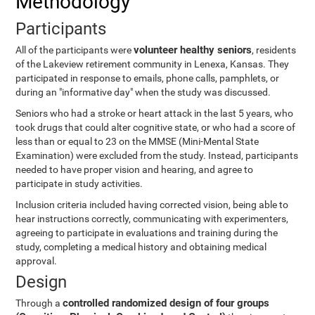
Methodology
Participants
volunteer healthy seniors
All of the participants were
, residents
of the Lakeview retirement community in Lenexa, Kansas. They
participated in response to emails, phone calls, pamphlets, or
during an "informative day" when the study was discussed.
Seniors who had a stroke or heart attack in the last 5 years, who
took drugs that could alter cognitive state, or who had a score of
less than or equal to 23 on the MMSE (Mini-Mental State
Examination) were excluded from the study. Instead, participants
needed to have proper vision and hearing, and agree to
participate in study activities.
Inclusion criteria included having corrected vision, being able to
hear instructions correctly, communicating with experimenters,
agreeing to participate in evaluations and training during the
study, completing a medical history and obtaining medical
approval.
Design
controlled randomized design of four groups
Through a