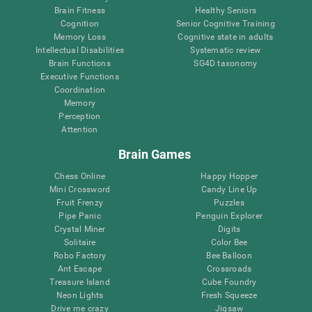
Brain Fitness
Healthy Seniors
Cognition
Senior Cognitive Training
Memory Loss
Cognitive state in adults
Intellectual Disabilities
Systematic review
Brain Functions
SG4D taxonomy
Executive Functions
Coordination
Memory
Perception
Attention
Brain Games
Chess Online
Happy Hopper
Mini Crossword
Candy Line Up
Fruit Frenzy
Puzzles
Pipe Panic
Penguin Explorer
Crystal Miner
Digits
Solitaire
Color Bee
Robo Factory
Bee Balloon
Ant Escape
Crossroads
Treasure Island
Cube Foundry
Neon Lights
Fresh Squeeze
Drive me crazy
Jigsaw