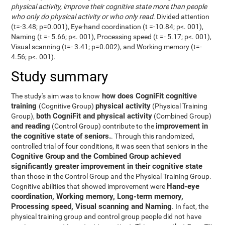
physical activity, improve their cognitive state more than people
who only do physical activity or who only read
. Divided attention
(t=-3.48; p=0.001), Eye-hand coordination (t =-10.84; p<. 001),
Naming (t =- 5.66; p<. 001), Processing speed (t =- 5.17; p<. 001),
Visual scanning (t=- 3.41; p=0.002), and Working memory (t=-
4.56; p<. 001).
Study summary
how does CogniFit cognitive
The study's aim was to know
training
physical activity
(Cognitive Group)
(Physical Training
both CogniFit and physical activity
Group),
(Combined Group)
and reading
improvement in
(Control Group) contribute to the
the cognitive state of seniors.
. Through this randomized,
controlled trial of four conditions, it was seen that seniors in the
Cognitive Group and the Combined Group achieved
significantly greater improvement in their cognitive state
than those in the Control Group and the Physical Training Group.
Hand-eye
Cognitive abilities that showed improvement were
coordination, Working memory, Long-term memory,
Processing speed, Visual scanning and Naming
. In fact, the
physical training group and control group people did not have