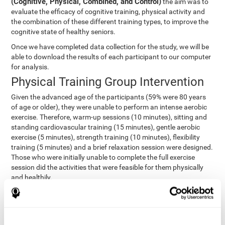
(Cognitive, Physical, Combined, and Control)
the aim was to
evaluate the efficacy of cognitive training, physical activity and
the combination of these different training types, to improve the
cognitive state of healthy seniors.
Once we have completed data collection for the study, we will be
able to download the results of each participant to our computer
for analysis.
Physical Training Group Intervention
Given the advanced age of the participants (59% were 80 years
of age or older), they were unable to perform an intense aerobic
exercise. Therefore, warm-up sessions (10 minutes), sitting and
standing cardiovascular training (15 minutes), gentle aerobic
exercise (5 minutes), strength training (10 minutes), flexibility
training (5 minutes) and a brief relaxation session were designed.
Those who were initially unable to complete the full exercise
session did the activities that were feasible for them physically
and healthily.
Combined Group Intervention
The Combined Group participants did the activities of the
Cognitive Group training (using CogniFit) with Physical Training