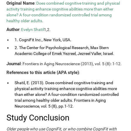
Original Name
:
Does combined cognitive training and physical
activity training enhance cognitive abilities more than either
alone? A four-condition randomized controlled trial among
healthy older adults
.
Author
:
Evelyn Shatil
1,2.
1. CogniFit Inc., New York, USA.
2. The Center for Psychological Research, Max Stern
Academic College of Emek Yezreel, Jezreel Valler, Israel.
Journal
: Frontiers in Aging Neuroscience (2013), vol. 5 (8): 1-12.
References to this article (APA style)
:
Shatil, E. (2013). Does combined cognitive training and
physical activity training enhance cognitive abilities more
than either alone? A four-condition randomized controlled
trial among healthy older adults. Frontiers in Aging
Neuroscience, vol. 5 (8), pp.1-12.
Study Conclusion
Older people who use CogniFit, or who combine CogniFit with