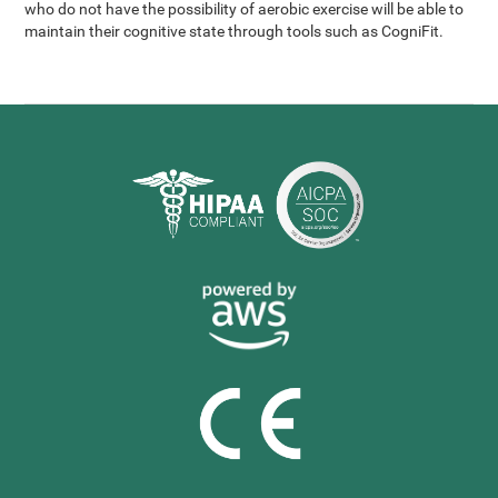
who do not have the possibility of aerobic exercise will be able to
maintain their cognitive state through tools such as CogniFit.