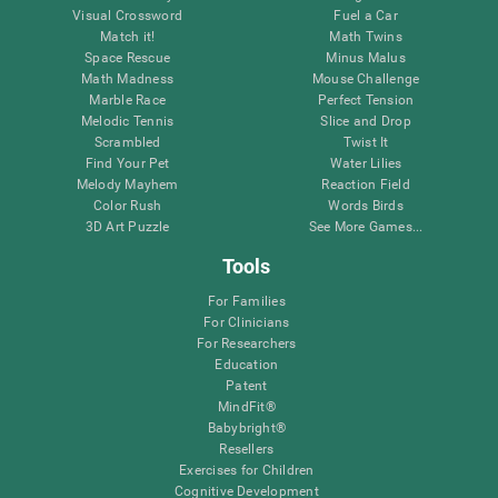
Visual Crossword
Fuel a Car
Match it!
Math Twins
Space Rescue
Minus Malus
Math Madness
Mouse Challenge
Marble Race
Perfect Tension
Melodic Tennis
Slice and Drop
Scrambled
Twist It
Find Your Pet
Water Lilies
Melody Mayhem
Reaction Field
Color Rush
Words Birds
3D Art Puzzle
See More Games...
Tools
For Families
For Clinicians
For Researchers
Education
Patent
MindFit®
Babybright®
Resellers
Exercises for Children
Cognitive Development