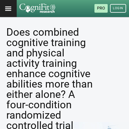
PRO
LOGIN
Does combined
cognitive training
and physical
activity training
enhance cognitive
abilities more than
either alone? A
four-condition
randomized
controlled trial