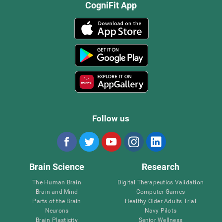
CogniFit App
Follow us
Brain Science
Research
The Human Brain
Digital Therapeutics Validation
Brain and Mind
Computer Games
Parts of the Brain
Healthy Older Adults Trial
Neurons
Navy Pilots
Brain Plasticity
Senior Wellness