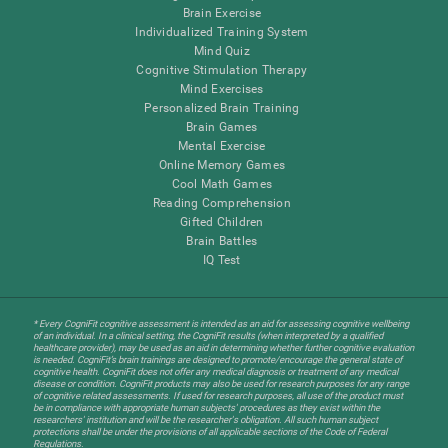
Brain Exercise
Individualized Training System
Mind Quiz
Cognitive Stimulation Therapy
Mind Exercises
Personalized Brain Training
Brain Games
Mental Exercise
Online Memory Games
Cool Math Games
Reading Comprehension
Gifted Children
Brain Battles
IQ Test
* Every CogniFit cognitive assessment is intended as an aid for assessing cognitive wellbeing
of an individual. In a clinical setting, the CogniFit results (when interpreted by a qualified
healthcare provider), may be used as an aid in determining whether further cognitive evaluation
is needed. CogniFit’s brain trainings are designed to promote/encourage the general state of
cognitive health. CogniFit does not offer any medical diagnosis or treatment of any medical
disease or condition. CogniFit products may also be used for research purposes for any range
of cognitive related assessments. If used for research purposes, all use of the product must
be in compliance with appropriate human subjects' procedures as they exist within the
researchers' institution and will be the researcher's obligation. All such human subject
protections shall be under the provisions of all applicable sections of the Code of Federal
Regulations.