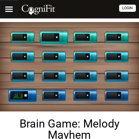
LOGIN
Brain Game: Melody
Mayhem