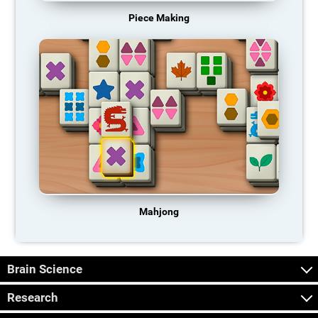
Piece Making
Mahjong
Brain Science
Research