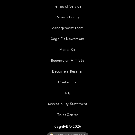
Terms of Service
Privacy Policy
Management Team
CogniFit Newsroom
Media Kit
Become an Affiliate
Become a Reseller
Contact us
Help
Accessibility Statement
Trust Center
CogniFit © 2026