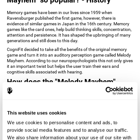
Memory games have been in our lives since 1959 when
Ravensburger published the first game, however, there is
evidence of similar games in Japan in the 16th century. Memory
games like the card ones, help build thinking skills, concentration,
attention and persistence. It has shaped the upbringing of many
generations and still does to this day.
CogniFit decided to take all the benefits of the original memory
game and turn it into an auditory perception game called Melody
Mayhem. According to our neuropsychologists this not only gives
it an important twist but helps the user train their ears and
cognitive skills associated with hearing.
How does the "Melody Mayhem"
mind game improve my cognitive
skills?
Repeatedly playing and consistently training games like
This website uses cookies
CogniFit's Melody Mayhem stimulates a specific neural activation
pattern which helps neural circuits reorganize and recover
We use cookies to personalise content and ads, to
weakened or damaged cognitive functions.
provide social media features and to analyse our traffic.
Consistently stimulating our skills can help create new synapses,
We also share information about your use of our site with