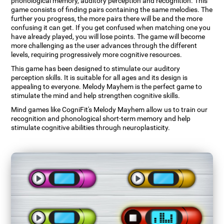
phonological memory, auditory perception and recognition. This
game consists of finding pairs containing the same melodies. The
further you progress, the more pairs there will be and the more
confusing it can get. If you get confused when matching one you
have already played, you will lose points. The game will become
more challenging as the user advances through the different
levels, requiring progressively more cognitive resources.
This game has been designed to stimulate our auditory
perception skills. It is suitable for all ages and its design is
appealing to everyone. Melody Mayhem is the perfect game to
stimulate the mind and help strengthen cognitive skills.
Mind games like CogniFit's Melody Mayhem allow us to train our
recognition and phonological short-term memory and help
stimulate cognitive abilities through neuroplasticity.