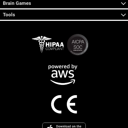
Brain Games
Tools