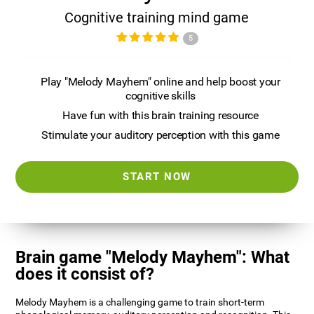
Cognitive training mind game
5
Play "Melody Mayhem" online and help boost your
cognitive skills
Have fun with this brain training resource
Stimulate your auditory perception with this game
START NOW
Brain game "Melody Mayhem": What
does it consist of?
Melody Mayhem is a challenging game to train short-term