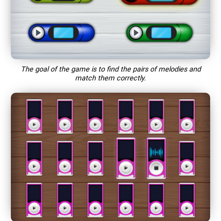
The goal of the game is to find the pairs of melodies and
match them correctly.