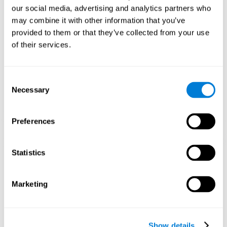
and help neural circuits reorganize and improve cognitive
our social media, advertising and analytics partners who
functions. The Melody Mayhem game seeks to stimulate skills
related to auditory perception and phonological short-term
may combine it with other information that you’ve
memory.
provided to them or that they’ve collected from your use
of their services.
1st WEEK
2nd WEEK
3rd WEEK
Consent
Necessary
Selection
Preferences
Statistics
Graphic projection of neural networks after 3 weeks.
What happens when I don't train my
Marketing
cognitive abilities?
Our brain tends to save resources by eliminating unused
connections. If a cognitive skill is not normally used, the brain
Show details