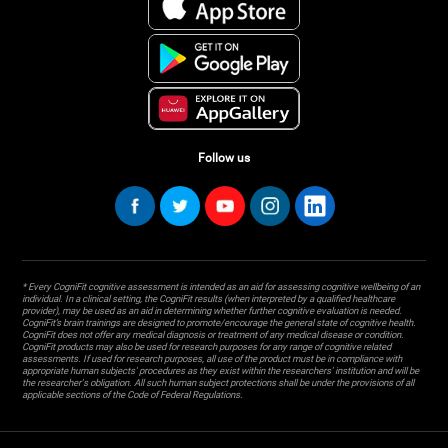
Follow us
* Every CogniFit cognitive assessment is intended as an aid for assessing cognitive wellbeing of an
individual. In a clinical setting, the CogniFit results (when interpreted by a qualified healthcare
provider), may be used as an aid in determining whether further cognitive evaluation is needed.
CogniFit’s brain trainings are designed to promote/encourage the general state of cognitive health.
CogniFit does not offer any medical diagnosis or treatment of any medical disease or condition.
CogniFit products may also be used for research purposes for any range of cognitive related
assessments. If used for research purposes, all use of the product must be in compliance with
appropriate human subjects' procedures as they exist within the researchers' institution and will be
the researcher's obligation. All such human subject protections shall be under the provisions of all
applicable sections of the Code of Federal Regulations.