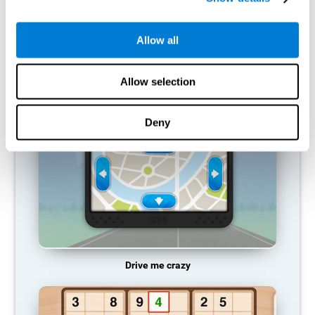
does not provide resources for that neuronal activation pattern,
so it becomes weaker and weaker. If we do not train that
cognitive function, we become less efficient in our day-to-day
Allow all
activities.
RECOMMENDED GAMES
Allow selection
Deny
Drive me crazy