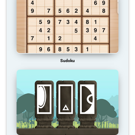
Sudoku