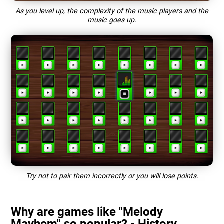
As you level up, the complexity of the music players and the
music goes up.
Try not to pair them incorrectly or you will lose points.
Why are games like "Melody
Mayhem" so popular? - History