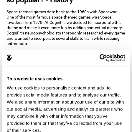
Space-themed games date back to the 1960s with Spacewar.
One of the most famous space-themed games was Space
Invaders from 1978. At CogniFit, we decided to incorporate this
theme and make it even more fun by adding contextual memory.
CogniFit's neuropsychologists thoroughly researched every game
and wanted to incorporate several skills to train while rescuing
astronauts.
How does the "Space Rescue" mind
game improve my cognitive skills?
Using games like CogniFit's Space Rescue stimulates a specific
neural activation pattern. Consistently stimulating our abilities
This website uses cookies
can help create new synapses, and help neural circuits reorganize
We use cookies to personalise content and ads, to
and improve cognitive functions. The Space Rescue game seeks
to stimulate skills related to estimation and spatial perception.
provide social media features and to analyse our traffic.
We also share information about your use of our site with
1st WEEK
2nd WEEK
3rd WEEK
our social media, advertising and analytics partners who
may combine it with other information that you’ve
provided to them or that they’ve collected from your use
of their services.