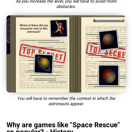
As you increase the level, you will have to avoid more
obstacles.
You will have to remember the context in which the
astronauts appear.
Why are games like "Space Rescue"
so popular? - History