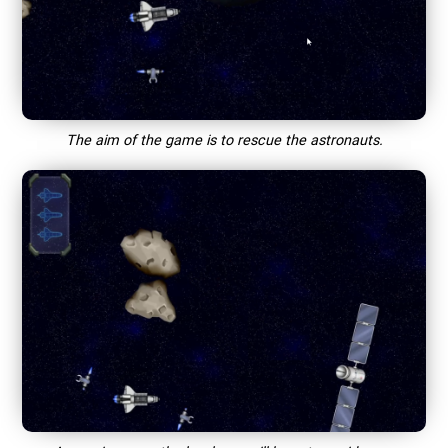
The aim of the game is to rescue the astronauts.