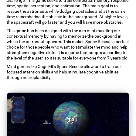
challenge. This game seeks to train contextual memory, response
time, spatial perception, and estimation. The main goal is to
rescue the astronauts while dodging obstacles and at the same
time remembering the objects in the background. At higher levels,
the spacecraft will go faster and you will have more obstacles.
This game has been designed with the aim of stimulating our
contextual memory by having to memorize the background in
which the astronaut appears. This makes Space Rescue a perfect
choice for those people who want to stimulate the mind and help
strengthen cognitive skills. It is a game that adapts according to
the level of the user, so it is suitable for everyone from 7 years old.
Mind games like CogniFit's Space Rescue allow us to train our
focused attention skills and help stimulate cognitive abilities
through neuroplasticity.