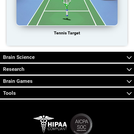
Tennis Target
Brain Science
Research
Brain Games
Tools