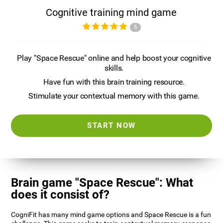
Cognitive training mind game
5
Play "Space Rescue" online and help boost your cognitive
skills.
Have fun with this brain training resource.
Stimulate your contextual memory with this game.
START NOW
Brain game "Space Rescue": What
does it consist of?
CogniFit has many mind game options and Space Rescue is a fun