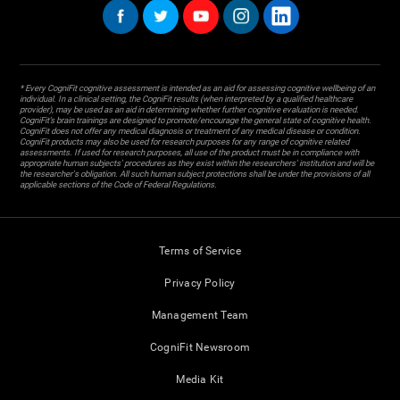
* Every CogniFit cognitive assessment is intended as an aid for assessing cognitive wellbeing of an
individual. In a clinical setting, the CogniFit results (when interpreted by a qualified healthcare
provider), may be used as an aid in determining whether further cognitive evaluation is needed.
CogniFit’s brain trainings are designed to promote/encourage the general state of cognitive health.
CogniFit does not offer any medical diagnosis or treatment of any medical disease or condition.
CogniFit products may also be used for research purposes for any range of cognitive related
assessments. If used for research purposes, all use of the product must be in compliance with
appropriate human subjects' procedures as they exist within the researchers' institution and will be
the researcher's obligation. All such human subject protections shall be under the provisions of all
applicable sections of the Code of Federal Regulations.
Terms of Service
Privacy Policy
Management Team
CogniFit Newsroom
Media Kit