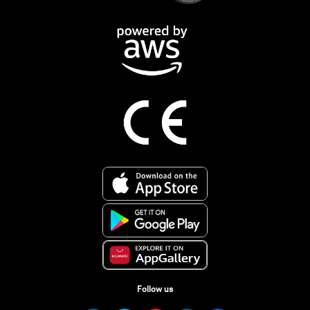
Follow us