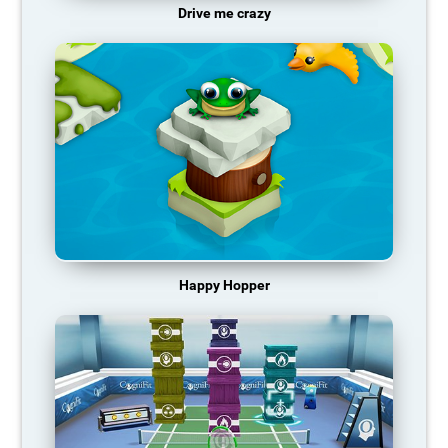
Drive me crazy
Happy Hopper