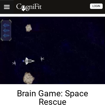
LOGIN
Brain Game: Space
Rescue