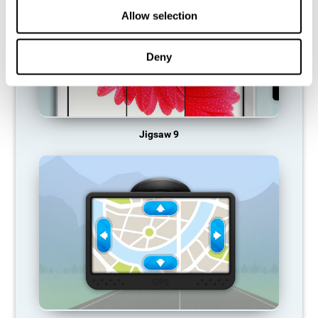
Allow selection
Deny
Jigsaw 9