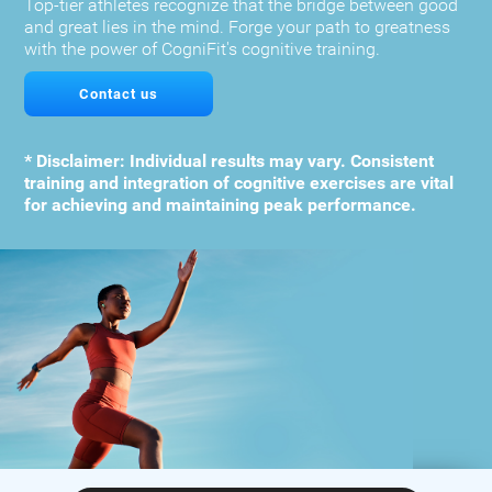
Top-tier athletes recognize that the bridge between good
and great lies in the mind. Forge your path to greatness
with the power of CogniFit's cognitive training.
Contact us
* Disclaimer: Individual results may vary. Consistent
training and integration of cognitive exercises are vital
for achieving and maintaining peak performance.