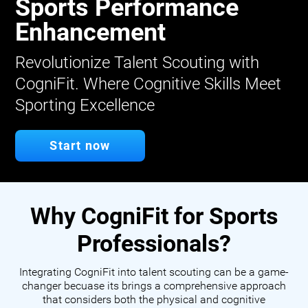
Sports Performance
Enhancement
Revolutionize Talent Scouting with
CogniFit. Where Cognitive Skills Meet
Sporting Excellence
Start now
Why CogniFit for Sports
Professionals?
Integrating CogniFit into talent scouting can be a game-
changer becuase its brings a comprehensive approach
that considers both the physical and cognitive