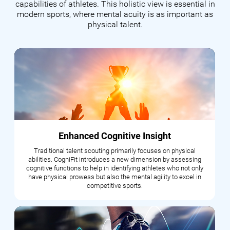
capabilities of athletes. This holistic view is essential in
modern sports, where mental acuity is as important as
physical talent.
Enhanced Cognitive Insight
Traditional talent scouting primarily focuses on physical
abilities. CogniFit introduces a new dimension by assessing
cognitive functions to help in identifying athletes who not only
have physical prowess but also the mental agility to excel in
competitive sports.