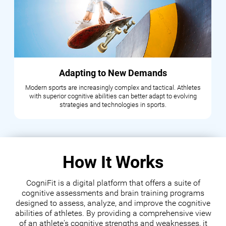
Adapting to New Demands
Modern sports are increasingly complex and tactical. Athletes
with superior cognitive abilities can better adapt to evolving
strategies and technologies in sports.
How It Works
CogniFit is a digital platform that offers a suite of
cognitive assessments and brain training programs
designed to assess, analyze, and improve the cognitive
abilities of athletes. By providing a comprehensive view
of an athlete's cognitive strengths and weaknesses, it