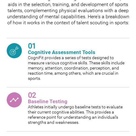
aids in the selection, training, and development of sports
talents, complementing physical evaluations with a deep
understanding of mental capabilities. Here's a breakdown
of how it works in the context of talent scouting in sports:
01
Cognitive Assessment Tools
CogniFit provides a series of tests designed to
measure various cognitive skills. These skills include
memory, attention, coordination, perception, and
reaction time, among others, which are crucial in
sports.
02
Baseline Testing
Athletes initially undergo baseline tests to evaluate
their current cognitive abilities. This provides a
reference point for understanding an individual's
strengths and weaknesses.