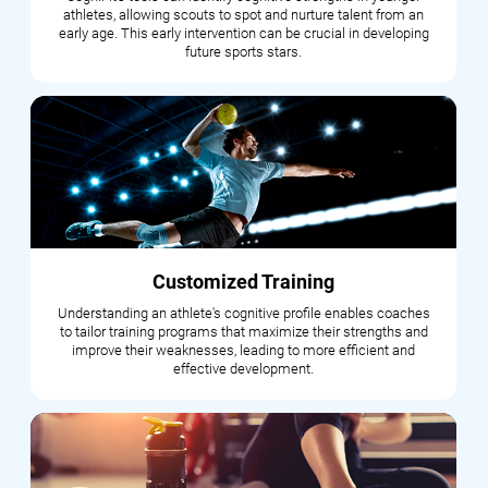
athletes, allowing scouts to spot and nurture talent from an
early age. This early intervention can be crucial in developing
future sports stars.
Customized Training
Understanding an athlete's cognitive profile enables coaches
to tailor training programs that maximize their strengths and
improve their weaknesses, leading to more efficient and
effective development.