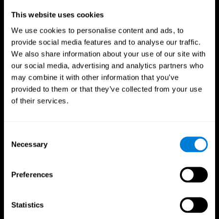
Professionals
This website uses cookies
We use cookies to personalise content and ads, to
Faster Decision Making
provide social media features and to analyse our traffic.
We also share information about your use of our site with
Researchers from Frontiers in Psychology found that
our social media, advertising and analytics partners who
cognitive training can significantly improve athletes'
decision-making abilities, giving them the edge during
may combine it with other information that you’ve
critical game moments.
provided to them or that they’ve collected from your use
of their services.
Improved Focus
A study in the Journal of Sport and Exercise Psychology
reported enhanced focus and reduced errors in athletes
Consent
following cognitive training.
Necessary
Selection
Enhanced Hand-Eye Coordination
Preferences
Boost your reaction times and precision. This not only
elevates your performance but can also reduce the risk of
in-game injuries.
Statistics