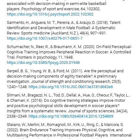
associated with decision-making in semi-elite basketball
players. Psychology of sport and exercise, 64, 102302.
https://doi.org/10.1016/j.psychsport.2022.102302
Sarmento, H., Anguera, M. T., Pereira, A., & Araújo, D. (2018). Talent
Identification and Development in Male Football: A Systematic
Review. Sports medicine (Auckland, N.Z.), 48(4), 907–931.
https://doi.org/10.1007/s40279-017-0851-7
Schumacher, N., Reer, R., & Braumann, K. M. (2020). On-Field Perceptual-
Cognitive Training Improves Peripheral Reaction in Soccer: A Controlled
Trial. Frontiers in psychology, 11, 1948.
https://doi.org/10.3389/fpsyg.2020.01948
Serpell, B. G., Young, W. B., & Ford, M. (2011). Are the perceptual and
decision-making components of agility trainable? A preliminary
investigation. Journal of strength and conditioning research, 25(5),
1240–1248.
https://doi.org/10.1519/JSC.0b013e3181d682e6
Slimani, M., Bragazzi, N. L., Tod, D., Dellal, A., Hue, O., Cheour, F., Taylor, L.,
& Chamari, K. (2016). Do cognitive training strategies improve motor
and positive psychological skills development in soccer players?
Insights from a systematic review. Journal of sports sciences, 34(24),
2338–2349.
https://doi.org/10.1080/02640414.2016.1254809
Staiano, W., Merlini, M., Romagnoli, M., Kirk, U., Ring, C., & Marcora, S.
(2022). Brain Endurance Training Improves Physical, Cognitive, and
Multitasking Performance in Professional Football Players. International