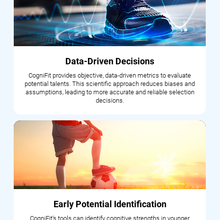
Data-Driven Decisions
CogniFit provides objective, data-driven metrics to evaluate
potential talents. This scientific approach reduces biases and
assumptions, leading to more accurate and reliable selection
decisions.
Early Potential Identification
CogniFit's tools can identify cognitive strengths in younger