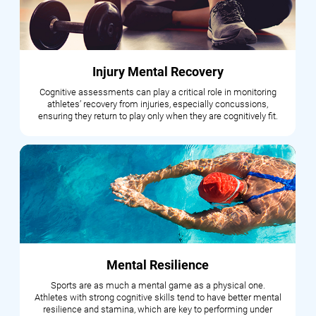
Injury Mental Recovery
Cognitive assessments can play a critical role in monitoring
athletes’ recovery from injuries, especially concussions,
ensuring they return to play only when they are cognitively fit.
Mental Resilience
Sports are as much a mental game as a physical one.
Athletes with strong cognitive skills tend to have better mental
resilience and stamina, which are key to performing under