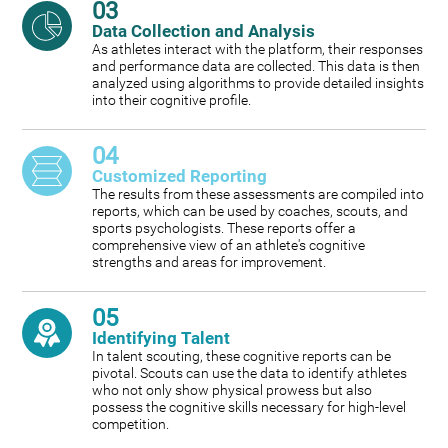
03
Data Collection and Analysis
As athletes interact with the platform, their responses
and performance data are collected. This data is then
analyzed using algorithms to provide detailed insights
into their cognitive profile.
04
Customized Reporting
The results from these assessments are compiled into
reports, which can be used by coaches, scouts, and
sports psychologists. These reports offer a
comprehensive view of an athlete's cognitive
strengths and areas for improvement.
05
Identifying Talent
In talent scouting, these cognitive reports can be
pivotal. Scouts can use the data to identify athletes
who not only show physical prowess but also
possess the cognitive skills necessary for high-level
competition.