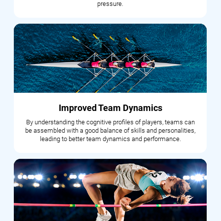
pressure.
Improved Team Dynamics
By understanding the cognitive profiles of players, teams can
be assembled with a good balance of skills and personalities,
leading to better team dynamics and performance.