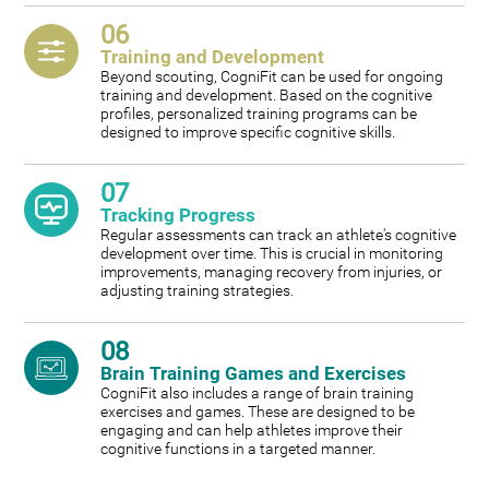
06
Training and Development
Beyond scouting, CogniFit can be used for ongoing
training and development. Based on the cognitive
profiles, personalized training programs can be
designed to improve specific cognitive skills.
07
Tracking Progress
Regular assessments can track an athlete's cognitive
development over time. This is crucial in monitoring
improvements, managing recovery from injuries, or
adjusting training strategies.
08
Brain Training Games and Exercises
CogniFit also includes a range of brain training
exercises and games. These are designed to be
engaging and can help athletes improve their
cognitive functions in a targeted manner.