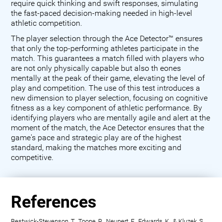
require quick thinking and swift responses, simulating
the fast-paced decision-making needed in high-level
athletic competition.
The player selection through the Ace Detector™ ensures
that only the top-performing athletes participate in the
match. This guarantees a match filled with players who
are not only physically capable but also th eones
mentally at the peak of their game, elevating the level of
play and competition. The use of this test introduces a
new dimension to player selection, focusing on cognitive
fitness as a key component of athletic performance. By
identifying players who are mentally agile and alert at the
moment of the match, the Ace Detector ensures that the
game's pace and strategic play are of the highest
standard, making the matches more exciting and
competitive.
References
Bestwick-Stevenson, T., Toone, R., Neupert, E., Edwards, K., & Kluzek, S.