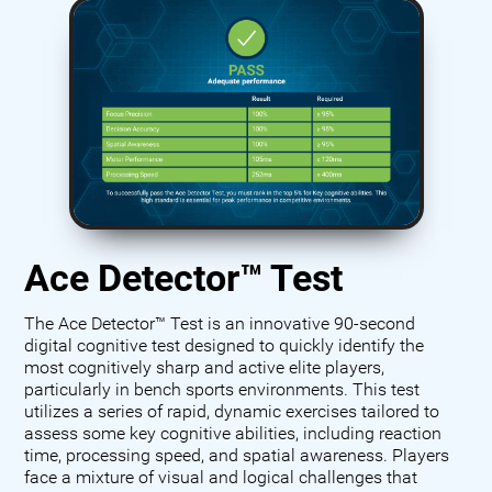
Ace Detector™ Test
The Ace Detector™ Test is an innovative 90-second
digital cognitive test designed to quickly identify the
most cognitively sharp and active elite players,
particularly in bench sports environments. This test
utilizes a series of rapid, dynamic exercises tailored to
assess some key cognitive abilities, including reaction
time, processing speed, and spatial awareness. Players
face a mixture of visual and logical challenges that