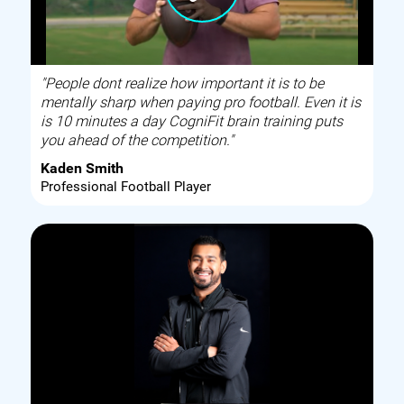
"People dont realize how important it is to be
mentally sharp when paying pro football. Even it is
is 10 minutes a day CogniFit brain training puts
you ahead of the competition."
Kaden Smith
Professional Football Player