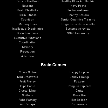
Parts of the Brain
Healthy Older Adults Trial
Neurons
Navy Pilots
Brain Plasticity
Senior Wellness
Brain Fitness
Healthy Seniors
Cognition
Senior Cognitive Training
Memory Loss
Cognitive state in adults
Intellectual Disabilities
Systematic review
Brain Functions
SG4D taxonomy
Executive Functions
Coordination
Memory
Perception
Attention
Brain Games
Chess Online
Happy Hopper
Mini Crossword
Candy Line Up
Fruit Frenzy
Puzzles
Pipe Panic
Penguin Explorer
Crystal Miner
Digits
Solitaire
Color Bee
Robo Factory
Bee Balloon
Ant Escape
Crossroads