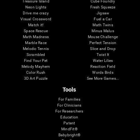
Treasure Island
Cube Foundry
Neon Lights
Fresh Squeeze
Drive me crazy
Jigsaw
Visual Crossword
Fuel a Car
Match it!
Math Twins
Space Rescue
Minus Malus
Math Madness
Mouse Challenge
Marble Race
Perfect Tension
Melodic Tennis
Slice and Drop
Scrambled
Twist It
Find Your Pet
Water Lilies
Melody Mayhem
Reaction Field
Color Rush
Words Birds
3D Art Puzzle
See More Games...
Tools
For Families
For Clinicians
For Researchers
Education
Patent
MindFit®
Babybright®