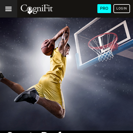
PRO
LOGIN