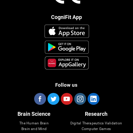
CogniFit App
Follow us
Brain Science
Research
The Human Brain
Digital Therapeutics Validation
Brain and Mind
Computer Games