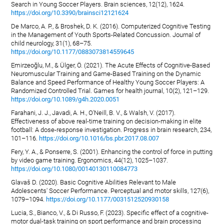
Search in Young Soccer Players. Brain sciences, 12(12), 1624.
https://doi.org/10.3390/brainsci12121624
De Marco, A. P., & Broshek, D. K. (2016). Computerized Cognitive Testing
in the Management of Youth Sports-Related Concussion. Journal of
child neurology, 31(1), 68–75.
https://doi.org/10.1177/0883073814559645
Emirzeoğlu, M., & Ülger, Ö. (2021). The Acute Effects of Cognitive-Based
Neuromuscular Training and Game-Based Training on the Dynamic
Balance and Speed Performance of Healthy Young Soccer Players: A
Randomized Controlled Trial. Games for health journal, 10(2), 121–129.
https://doi.org/10.1089/g4h.2020.0051
Farahani, J. J., Javadi, A. H., O'Neill, B. V., & Walsh, V. (2017).
Effectiveness of above real-time training on decision-making in elite
football: A dose-response investigation. Progress in brain research, 234,
101–116.
https://doi.org/10.1016/bs.pbr.2017.08.007
Fery, Y. A., & Ponserre, S. (2001). Enhancing the control of force in putting
by video game training. Ergonomics, 44(12), 1025–1037.
https://doi.org/10.1080/00140130110084773
Glavaš D. (2020). Basic Cognitive Abilities Relevant to Male
Adolescents' Soccer Performance. Perceptual and motor skills, 127(6),
1079–1094.
https://doi.org/10.1177/0031512520930158
Lucia, S., Bianco, V., & Di Russo, F. (2023). Specific effect of a cognitive-
motor dual-task training on sport performance and brain processing