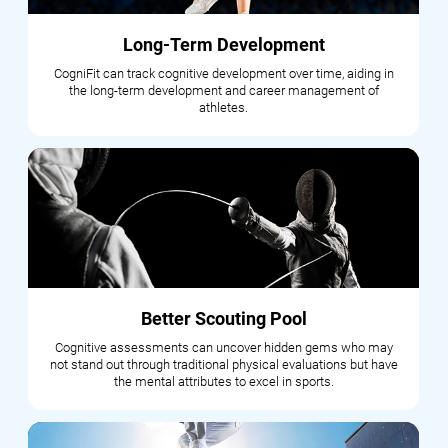
Long-Term Development
CogniFit can track cognitive development over time, aiding in
the long-term development and career management of
athletes.
Better Scouting Pool
Cognitive assessments can uncover hidden gems who may
not stand out through traditional physical evaluations but have
the mental attributes to excel in sports.