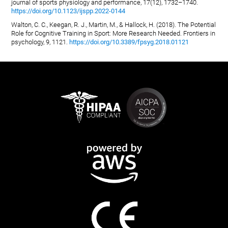
journal of sports physiology and performance, 17(12), 1732–1740.
https://doi.org/10.1123/ijspp.2022-0144
Walton, C. C., Keegan, R. J., Martin, M., & Hallock, H. (2018). The Potential
Role for Cognitive Training in Sport: More Research Needed. Frontiers in
psychology, 9, 1121.
https://doi.org/10.3389/fpsyg.2018.01121