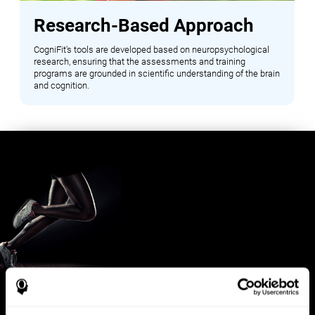
Research-Based Approach
CogniFit's tools are developed based on neuropsychological
research, ensuring that the assessments and training
programs are grounded in scientific understanding of the brain
and cognition.
Benefits for Sports