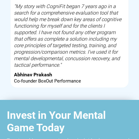
"My story with CogniFit began 7 years ago in a
search for a comprehensive evaluation tool that
would help me break down key areas of cognitive
functioning for myself and for the clients I
supported. I have not found any other program
that offers as complete a solution including my
core principles of targeted testing, training, and
progression/comparison metrics. I've used it for
mental developmental, concussion recovery, and
tactical performance."
Abhinav Prakash
Co-founder BoxOut Performance
Invest in Your Mental
Game Today