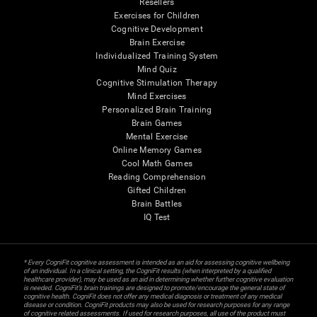
Resellers
Exercises for Children
Cognitive Development
Brain Exercise
Individualized Training System
Mind Quiz
Cognitive Stimulation Therapy
Mind Exercises
Personalized Brain Training
Brain Games
Mental Exercise
Online Memory Games
Cool Math Games
Reading Comprehension
Gifted Children
Brain Battles
IQ Test
* Every CogniFit cognitive assessment is intended as an aid for assessing cognitive wellbeing
of an individual. In a clinical setting, the CogniFit results (when interpreted by a qualified
healthcare provider), may be used as an aid in determining whether further cognitive evaluation
is needed. CogniFit’s brain trainings are designed to promote/encourage the general state of
cognitive health. CogniFit does not offer any medical diagnosis or treatment of any medical
disease or condition. CogniFit products may also be used for research purposes for any range
of cognitive related assessments. If used for research purposes, all use of the product must