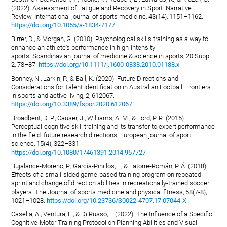
(2022). Assessment of Fatigue and Recovery in Sport: Narrative
Review. International journal of sports medicine, 43(14), 1151–1162.
https://doi.org/10.1055/a-1834-7177
Birrer, D., & Morgan, G. (2010). Psychological skills training as a way to
enhance an athlete's performance in high-intensity
sports. Scandinavian journal of medicine & science in sports, 20 Suppl
2, 78–87.
https://doi.org/10.1111/j.1600-0838.2010.01188.x
Bonney, N., Larkin, P., & Ball, K. (2020). Future Directions and
Considerations for Talent Identification in Australian Football. Frontiers
in sports and active living, 2, 612067.
https://doi.org/10.3389/fspor.2020.612067
Broadbent, D. P., Causer, J., Williams, A. M., & Ford, P. R. (2015).
Perceptual-cognitive skill training and its transfer to expert performance
in the field: future research directions. European journal of sport
science, 15(4), 322–331.
https://doi.org/10.1080/17461391.2014.957727
Bujalance-Moreno, P., García-Pinillos, F., & Latorre-Román, P. Á. (2018).
Effects of a small-sided game-based training program on repeated
sprint and change of direction abilities in recreationally-trained soccer
players. The Journal of sports medicine and physical fitness, 58(7-8),
1021–1028.
https://doi.org/10.23736/S0022-4707.17.07044-X
Casella, A., Ventura, E., & Di Russo, F. (2022). The Influence of a Specific
Cognitive-Motor Training Protocol on Planning Abilities and Visual