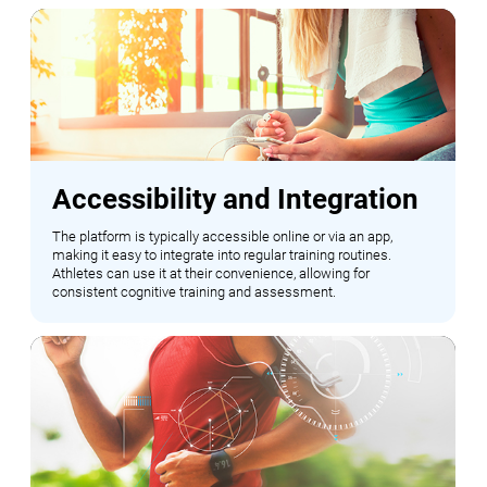
Accessibility and Integration
The platform is typically accessible online or via an app,
making it easy to integrate into regular training routines.
Athletes can use it at their convenience, allowing for
consistent cognitive training and assessment.