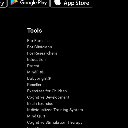
Tools
For Families
For Clinicians
For Researchers
r
Education
Patent
MindFit®
Babybright®
Resellers
Exercises for Children
Cognitive Development
Brain Exercise
Individualized Training System
Mind Quiz
Cognitive Stimulation Therapy