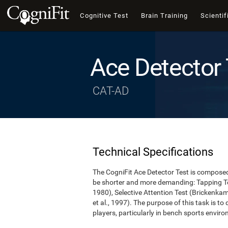
Cognitive Test
Brain Training
Scientif
Ace Detector 
CAT-AD
Technical Specifications
The CogniFit Ace Detector Test is composed 
be shorter and more demanding: Tapping Te
1980), Selective Attention Test (Brickenka
et al., 1997). The purpose of this task is to
players, particularly in bench sports envir