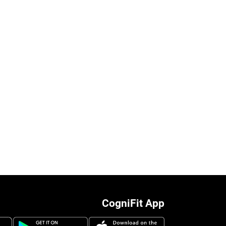
CogniFit App