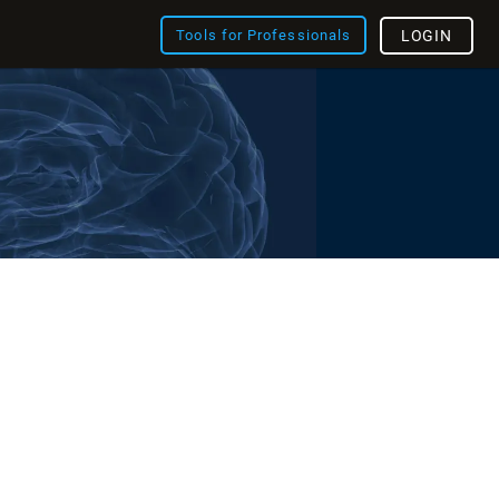
Tools for Professionals
LOGIN