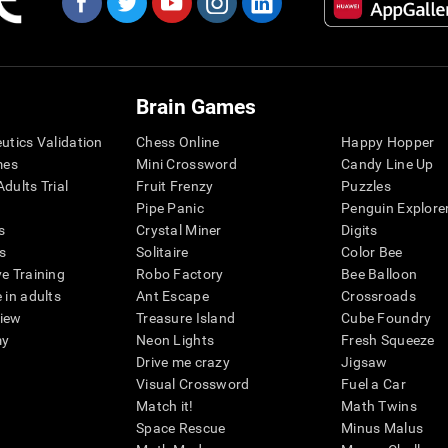
Brain Games
eutics Validation
Chess Online
Happy Hopper
mes
Mini Crossword
Candy Line Up
dults Trial
Fruit Frenzy
Puzzles
Pipe Panic
Penguin Explore
s
Crystal Miner
Digits
s
Solitaire
Color Bee
ve Training
Robo Factory
Bee Balloon
 in adults
Ant Escape
Crossroads
view
Treasure Island
Cube Foundry
my
Neon Lights
Fresh Squeeze
Drive me crazy
Jigsaw
Visual Crossword
Fuel a Car
Match it!
Math Twins
Space Rescue
Minus Malus