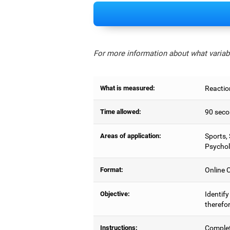
For more information about what variabl
What is measured:
Reactio
Time allowed:
90 seco
Areas of application:
Sports,
Psychol
Format:
Online C
Objective:
Identify
therefor
Instructions:
Complet