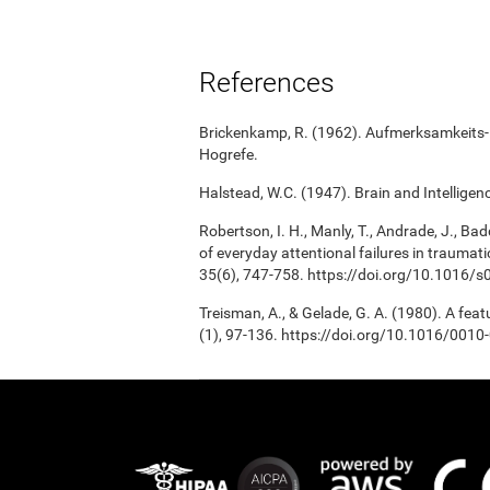
References
Brickenkamp, R. (1962). Aufmerksamkeits-B
Hogrefe.
Halstead, W.C. (1947). Brain and Intelligenc
Robertson, I. H., Manly, T., Andrade, J., Bad
of everyday attentional failures in traumat
35(6), 747-758. https://doi.org/10.1016
Treisman, A., & Gelade, G. A. (1980). A fea
(1), 97-136. https://doi.org/10.1016/001