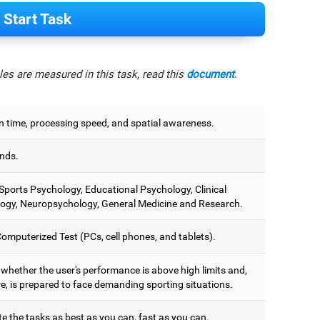
Start Task
es are measured in this task, read this
document
.
n time, processing speed, and spatial awareness.
nds.
 Sports Psychology, Educational Psychology, Clinical
ogy, Neuropsychology, General Medicine and Research.
omputerized Test (PCs, cell phones, and tablets).
 whether the user's performance is above high limits and,
e, is prepared to face demanding sporting situations.
e the tasks as best as you can, fast as you can.