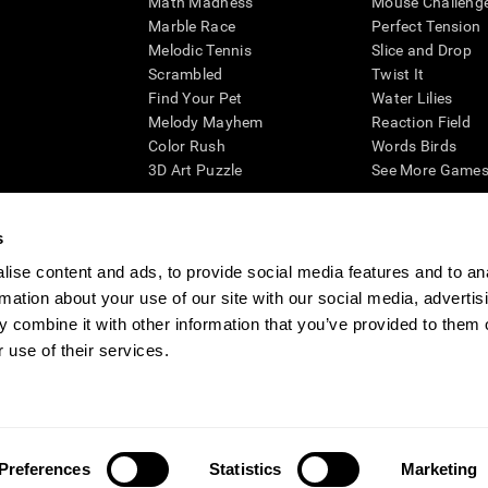
Math Madness
Mouse Challeng
Marble Race
Perfect Tension
Melodic Tennis
Slice and Drop
Scrambled
Twist It
Find Your Pet
Water Lilies
Melody Mayhem
Reaction Field
Color Rush
Words Birds
3D Art Puzzle
See More Games.
s
ise content and ads, to provide social media features and to an
essing cognitive wellbeing of an individual. In a clinical setting, the CogniFit results (wh
rmation about your use of our site with our social media, advertis
ded. CogniFit’s brain trainings are designed to promote/encourage the general state of cogn
 may also be used for research purposes for any range of cognitive related assessments. If
 combine it with other information that you’ve provided to them o
ist within the researchers' institution and will be the researcher's obligation. All such h
 use of their services.
ogniFit Newsroom
Media Kit
Become an Affiliate
Become a Reseller
Conta
Preferences
Statistics
Marketing