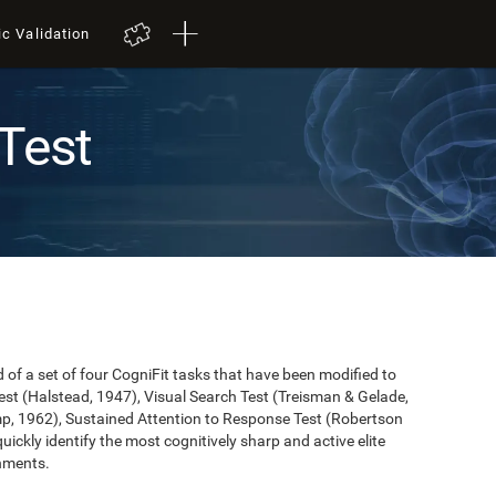
ic Validation
Test
of a set of four CogniFit tasks that have been modified to
st (Halstead, 1947), Visual Search Test (Treisman & Gelade,
mp, 1962), Sustained Attention to Response Test (Robertson
 quickly identify the most cognitively sharp and active elite
onments.