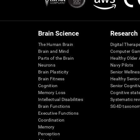
Brain Science
Research
The Human Brain
Digital Therap
Brain and Mind
Computer Ga
Parts of the Brain
Healthy Older A
Neurons
Navy Pilots
Brain Plasticity
Senior Wellnes
Brain Fitness
Healthy Senior
Cognition
Senior Cogniti
Memory Loss
Cognitive state
Intellectual Disabilities
Systematic re
Brain Functions
SG4D taxono
Executive Functions
Coordination
Memory
Perception