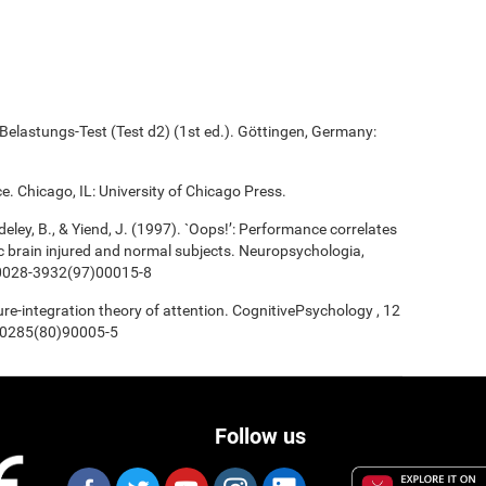
elastungs-Test (Test d2) (1st ed.). Göttingen, Germany:
e. Chicago, IL: University of Chicago Press.
deley, B., & Yiend, J. (1997). `Oops!’: Performance correlates
ic brain injured and normal subjects. Neuropsychologia,
/s0028-3932(97)00015-8
ture-integration theory of attention. CognitivePsychology , 12
0-0285(80)90005-5
Follow us