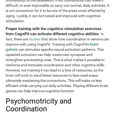
coordination is the cerebellum. Poor coordination can make it
difficult, or even impossible, to carry out normal, daily activities. It
is not uncommon for it to be one of the areas most affected by
aging. Luckily, it can be trained and improved with cognitive
stimulation.
Proper training with the cognitive stimulation exercises
from CogniFit can activate different cognitive abilities
. In
fact, there are
studies
that show how coordination in seniors can
brain
improve with using CogniFit. Training with CogniFit's
games
can stimulate specific neural activation patterns. This
repeated activation can help create new synapses and
strengthen pre-existing ones. This is what makes it possible to
reinforce and stimulate coordination and other cognitive skills.
However, not training it can lead to a loss of resources, as the
brain will work to send fewer resources to less-used areas,
ultimately weakening the connections. This will make us less
efficient while carrying out daily activities. Playing different brain
games can help improve cognitive function.
Psychomotricity and
Coordination