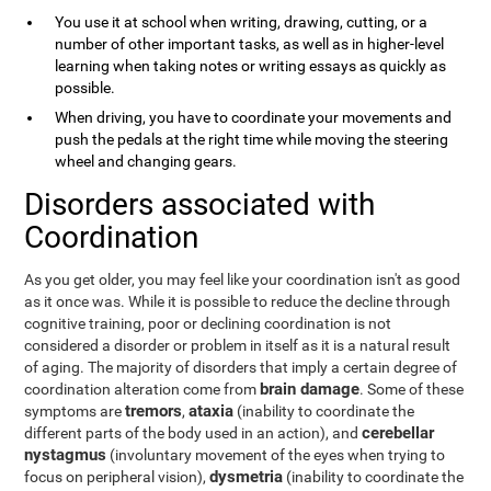
You use it at school when writing, drawing, cutting, or a
number of other important tasks, as well as in higher-level
learning when taking notes or writing essays as quickly as
possible.
When driving, you have to coordinate your movements and
push the pedals at the right time while moving the steering
wheel and changing gears.
Disorders associated with
Coordination
As you get older, you may feel like your coordination isn't as good
as it once was. While it is possible to reduce the decline through
cognitive training, poor or declining coordination is not
considered a disorder or problem in itself as it is a natural result
of aging. The majority of disorders that imply a certain degree of
brain damage
coordination alteration come from
. Some of these
tremors
ataxia
symptoms are
,
(inability to coordinate the
cerebellar
different parts of the body used in an action), and
nystagmus
(involuntary movement of the eyes when trying to
dysmetria
focus on peripheral vision),
(inability to coordinate the