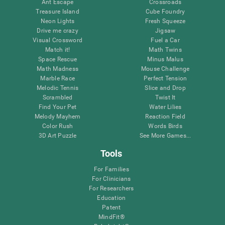
Ant Escape
Crossroads
Treasure Island
Cube Foundry
Neon Lights
Fresh Squeeze
Drive me crazy
Jigsaw
Visual Crossword
Fuel a Car
Match it!
Math Twins
Space Rescue
Minus Malus
Math Madness
Mouse Challenge
Marble Race
Perfect Tension
Melodic Tennis
Slice and Drop
Scrambled
Twist It
Find Your Pet
Water Lilies
Melody Mayhem
Reaction Field
Color Rush
Words Birds
3D Art Puzzle
See More Games...
Tools
For Families
For Clinicians
For Researchers
Education
Patent
MindFit®