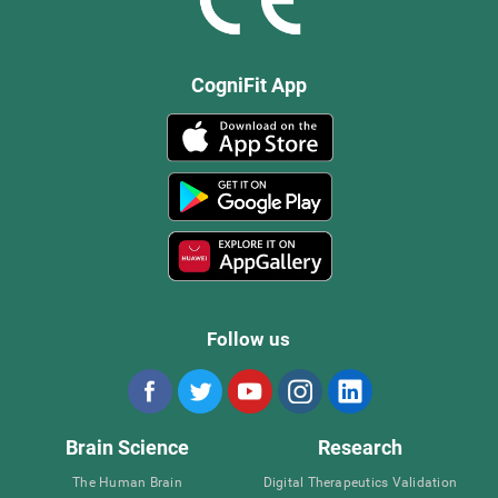
CogniFit App
Follow us
Brain Science
Research
The Human Brain
Digital Therapeutics Validation