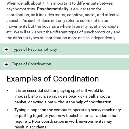
When we talk about it, it is important to differentiate between
Psychomotricity
psychomotricity.
is a wider term for
coordination, as it includes motor, cognitive, social, and affective
aspects. As such, it does not only refer to coordination as
movements but the body as a whole, laterality, spatial concepts,
etc. We will talk about the different types of psychomotricity and
the different types of coordination more or less independently:
Types of Psychomotricity
Types of Coordination
Examples of Coordination
It is an essential skill for playing sports. It would be
impossible to run, swim, ride a bike, kick a ball, shoot a
basket, or swing a bat without the help of coordination.
Typing a paper on the computer, operating heavy machinery,
or putting together your new bookshelf are all actions that
require it. Poor coordination in work environments may
result in accidents.