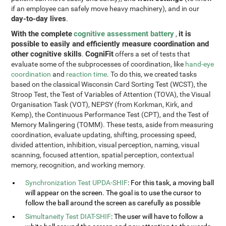
if an employee can safely move heavy machinery), and in our
day-to-day lives
.
With the complete
cognitive assessment battery
it is
,
possible to easily and efficiently measure coordination and
other cognitive skills
CogniFit
.
offers a set of tests that
evaluate some of the subprocesses of coordination, like
hand-eye
coordination
and
reaction time
. To do this, we created tasks
based on the classical Wisconsin Card Sorting Test (WCST), the
Stroop Test, the Test of Variables of Attention (TOVA), the Visual
Organisation Task (VOT), NEPSY (from Korkman, Kirk, and
Kemp), the Continuous Performance Test (CPT), and the Test of
Memory Malingering (TOMM). These tests, aside from measuring
coordination, evaluate updating, shifting, processing speed,
divided attention, inhibition, visual perception, naming, visual
scanning, focused attention, spatial perception, contextual
memory, recognition, and working memory.
Synchronization Test UPDA-SHIF
: For this task, a moving ball
will appear on the screen. The goal is to use the cursor to
follow the ball around the screen as carefully as possible
Simultaneity Test DIAT-SHIF
: The user will have to follow a