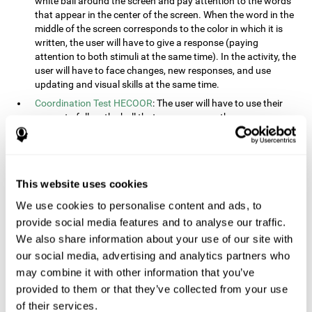
white ball around the screen and pay attention to the words
that appear in the center of the screen. When the word in the
middle of the screen corresponds to the color in which it is
written, the user will have to give a response (paying
attention to both stimuli at the same time). In the activity, the
user will have to face changes, new responses, and use
updating and visual skills at the same time.
Coordination Test HECOOR
: The user will have to use their
cursor to follow the ball that moves across the screen,
without leaving the circle. The user will have to manually and
visually follow the ball.
Speed Test REST-HECOOR
: A rectangle will appear in the
screen. The user will have to click the button as fast as
This website uses cookies
possible, keeping the mouse within the rectangle. The more
We use cookies to personalise content and ads, to
times they click the button, the better the score.
provide social media features and to analyse our traffic.
Resolution Test REST-SPER
: A number of moving stimuli will
appear on the screen. The user will have to click on the target
We also share information about your use of our site with
objects as quickly as possible, avoiding the distracting
our social media, advertising and analytics partners who
stimuli.
may combine it with other information that you’ve
Inquiry Test REST-COM
: Objects will appear on the screen for
provided to them or that they’ve collected from your use
a short amount of time. The user will have to choose the
of their services.