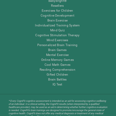
Babybright®
Resellers
Exercises for Children
Cognitive Development
Brain Exercise
Individualized Training System
Mind Quiz
Cognitive Stimulation Therapy
Mind Exercises
Personalized Brain Training
Brain Games
Mental Exercise
Online Memory Games
Cool Math Games
Reading Comprehension
Gifted Children
Brain Battles
IQ Test
* Every CogniFit cognitive assessment is intended as an aid for assessing cognitive wellbeing
of an individual. In a clinical setting, the CogniFit results (when interpreted by a qualified
healthcare provider), may be used as an aid in determining whether further cognitive evaluation
is needed. CogniFit’s brain trainings are designed to promote/encourage the general state of
cognitive health. CogniFit does not offer any medical diagnosis or treatment of any medical