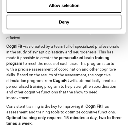
Neuroplasticity
is the basis behind the rehabilitation of
Allow selection
CogniFit
coordination and other cognitive skills.
has a battery of
exercises designed to rehabilitate deficits in this cognitive skills.
The brain and its neural connections can get stronger through
Deny
practice, which means that frequently using coordination can
help make the brain connections involved stronger and more
efficient.
CogniFit
was created by a team full of specialized professionals
in the study of synaptic plasticity and neurogenesis. This has
personalized brain training
made it possible to create the
program
to meet the needs of each user. This program starts
with a precise assessment of coordination and other cognitive
skills. Based on the results of the assessment, the cognitive
CogniFit
stimulation program from
will automatically create a
personalized training program to help strengthen coordination
and other cognitive functions that the show to need
improvement.
CogniFit
Consistent training is the key to improving it.
has
assessment and training tools to optimize cognitive functions.
Optimal training only requires 15 minutes a day, two to three
times a week
.