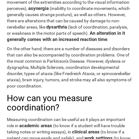
movement of the extremities according to the visual information
asynergia
perceives),
(inability to coordinate movements, which
generally causes strange posture), as well as others. However,
there are alterations that can be caused by damage to non-
dysarthria
cerebellar areas, like
(lack of coordination, paralysis,
An alteration in it
or weakness in the motor parts of speech).
generally comes with an increased reaction time
.
On the other hand, there are a number of diseases and disorders
that can also be accompanied by coordination problems. One of
the most common is Parkinson's Disease. However, dyslexia or
dysgraphia, Multiple Sclerosis, coordination developmental
disorder, types of ataxia (like Friedreich Ataxia, or spinocerebellar
ataxia), brain injury, tumors, and stroke may all also symptoms of
poor coordination.
How can you measure
coordination?
Measuring coordination can be useful as it plays an important
academic areas
role in
(to know if a student will have trouble
clinical areas
taking notes or writing essays), in
(to know if a
work settings
patient can move easily and safely), and
(to know