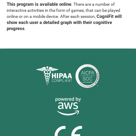
This program is available online
. There are a number of
interactive activities in the form of games, that can be played
CogniFit will
online or on a mobile device. After each session,
show each user a detailed graph with their cognitive
progress
.