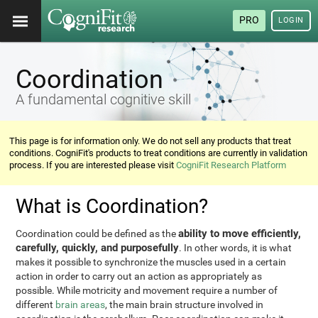
PRO
LOGIN
Coordination
A fundamental cognitive skill
This page is for information only. We do not sell any products that treat
conditions. CogniFit's products to treat conditions are currently in validation
process. If you are interested please visit
CogniFit Research Platform
What is Coordination?
ability to move efficiently,
Coordination could be defined as the
carefully, quickly, and purposefully
. In other words, it is what
makes it possible to synchronize the muscles used in a certain
action in order to carry out an action as appropriately as
possible. While motricity and movement require a number of
different
brain areas
, the main brain structure involved in