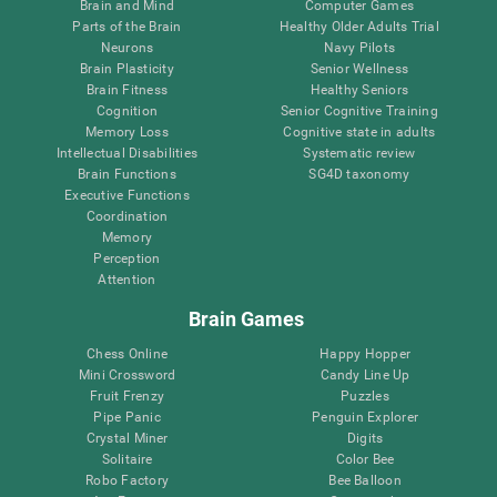
Brain and Mind
Computer Games
Parts of the Brain
Healthy Older Adults Trial
Neurons
Navy Pilots
Brain Plasticity
Senior Wellness
Brain Fitness
Healthy Seniors
Cognition
Senior Cognitive Training
Memory Loss
Cognitive state in adults
Intellectual Disabilities
Systematic review
Brain Functions
SG4D taxonomy
Executive Functions
Coordination
Memory
Perception
Attention
Brain Games
Chess Online
Happy Hopper
Mini Crossword
Candy Line Up
Fruit Frenzy
Puzzles
Pipe Panic
Penguin Explorer
Crystal Miner
Digits
Solitaire
Color Bee
Robo Factory
Bee Balloon